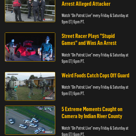
Arrest Alleged Attacker
Watch “On Patrol: Live” every Friday & Saturday at
9pm ET/ 6pm PT.
Street Racer Plays "Stupid
Games" and Wins An Arrest
Watch “On Patrol: Live” every Friday & Saturday at
9pm ET/ 6pm PT.
Weird Foods Catch Cops Off Guard
Watch “On Patrol: Live” every Friday & Saturday at
9pm ET/ 6pm PT.
5 Extreme Moments Caught on
Camera by Indian River County
Watch “On Patrol: Live” every Friday & Saturday at
9pm ET/ 6pm PT.