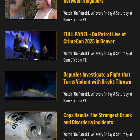
Between Neighbors
Watch “On Patrol: Live” every Friday & Saturday at
9pm ET/ 6pm PT.
FULL PANEL - On Patrol Live at
CrimeCon 2025 in Denver
Watch “On Patrol: Live” every Friday & Saturday at
9pm ET/ 6pm PT.
Deputies Investigate a Fight that
Turns Violent with Bricks Thrown
Watch “On Patrol: Live” every Friday & Saturday at
9pm ET/ 6pm PT.
Cops Handle The Strangest Drunk
and Disorderly Incidents
Watch “On Patrol: Live” every Friday & Saturday at