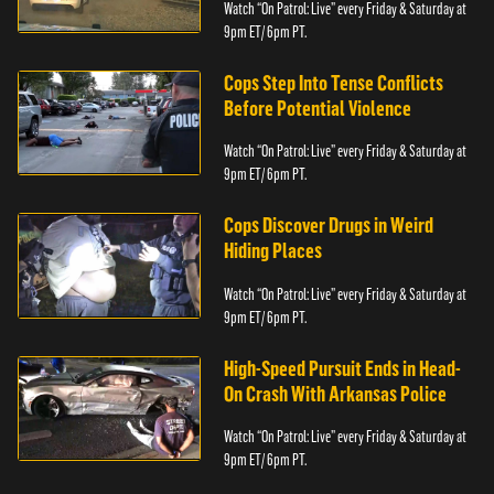
Watch “On Patrol: Live” every Friday & Saturday at
9pm ET/ 6pm PT.
Cops Step Into Tense Conflicts
Before Potential Violence
Watch “On Patrol: Live” every Friday & Saturday at
9pm ET/ 6pm PT.
Cops Discover Drugs in Weird
Hiding Places
Watch “On Patrol: Live” every Friday & Saturday at
9pm ET/ 6pm PT.
High-Speed Pursuit Ends in Head-
On Crash With Arkansas Police
Watch “On Patrol: Live” every Friday & Saturday at
9pm ET/ 6pm PT.