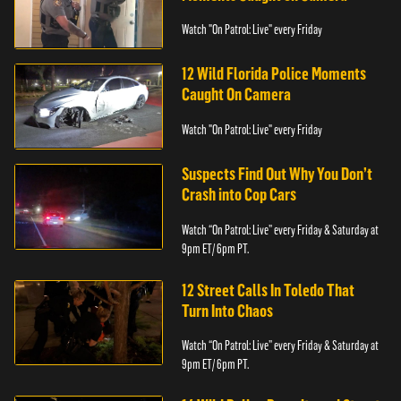
Watch "On Patrol: Live" every Friday
12 Wild Florida Police Moments
Caught On Camera
Watch "On Patrol: Live" every Friday
Suspects Find Out Why You Don’t
Crash into Cop Cars
Watch “On Patrol: Live” every Friday & Saturday at
9pm ET/ 6pm PT.
12 Street Calls In Toledo That
Turn Into Chaos
Watch “On Patrol: Live” every Friday & Saturday at
9pm ET/ 6pm PT.