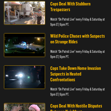
Cops Deal With Stubborn
Trespassers
Watch “On Patrol: Live” every Friday & Saturday at
9pm ET/ 6pm PT.
Wild Police Chases with Suspects
on Strange Rides
Watch “On Patrol: Live” every Friday & Saturday at
9pm ET/ 6pm PT.
Cops Take Down Home Invasion
Suspects in Heated
Confrontations
Watch “On Patrol: Live” every Friday & Saturday at
9pm ET/ 6pm PT.
Cops Deal With Hostile Disputes