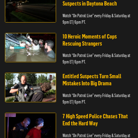
Suspects in Daytona Beach
Watch “On Patrol: Live” every Friday & Saturday at
9pm ET/ 6pm PT.
10 Heroic Moments of Cops
Rescuing Strangers
Watch “On Patrol: Live” every Friday & Saturday at
9pm ET/ 6pm PT.
Entitled Suspects Turn Small
Mistakes Into Big Drama
Watch “On Patrol: Live” every Friday & Saturday at
9pm ET/ 6pm PT.
7 High Speed Police Chases That
End the Hard Way
Watch “On Patrol: Live” every Friday & Saturday at