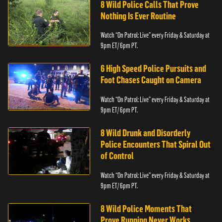
8 Wild Police Calls That Prove
Nothing Is Ever Routine
Watch “On Patrol: Live” every Friday & Saturday at
9pm ET/ 6pm PT.
6 High Speed Police Pursuits and
Foot Chases Caught on Camera
Watch “On Patrol: Live” every Friday & Saturday at
9pm ET/ 6pm PT.
8 Wild Drunk and Disorderly
Police Encounters That Spiral Out
of Control
Watch “On Patrol: Live” every Friday & Saturday at
9pm ET/ 6pm PT.
8 Wild Police Moments That
Prove Running Never Works