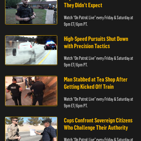
They Didn’t Expect
Watch “On Patrol: Live” every Friday & Saturday at
9pm ET/ 6pm PT.
High-Speed Pursuits Shut Down
with Precision Tactics
Watch “On Patrol: Live” every Friday & Saturday at
9pm ET/ 6pm PT.
Man Stabbed at Tea Shop After
Getting Kicked Off Train
Watch “On Patrol: Live” every Friday & Saturday at
9pm ET/ 6pm PT.
Cops Confront Sovereign Citizens
Who Challenge Their Authority
Watch “On Patrol: Live” every Friday & Saturday at