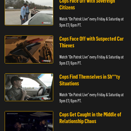
Cops Face Off with Sovereign
Citizens
Watch “On Patrol: Live” every Friday & Saturday at
9pm ET/ 6pm PT.
Cops Face Off with Suspected Car
Thieves
Watch “On Patrol: Live” every Friday & Saturday at
9pm ET/ 6pm PT.
Cops Find Themselves in Sh**ty
Situations
Watch “On Patrol: Live” every Friday & Saturday at
9pm ET/ 6pm PT.
Cops Get Caught in the Middle of
Relationship Chaos