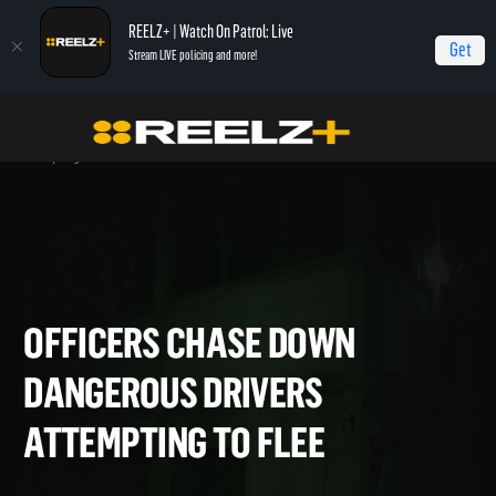
REELZ+ | Watch On Patrol: Live
Get
Stream LIVE policing and more!
Home
On Patrol: Live - Shorts
Officers Chase Down Dangerous Drivers
Attempting to Flee
OFFICERS CHASE DOWN
DANGEROUS DRIVERS