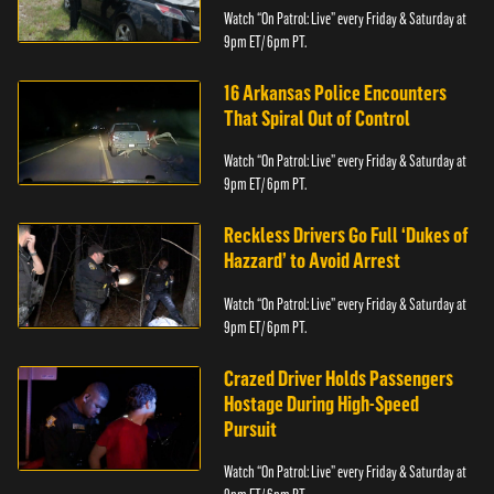
Watch “On Patrol: Live” every Friday & Saturday at
9pm ET/ 6pm PT.
16 Arkansas Police Encounters
That Spiral Out of Control
Watch “On Patrol: Live” every Friday & Saturday at
9pm ET/ 6pm PT.
Reckless Drivers Go Full ‘Dukes of
Hazzard’ to Avoid Arrest
Watch “On Patrol: Live” every Friday & Saturday at
9pm ET/ 6pm PT.
Crazed Driver Holds Passengers
Hostage During High-Speed
Pursuit
Watch “On Patrol: Live” every Friday & Saturday at