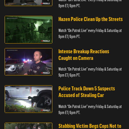
9pm ET/ 6pm PT.
Hazen Police Clean Up the Streets
Watch “On Patrol: Live” every Friday & Saturday at
9pm ET/ 6pm PT.
Intense Breakup Reactions
Caught on Camera
Watch “On Patrol: Live” every Friday & Saturday at
9pm ET/ 6pm PT.
Police Track Down 5 Suspects
Accused of Stealing Car
Watch “On Patrol: Live” every Friday & Saturday at
9pm ET/ 6pm PT.
Stabbing Victim Begs Cops Not to