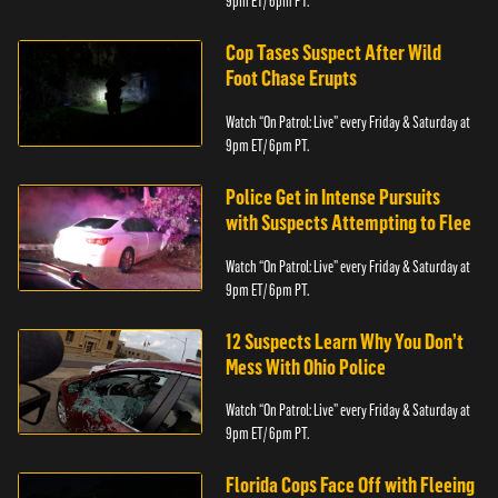
9pm ET/ 6pm PT.
Cop Tases Suspect After Wild
Foot Chase Erupts
Watch “On Patrol: Live” every Friday & Saturday at
9pm ET/ 6pm PT.
Police Get in Intense Pursuits
with Suspects Attempting to Flee
Watch “On Patrol: Live” every Friday & Saturday at
9pm ET/ 6pm PT.
12 Suspects Learn Why You Don’t
Mess With Ohio Police
Watch “On Patrol: Live” every Friday & Saturday at
9pm ET/ 6pm PT.
Florida Cops Face Off with Fleeing