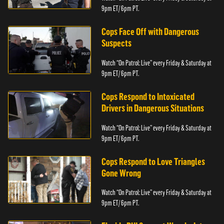
9pm ET/ 6pm PT.
Cops Face Off with Dangerous
Suspects
Watch “On Patrol: Live” every Friday & Saturday at
9pm ET/ 6pm PT.
Cops Respond to Intoxicated
Drivers in Dangerous Situations
Watch “On Patrol: Live” every Friday & Saturday at
9pm ET/ 6pm PT.
Cops Respond to Love Triangles
Gone Wrong
Watch “On Patrol: Live” every Friday & Saturday at
9pm ET/ 6pm PT.