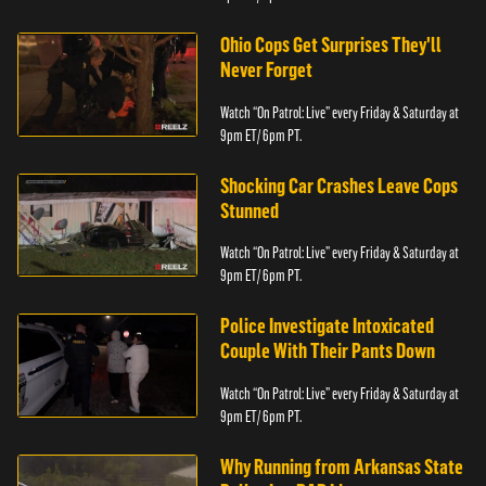
Ohio Cops Get Surprises They'll
Never Forget
Watch “On Patrol: Live” every Friday & Saturday at
9pm ET/ 6pm PT.
Shocking Car Crashes Leave Cops
Stunned
Watch “On Patrol: Live” every Friday & Saturday at
9pm ET/ 6pm PT.
Police Investigate Intoxicated
Couple With Their Pants Down
Watch “On Patrol: Live” every Friday & Saturday at
9pm ET/ 6pm PT.
Why Running from Arkansas State