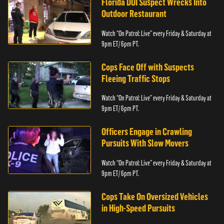
Florida DUI Suspect Wrecks Into
Outdoor Restaurant
Watch “On Patrol: Live” every Friday & Saturday at
9pm ET/ 6pm PT.
Cops Face Off with Suspects
Fleeing Traffic Stops
Watch “On Patrol: Live” every Friday & Saturday at
9pm ET/ 6pm PT.
Officers Engage in Crawling
Pursuits With Slow Movers
Watch “On Patrol: Live” every Friday & Saturday at
9pm ET/ 6pm PT.
Cops Take On Oversized Vehicles
in High-Speed Pursuits