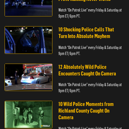
Watch “On Patrol: Live” every Friday & Saturday at
9pm ET/ 6pm PT.
10 Shocking Police Calls That
Turn Into Absolute Mayhem
Watch “On Patrol: Live” every Friday & Saturday at
9pm ET/ 6pm PT.
12 Absolutely Wild Police
Encounters Caught On Camera
Watch “On Patrol: Live” every Friday & Saturday at
9pm ET/ 6pm PT.
10 Wild Police Moments from
Richland County Caught On
Camera
Watch “On Patrol: Live” every Friday & Saturday at