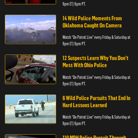
9pm ET/ 6pm PT.
14 Wild Police Moments From
Oklahoma Caught On Camera
Watch “On Patrol: Live” every Friday & Saturday at
9pm ET/ 6pm PT.
12 Suspects Learn Why You Don’t
Mess With Ohio Police
Watch “On Patrol: Live” every Friday & Saturday at
9pm ET/ 6pm PT.
6 Wild Police Pursuits That End In
Hard Lessons Learned
Watch “On Patrol: Live” every Friday & Saturday at
9pm ET/ 6pm PT.
110 MPH Police Pursuit Through