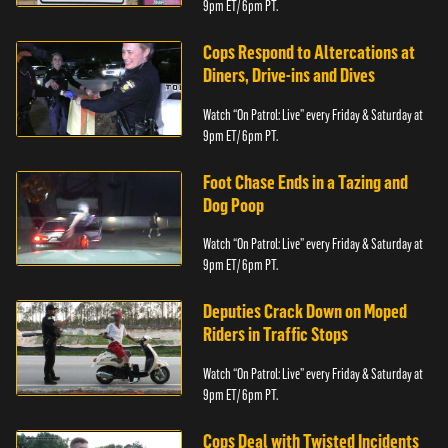
9pm ET/ 6pm PT.
Cops Respond to Altercations at
Diners, Drive-ins and Dives
Watch “On Patrol: Live” every Friday & Saturday at
9pm ET/ 6pm PT.
Foot Chase Ends in a Tazing and
Dog Poop
Watch “On Patrol: Live” every Friday & Saturday at
9pm ET/ 6pm PT.
Deputies Crack Down on Moped
Riders in Traffic Stops
Watch “On Patrol: Live” every Friday & Saturday at
9pm ET/ 6pm PT.
Cops Deal with Twisted Incidents