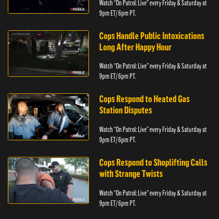
Watch “On Patrol: Live” every Friday & Saturday at
9pm ET/ 6pm PT.
Cops Handle Public Intoxications
Long After Happy Hour
Watch “On Patrol: Live” every Friday & Saturday at
9pm ET/ 6pm PT.
Cops Respond to Heated Gas
Station Disputes
Watch “On Patrol: Live” every Friday & Saturday at
9pm ET/ 6pm PT.
Cops Respond to Shoplifting Calls
with Strange Twists
Watch “On Patrol: Live” every Friday & Saturday at
9pm ET/ 6pm PT.