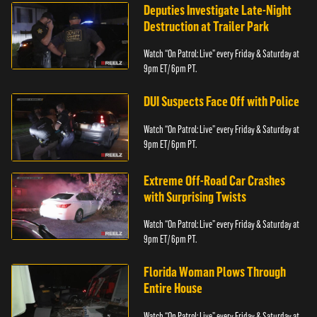
Deputies Investigate Late-Night
Destruction at Trailer Park
Watch “On Patrol: Live” every Friday & Saturday at
9pm ET/ 6pm PT.
DUI Suspects Face Off with Police
Watch “On Patrol: Live” every Friday & Saturday at
9pm ET/ 6pm PT.
Extreme Off-Road Car Crashes
with Surprising Twists
Watch “On Patrol: Live” every Friday & Saturday at
9pm ET/ 6pm PT.
Florida Woman Plows Through
Entire House
Watch “On Patrol: Live” every Friday & Saturday at