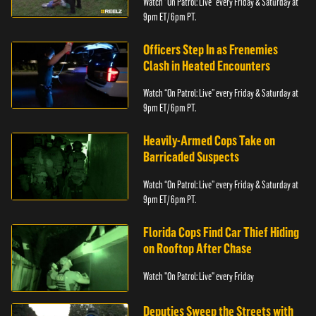
Watch “On Patrol: Live” every Friday & Saturday at
9pm ET/ 6pm PT.
Officers Step In as Frenemies
Clash in Heated Encounters
Watch “On Patrol: Live” every Friday & Saturday at
9pm ET/ 6pm PT.
Heavily-Armed Cops Take on
Barricaded Suspects
Watch “On Patrol: Live” every Friday & Saturday at
9pm ET/ 6pm PT.
Florida Cops Find Car Thief Hiding
on Rooftop After Chase
Watch "On Patrol: Live" every Friday
Deputies Sweep the Streets with