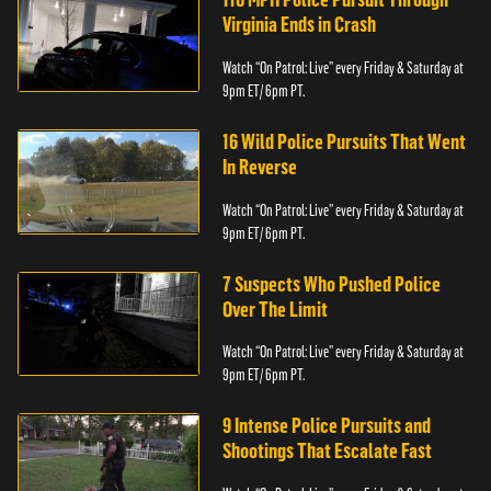
Virginia Ends in Crash
Watch “On Patrol: Live” every Friday & Saturday at
9pm ET/ 6pm PT.
16 Wild Police Pursuits That Went
In Reverse
Watch “On Patrol: Live” every Friday & Saturday at
9pm ET/ 6pm PT.
7 Suspects Who Pushed Police
Over The Limit
Watch “On Patrol: Live” every Friday & Saturday at
9pm ET/ 6pm PT.
9 Intense Police Pursuits and
Shootings That Escalate Fast