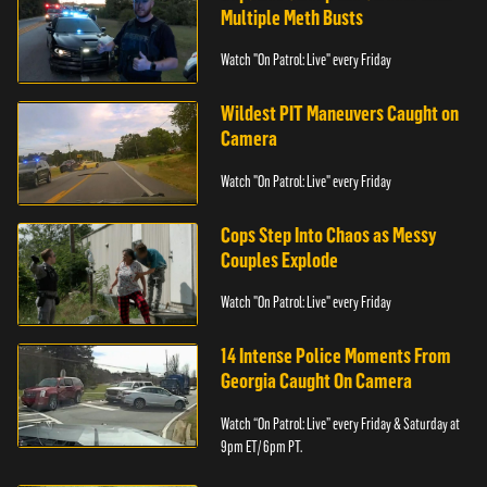
Multiple Meth Busts
Watch "On Patrol: Live" every Friday
Wildest PIT Maneuvers Caught on
Camera
Watch "On Patrol: Live" every Friday
Cops Step Into Chaos as Messy
Couples Explode
Watch "On Patrol: Live" every Friday
14 Intense Police Moments From
Georgia Caught On Camera
Watch “On Patrol: Live” every Friday & Saturday at
9pm ET/ 6pm PT.