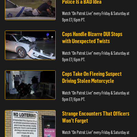
Police Is a BAD Idea
Watch “On Patrol: Live” every Friday & Saturday at
9pm ET/ 6pm PT.
Cops Handle Bizarre DUI Stops
with Unexpected Twists
Watch “On Patrol: Live” every Friday & Saturday at
9pm ET/ 6pm PT.
Cops Take On Fleeing Suspect
Driving Stolen Motorcycle
Watch “On Patrol: Live” every Friday & Saturday at
9pm ET/ 6pm PT.
Strange Encounters That Officers
Won’t Forget
Watch “On Patrol: Live” every Friday & Saturday at