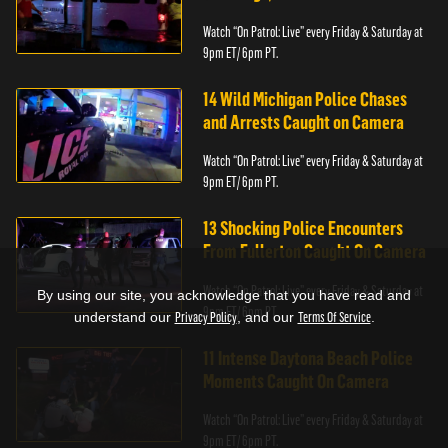
Watch “On Patrol: Live” every Friday & Saturday at
9pm ET/ 6pm PT.
14 Wild Michigan Police Chases
and Arrests Caught on Camera
Watch “On Patrol: Live” every Friday & Saturday at
9pm ET/ 6pm PT.
13 Shocking Police Encounters
From Fullerton Caught On Camera
Watch “On Patrol: Live” every Friday & Saturday at
By using our site, you acknowledge that you have read and
9pm ET/ 6pm PT.
understand our
Privacy Policy
, and our
Terms Of Service
.
11 Intense Daytona Beach Police
Moments Caught On Camera
Watch “On Patrol: Live” every Friday & Saturday at
9pm ET/ 6pm PT.