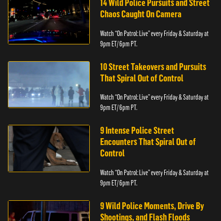
14 Wild Police Pursuits and Street
Chaos Caught On Camera
Watch “On Patrol: Live” every Friday & Saturday at
9pm ET/ 6pm PT.
10 Street Takeovers and Pursuits
That Spiral Out of Control
Watch “On Patrol: Live” every Friday & Saturday at
9pm ET/ 6pm PT.
9 Intense Police Street
Encounters That Spiral Out of
Control
Watch “On Patrol: Live” every Friday & Saturday at
9pm ET/ 6pm PT.
9 Wild Police Moments, Drive By
Shootings, and Flash Floods