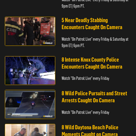
9pm ET/ 6pm PT.
5 Near Deadly Stabbing
Encounters Caught On Camera
Watch “On Patrol: Live” every Friday & Saturday at
9pm ET/ 6pm PT.
8 Intense Knox County Police
Encounters Caught On Camera
Watch "On Patrol: Live" every Friday
8 Wild Police Pursuits and Street
Arrests Caught On Camera
Watch "On Patrol: Live" every Friday
8 Wild Daytona Beach Police
Moments Caught on Camera