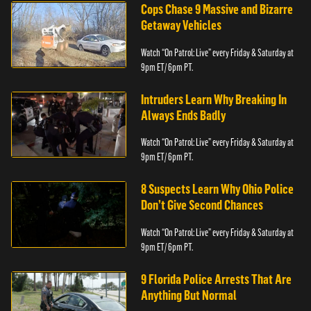
Cops Chase 9 Massive and Bizarre
Getaway Vehicles
Watch “On Patrol: Live” every Friday & Saturday at
9pm ET/ 6pm PT.
Intruders Learn Why Breaking In
Always Ends Badly
Watch “On Patrol: Live” every Friday & Saturday at
9pm ET/ 6pm PT.
8 Suspects Learn Why Ohio Police
Don’t Give Second Chances
Watch “On Patrol: Live” every Friday & Saturday at
9pm ET/ 6pm PT.
9 Florida Police Arrests That Are
Anything But Normal