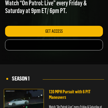
ATTEMPTING TO FLEE
Watch “On Patrol: Live” every Friday &
Saturday at 9pm ET/ 6pm PT.
GET ACCESS
SEASON 1
120 MPH Pursuit with 6 PIT
Maneuvers
Watch “On Patrol: Live” every Friday & Saturday at