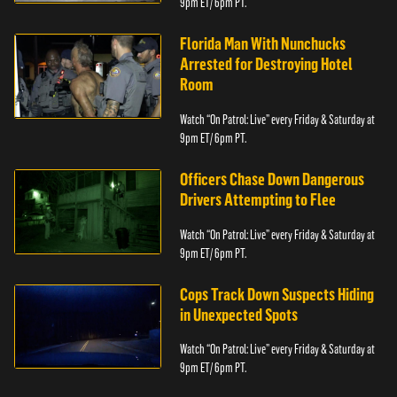
9pm ET/ 6pm PT.
Florida Man With Nunchucks
Arrested for Destroying Hotel
Room
Watch “On Patrol: Live” every Friday & Saturday at
9pm ET/ 6pm PT.
Officers Chase Down Dangerous
Drivers Attempting to Flee
Watch “On Patrol: Live” every Friday & Saturday at
9pm ET/ 6pm PT.
Cops Track Down Suspects Hiding
in Unexpected Spots
Watch “On Patrol: Live” every Friday & Saturday at
9pm ET/ 6pm PT.