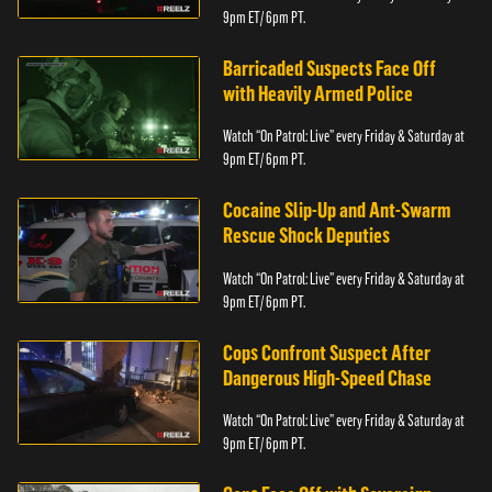
9pm ET/ 6pm PT.
Barricaded Suspects Face Off
with Heavily Armed Police
Watch “On Patrol: Live” every Friday & Saturday at
9pm ET/ 6pm PT.
Cocaine Slip-Up and Ant-Swarm
Rescue Shock Deputies
Watch “On Patrol: Live” every Friday & Saturday at
9pm ET/ 6pm PT.
Cops Confront Suspect After
Dangerous High-Speed Chase
Watch “On Patrol: Live” every Friday & Saturday at
9pm ET/ 6pm PT.