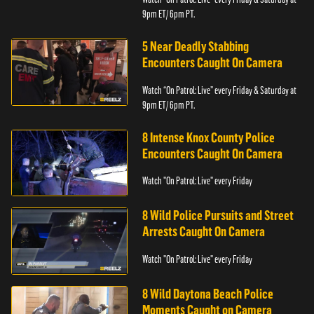
9pm ET/ 6pm PT.
5 Near Deadly Stabbing
Encounters Caught On Camera
Watch “On Patrol: Live” every Friday & Saturday at
9pm ET/ 6pm PT.
8 Intense Knox County Police
Encounters Caught On Camera
Watch "On Patrol: Live" every Friday
8 Wild Police Pursuits and Street
Arrests Caught On Camera
Watch "On Patrol: Live" every Friday
8 Wild Daytona Beach Police
Moments Caught on Camera