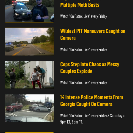
Multiple Meth Busts
Watch "On Patrol: Live" every Friday
Wildest PIT Maneuvers Caught on
Camera
Watch "On Patrol: Live" every Friday
Cops Step Into Chaos as Messy
Couples Explode
Watch "On Patrol: Live" every Friday
14 Intense Police Moments From
Georgia Caught On Camera
Watch “On Patrol: Live” every Friday & Saturday at
9pm ET/ 6pm PT.