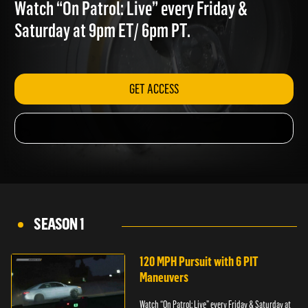
INCIDENTS
Watch “On Patrol: Live” every Friday &
Saturday at 9pm ET/ 6pm PT.
GET ACCESS
SEASON 1
120 MPH Pursuit with 6 PIT
Maneuvers
Watch “On Patrol: Live” every Friday & Saturday at