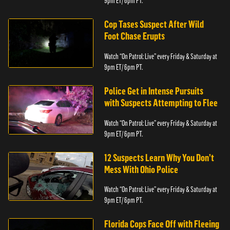
9pm ET/ 6pm PT.
Cop Tases Suspect After Wild
Foot Chase Erupts
Watch “On Patrol: Live” every Friday & Saturday at
9pm ET/ 6pm PT.
Police Get in Intense Pursuits
with Suspects Attempting to Flee
Watch “On Patrol: Live” every Friday & Saturday at
9pm ET/ 6pm PT.
12 Suspects Learn Why You Don’t
Mess With Ohio Police
Watch “On Patrol: Live” every Friday & Saturday at
9pm ET/ 6pm PT.
Florida Cops Face Off with Fleeing