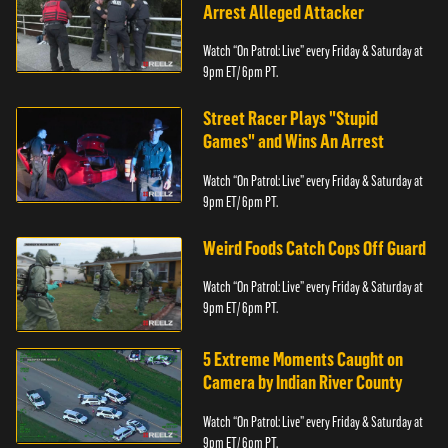
Arrest Alleged Attacker
Watch “On Patrol: Live” every Friday & Saturday at
9pm ET/ 6pm PT.
Street Racer Plays "Stupid
Games" and Wins An Arrest
Watch “On Patrol: Live” every Friday & Saturday at
9pm ET/ 6pm PT.
Weird Foods Catch Cops Off Guard
Watch “On Patrol: Live” every Friday & Saturday at
9pm ET/ 6pm PT.
5 Extreme Moments Caught on
Camera by Indian River County
Watch “On Patrol: Live” every Friday & Saturday at
9pm ET/ 6pm PT.