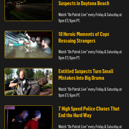
Suspects in Daytona Beach
Watch “On Patrol: Live” every Friday & Saturday at
9pm ET/ 6pm PT.
10 Heroic Moments of Cops
Rescuing Strangers
Watch “On Patrol: Live” every Friday & Saturday at
9pm ET/ 6pm PT.
Entitled Suspects Turn Small
Mistakes Into Big Drama
Watch “On Patrol: Live” every Friday & Saturday at
9pm ET/ 6pm PT.
7 High Speed Police Chases That
End the Hard Way
Watch “On Patrol: Live” every Friday & Saturday at