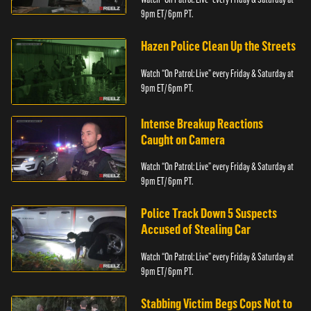
9pm ET/ 6pm PT.
Hazen Police Clean Up the Streets
Watch “On Patrol: Live” every Friday & Saturday at
9pm ET/ 6pm PT.
Intense Breakup Reactions
Caught on Camera
Watch “On Patrol: Live” every Friday & Saturday at
9pm ET/ 6pm PT.
Police Track Down 5 Suspects
Accused of Stealing Car
Watch “On Patrol: Live” every Friday & Saturday at
9pm ET/ 6pm PT.
Stabbing Victim Begs Cops Not to