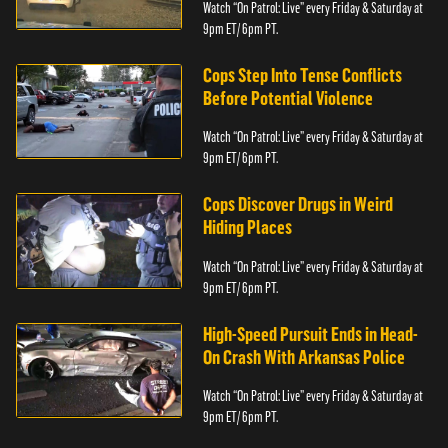
Watch “On Patrol: Live” every Friday & Saturday at
9pm ET/ 6pm PT.
Cops Step Into Tense Conflicts
Before Potential Violence
Watch “On Patrol: Live” every Friday & Saturday at
9pm ET/ 6pm PT.
Cops Discover Drugs in Weird
Hiding Places
Watch “On Patrol: Live” every Friday & Saturday at
9pm ET/ 6pm PT.
High-Speed Pursuit Ends in Head-
On Crash With Arkansas Police
Watch “On Patrol: Live” every Friday & Saturday at
9pm ET/ 6pm PT.