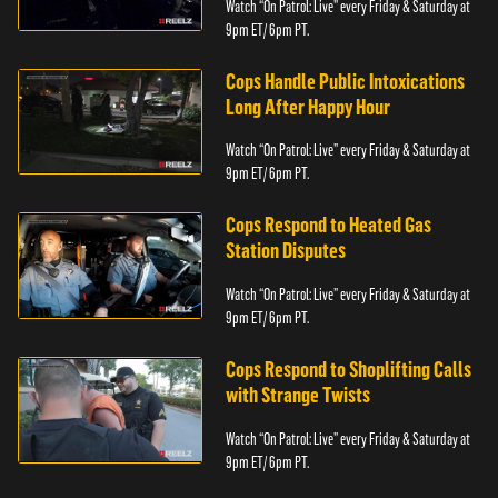
Watch “On Patrol: Live” every Friday & Saturday at
9pm ET/ 6pm PT.
Cops Handle Public Intoxications
Long After Happy Hour
Watch “On Patrol: Live” every Friday & Saturday at
9pm ET/ 6pm PT.
Cops Respond to Heated Gas
Station Disputes
Watch “On Patrol: Live” every Friday & Saturday at
9pm ET/ 6pm PT.
Cops Respond to Shoplifting Calls
with Strange Twists
Watch “On Patrol: Live” every Friday & Saturday at
9pm ET/ 6pm PT.