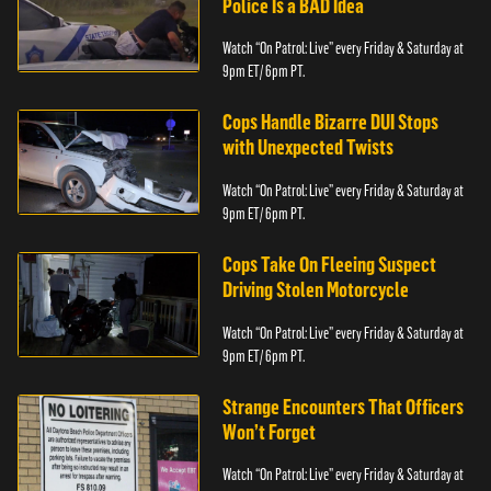
Police Is a BAD Idea
Watch “On Patrol: Live” every Friday & Saturday at
9pm ET/ 6pm PT.
Cops Handle Bizarre DUI Stops
with Unexpected Twists
Watch “On Patrol: Live” every Friday & Saturday at
9pm ET/ 6pm PT.
Cops Take On Fleeing Suspect
Driving Stolen Motorcycle
Watch “On Patrol: Live” every Friday & Saturday at
9pm ET/ 6pm PT.
Strange Encounters That Officers
Won’t Forget
Watch “On Patrol: Live” every Friday & Saturday at