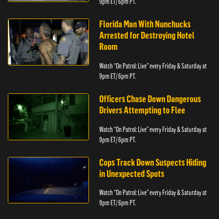
9pm ET/ 6pm PT.
Florida Man With Nunchucks
Arrested for Destroying Hotel
Room
Watch “On Patrol: Live” every Friday & Saturday at
9pm ET/ 6pm PT.
Officers Chase Down Dangerous
Drivers Attempting to Flee
Watch “On Patrol: Live” every Friday & Saturday at
9pm ET/ 6pm PT.
Cops Track Down Suspects Hiding
in Unexpected Spots
Watch “On Patrol: Live” every Friday & Saturday at
9pm ET/ 6pm PT.