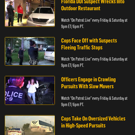
Florida DUI Suspect Wrecks Into
Outdoor Restaurant
Watch “On Patrol: Live” every Friday & Saturday at
9pm ET/ 6pm PT.
Cops Face Off with Suspects
Fleeing Traffic Stops
Watch “On Patrol: Live” every Friday & Saturday at
9pm ET/ 6pm PT.
Officers Engage in Crawling
Pursuits With Slow Movers
Watch “On Patrol: Live” every Friday & Saturday at
9pm ET/ 6pm PT.
Cops Take On Oversized Vehicles
in High-Speed Pursuits