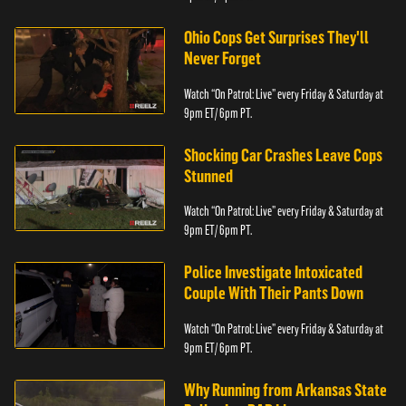
Ohio Cops Get Surprises They'll
Never Forget
Watch “On Patrol: Live” every Friday & Saturday at
9pm ET/ 6pm PT.
Shocking Car Crashes Leave Cops
Stunned
Watch “On Patrol: Live” every Friday & Saturday at
9pm ET/ 6pm PT.
Police Investigate Intoxicated
Couple With Their Pants Down
Watch “On Patrol: Live” every Friday & Saturday at
9pm ET/ 6pm PT.
Why Running from Arkansas State