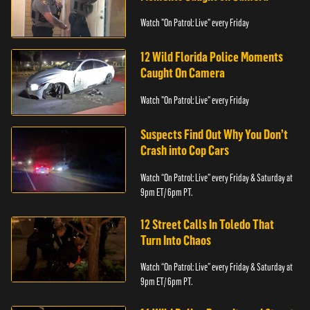
Watch "On Patrol: Live" every Friday
12 Wild Florida Police Moments
Caught On Camera
Watch "On Patrol: Live" every Friday
Suspects Find Out Why You Don’t
Crash into Cop Cars
Watch “On Patrol: Live” every Friday & Saturday at
9pm ET/ 6pm PT.
12 Street Calls In Toledo That
Turn Into Chaos
Watch “On Patrol: Live” every Friday & Saturday at
9pm ET/ 6pm PT.