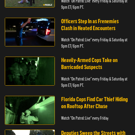
Watch “On Patrol: Live” every Friday & Saturday at
9pm ET/ 6pm PT.
Officers Step In as Frenemies
Clash in Heated Encounters
Watch “On Patrol: Live” every Friday & Saturday at
9pm ET/ 6pm PT.
Heavily-Armed Cops Take on
Barricaded Suspects
Watch “On Patrol: Live” every Friday & Saturday at
9pm ET/ 6pm PT.
Florida Cops Find Car Thief Hiding
on Rooftop After Chase
Watch "On Patrol: Live" every Friday
Deputies Sweep the Streets with