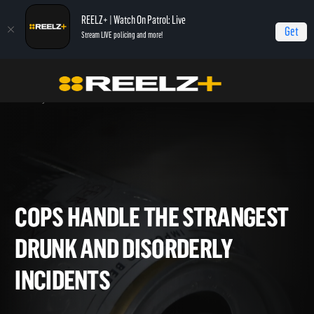
REELZ+ | Watch On Patrol: Live
Get
Stream LIVE policing and more!
Home
On Patrol: Live - Shorts
Cops Handle The Strangest Drunk and
Disorderly Incidents
COPS HANDLE THE STRANGE
DRUNK AND DISORDERLY