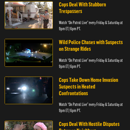
Cops Deal With Stubborn
Trespassers
Watch “On Patrol: Live” every Friday & Saturday at
9pm ET/ 6pm PT.
Wild Police Chases with Suspects
on Strange Rides
Watch “On Patrol: Live” every Friday & Saturday at
9pm ET/ 6pm PT.
Cops Take Down Home Invasion
Suspects in Heated
Confrontations
Watch “On Patrol: Live” every Friday & Saturday at
9pm ET/ 6pm PT.
Cops Deal With Hostile Disputes