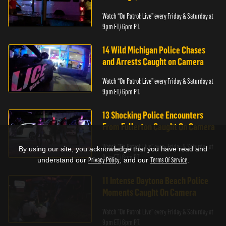
Watch “On Patrol: Live” every Friday & Saturday at
9pm ET/ 6pm PT.
14 Wild Michigan Police Chases
and Arrests Caught on Camera
Watch “On Patrol: Live” every Friday & Saturday at
9pm ET/ 6pm PT.
13 Shocking Police Encounters
From Fullerton Caught On Camera
Watch “On Patrol: Live” every Friday & Saturday at
By using our site, you acknowledge that you have read and
9pm ET/ 6pm PT.
understand our
Privacy Policy
, and our
Terms Of Service
.
11 Intense Daytona Beach Police
Moments Caught On Camera
Watch “On Patrol: Live” every Friday & Saturday at
9pm ET/ 6pm PT.