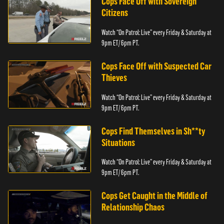
Cops Face Off with Sovereign
Citizens
Watch “On Patrol: Live” every Friday & Saturday at
9pm ET/ 6pm PT.
Cops Face Off with Suspected Car
Thieves
Watch “On Patrol: Live” every Friday & Saturday at
9pm ET/ 6pm PT.
Cops Find Themselves in Sh**ty
Situations
Watch “On Patrol: Live” every Friday & Saturday at
9pm ET/ 6pm PT.
Cops Get Caught in the Middle of
Relationship Chaos