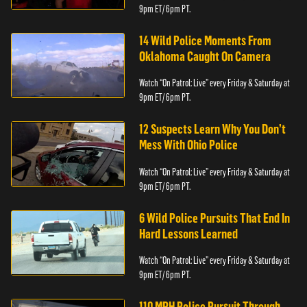
9pm ET/ 6pm PT.
14 Wild Police Moments From
Oklahoma Caught On Camera
Watch “On Patrol: Live” every Friday & Saturday at
9pm ET/ 6pm PT.
12 Suspects Learn Why You Don’t
Mess With Ohio Police
Watch “On Patrol: Live” every Friday & Saturday at
9pm ET/ 6pm PT.
6 Wild Police Pursuits That End In
Hard Lessons Learned
Watch “On Patrol: Live” every Friday & Saturday at
9pm ET/ 6pm PT.
110 MPH Police Pursuit Through