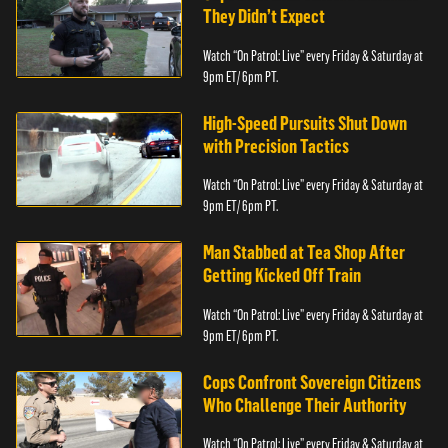
They Didn’t Expect
Watch “On Patrol: Live” every Friday & Saturday at
9pm ET/ 6pm PT.
High-Speed Pursuits Shut Down
with Precision Tactics
Watch “On Patrol: Live” every Friday & Saturday at
9pm ET/ 6pm PT.
Man Stabbed at Tea Shop After
Getting Kicked Off Train
Watch “On Patrol: Live” every Friday & Saturday at
9pm ET/ 6pm PT.
Cops Confront Sovereign Citizens
Who Challenge Their Authority
Watch “On Patrol: Live” every Friday & Saturday at