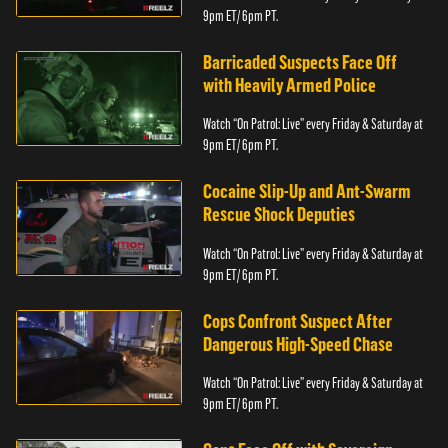
9pm ET/ 6pm PT.
Barricaded Suspects Face Off
with Heavily Armed Police
Watch “On Patrol: Live” every Friday & Saturday at
9pm ET/ 6pm PT.
Cocaine Slip-Up and Ant-Swarm
Rescue Shock Deputies
Watch “On Patrol: Live” every Friday & Saturday at
9pm ET/ 6pm PT.
Cops Confront Suspect After
Dangerous High-Speed Chase
Watch “On Patrol: Live” every Friday & Saturday at
9pm ET/ 6pm PT.