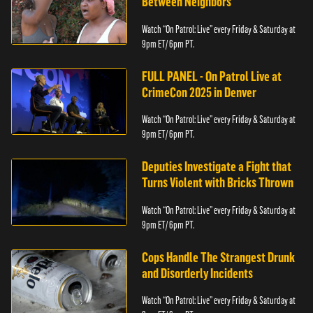
Between Neighbors
Watch “On Patrol: Live” every Friday & Saturday at
9pm ET/ 6pm PT.
FULL PANEL - On Patrol Live at
CrimeCon 2025 in Denver
Watch “On Patrol: Live” every Friday & Saturday at
9pm ET/ 6pm PT.
Deputies Investigate a Fight that
Turns Violent with Bricks Thrown
Watch “On Patrol: Live” every Friday & Saturday at
9pm ET/ 6pm PT.
Cops Handle The Strangest Drunk
and Disorderly Incidents
Watch “On Patrol: Live” every Friday & Saturday at