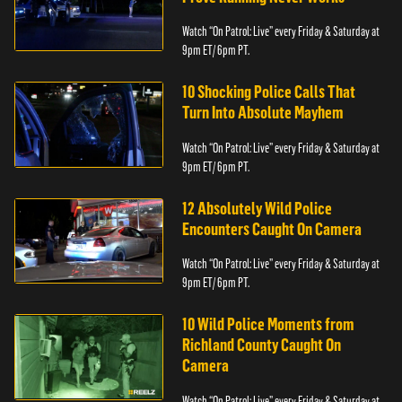
Watch “On Patrol: Live” every Friday & Saturday at
9pm ET/ 6pm PT.
10 Shocking Police Calls That
Turn Into Absolute Mayhem
Watch “On Patrol: Live” every Friday & Saturday at
9pm ET/ 6pm PT.
12 Absolutely Wild Police
Encounters Caught On Camera
Watch “On Patrol: Live” every Friday & Saturday at
9pm ET/ 6pm PT.
10 Wild Police Moments from
Richland County Caught On
Camera
Watch “On Patrol: Live” every Friday & Saturday at