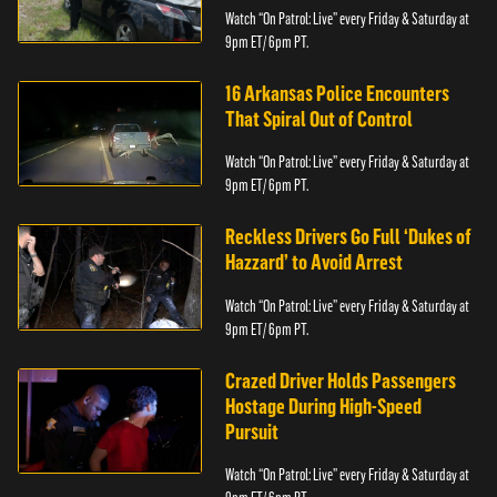
Watch “On Patrol: Live” every Friday & Saturday at
9pm ET/ 6pm PT.
16 Arkansas Police Encounters
That Spiral Out of Control
Watch “On Patrol: Live” every Friday & Saturday at
9pm ET/ 6pm PT.
Reckless Drivers Go Full ‘Dukes of
Hazzard’ to Avoid Arrest
Watch “On Patrol: Live” every Friday & Saturday at
9pm ET/ 6pm PT.
Crazed Driver Holds Passengers
Hostage During High-Speed
Pursuit
Watch “On Patrol: Live” every Friday & Saturday at