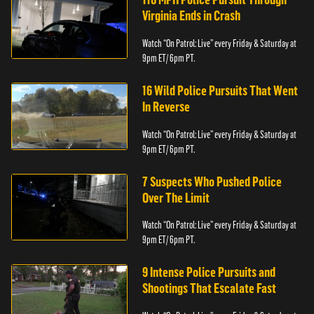
Virginia Ends in Crash
Watch “On Patrol: Live” every Friday & Saturday at
9pm ET/ 6pm PT.
16 Wild Police Pursuits That Went
In Reverse
Watch “On Patrol: Live” every Friday & Saturday at
9pm ET/ 6pm PT.
7 Suspects Who Pushed Police
Over The Limit
Watch “On Patrol: Live” every Friday & Saturday at
9pm ET/ 6pm PT.
9 Intense Police Pursuits and
Shootings That Escalate Fast