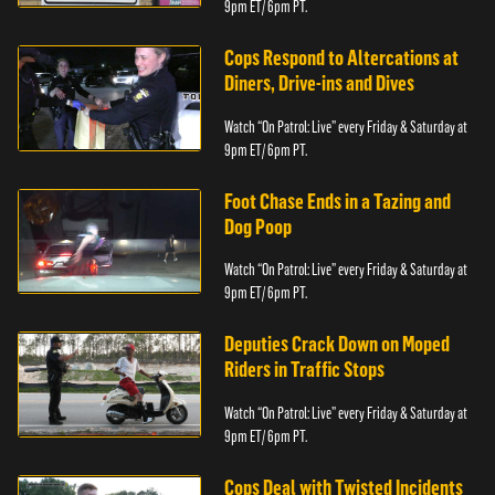
9pm ET/ 6pm PT.
Cops Respond to Altercations at
Diners, Drive-ins and Dives
Watch “On Patrol: Live” every Friday & Saturday at
9pm ET/ 6pm PT.
Foot Chase Ends in a Tazing and
Dog Poop
Watch “On Patrol: Live” every Friday & Saturday at
9pm ET/ 6pm PT.
Deputies Crack Down on Moped
Riders in Traffic Stops
Watch “On Patrol: Live” every Friday & Saturday at
9pm ET/ 6pm PT.
Cops Deal with Twisted Incidents