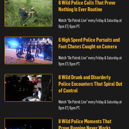
8 Wild Police Calls That Prove
Nothing Is Ever Routine
Watch “On Patrol: Live” every Friday & Saturday at
9pm ET/ 6pm PT.
6 High Speed Police Pursuits and
Foot Chases Caught on Camera
Watch “On Patrol: Live” every Friday & Saturday at
9pm ET/ 6pm PT.
8 Wild Drunk and Disorderly
Police Encounters That Spiral Out
of Control
Watch “On Patrol: Live” every Friday & Saturday at
9pm ET/ 6pm PT.
8 Wild Police Moments That
Prove Running Never Works