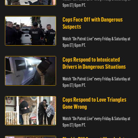
9pm ET/ 6pm PT.
Cops Face Off with Dangerous
Suspects
Watch “On Patrol: Live” every Friday & Saturday at
9pm ET/ 6pm PT.
Cops Respond to Intoxicated
Drivers in Dangerous Situations
Watch “On Patrol: Live” every Friday & Saturday at
9pm ET/ 6pm PT.
Cops Respond to Love Triangles
Gone Wrong
Watch “On Patrol: Live” every Friday & Saturday at
9pm ET/ 6pm PT.