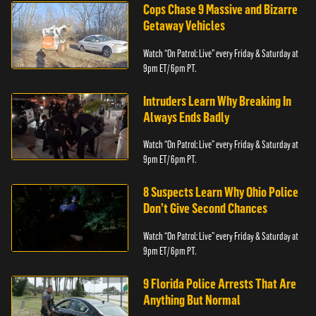
Cops Chase 9 Massive and Bizarre
Getaway Vehicles
Watch “On Patrol: Live” every Friday & Saturday at
9pm ET/ 6pm PT.
Intruders Learn Why Breaking In
Always Ends Badly
Watch “On Patrol: Live” every Friday & Saturday at
9pm ET/ 6pm PT.
8 Suspects Learn Why Ohio Police
Don’t Give Second Chances
Watch “On Patrol: Live” every Friday & Saturday at
9pm ET/ 6pm PT.
9 Florida Police Arrests That Are
Anything But Normal