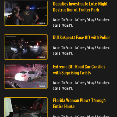
Deputies Investigate Late-Night
Destruction at Trailer Park
Watch “On Patrol: Live” every Friday & Saturday at
9pm ET/ 6pm PT.
DUI Suspects Face Off with Police
Watch “On Patrol: Live” every Friday & Saturday at
9pm ET/ 6pm PT.
Extreme Off-Road Car Crashes
with Surprising Twists
Watch “On Patrol: Live” every Friday & Saturday at
9pm ET/ 6pm PT.
Florida Woman Plows Through
Entire House
Watch “On Patrol: Live” every Friday & Saturday at