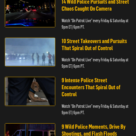
14 Wild Police Pursuits and Street
Chaos Caught On Camera
Watch “On Patrol: Live” every Friday & Saturday at
9pm ET/ 6pm PT.
10 Street Takeovers and Pursuits
That Spiral Out of Control
Watch “On Patrol: Live” every Friday & Saturday at
9pm ET/ 6pm PT.
9 Intense Police Street
Encounters That Spiral Out of
Control
Watch “On Patrol: Live” every Friday & Saturday at
9pm ET/ 6pm PT.
9 Wild Police Moments, Drive By
Shootings, and Flash Floods