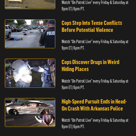
Watch “On Patrol: Live” every Friday & Saturday at
9pm ET/ 6pm PT.
Cops Step Into Tense Conflicts
Before Potential Violence
Watch “On Patrol: Live” every Friday & Saturday at
9pm ET/ 6pm PT.
Cops Discover Drugs in Weird
Hiding Places
Watch “On Patrol: Live” every Friday & Saturday at
9pm ET/ 6pm PT.
High-Speed Pursuit Ends in Head-
On Crash With Arkansas Police
Watch “On Patrol: Live” every Friday & Saturday at
9pm ET/ 6pm PT.