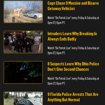
Cops Chase 9 Massive and Bizarre
Getaway Vehicles
Watch “On Patrol: Live” every Friday & Saturday at
9pm ET/ 6pm PT.
Intruders Learn Why Breaking In
Always Ends Badly
Watch “On Patrol: Live” every Friday & Saturday at
9pm ET/ 6pm PT.
8 Suspects Learn Why Ohio Police
Don’t Give Second Chances
Watch “On Patrol: Live” every Friday & Saturday at
9pm ET/ 6pm PT.
9 Florida Police Arrests That Are
Anything But Normal