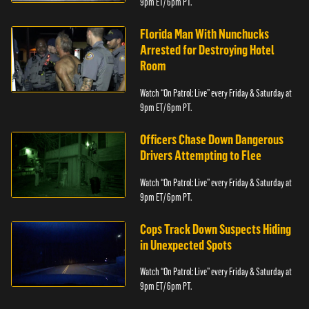
9pm ET/ 6pm PT.
Florida Man With Nunchucks
Arrested for Destroying Hotel
Room
Watch “On Patrol: Live” every Friday & Saturday at
9pm ET/ 6pm PT.
Officers Chase Down Dangerous
Drivers Attempting to Flee
Watch “On Patrol: Live” every Friday & Saturday at
9pm ET/ 6pm PT.
Cops Track Down Suspects Hiding
in Unexpected Spots
Watch “On Patrol: Live” every Friday & Saturday at
9pm ET/ 6pm PT.