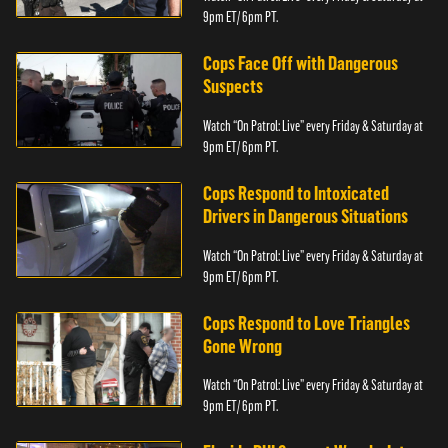
9pm ET/ 6pm PT.
Cops Face Off with Dangerous
Suspects
Watch “On Patrol: Live” every Friday & Saturday at
9pm ET/ 6pm PT.
Cops Respond to Intoxicated
Drivers in Dangerous Situations
Watch “On Patrol: Live” every Friday & Saturday at
9pm ET/ 6pm PT.
Cops Respond to Love Triangles
Gone Wrong
Watch “On Patrol: Live” every Friday & Saturday at
9pm ET/ 6pm PT.