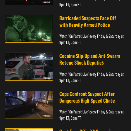
9pm ET/ 6pm PT.
Barricaded Suspects Face Off
with Heavily Armed Police
Watch “On Patrol: Live” every Friday & Saturday at
9pm ET/ 6pm PT.
Cocaine Slip-Up and Ant-Swarm
Rescue Shock Deputies
Watch “On Patrol: Live” every Friday & Saturday at
9pm ET/ 6pm PT.
Cops Confront Suspect After
Dangerous High-Speed Chase
Watch “On Patrol: Live” every Friday & Saturday at
9pm ET/ 6pm PT.