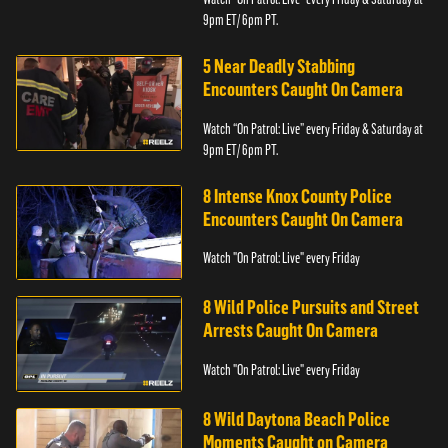
9pm ET/ 6pm PT.
5 Near Deadly Stabbing
Encounters Caught On Camera
Watch “On Patrol: Live” every Friday & Saturday at
9pm ET/ 6pm PT.
8 Intense Knox County Police
Encounters Caught On Camera
Watch "On Patrol: Live" every Friday
8 Wild Police Pursuits and Street
Arrests Caught On Camera
Watch "On Patrol: Live" every Friday
8 Wild Daytona Beach Police
Moments Caught on Camera