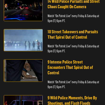
14 Wild Police Pursuits and Street
Chaos Caught On Camera
Watch “On Patrol: Live” every Friday & Saturday at
9pm ET/ 6pm PT.
10 Street Takeovers and Pursuits
That Spiral Out of Control
Watch “On Patrol: Live” every Friday & Saturday at
9pm ET/ 6pm PT.
9 Intense Police Street
Encounters That Spiral Out of
Control
Watch “On Patrol: Live” every Friday & Saturday at
9pm ET/ 6pm PT.
9 Wild Police Moments, Drive By
Shootings, and Flash Floods