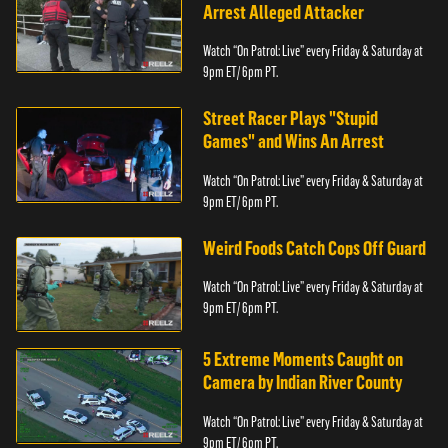
Arrest Alleged Attacker
Watch “On Patrol: Live” every Friday & Saturday at
9pm ET/ 6pm PT.
Street Racer Plays "Stupid
Games" and Wins An Arrest
Watch “On Patrol: Live” every Friday & Saturday at
9pm ET/ 6pm PT.
Weird Foods Catch Cops Off Guard
Watch “On Patrol: Live” every Friday & Saturday at
9pm ET/ 6pm PT.
5 Extreme Moments Caught on
Camera by Indian River County
Watch “On Patrol: Live” every Friday & Saturday at
9pm ET/ 6pm PT.