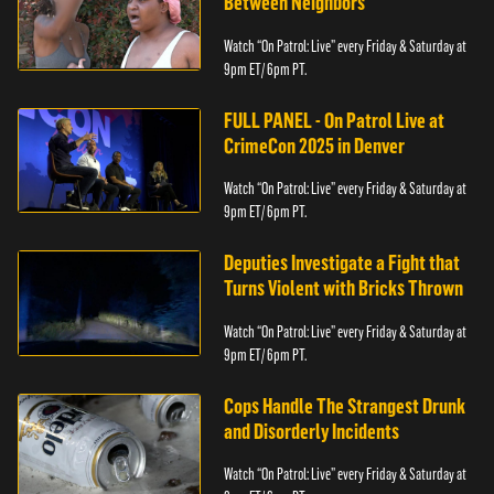
Between Neighbors
Watch “On Patrol: Live” every Friday & Saturday at
9pm ET/ 6pm PT.
FULL PANEL - On Patrol Live at
CrimeCon 2025 in Denver
Watch “On Patrol: Live” every Friday & Saturday at
9pm ET/ 6pm PT.
Deputies Investigate a Fight that
Turns Violent with Bricks Thrown
Watch “On Patrol: Live” every Friday & Saturday at
9pm ET/ 6pm PT.
Cops Handle The Strangest Drunk
and Disorderly Incidents
Watch “On Patrol: Live” every Friday & Saturday at