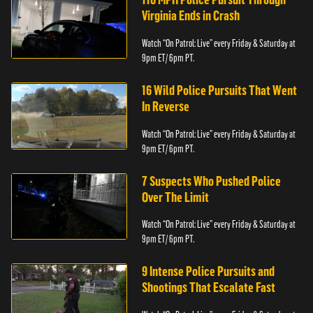
Virginia Ends in Crash
Watch “On Patrol: Live” every Friday & Saturday at
9pm ET/ 6pm PT.
16 Wild Police Pursuits That Went
In Reverse
Watch “On Patrol: Live” every Friday & Saturday at
9pm ET/ 6pm PT.
7 Suspects Who Pushed Police
Over The Limit
Watch “On Patrol: Live” every Friday & Saturday at
9pm ET/ 6pm PT.
9 Intense Police Pursuits and
Shootings That Escalate Fast