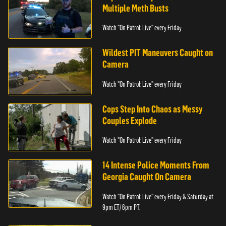
Multiple Meth Busts
Watch "On Patrol: Live" every Friday
Wildest PIT Maneuvers Caught on
Camera
Watch "On Patrol: Live" every Friday
Cops Step Into Chaos as Messy
Couples Explode
Watch "On Patrol: Live" every Friday
14 Intense Police Moments From
Georgia Caught On Camera
Watch “On Patrol: Live” every Friday & Saturday at
9pm ET/ 6pm PT.