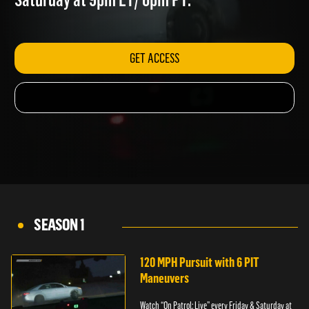
Saturday at 9pm ET/ 6pm PT.
GET ACCESS
SEASON 1
120 MPH Pursuit with 6 PIT
Maneuvers
Watch “On Patrol: Live” every Friday & Saturday at