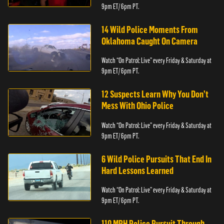
9pm ET/ 6pm PT.
14 Wild Police Moments From
Oklahoma Caught On Camera
Watch “On Patrol: Live” every Friday & Saturday at
9pm ET/ 6pm PT.
12 Suspects Learn Why You Don’t
Mess With Ohio Police
Watch “On Patrol: Live” every Friday & Saturday at
9pm ET/ 6pm PT.
6 Wild Police Pursuits That End In
Hard Lessons Learned
Watch “On Patrol: Live” every Friday & Saturday at
9pm ET/ 6pm PT.
110 MPH Police Pursuit Through