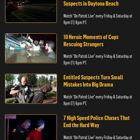
Suspects in Daytona Beach
Watch “On Patrol: Live” every Friday & Saturday at
9pm ET/ 6pm PT.
10 Heroic Moments of Cops
Rescuing Strangers
Watch “On Patrol: Live” every Friday & Saturday at
9pm ET/ 6pm PT.
Entitled Suspects Turn Small
Mistakes Into Big Drama
Watch “On Patrol: Live” every Friday & Saturday at
9pm ET/ 6pm PT.
7 High Speed Police Chases That
End the Hard Way
Watch “On Patrol: Live” every Friday & Saturday at