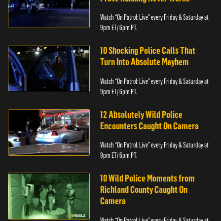
Watch “On Patrol: Live” every Friday & Saturday at
9pm ET/ 6pm PT.
10 Shocking Police Calls That
Turn Into Absolute Mayhem
Watch “On Patrol: Live” every Friday & Saturday at
9pm ET/ 6pm PT.
12 Absolutely Wild Police
Encounters Caught On Camera
Watch “On Patrol: Live” every Friday & Saturday at
9pm ET/ 6pm PT.
10 Wild Police Moments from
Richland County Caught On
Camera
Watch “On Patrol: Live” every Friday & Saturday at