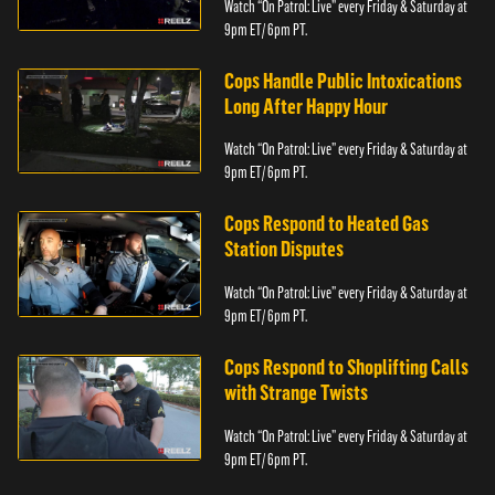
Watch “On Patrol: Live” every Friday & Saturday at
9pm ET/ 6pm PT.
Cops Handle Public Intoxications
Long After Happy Hour
Watch “On Patrol: Live” every Friday & Saturday at
9pm ET/ 6pm PT.
Cops Respond to Heated Gas
Station Disputes
Watch “On Patrol: Live” every Friday & Saturday at
9pm ET/ 6pm PT.
Cops Respond to Shoplifting Calls
with Strange Twists
Watch “On Patrol: Live” every Friday & Saturday at
9pm ET/ 6pm PT.