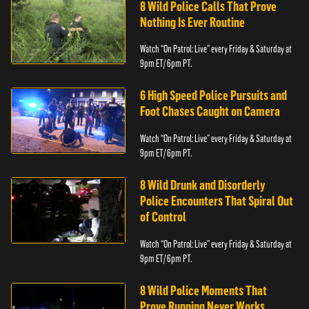
8 Wild Police Calls That Prove
Nothing Is Ever Routine
Watch “On Patrol: Live” every Friday & Saturday at
9pm ET/ 6pm PT.
6 High Speed Police Pursuits and
Foot Chases Caught on Camera
Watch “On Patrol: Live” every Friday & Saturday at
9pm ET/ 6pm PT.
8 Wild Drunk and Disorderly
Police Encounters That Spiral Out
of Control
Watch “On Patrol: Live” every Friday & Saturday at
9pm ET/ 6pm PT.
8 Wild Police Moments That
Prove Running Never Works