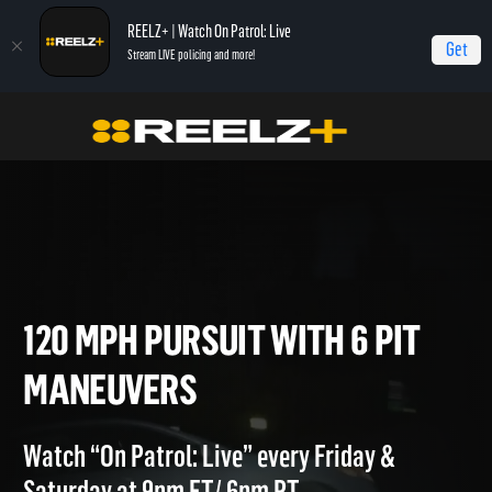
REELZ+ | Watch On Patrol: Live
Get
Stream LIVE policing and more!
Home
On Patrol: Live - Shorts
120 MPH Pursuit with 6 PIT Maneuvers
120 MPH PURSUIT WITH 6 PIT
MANEUVERS
Watch “On Patrol: Live” every Friday &