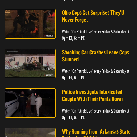
Ohio Cops Get Surprises They'll
Never Forget
Watch “On Patrol: Live” every Friday & Saturday at
9pm ET/ 6pm PT.
Shocking Car Crashes Leave Cops
Stunned
Watch “On Patrol: Live” every Friday & Saturday at
9pm ET/ 6pm PT.
Police Investigate Intoxicated
Couple With Their Pants Down
Watch “On Patrol: Live” every Friday & Saturday at
9pm ET/ 6pm PT.
Why Running from Arkansas State