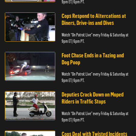
9pm ET/ 6pm PT.
Cops Respond to Altercations at
Diners, Drive-ins and Dives
Watch “On Patrol: Live” every Friday & Saturday at
9pm ET/ 6pm PT.
Foot Chase Ends in a Tazing and
Dog Poop
Watch “On Patrol: Live” every Friday & Saturday at
9pm ET/ 6pm PT.
Deputies Crack Down on Moped
Riders in Traffic Stops
Watch “On Patrol: Live” every Friday & Saturday at
9pm ET/ 6pm PT.
Cops Deal with Twisted Incidents