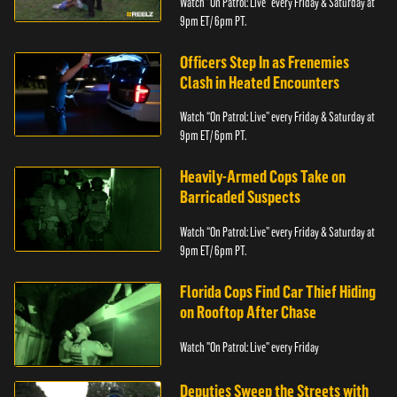
Watch “On Patrol: Live” every Friday & Saturday at
9pm ET/ 6pm PT.
Officers Step In as Frenemies
Clash in Heated Encounters
Watch “On Patrol: Live” every Friday & Saturday at
9pm ET/ 6pm PT.
Heavily-Armed Cops Take on
Barricaded Suspects
Watch “On Patrol: Live” every Friday & Saturday at
9pm ET/ 6pm PT.
Florida Cops Find Car Thief Hiding
on Rooftop After Chase
Watch "On Patrol: Live" every Friday
Deputies Sweep the Streets with