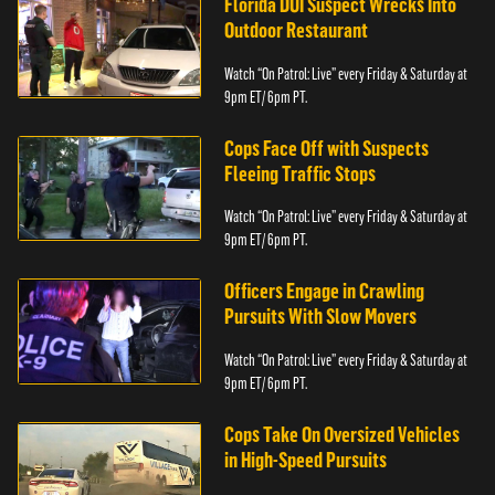
Florida DUI Suspect Wrecks Into
Outdoor Restaurant
Watch “On Patrol: Live” every Friday & Saturday at
9pm ET/ 6pm PT.
Cops Face Off with Suspects
Fleeing Traffic Stops
Watch “On Patrol: Live” every Friday & Saturday at
9pm ET/ 6pm PT.
Officers Engage in Crawling
Pursuits With Slow Movers
Watch “On Patrol: Live” every Friday & Saturday at
9pm ET/ 6pm PT.
Cops Take On Oversized Vehicles
in High-Speed Pursuits