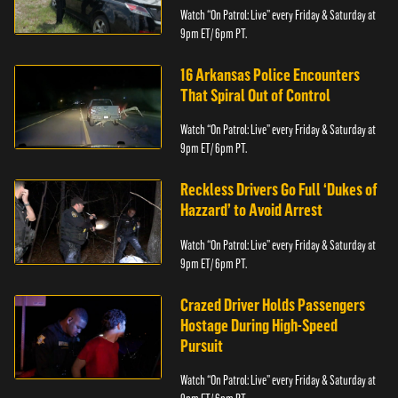
Watch “On Patrol: Live” every Friday & Saturday at
9pm ET/ 6pm PT.
16 Arkansas Police Encounters
That Spiral Out of Control
Watch “On Patrol: Live” every Friday & Saturday at
9pm ET/ 6pm PT.
Reckless Drivers Go Full ‘Dukes of
Hazzard’ to Avoid Arrest
Watch “On Patrol: Live” every Friday & Saturday at
9pm ET/ 6pm PT.
Crazed Driver Holds Passengers
Hostage During High-Speed
Pursuit
Watch “On Patrol: Live” every Friday & Saturday at