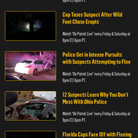
9pm ET/ 6pm PT.
Cop Tases Suspect After Wild
Foot Chase Erupts
Watch “On Patrol: Live” every Friday & Saturday at
9pm ET/ 6pm PT.
Police Get in Intense Pursuits
with Suspects Attempting to Flee
Watch “On Patrol: Live” every Friday & Saturday at
9pm ET/ 6pm PT.
12 Suspects Learn Why You Don’t
Mess With Ohio Police
Watch “On Patrol: Live” every Friday & Saturday at
9pm ET/ 6pm PT.
Florida Cops Face Off with Fleeing