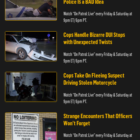
Police Is a BAD Idea
Watch “On Patrol: Live” every Friday & Saturday at
9pm ET/ 6pm PT.
Cops Handle Bizarre DUI Stops
with Unexpected Twists
Watch “On Patrol: Live” every Friday & Saturday at
9pm ET/ 6pm PT.
Cops Take On Fleeing Suspect
Driving Stolen Motorcycle
Watch “On Patrol: Live” every Friday & Saturday at
9pm ET/ 6pm PT.
Strange Encounters That Officers
Won’t Forget
Watch “On Patrol: Live” every Friday & Saturday at