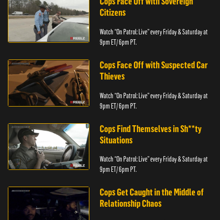
Cops Face Off with Sovereign
Citizens
Watch “On Patrol: Live” every Friday & Saturday at
9pm ET/ 6pm PT.
Cops Face Off with Suspected Car
Thieves
Watch “On Patrol: Live” every Friday & Saturday at
9pm ET/ 6pm PT.
Cops Find Themselves in Sh**ty
Situations
Watch “On Patrol: Live” every Friday & Saturday at
9pm ET/ 6pm PT.
Cops Get Caught in the Middle of
Relationship Chaos