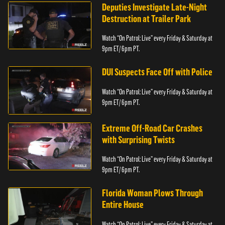
Deputies Investigate Late-Night
Destruction at Trailer Park
Watch “On Patrol: Live” every Friday & Saturday at
9pm ET/ 6pm PT.
DUI Suspects Face Off with Police
Watch “On Patrol: Live” every Friday & Saturday at
9pm ET/ 6pm PT.
Extreme Off-Road Car Crashes
with Surprising Twists
Watch “On Patrol: Live” every Friday & Saturday at
9pm ET/ 6pm PT.
Florida Woman Plows Through
Entire House
Watch “On Patrol: Live” every Friday & Saturday at