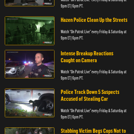
9pm ET/ 6pm PT.
Hazen Police Clean Up the Streets
Watch “On Patrol: Live” every Friday & Saturday at
9pm ET/ 6pm PT.
Intense Breakup Reactions
Caught on Camera
Watch “On Patrol: Live” every Friday & Saturday at
9pm ET/ 6pm PT.
Police Track Down 5 Suspects
Accused of Stealing Car
Watch “On Patrol: Live” every Friday & Saturday at
9pm ET/ 6pm PT.
Stabbing Victim Begs Cops Not to