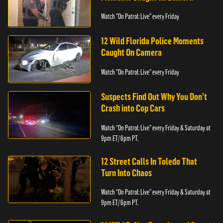
Watch "On Patrol: Live" every Friday
12 Wild Florida Police Moments
Caught On Camera
Watch "On Patrol: Live" every Friday
Suspects Find Out Why You Don’t
Crash into Cop Cars
Watch “On Patrol: Live” every Friday & Saturday at
9pm ET/ 6pm PT.
12 Street Calls In Toledo That
Turn Into Chaos
Watch “On Patrol: Live” every Friday & Saturday at
9pm ET/ 6pm PT.