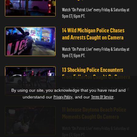
Watch “On Patrol: Live” every Friday & Saturday at
9pm ET/ 6pm PT.
14 Wild Michigan Police Chases
and Arrests Caught on Camera
Watch “On Patrol: Live” every Friday & Saturday at
9pm ET/ 6pm PT.
13 Shocking Police Encounters
From Fullerton Caught On Camera
Watch “On Patrol: Live” every Friday & Saturday at
By using our site, you acknowledge that you have read and
9pm ET/ 6pm PT.
understand our
Privacy Policy
, and our
Terms Of Service
.
11 Intense Daytona Beach Police
Moments Caught On Camera
Watch “On Patrol: Live” every Friday & Saturday at
9pm ET/ 6pm PT.