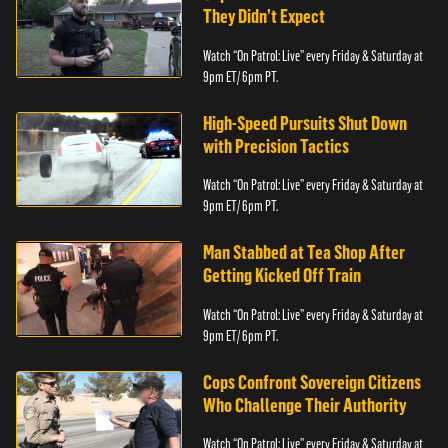
They Didn’t Expect
Watch “On Patrol: Live” every Friday & Saturday at
9pm ET/ 6pm PT.
High-Speed Pursuits Shut Down
with Precision Tactics
Watch “On Patrol: Live” every Friday & Saturday at
9pm ET/ 6pm PT.
Man Stabbed at Tea Shop After
Getting Kicked Off Train
Watch “On Patrol: Live” every Friday & Saturday at
9pm ET/ 6pm PT.
Cops Confront Sovereign Citizens
Who Challenge Their Authority
Watch “On Patrol: Live” every Friday & Saturday at