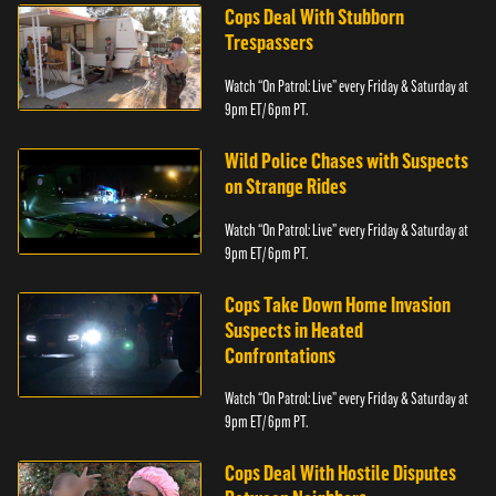
Cops Deal With Stubborn
Trespassers
Watch “On Patrol: Live” every Friday & Saturday at
9pm ET/ 6pm PT.
Wild Police Chases with Suspects
on Strange Rides
Watch “On Patrol: Live” every Friday & Saturday at
9pm ET/ 6pm PT.
Cops Take Down Home Invasion
Suspects in Heated
Confrontations
Watch “On Patrol: Live” every Friday & Saturday at
9pm ET/ 6pm PT.
Cops Deal With Hostile Disputes