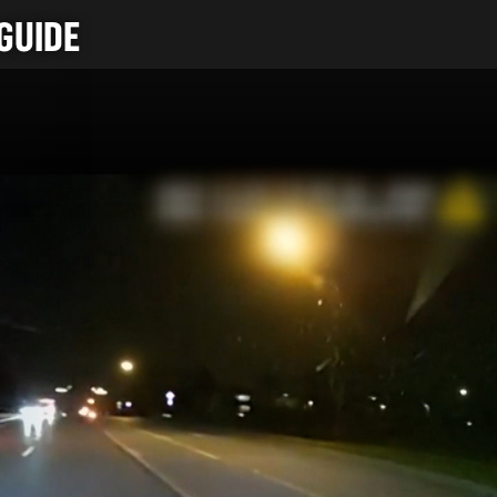
GUIDE