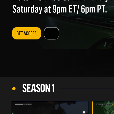
Saturday at 9pm ET/ 6pm PT.
GET ACCESS
SEASON 1