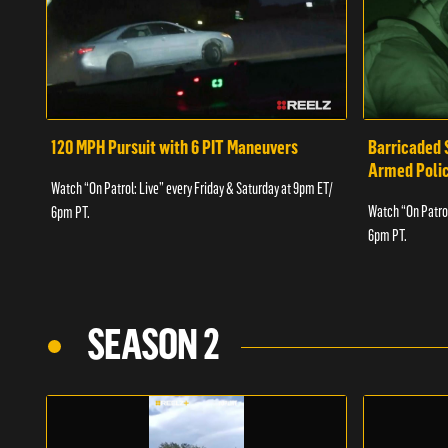
120 MPH Pursuit with 6 PIT Maneuvers
Barricaded 
Armed Poli
Watch “On Patrol: Live” every Friday & Saturday at 9pm ET/
Watch “On Patrol
6pm PT.
6pm PT.
SEASON 2