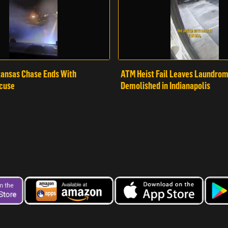
ansas Chase Ends With
ATM Heist Fail Leaves Laundro
cuse
Demolished in Indianapolis