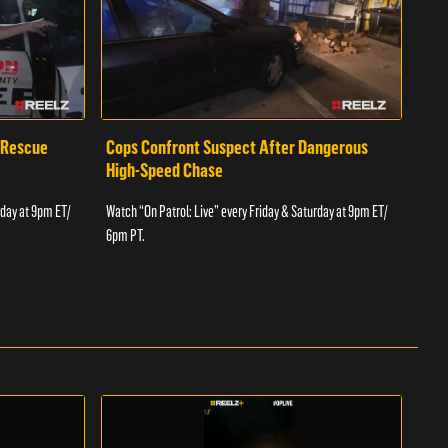
 Rescue
Cops Confront Suspect After Dangerous
Cop
High-Speed Chase
Watch
rday at 9pm ET/
Watch “On Patrol: Live” every Friday & Saturday at 9pm ET/
6pm 
6pm PT.