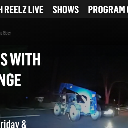
 REELZ LIVE
SHOWS
PROGRAM 
ge Rides
SES WITH
RANGE
Friday &