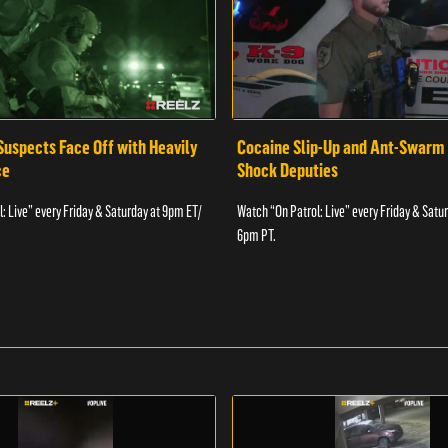
Suspects Face Off with Heavily
Cocaine Slip-Up and Ant-Swarm
ce
Shock Deputies
: Live” every Friday & Saturday at 9pm ET/
Watch “On Patrol: Live” every Friday & Satu
6pm PT.