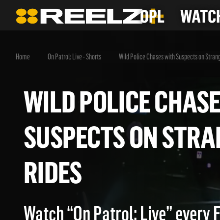
OPL
WATCH
Home
On Patrol: Live - Shorts
Wild Police Chases with Suspects on Stran
WILD POLICE CHA
SUSPECTS ON ST
RIDES
Watch “On Patrol: Live” every 