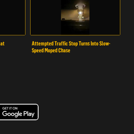
mat
Attempted Traffic Stop Turns Into Slow-
Speed Moped Chase