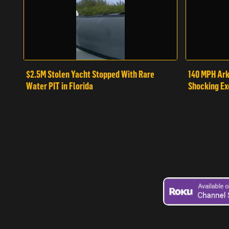
$2.5M Stolen Yacht Stopped With Rare
140 MPH Ark
Water PIT in Florida
Shocking Ex