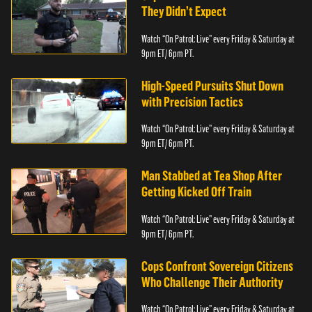
They Didn’t Expect
Watch “On Patrol: Live” every Friday & Saturday at
9pm ET/ 6pm PT.
High-Speed Pursuits Shut Down
with Precision Tactics
Watch “On Patrol: Live” every Friday & Saturday at
9pm ET/ 6pm PT.
Man Stabbed at Tea Shop After
Getting Kicked Off Train
Watch “On Patrol: Live” every Friday & Saturday at
9pm ET/ 6pm PT.
Cops Confront Sovereign Citizens
Who Challenge Their Authority
Watch “On Patrol: Live” every Friday & Saturday at