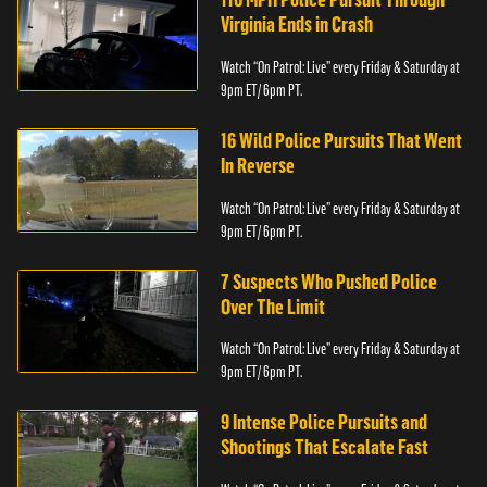
Virginia Ends in Crash
Watch “On Patrol: Live” every Friday & Saturday at
9pm ET/ 6pm PT.
16 Wild Police Pursuits That Went
In Reverse
Watch “On Patrol: Live” every Friday & Saturday at
9pm ET/ 6pm PT.
7 Suspects Who Pushed Police
Over The Limit
Watch “On Patrol: Live” every Friday & Saturday at
9pm ET/ 6pm PT.
9 Intense Police Pursuits and
Shootings That Escalate Fast