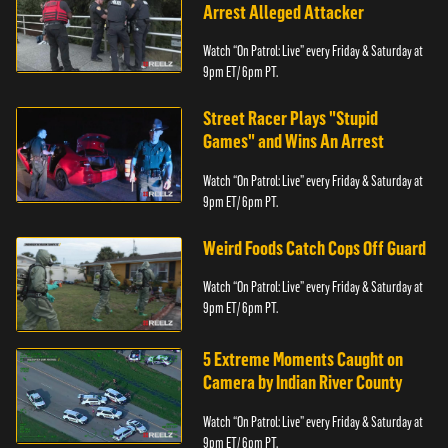
Arrest Alleged Attacker
Watch “On Patrol: Live” every Friday & Saturday at
9pm ET/ 6pm PT.
Street Racer Plays "Stupid
Games" and Wins An Arrest
Watch “On Patrol: Live” every Friday & Saturday at
9pm ET/ 6pm PT.
Weird Foods Catch Cops Off Guard
Watch “On Patrol: Live” every Friday & Saturday at
9pm ET/ 6pm PT.
5 Extreme Moments Caught on
Camera by Indian River County
Watch “On Patrol: Live” every Friday & Saturday at
9pm ET/ 6pm PT.