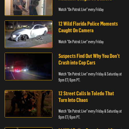
Watch "On Patrol: Live" every Friday
12 Wild Florida Police Moments
Caught On Camera
Watch "On Patrol: Live" every Friday
Suspects Find Out Why You Don’t
Crash into Cop Cars
Watch “On Patrol: Live” every Friday & Saturday at
9pm ET/ 6pm PT.
12 Street Calls In Toledo That
Turn Into Chaos
Watch “On Patrol: Live” every Friday & Saturday at
9pm ET/ 6pm PT.