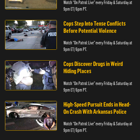
Watch “On Patrol: Live” every Friday & Saturday at
9pm ET/ 6pm PT.
Cops Step Into Tense Conflicts
Before Potential Violence
Watch “On Patrol: Live” every Friday & Saturday at
9pm ET/ 6pm PT.
Cops Discover Drugs in Weird
Hiding Places
Watch “On Patrol: Live” every Friday & Saturday at
9pm ET/ 6pm PT.
High-Speed Pursuit Ends in Head-
On Crash With Arkansas Police
Watch “On Patrol: Live” every Friday & Saturday at
9pm ET/ 6pm PT.