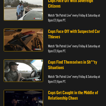
Cops Face Off with Sovereign
Citizens
Watch “On Patrol: Live” every Friday & Saturday at
9pm ET/ 6pm PT.
Cops Face Off with Suspected Car
Thieves
Watch “On Patrol: Live” every Friday & Saturday at
9pm ET/ 6pm PT.
Cops Find Themselves in Sh**ty
Situations
Watch “On Patrol: Live” every Friday & Saturday at
9pm ET/ 6pm PT.
Cops Get Caught in the Middle of
Relationship Chaos