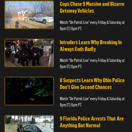
Cops Chase 9 Massive and Bizarre
Getaway Vehicles
Watch “On Patrol: Live” every Friday & Saturday at
9pm ET/ 6pm PT.
Intruders Learn Why Breaking In
Always Ends Badly
Watch “On Patrol: Live” every Friday & Saturday at
9pm ET/ 6pm PT.
8 Suspects Learn Why Ohio Police
Don’t Give Second Chances
Watch “On Patrol: Live” every Friday & Saturday at
9pm ET/ 6pm PT.
9 Florida Police Arrests That Are
Anything But Normal