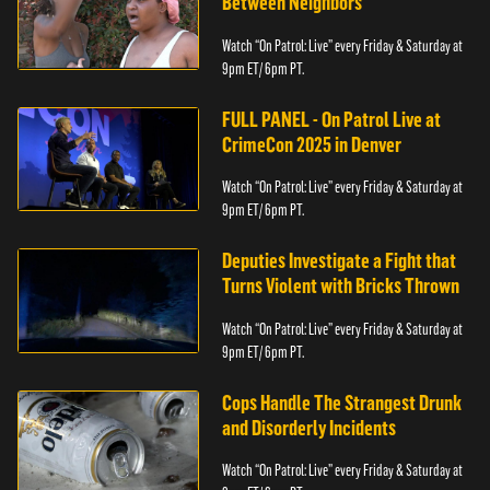
Between Neighbors
Watch “On Patrol: Live” every Friday & Saturday at
9pm ET/ 6pm PT.
FULL PANEL - On Patrol Live at
CrimeCon 2025 in Denver
Watch “On Patrol: Live” every Friday & Saturday at
9pm ET/ 6pm PT.
Deputies Investigate a Fight that
Turns Violent with Bricks Thrown
Watch “On Patrol: Live” every Friday & Saturday at
9pm ET/ 6pm PT.
Cops Handle The Strangest Drunk
and Disorderly Incidents
Watch “On Patrol: Live” every Friday & Saturday at