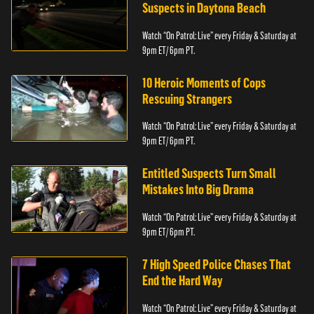
Suspects in Daytona Beach
Watch “On Patrol: Live” every Friday & Saturday at
9pm ET/ 6pm PT.
10 Heroic Moments of Cops
Rescuing Strangers
Watch “On Patrol: Live” every Friday & Saturday at
9pm ET/ 6pm PT.
Entitled Suspects Turn Small
Mistakes Into Big Drama
Watch “On Patrol: Live” every Friday & Saturday at
9pm ET/ 6pm PT.
7 High Speed Police Chases That
End the Hard Way
Watch “On Patrol: Live” every Friday & Saturday at