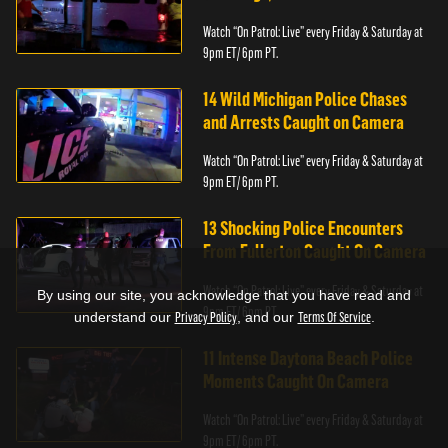
Watch “On Patrol: Live” every Friday & Saturday at
9pm ET/ 6pm PT.
14 Wild Michigan Police Chases
and Arrests Caught on Camera
Watch “On Patrol: Live” every Friday & Saturday at
9pm ET/ 6pm PT.
13 Shocking Police Encounters
From Fullerton Caught On Camera
Watch “On Patrol: Live” every Friday & Saturday at
By using our site, you acknowledge that you have read and
9pm ET/ 6pm PT.
understand our
Privacy Policy
, and our
Terms Of Service
.
11 Intense Daytona Beach Police
Moments Caught On Camera
Watch “On Patrol: Live” every Friday & Saturday at
9pm ET/ 6pm PT.