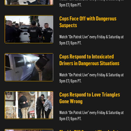
9pm ET/ 6pm PT.
Cops Face Off with Dangerous
Suspects
Watch “On Patrol: Live” every Friday & Saturday at
9pm ET/ 6pm PT.
Cops Respond to Intoxicated
Drivers in Dangerous Situations
Watch “On Patrol: Live” every Friday & Saturday at
9pm ET/ 6pm PT.
Cops Respond to Love Triangles
Gone Wrong
Watch “On Patrol: Live” every Friday & Saturday at
9pm ET/ 6pm PT.