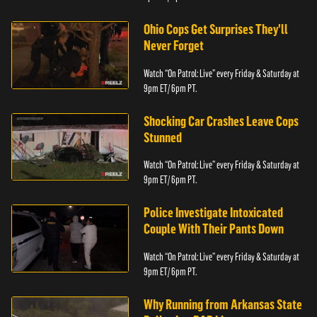
Ohio Cops Get Surprises They'll
Never Forget
Watch “On Patrol: Live” every Friday & Saturday at
9pm ET/ 6pm PT.
Shocking Car Crashes Leave Cops
Stunned
Watch “On Patrol: Live” every Friday & Saturday at
9pm ET/ 6pm PT.
Police Investigate Intoxicated
Couple With Their Pants Down
Watch “On Patrol: Live” every Friday & Saturday at
9pm ET/ 6pm PT.
Why Running from Arkansas State