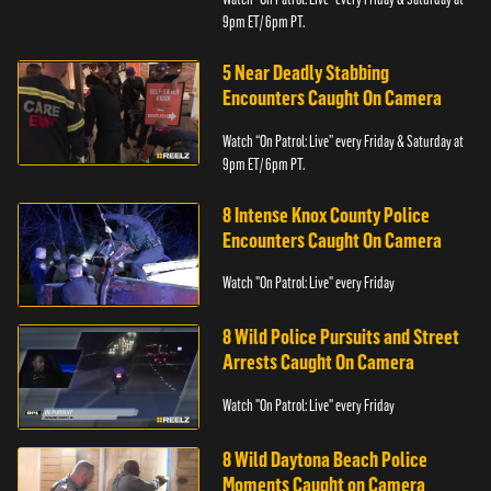
9pm ET/ 6pm PT.
5 Near Deadly Stabbing
Encounters Caught On Camera
Watch “On Patrol: Live” every Friday & Saturday at
9pm ET/ 6pm PT.
8 Intense Knox County Police
Encounters Caught On Camera
Watch "On Patrol: Live" every Friday
8 Wild Police Pursuits and Street
Arrests Caught On Camera
Watch "On Patrol: Live" every Friday
8 Wild Daytona Beach Police
Moments Caught on Camera