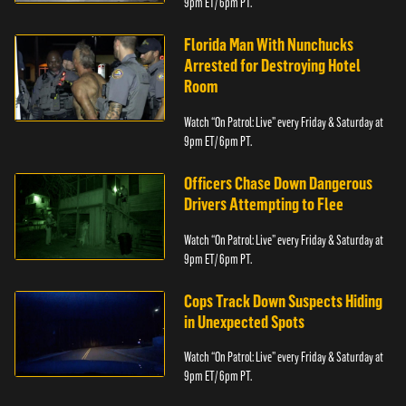
9pm ET/ 6pm PT.
Florida Man With Nunchucks
Arrested for Destroying Hotel
Room
Watch “On Patrol: Live” every Friday & Saturday at
9pm ET/ 6pm PT.
Officers Chase Down Dangerous
Drivers Attempting to Flee
Watch “On Patrol: Live” every Friday & Saturday at
9pm ET/ 6pm PT.
Cops Track Down Suspects Hiding
in Unexpected Spots
Watch “On Patrol: Live” every Friday & Saturday at
9pm ET/ 6pm PT.