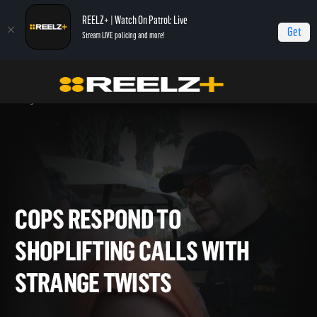
REELZ+ | Watch On Patrol: Live
Get
Stream LIVE policing and more!
Home
On Patrol: Live - Shorts
Cops Respond to Shoplifting Calls with
Strange Twists
COPS RESPOND TO
SHOPLIFTING CALLS WITH