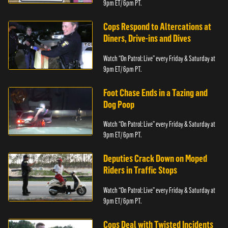
9pm ET/ 6pm PT.
Cops Respond to Altercations at
Diners, Drive-ins and Dives
Watch “On Patrol: Live” every Friday & Saturday at
9pm ET/ 6pm PT.
Foot Chase Ends in a Tazing and
Dog Poop
Watch “On Patrol: Live” every Friday & Saturday at
9pm ET/ 6pm PT.
Deputies Crack Down on Moped
Riders in Traffic Stops
Watch “On Patrol: Live” every Friday & Saturday at
9pm ET/ 6pm PT.
Cops Deal with Twisted Incidents