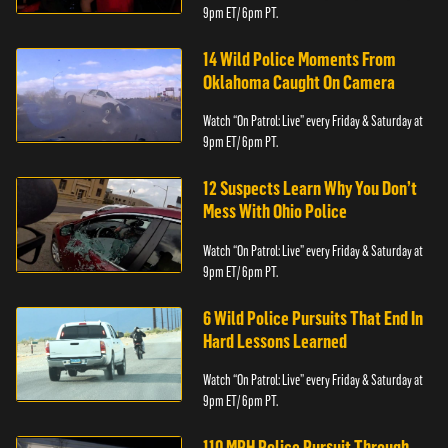
9pm ET/ 6pm PT.
14 Wild Police Moments From
Oklahoma Caught On Camera
Watch “On Patrol: Live” every Friday & Saturday at
9pm ET/ 6pm PT.
12 Suspects Learn Why You Don’t
Mess With Ohio Police
Watch “On Patrol: Live” every Friday & Saturday at
9pm ET/ 6pm PT.
6 Wild Police Pursuits That End In
Hard Lessons Learned
Watch “On Patrol: Live” every Friday & Saturday at
9pm ET/ 6pm PT.
110 MPH Police Pursuit Through