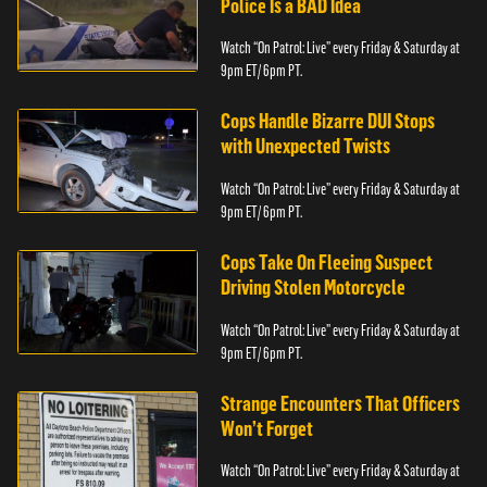
Police Is a BAD Idea
Watch “On Patrol: Live” every Friday & Saturday at
9pm ET/ 6pm PT.
Cops Handle Bizarre DUI Stops
with Unexpected Twists
Watch “On Patrol: Live” every Friday & Saturday at
9pm ET/ 6pm PT.
Cops Take On Fleeing Suspect
Driving Stolen Motorcycle
Watch “On Patrol: Live” every Friday & Saturday at
9pm ET/ 6pm PT.
Strange Encounters That Officers
Won’t Forget
Watch “On Patrol: Live” every Friday & Saturday at