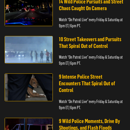
14 Wild Police Pursuits and Street
Chaos Caught On Camera
Watch “On Patrol: Live” every Friday & Saturday at
9pm ET/ 6pm PT.
10 Street Takeovers and Pursuits
That Spiral Out of Control
Watch “On Patrol: Live” every Friday & Saturday at
9pm ET/ 6pm PT.
9 Intense Police Street
Encounters That Spiral Out of
Control
Watch “On Patrol: Live” every Friday & Saturday at
9pm ET/ 6pm PT.
9 Wild Police Moments, Drive By
Shootings, and Flash Floods