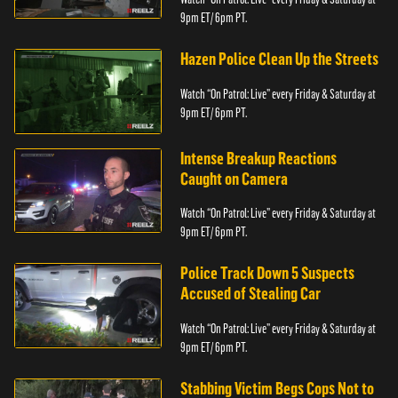
9pm ET/ 6pm PT.
Hazen Police Clean Up the Streets
Watch “On Patrol: Live” every Friday & Saturday at
9pm ET/ 6pm PT.
Intense Breakup Reactions
Caught on Camera
Watch “On Patrol: Live” every Friday & Saturday at
9pm ET/ 6pm PT.
Police Track Down 5 Suspects
Accused of Stealing Car
Watch “On Patrol: Live” every Friday & Saturday at
9pm ET/ 6pm PT.
Stabbing Victim Begs Cops Not to