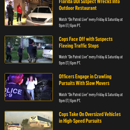
Florida DUI Suspect Wrecks Into
Outdoor Restaurant
Watch “On Patrol: Live” every Friday & Saturday at
9pm ET/ 6pm PT.
Cops Face Off with Suspects
Fleeing Traffic Stops
Watch “On Patrol: Live” every Friday & Saturday at
9pm ET/ 6pm PT.
Officers Engage in Crawling
Pursuits With Slow Movers
Watch “On Patrol: Live” every Friday & Saturday at
9pm ET/ 6pm PT.
Cops Take On Oversized Vehicles
in High-Speed Pursuits