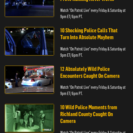
Watch “On Patrol: Live” every Friday & Saturday at
9pm ET/ 6pm PT.
10 Shocking Police Calls That
Turn Into Absolute Mayhem
Watch “On Patrol: Live” every Friday & Saturday at
9pm ET/ 6pm PT.
12 Absolutely Wild Police
Encounters Caught On Camera
Watch “On Patrol: Live” every Friday & Saturday at
9pm ET/ 6pm PT.
10 Wild Police Moments from
Richland County Caught On
Camera
Watch “On Patrol: Live” every Friday & Saturday at