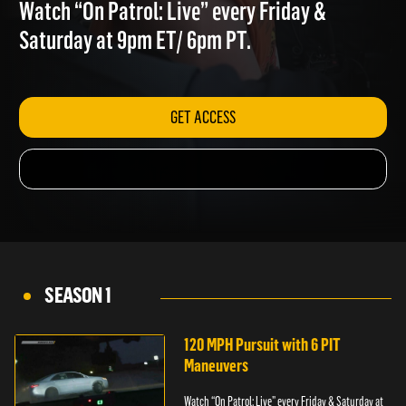
STRANGE TWISTS
Watch “On Patrol: Live” every Friday &
Saturday at 9pm ET/ 6pm PT.
GET ACCESS
SEASON 1
120 MPH Pursuit with 6 PIT
Maneuvers
Watch “On Patrol: Live” every Friday & Saturday at