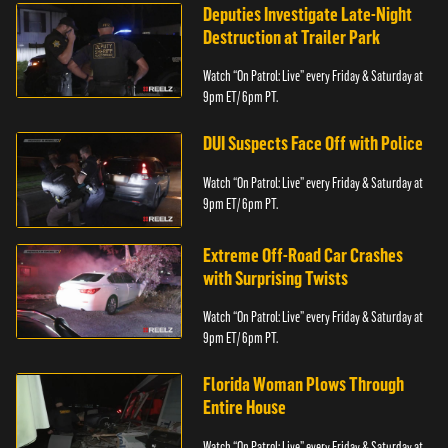
Deputies Investigate Late-Night
Destruction at Trailer Park
Watch “On Patrol: Live” every Friday & Saturday at
9pm ET/ 6pm PT.
DUI Suspects Face Off with Police
Watch “On Patrol: Live” every Friday & Saturday at
9pm ET/ 6pm PT.
Extreme Off-Road Car Crashes
with Surprising Twists
Watch “On Patrol: Live” every Friday & Saturday at
9pm ET/ 6pm PT.
Florida Woman Plows Through
Entire House
Watch “On Patrol: Live” every Friday & Saturday at