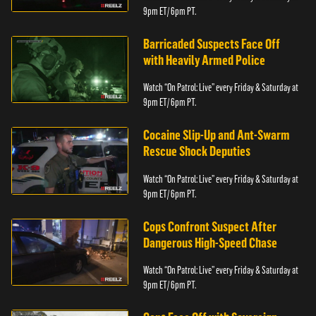
9pm ET/ 6pm PT.
Barricaded Suspects Face Off
with Heavily Armed Police
Watch “On Patrol: Live” every Friday & Saturday at
9pm ET/ 6pm PT.
Cocaine Slip-Up and Ant-Swarm
Rescue Shock Deputies
Watch “On Patrol: Live” every Friday & Saturday at
9pm ET/ 6pm PT.
Cops Confront Suspect After
Dangerous High-Speed Chase
Watch “On Patrol: Live” every Friday & Saturday at
9pm ET/ 6pm PT.