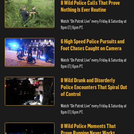
8 Wild Police Calls That Prove
Nothing Is Ever Routine
Watch “On Patrol: Live” every Friday & Saturday at
9pm ET/ 6pm PT.
6 High Speed Police Pursuits and
Foot Chases Caught on Camera
Watch “On Patrol: Live” every Friday & Saturday at
9pm ET/ 6pm PT.
8 Wild Drunk and Disorderly
Police Encounters That Spiral Out
of Control
Watch “On Patrol: Live” every Friday & Saturday at
9pm ET/ 6pm PT.
8 Wild Police Moments That
Prove Running Never Works