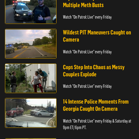
Multiple Meth Busts
Watch "On Patrol: Live" every Friday
Wildest PIT Maneuvers Caught on
Camera
Watch "On Patrol: Live" every Friday
Cops Step Into Chaos as Messy
Couples Explode
Watch "On Patrol: Live" every Friday
14 Intense Police Moments From
Georgia Caught On Camera
Watch “On Patrol: Live” every Friday & Saturday at
9pm ET/ 6pm PT.