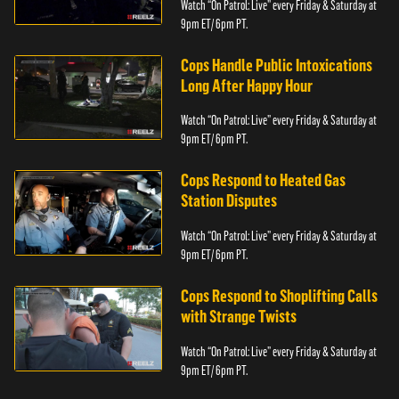
Watch “On Patrol: Live” every Friday & Saturday at
9pm ET/ 6pm PT.
Cops Handle Public Intoxications
Long After Happy Hour
Watch “On Patrol: Live” every Friday & Saturday at
9pm ET/ 6pm PT.
Cops Respond to Heated Gas
Station Disputes
Watch “On Patrol: Live” every Friday & Saturday at
9pm ET/ 6pm PT.
Cops Respond to Shoplifting Calls
with Strange Twists
Watch “On Patrol: Live” every Friday & Saturday at
9pm ET/ 6pm PT.