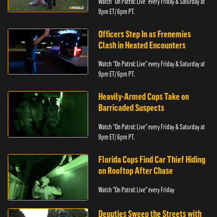
Watch “On Patrol: Live” every Friday & Saturday at
9pm ET/ 6pm PT.
Officers Step In as Frenemies
Clash in Heated Encounters
Watch “On Patrol: Live” every Friday & Saturday at
9pm ET/ 6pm PT.
Heavily-Armed Cops Take on
Barricaded Suspects
Watch “On Patrol: Live” every Friday & Saturday at
9pm ET/ 6pm PT.
Florida Cops Find Car Thief Hiding
on Rooftop After Chase
Watch "On Patrol: Live" every Friday
Deputies Sweep the Streets with