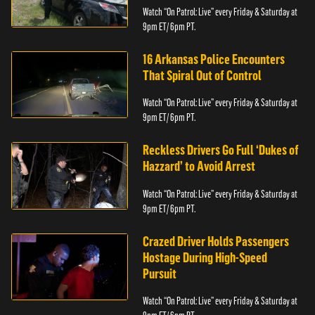
Watch “On Patrol: Live” every Friday & Saturday at
9pm ET/ 6pm PT.
16 Arkansas Police Encounters
That Spiral Out of Control
Watch “On Patrol: Live” every Friday & Saturday at
9pm ET/ 6pm PT.
Reckless Drivers Go Full ‘Dukes of
Hazzard’ to Avoid Arrest
Watch “On Patrol: Live” every Friday & Saturday at
9pm ET/ 6pm PT.
Crazed Driver Holds Passengers
Hostage During High-Speed
Pursuit
Watch “On Patrol: Live” every Friday & Saturday at