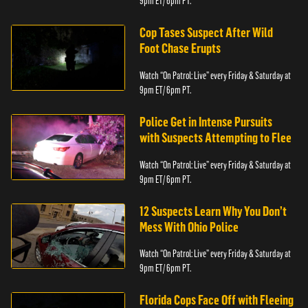
9pm ET/ 6pm PT.
Cop Tases Suspect After Wild
Foot Chase Erupts
Watch “On Patrol: Live” every Friday & Saturday at
9pm ET/ 6pm PT.
Police Get in Intense Pursuits
with Suspects Attempting to Flee
Watch “On Patrol: Live” every Friday & Saturday at
9pm ET/ 6pm PT.
12 Suspects Learn Why You Don’t
Mess With Ohio Police
Watch “On Patrol: Live” every Friday & Saturday at
9pm ET/ 6pm PT.
Florida Cops Face Off with Fleeing