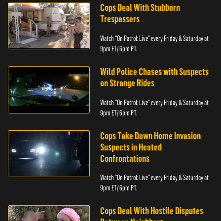
Cops Deal With Stubborn
Trespassers
Watch “On Patrol: Live” every Friday & Saturday at
9pm ET/ 6pm PT.
Wild Police Chases with Suspects
on Strange Rides
Watch “On Patrol: Live” every Friday & Saturday at
9pm ET/ 6pm PT.
Cops Take Down Home Invasion
Suspects in Heated
Confrontations
Watch “On Patrol: Live” every Friday & Saturday at
9pm ET/ 6pm PT.
Cops Deal With Hostile Disputes