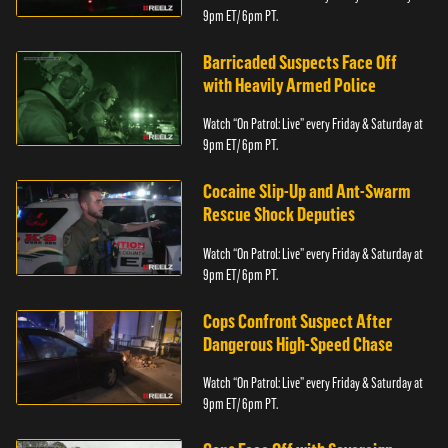
9pm ET/ 6pm PT.
Barricaded Suspects Face Off
with Heavily Armed Police
Watch “On Patrol: Live” every Friday & Saturday at
9pm ET/ 6pm PT.
Cocaine Slip-Up and Ant-Swarm
Rescue Shock Deputies
Watch “On Patrol: Live” every Friday & Saturday at
9pm ET/ 6pm PT.
Cops Confront Suspect After
Dangerous High-Speed Chase
Watch “On Patrol: Live” every Friday & Saturday at
9pm ET/ 6pm PT.