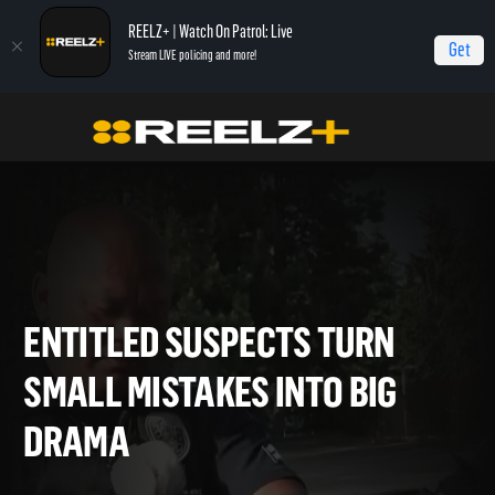
REELZ+ | Watch On Patrol: Live
Get
Stream LIVE policing and more!
Home
On Patrol: Live - Shorts
Entitled Suspects Turn Small Mistakes Into Big
Drama
ENTITLED SUSPECTS TURN
SMALL MISTAKES INTO BIG