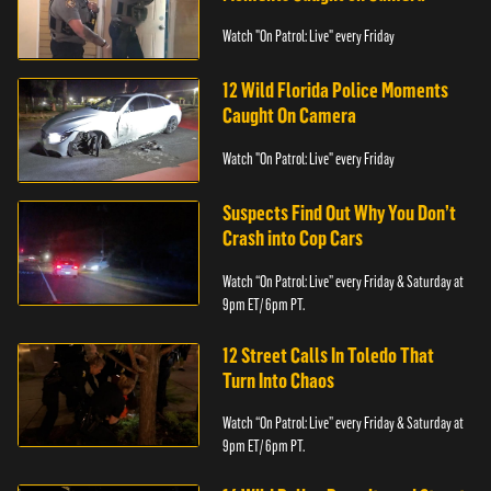
Watch "On Patrol: Live" every Friday
12 Wild Florida Police Moments
Caught On Camera
Watch "On Patrol: Live" every Friday
Suspects Find Out Why You Don’t
Crash into Cop Cars
Watch “On Patrol: Live” every Friday & Saturday at
9pm ET/ 6pm PT.
12 Street Calls In Toledo That
Turn Into Chaos
Watch “On Patrol: Live” every Friday & Saturday at
9pm ET/ 6pm PT.