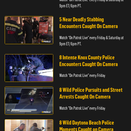
9pm ET/ 6pm PT.
5 Near Deadly Stabbing
Encounters Caught On Camera
Watch “On Patrol: Live” every Friday & Saturday at
9pm ET/ 6pm PT.
8 Intense Knox County Police
Encounters Caught On Camera
Watch "On Patrol: Live" every Friday
8 Wild Police Pursuits and Street
Arrests Caught On Camera
Watch "On Patrol: Live" every Friday
8 Wild Daytona Beach Police
Moments Caught on Camera