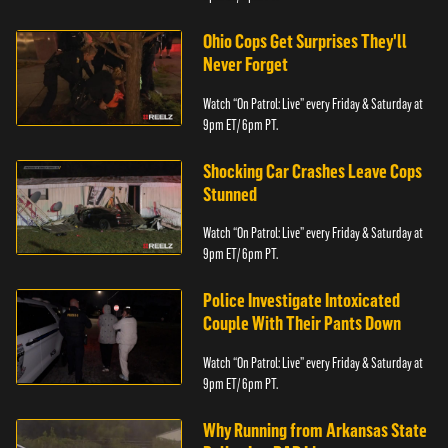
Ohio Cops Get Surprises They'll
Never Forget
Watch “On Patrol: Live” every Friday & Saturday at
9pm ET/ 6pm PT.
Shocking Car Crashes Leave Cops
Stunned
Watch “On Patrol: Live” every Friday & Saturday at
9pm ET/ 6pm PT.
Police Investigate Intoxicated
Couple With Their Pants Down
Watch “On Patrol: Live” every Friday & Saturday at
9pm ET/ 6pm PT.
Why Running from Arkansas State