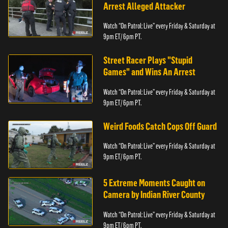
Arrest Alleged Attacker
Watch “On Patrol: Live” every Friday & Saturday at
9pm ET/ 6pm PT.
Street Racer Plays "Stupid
Games" and Wins An Arrest
Watch “On Patrol: Live” every Friday & Saturday at
9pm ET/ 6pm PT.
Weird Foods Catch Cops Off Guard
Watch “On Patrol: Live” every Friday & Saturday at
9pm ET/ 6pm PT.
5 Extreme Moments Caught on
Camera by Indian River County
Watch “On Patrol: Live” every Friday & Saturday at
9pm ET/ 6pm PT.