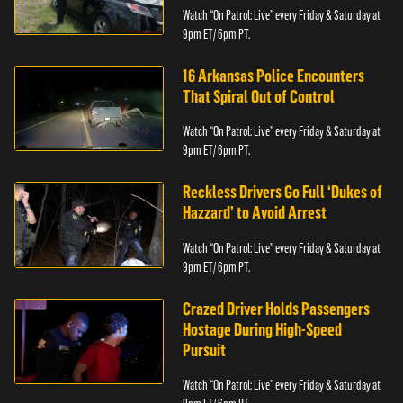
Watch “On Patrol: Live” every Friday & Saturday at
9pm ET/ 6pm PT.
16 Arkansas Police Encounters
That Spiral Out of Control
Watch “On Patrol: Live” every Friday & Saturday at
9pm ET/ 6pm PT.
Reckless Drivers Go Full ‘Dukes of
Hazzard’ to Avoid Arrest
Watch “On Patrol: Live” every Friday & Saturday at
9pm ET/ 6pm PT.
Crazed Driver Holds Passengers
Hostage During High-Speed
Pursuit
Watch “On Patrol: Live” every Friday & Saturday at