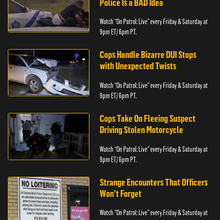
Police Is a BAD Idea
Watch “On Patrol: Live” every Friday & Saturday at
9pm ET/ 6pm PT.
Cops Handle Bizarre DUI Stops
with Unexpected Twists
Watch “On Patrol: Live” every Friday & Saturday at
9pm ET/ 6pm PT.
Cops Take On Fleeing Suspect
Driving Stolen Motorcycle
Watch “On Patrol: Live” every Friday & Saturday at
9pm ET/ 6pm PT.
Strange Encounters That Officers
Won’t Forget
Watch “On Patrol: Live” every Friday & Saturday at