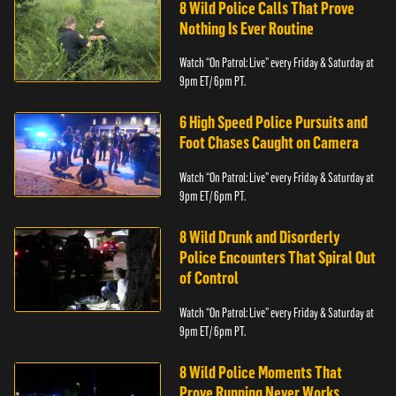
8 Wild Police Calls That Prove
Nothing Is Ever Routine
Watch “On Patrol: Live” every Friday & Saturday at
9pm ET/ 6pm PT.
6 High Speed Police Pursuits and
Foot Chases Caught on Camera
Watch “On Patrol: Live” every Friday & Saturday at
9pm ET/ 6pm PT.
8 Wild Drunk and Disorderly
Police Encounters That Spiral Out
of Control
Watch “On Patrol: Live” every Friday & Saturday at
9pm ET/ 6pm PT.
8 Wild Police Moments That
Prove Running Never Works