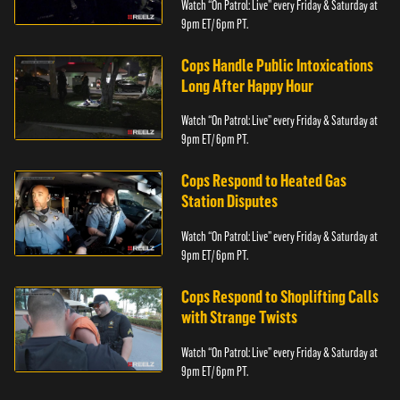
Watch “On Patrol: Live” every Friday & Saturday at
9pm ET/ 6pm PT.
Cops Handle Public Intoxications
Long After Happy Hour
Watch “On Patrol: Live” every Friday & Saturday at
9pm ET/ 6pm PT.
Cops Respond to Heated Gas
Station Disputes
Watch “On Patrol: Live” every Friday & Saturday at
9pm ET/ 6pm PT.
Cops Respond to Shoplifting Calls
with Strange Twists
Watch “On Patrol: Live” every Friday & Saturday at
9pm ET/ 6pm PT.