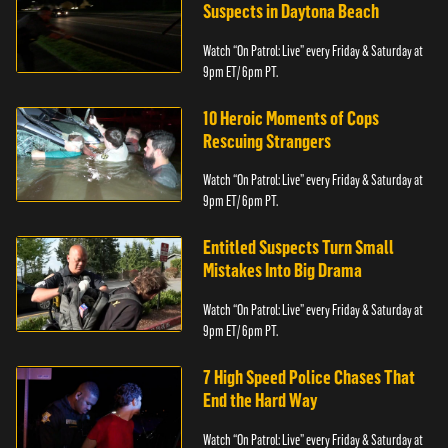
Suspects in Daytona Beach
Watch “On Patrol: Live” every Friday & Saturday at
9pm ET/ 6pm PT.
10 Heroic Moments of Cops
Rescuing Strangers
Watch “On Patrol: Live” every Friday & Saturday at
9pm ET/ 6pm PT.
Entitled Suspects Turn Small
Mistakes Into Big Drama
Watch “On Patrol: Live” every Friday & Saturday at
9pm ET/ 6pm PT.
7 High Speed Police Chases That
End the Hard Way
Watch “On Patrol: Live” every Friday & Saturday at