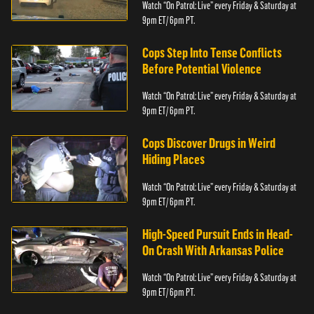
Watch “On Patrol: Live” every Friday & Saturday at
9pm ET/ 6pm PT.
Cops Step Into Tense Conflicts
Before Potential Violence
Watch “On Patrol: Live” every Friday & Saturday at
9pm ET/ 6pm PT.
Cops Discover Drugs in Weird
Hiding Places
Watch “On Patrol: Live” every Friday & Saturday at
9pm ET/ 6pm PT.
High-Speed Pursuit Ends in Head-
On Crash With Arkansas Police
Watch “On Patrol: Live” every Friday & Saturday at
9pm ET/ 6pm PT.