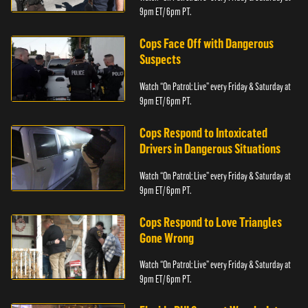
9pm ET/ 6pm PT.
Cops Face Off with Dangerous
Suspects
Watch “On Patrol: Live” every Friday & Saturday at
9pm ET/ 6pm PT.
Cops Respond to Intoxicated
Drivers in Dangerous Situations
Watch “On Patrol: Live” every Friday & Saturday at
9pm ET/ 6pm PT.
Cops Respond to Love Triangles
Gone Wrong
Watch “On Patrol: Live” every Friday & Saturday at
9pm ET/ 6pm PT.