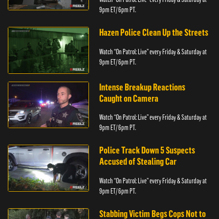
9pm ET/ 6pm PT.
Hazen Police Clean Up the Streets
Watch “On Patrol: Live” every Friday & Saturday at
9pm ET/ 6pm PT.
Intense Breakup Reactions
Caught on Camera
Watch “On Patrol: Live” every Friday & Saturday at
9pm ET/ 6pm PT.
Police Track Down 5 Suspects
Accused of Stealing Car
Watch “On Patrol: Live” every Friday & Saturday at
9pm ET/ 6pm PT.
Stabbing Victim Begs Cops Not to