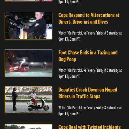
9pm ET/ 6pm PT.
Cops Respond to Altercations at
Diners, Drive-ins and Dives
Watch “On Patrol: Live” every Friday & Saturday at
9pm ET/ 6pm PT.
Foot Chase Ends in a Tazing and
Dog Poop
Watch “On Patrol: Live” every Friday & Saturday at
9pm ET/ 6pm PT.
Deputies Crack Down on Moped
Riders in Traffic Stops
Watch “On Patrol: Live” every Friday & Saturday at
9pm ET/ 6pm PT.
Cops Deal with Twisted Incidents