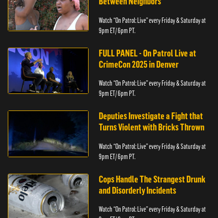
Between Neighbors
Watch “On Patrol: Live” every Friday & Saturday at
9pm ET/ 6pm PT.
FULL PANEL - On Patrol Live at
CrimeCon 2025 in Denver
Watch “On Patrol: Live” every Friday & Saturday at
9pm ET/ 6pm PT.
Deputies Investigate a Fight that
Turns Violent with Bricks Thrown
Watch “On Patrol: Live” every Friday & Saturday at
9pm ET/ 6pm PT.
Cops Handle The Strangest Drunk
and Disorderly Incidents
Watch “On Patrol: Live” every Friday & Saturday at