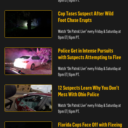
9pm ET/ 6pm PT.
Cop Tases Suspect After Wild
Foot Chase Erupts
Watch “On Patrol: Live” every Friday & Saturday at
9pm ET/ 6pm PT.
Police Get in Intense Pursuits
with Suspects Attempting to Flee
Watch “On Patrol: Live” every Friday & Saturday at
9pm ET/ 6pm PT.
12 Suspects Learn Why You Don’t
Mess With Ohio Police
Watch “On Patrol: Live” every Friday & Saturday at
9pm ET/ 6pm PT.
Florida Cops Face Off with Fleeing