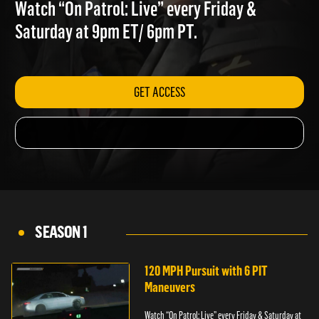
DRAMA
Watch “On Patrol: Live” every Friday &
Saturday at 9pm ET/ 6pm PT.
GET ACCESS
SEASON 1
120 MPH Pursuit with 6 PIT
Maneuvers
Watch “On Patrol: Live” every Friday & Saturday at