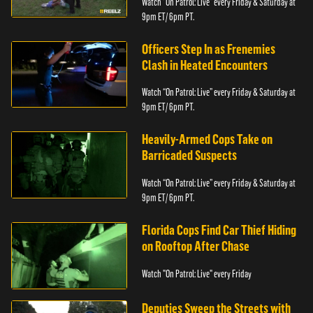
Watch “On Patrol: Live” every Friday & Saturday at
9pm ET/ 6pm PT.
Officers Step In as Frenemies
Clash in Heated Encounters
Watch “On Patrol: Live” every Friday & Saturday at
9pm ET/ 6pm PT.
Heavily-Armed Cops Take on
Barricaded Suspects
Watch “On Patrol: Live” every Friday & Saturday at
9pm ET/ 6pm PT.
Florida Cops Find Car Thief Hiding
on Rooftop After Chase
Watch "On Patrol: Live" every Friday
Deputies Sweep the Streets with