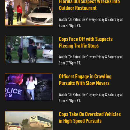
Florida DUI Suspect Wrecks Into
Outdoor Restaurant
Watch “On Patrol: Live” every Friday & Saturday at
9pm ET/ 6pm PT.
Cops Face Off with Suspects
Fleeing Traffic Stops
Watch “On Patrol: Live” every Friday & Saturday at
9pm ET/ 6pm PT.
Officers Engage in Crawling
Pursuits With Slow Movers
Watch “On Patrol: Live” every Friday & Saturday at
9pm ET/ 6pm PT.
Cops Take On Oversized Vehicles
in High-Speed Pursuits