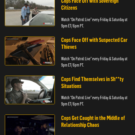
Cops Face Off with Sovereign
Citizens
Watch “On Patrol: Live” every Friday & Saturday at
9pm ET/ 6pm PT.
Cops Face Off with Suspected Car
Thieves
Watch “On Patrol: Live” every Friday & Saturday at
9pm ET/ 6pm PT.
Cops Find Themselves in Sh**ty
Situations
Watch “On Patrol: Live” every Friday & Saturday at
9pm ET/ 6pm PT.
Cops Get Caught in the Middle of
Relationship Chaos