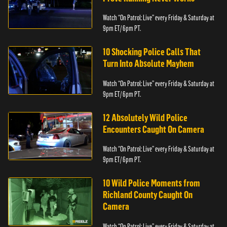
Watch “On Patrol: Live” every Friday & Saturday at
9pm ET/ 6pm PT.
10 Shocking Police Calls That
Turn Into Absolute Mayhem
Watch “On Patrol: Live” every Friday & Saturday at
9pm ET/ 6pm PT.
12 Absolutely Wild Police
Encounters Caught On Camera
Watch “On Patrol: Live” every Friday & Saturday at
9pm ET/ 6pm PT.
10 Wild Police Moments from
Richland County Caught On
Camera
Watch “On Patrol: Live” every Friday & Saturday at