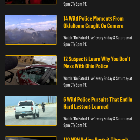
9pm ET/ 6pm PT.
14 Wild Police Moments From
Oklahoma Caught On Camera
Watch “On Patrol: Live” every Friday & Saturday at
9pm ET/ 6pm PT.
12 Suspects Learn Why You Don’t
Mess With Ohio Police
Watch “On Patrol: Live” every Friday & Saturday at
9pm ET/ 6pm PT.
6 Wild Police Pursuits That End In
Hard Lessons Learned
Watch “On Patrol: Live” every Friday & Saturday at
9pm ET/ 6pm PT.
110 MPH Police Pursuit Through