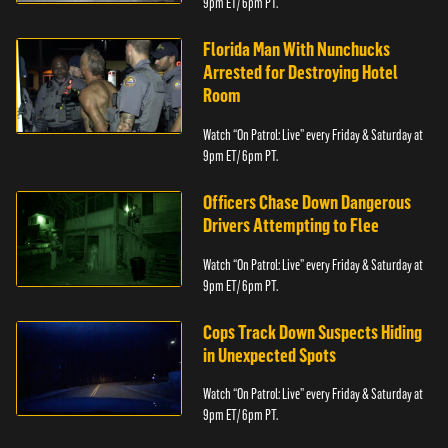
9pm ET/ 6pm PT.
Florida Man With Nunchucks
Arrested for Destroying Hotel
Room
Watch “On Patrol: Live” every Friday & Saturday at
9pm ET/ 6pm PT.
Officers Chase Down Dangerous
Drivers Attempting to Flee
Watch “On Patrol: Live” every Friday & Saturday at
9pm ET/ 6pm PT.
Cops Track Down Suspects Hiding
in Unexpected Spots
Watch “On Patrol: Live” every Friday & Saturday at
9pm ET/ 6pm PT.