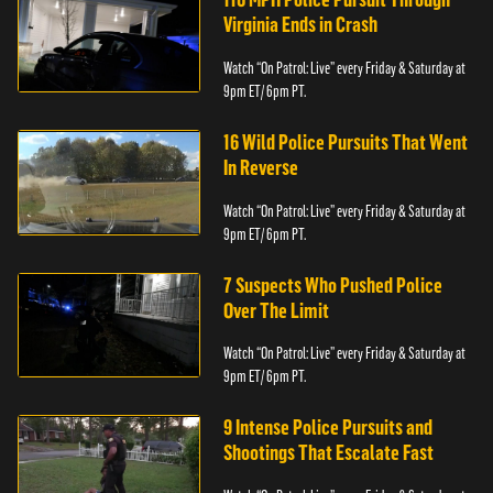
Virginia Ends in Crash
Watch “On Patrol: Live” every Friday & Saturday at
9pm ET/ 6pm PT.
16 Wild Police Pursuits That Went
In Reverse
Watch “On Patrol: Live” every Friday & Saturday at
9pm ET/ 6pm PT.
7 Suspects Who Pushed Police
Over The Limit
Watch “On Patrol: Live” every Friday & Saturday at
9pm ET/ 6pm PT.
9 Intense Police Pursuits and
Shootings That Escalate Fast