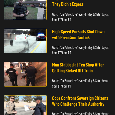
They Didn’t Expect
Watch “On Patrol: Live” every Friday & Saturday at
9pm ET/ 6pm PT.
High-Speed Pursuits Shut Down
with Precision Tactics
Watch “On Patrol: Live” every Friday & Saturday at
9pm ET/ 6pm PT.
Man Stabbed at Tea Shop After
Getting Kicked Off Train
Watch “On Patrol: Live” every Friday & Saturday at
9pm ET/ 6pm PT.
Cops Confront Sovereign Citizens
Who Challenge Their Authority
Watch “On Patrol: Live” every Friday & Saturday at