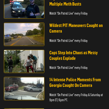
Multiple Meth Busts
Watch "On Patrol: Live" every Friday
Wildest PIT Maneuvers Caught on
Camera
Watch "On Patrol: Live" every Friday
Cops Step Into Chaos as Messy
Couples Explode
Watch "On Patrol: Live" every Friday
14 Intense Police Moments From
Georgia Caught On Camera
Watch “On Patrol: Live” every Friday & Saturday at
9pm ET/ 6pm PT.