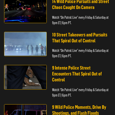
14 Wild Police Pursuits and Street
Chaos Caught On Camera
Watch “On Patrol: Live” every Friday & Saturday at
9pm ET/ 6pm PT.
10 Street Takeovers and Pursuits
That Spiral Out of Control
Watch “On Patrol: Live” every Friday & Saturday at
9pm ET/ 6pm PT.
9 Intense Police Street
Encounters That Spiral Out of
Control
Watch “On Patrol: Live” every Friday & Saturday at
9pm ET/ 6pm PT.
9 Wild Police Moments, Drive By
Shootings, and Flash Floods