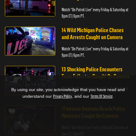
Watch “On Patrol: Live” every Friday & Saturday at
9pm ET/ 6pm PT.
14 Wild Michigan Police Chases
and Arrests Caught on Camera
Watch “On Patrol: Live” every Friday & Saturday at
9pm ET/ 6pm PT.
13 Shocking Police Encounters
From Fullerton Caught On Camera
Watch “On Patrol: Live” every Friday & Saturday at
By using our site, you acknowledge that you have read and
9pm ET/ 6pm PT.
understand our
Privacy Policy
, and our
Terms Of Service
.
11 Intense Daytona Beach Police
Moments Caught On Camera
Watch “On Patrol: Live” every Friday & Saturday at
9pm ET/ 6pm PT.