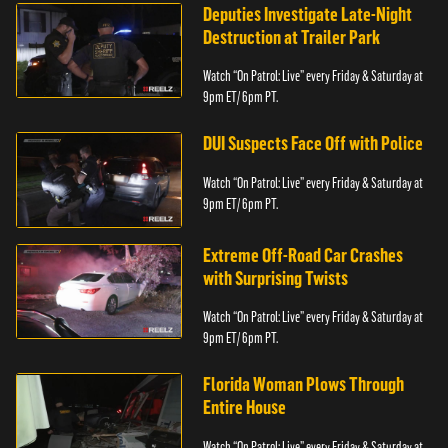
Deputies Investigate Late-Night
Destruction at Trailer Park
Watch “On Patrol: Live” every Friday & Saturday at
9pm ET/ 6pm PT.
DUI Suspects Face Off with Police
Watch “On Patrol: Live” every Friday & Saturday at
9pm ET/ 6pm PT.
Extreme Off-Road Car Crashes
with Surprising Twists
Watch “On Patrol: Live” every Friday & Saturday at
9pm ET/ 6pm PT.
Florida Woman Plows Through
Entire House
Watch “On Patrol: Live” every Friday & Saturday at