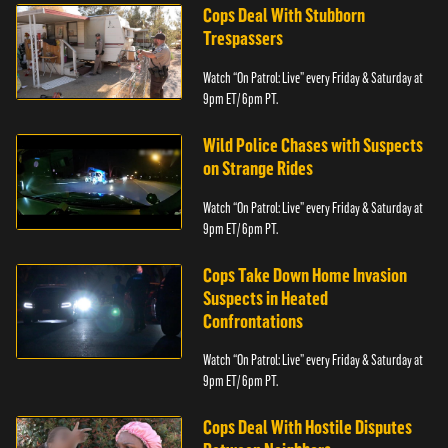
Cops Deal With Stubborn
Trespassers
Watch “On Patrol: Live” every Friday & Saturday at
9pm ET/ 6pm PT.
Wild Police Chases with Suspects
on Strange Rides
Watch “On Patrol: Live” every Friday & Saturday at
9pm ET/ 6pm PT.
Cops Take Down Home Invasion
Suspects in Heated
Confrontations
Watch “On Patrol: Live” every Friday & Saturday at
9pm ET/ 6pm PT.
Cops Deal With Hostile Disputes