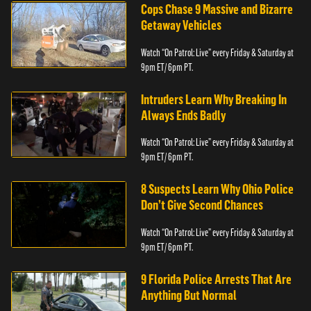
Cops Chase 9 Massive and Bizarre
Getaway Vehicles
Watch “On Patrol: Live” every Friday & Saturday at
9pm ET/ 6pm PT.
Intruders Learn Why Breaking In
Always Ends Badly
Watch “On Patrol: Live” every Friday & Saturday at
9pm ET/ 6pm PT.
8 Suspects Learn Why Ohio Police
Don’t Give Second Chances
Watch “On Patrol: Live” every Friday & Saturday at
9pm ET/ 6pm PT.
9 Florida Police Arrests That Are
Anything But Normal