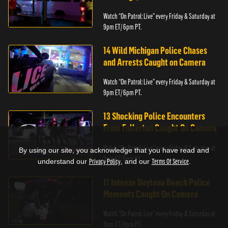
Watch “On Patrol: Live” every Friday & Saturday at
9pm ET/ 6pm PT.
14 Wild Michigan Police Chases
and Arrests Caught on Camera
Watch “On Patrol: Live” every Friday & Saturday at
9pm ET/ 6pm PT.
13 Shocking Police Encounters
From Fullerton Caught On Camera
Watch “On Patrol: Live” every Friday & Saturday at
By using our site, you acknowledge that you have read and
9pm ET/ 6pm PT.
understand our
Privacy Policy
, and our
Terms Of Service
.
11 Intense Daytona Beach Police
Moments Caught On Camera
Watch “On Patrol: Live” every Friday & Saturday at
9pm ET/ 6pm PT.