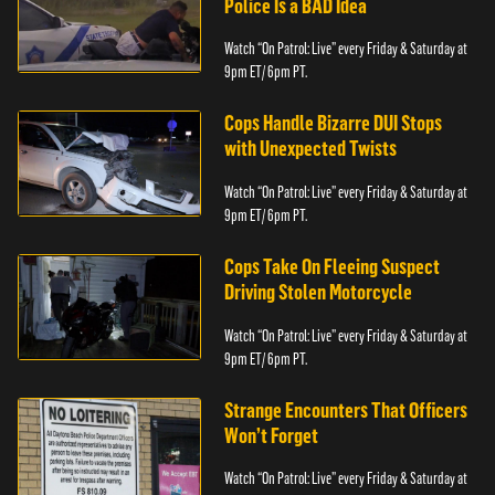
Police Is a BAD Idea
Watch “On Patrol: Live” every Friday & Saturday at
9pm ET/ 6pm PT.
Cops Handle Bizarre DUI Stops
with Unexpected Twists
Watch “On Patrol: Live” every Friday & Saturday at
9pm ET/ 6pm PT.
Cops Take On Fleeing Suspect
Driving Stolen Motorcycle
Watch “On Patrol: Live” every Friday & Saturday at
9pm ET/ 6pm PT.
Strange Encounters That Officers
Won’t Forget
Watch “On Patrol: Live” every Friday & Saturday at