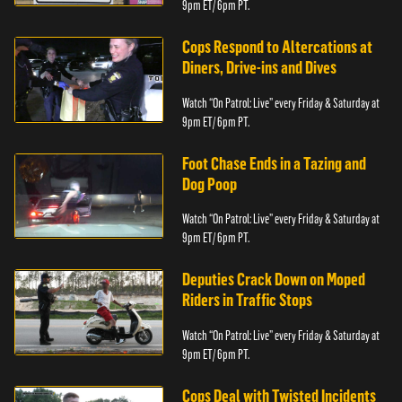
9pm ET/ 6pm PT.
Cops Respond to Altercations at
Diners, Drive-ins and Dives
Watch “On Patrol: Live” every Friday & Saturday at
9pm ET/ 6pm PT.
Foot Chase Ends in a Tazing and
Dog Poop
Watch “On Patrol: Live” every Friday & Saturday at
9pm ET/ 6pm PT.
Deputies Crack Down on Moped
Riders in Traffic Stops
Watch “On Patrol: Live” every Friday & Saturday at
9pm ET/ 6pm PT.
Cops Deal with Twisted Incidents