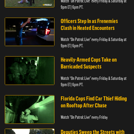
Watch “On Patrol: Live” every Friday & Saturday at
9pm ET/ 6pm PT.
Officers Step In as Frenemies
Clash in Heated Encounters
Watch “On Patrol: Live” every Friday & Saturday at
9pm ET/ 6pm PT.
Heavily-Armed Cops Take on
Barricaded Suspects
Watch “On Patrol: Live” every Friday & Saturday at
9pm ET/ 6pm PT.
Florida Cops Find Car Thief Hiding
on Rooftop After Chase
Watch "On Patrol: Live" every Friday
Deputies Sweep the Streets with