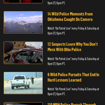
9pm ET/ 6pm PT.
14 Wild Police Moments From
Oklahoma Caught On Camera
Watch “On Patrol: Live” every Friday & Saturday at
9pm ET/ 6pm PT.
12 Suspects Learn Why You Don’t
Mess With Ohio Police
Watch “On Patrol: Live” every Friday & Saturday at
9pm ET/ 6pm PT.
6 Wild Police Pursuits That End In
Hard Lessons Learned
Watch “On Patrol: Live” every Friday & Saturday at
9pm ET/ 6pm PT.
110 MPH Police Pursuit Through