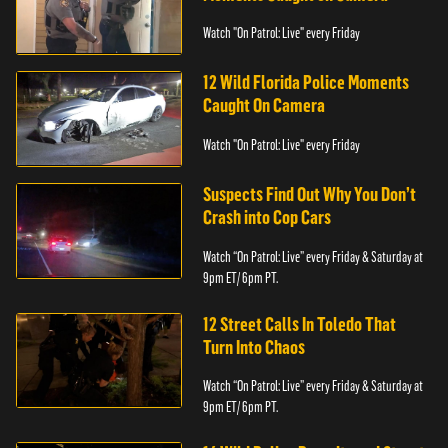
Watch "On Patrol: Live" every Friday
12 Wild Florida Police Moments
Caught On Camera
Watch "On Patrol: Live" every Friday
Suspects Find Out Why You Don’t
Crash into Cop Cars
Watch “On Patrol: Live” every Friday & Saturday at
9pm ET/ 6pm PT.
12 Street Calls In Toledo That
Turn Into Chaos
Watch “On Patrol: Live” every Friday & Saturday at
9pm ET/ 6pm PT.