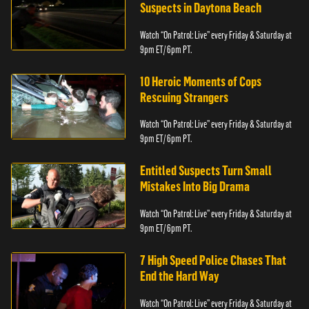
Suspects in Daytona Beach
Watch “On Patrol: Live” every Friday & Saturday at
9pm ET/ 6pm PT.
10 Heroic Moments of Cops
Rescuing Strangers
Watch “On Patrol: Live” every Friday & Saturday at
9pm ET/ 6pm PT.
Entitled Suspects Turn Small
Mistakes Into Big Drama
Watch “On Patrol: Live” every Friday & Saturday at
9pm ET/ 6pm PT.
7 High Speed Police Chases That
End the Hard Way
Watch “On Patrol: Live” every Friday & Saturday at