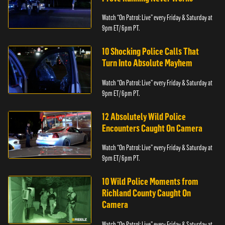
Watch “On Patrol: Live” every Friday & Saturday at
9pm ET/ 6pm PT.
10 Shocking Police Calls That
Turn Into Absolute Mayhem
Watch “On Patrol: Live” every Friday & Saturday at
9pm ET/ 6pm PT.
12 Absolutely Wild Police
Encounters Caught On Camera
Watch “On Patrol: Live” every Friday & Saturday at
9pm ET/ 6pm PT.
10 Wild Police Moments from
Richland County Caught On
Camera
Watch “On Patrol: Live” every Friday & Saturday at