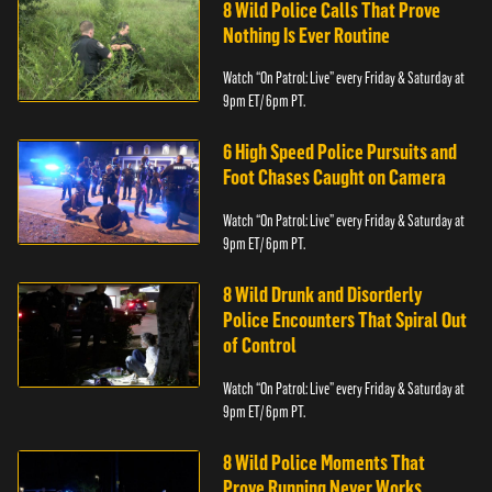
8 Wild Police Calls That Prove
Nothing Is Ever Routine
Watch “On Patrol: Live” every Friday & Saturday at
9pm ET/ 6pm PT.
6 High Speed Police Pursuits and
Foot Chases Caught on Camera
Watch “On Patrol: Live” every Friday & Saturday at
9pm ET/ 6pm PT.
8 Wild Drunk and Disorderly
Police Encounters That Spiral Out
of Control
Watch “On Patrol: Live” every Friday & Saturday at
9pm ET/ 6pm PT.
8 Wild Police Moments That
Prove Running Never Works