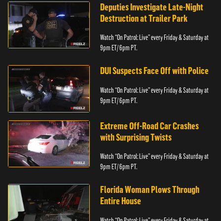
Deputies Investigate Late-Night
Destruction at Trailer Park
Watch “On Patrol: Live” every Friday & Saturday at
9pm ET/ 6pm PT.
DUI Suspects Face Off with Police
Watch “On Patrol: Live” every Friday & Saturday at
9pm ET/ 6pm PT.
Extreme Off-Road Car Crashes
with Surprising Twists
Watch “On Patrol: Live” every Friday & Saturday at
9pm ET/ 6pm PT.
Florida Woman Plows Through
Entire House
Watch “On Patrol: Live” every Friday & Saturday at