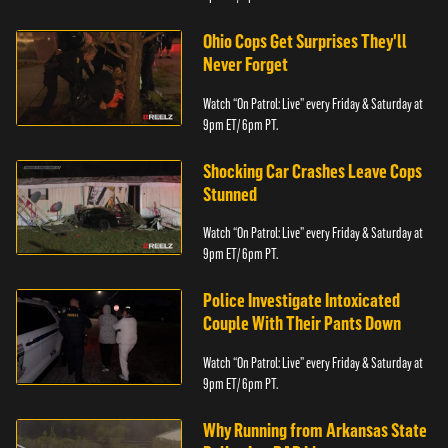
Ohio Cops Get Surprises They'll
Never Forget
Watch “On Patrol: Live” every Friday & Saturday at
9pm ET/ 6pm PT.
Shocking Car Crashes Leave Cops
Stunned
Watch “On Patrol: Live” every Friday & Saturday at
9pm ET/ 6pm PT.
Police Investigate Intoxicated
Couple With Their Pants Down
Watch “On Patrol: Live” every Friday & Saturday at
9pm ET/ 6pm PT.
Why Running from Arkansas State