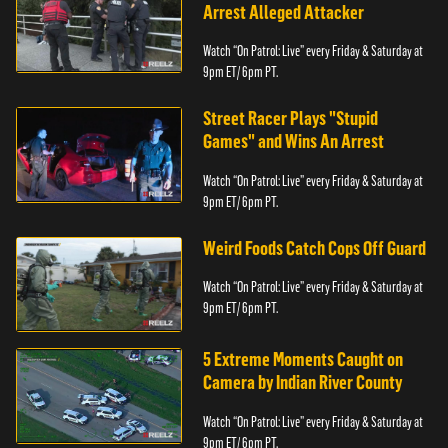
Arrest Alleged Attacker
Watch “On Patrol: Live” every Friday & Saturday at
9pm ET/ 6pm PT.
Street Racer Plays "Stupid
Games" and Wins An Arrest
Watch “On Patrol: Live” every Friday & Saturday at
9pm ET/ 6pm PT.
Weird Foods Catch Cops Off Guard
Watch “On Patrol: Live” every Friday & Saturday at
9pm ET/ 6pm PT.
5 Extreme Moments Caught on
Camera by Indian River County
Watch “On Patrol: Live” every Friday & Saturday at
9pm ET/ 6pm PT.