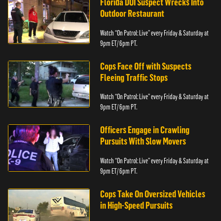
Florida DUI Suspect Wrecks Into
Outdoor Restaurant
Watch “On Patrol: Live” every Friday & Saturday at
9pm ET/ 6pm PT.
Cops Face Off with Suspects
Fleeing Traffic Stops
Watch “On Patrol: Live” every Friday & Saturday at
9pm ET/ 6pm PT.
Officers Engage in Crawling
Pursuits With Slow Movers
Watch “On Patrol: Live” every Friday & Saturday at
9pm ET/ 6pm PT.
Cops Take On Oversized Vehicles
in High-Speed Pursuits