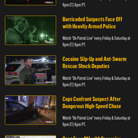
9pm ET/ 6pm PT.
Barricaded Suspects Face Off
with Heavily Armed Police
Watch “On Patrol: Live” every Friday & Saturday at
9pm ET/ 6pm PT.
Cocaine Slip-Up and Ant-Swarm
Rescue Shock Deputies
Watch “On Patrol: Live” every Friday & Saturday at
9pm ET/ 6pm PT.
Cops Confront Suspect After
Dangerous High-Speed Chase
Watch “On Patrol: Live” every Friday & Saturday at
9pm ET/ 6pm PT.