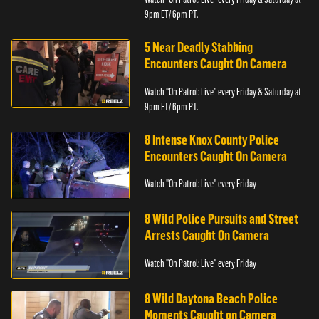
9pm ET/ 6pm PT.
5 Near Deadly Stabbing
Encounters Caught On Camera
Watch “On Patrol: Live” every Friday & Saturday at
9pm ET/ 6pm PT.
8 Intense Knox County Police
Encounters Caught On Camera
Watch "On Patrol: Live" every Friday
8 Wild Police Pursuits and Street
Arrests Caught On Camera
Watch "On Patrol: Live" every Friday
8 Wild Daytona Beach Police
Moments Caught on Camera