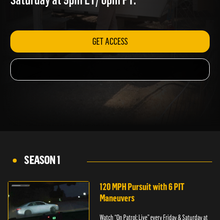
Saturday at 9pm ET/ 6pm PT.
GET ACCESS
SEASON 1
120 MPH Pursuit with 6 PIT
Maneuvers
Watch “On Patrol: Live” every Friday & Saturday at