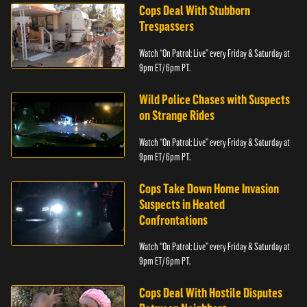
Cops Deal With Stubborn
Trespassers
Watch “On Patrol: Live” every Friday & Saturday at
9pm ET/ 6pm PT.
Wild Police Chases with Suspects
on Strange Rides
Watch “On Patrol: Live” every Friday & Saturday at
9pm ET/ 6pm PT.
Cops Take Down Home Invasion
Suspects in Heated
Confrontations
Watch “On Patrol: Live” every Friday & Saturday at
9pm ET/ 6pm PT.
Cops Deal With Hostile Disputes