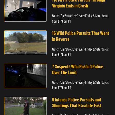
Virginia Ends in Crash
Watch “On Patrol: Live” every Friday & Saturday at
9pm ET/ 6pm PT.
16 Wild Police Pursuits That Went
In Reverse
Watch “On Patrol: Live” every Friday & Saturday at
9pm ET/ 6pm PT.
7 Suspects Who Pushed Police
Over The Limit
Watch “On Patrol: Live” every Friday & Saturday at
9pm ET/ 6pm PT.
9 Intense Police Pursuits and
Shootings That Escalate Fast