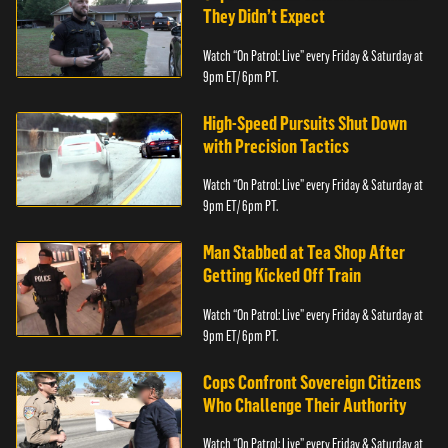
They Didn’t Expect
Watch “On Patrol: Live” every Friday & Saturday at
9pm ET/ 6pm PT.
High-Speed Pursuits Shut Down
with Precision Tactics
Watch “On Patrol: Live” every Friday & Saturday at
9pm ET/ 6pm PT.
Man Stabbed at Tea Shop After
Getting Kicked Off Train
Watch “On Patrol: Live” every Friday & Saturday at
9pm ET/ 6pm PT.
Cops Confront Sovereign Citizens
Who Challenge Their Authority
Watch “On Patrol: Live” every Friday & Saturday at