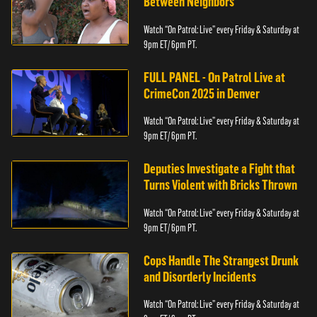
Between Neighbors
Watch “On Patrol: Live” every Friday & Saturday at
9pm ET/ 6pm PT.
FULL PANEL - On Patrol Live at
CrimeCon 2025 in Denver
Watch “On Patrol: Live” every Friday & Saturday at
9pm ET/ 6pm PT.
Deputies Investigate a Fight that
Turns Violent with Bricks Thrown
Watch “On Patrol: Live” every Friday & Saturday at
9pm ET/ 6pm PT.
Cops Handle The Strangest Drunk
and Disorderly Incidents
Watch “On Patrol: Live” every Friday & Saturday at