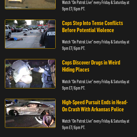
Watch “On Patrol: Live” every Friday & Saturday at
9pm ET/ 6pm PT.
Cops Step Into Tense Conflicts
Before Potential Violence
Watch “On Patrol: Live” every Friday & Saturday at
9pm ET/ 6pm PT.
Cops Discover Drugs in Weird
Hiding Places
Watch “On Patrol: Live” every Friday & Saturday at
9pm ET/ 6pm PT.
High-Speed Pursuit Ends in Head-
On Crash With Arkansas Police
Watch “On Patrol: Live” every Friday & Saturday at
9pm ET/ 6pm PT.