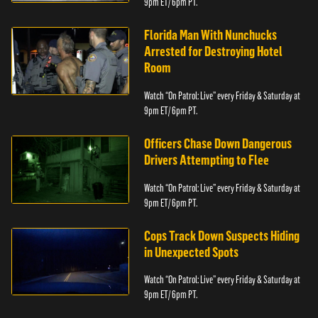
9pm ET/ 6pm PT.
Florida Man With Nunchucks
Arrested for Destroying Hotel
Room
Watch “On Patrol: Live” every Friday & Saturday at
9pm ET/ 6pm PT.
Officers Chase Down Dangerous
Drivers Attempting to Flee
Watch “On Patrol: Live” every Friday & Saturday at
9pm ET/ 6pm PT.
Cops Track Down Suspects Hiding
in Unexpected Spots
Watch “On Patrol: Live” every Friday & Saturday at
9pm ET/ 6pm PT.