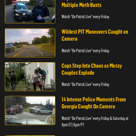
Multiple Meth Busts
Watch "On Patrol: Live" every Friday
Wildest PIT Maneuvers Caught on
Camera
Watch "On Patrol: Live" every Friday
Cops Step Into Chaos as Messy
Couples Explode
Watch "On Patrol: Live" every Friday
14 Intense Police Moments From
Georgia Caught On Camera
Watch “On Patrol: Live” every Friday & Saturday at
9pm ET/ 6pm PT.