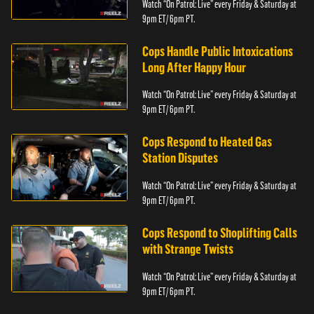
Watch “On Patrol: Live” every Friday & Saturday at
9pm ET/ 6pm PT.
Cops Handle Public Intoxications
Long After Happy Hour
Watch “On Patrol: Live” every Friday & Saturday at
9pm ET/ 6pm PT.
Cops Respond to Heated Gas
Station Disputes
Watch “On Patrol: Live” every Friday & Saturday at
9pm ET/ 6pm PT.
Cops Respond to Shoplifting Calls
with Strange Twists
Watch “On Patrol: Live” every Friday & Saturday at
9pm ET/ 6pm PT.