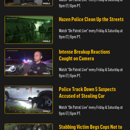
9pm ET/ 6pm PT.
Hazen Police Clean Up the Streets
Watch “On Patrol: Live” every Friday & Saturday at
9pm ET/ 6pm PT.
Intense Breakup Reactions
Caught on Camera
Watch “On Patrol: Live” every Friday & Saturday at
9pm ET/ 6pm PT.
Police Track Down 5 Suspects
Accused of Stealing Car
Watch “On Patrol: Live” every Friday & Saturday at
9pm ET/ 6pm PT.
Stabbing Victim Begs Cops Not to