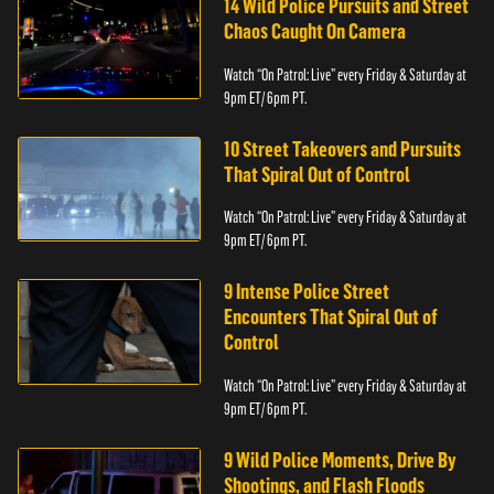
14 Wild Police Pursuits and Street
Chaos Caught On Camera
Watch “On Patrol: Live” every Friday & Saturday at
9pm ET/ 6pm PT.
10 Street Takeovers and Pursuits
That Spiral Out of Control
Watch “On Patrol: Live” every Friday & Saturday at
9pm ET/ 6pm PT.
9 Intense Police Street
Encounters That Spiral Out of
Control
Watch “On Patrol: Live” every Friday & Saturday at
9pm ET/ 6pm PT.
9 Wild Police Moments, Drive By
Shootings, and Flash Floods