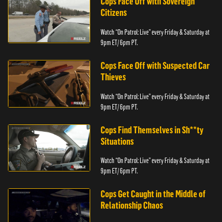
Cops Face Off with Sovereign
Citizens
Watch “On Patrol: Live” every Friday & Saturday at
9pm ET/ 6pm PT.
Cops Face Off with Suspected Car
Thieves
Watch “On Patrol: Live” every Friday & Saturday at
9pm ET/ 6pm PT.
Cops Find Themselves in Sh**ty
Situations
Watch “On Patrol: Live” every Friday & Saturday at
9pm ET/ 6pm PT.
Cops Get Caught in the Middle of
Relationship Chaos