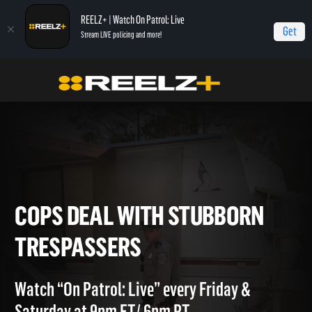
REELZ+ | Watch On Patrol: Live
Get
Stream LIVE policing and more!
Home
On Patrol: Live - Shorts
Cops Deal With Stubborn Trespassers
COPS DEAL WITH STUBBORN
TRESPASSERS
Watch “On Patrol: Live” every Friday &