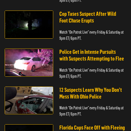
9pm ET/ 6pm PT.
Cop Tases Suspect After Wild
Foot Chase Erupts
Watch “On Patrol: Live” every Friday & Saturday at
9pm ET/ 6pm PT.
Police Get in Intense Pursuits
with Suspects Attempting to Flee
Watch “On Patrol: Live” every Friday & Saturday at
9pm ET/ 6pm PT.
12 Suspects Learn Why You Don’t
Mess With Ohio Police
Watch “On Patrol: Live” every Friday & Saturday at
9pm ET/ 6pm PT.
Florida Cops Face Off with Fleeing