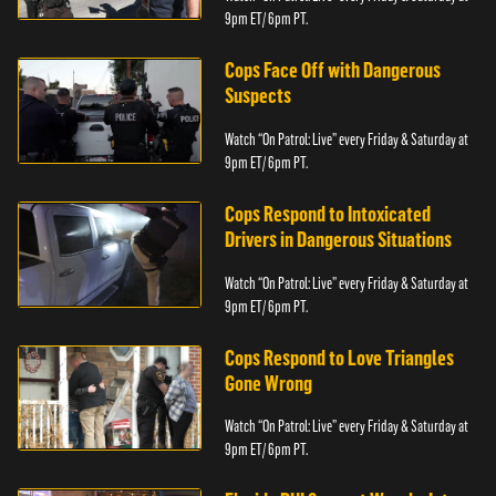
9pm ET/ 6pm PT.
Cops Face Off with Dangerous
Suspects
Watch “On Patrol: Live” every Friday & Saturday at
9pm ET/ 6pm PT.
Cops Respond to Intoxicated
Drivers in Dangerous Situations
Watch “On Patrol: Live” every Friday & Saturday at
9pm ET/ 6pm PT.
Cops Respond to Love Triangles
Gone Wrong
Watch “On Patrol: Live” every Friday & Saturday at
9pm ET/ 6pm PT.