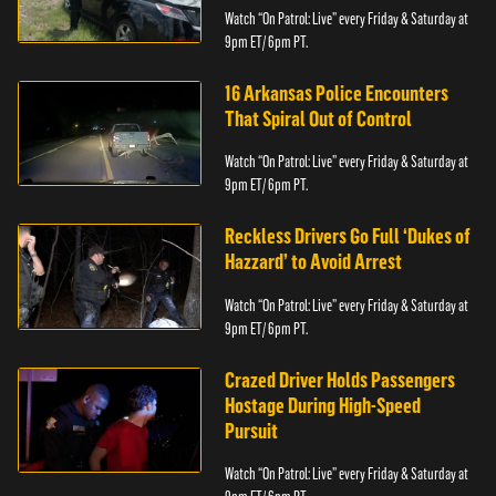
Watch “On Patrol: Live” every Friday & Saturday at
9pm ET/ 6pm PT.
16 Arkansas Police Encounters
That Spiral Out of Control
Watch “On Patrol: Live” every Friday & Saturday at
9pm ET/ 6pm PT.
Reckless Drivers Go Full ‘Dukes of
Hazzard’ to Avoid Arrest
Watch “On Patrol: Live” every Friday & Saturday at
9pm ET/ 6pm PT.
Crazed Driver Holds Passengers
Hostage During High-Speed
Pursuit
Watch “On Patrol: Live” every Friday & Saturday at