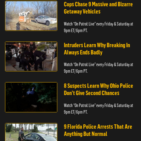
Cops Chase 9 Massive and Bizarre
Getaway Vehicles
Watch “On Patrol: Live” every Friday & Saturday at
9pm ET/ 6pm PT.
Intruders Learn Why Breaking In
Always Ends Badly
Watch “On Patrol: Live” every Friday & Saturday at
9pm ET/ 6pm PT.
8 Suspects Learn Why Ohio Police
Don’t Give Second Chances
Watch “On Patrol: Live” every Friday & Saturday at
9pm ET/ 6pm PT.
9 Florida Police Arrests That Are
Anything But Normal