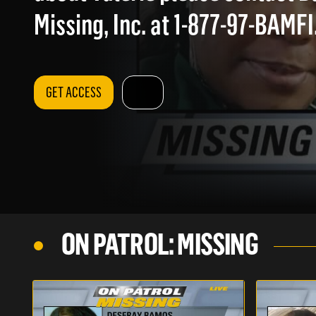
Missing, Inc. at 1-877-97-BAMFI
GET ACCESS
ON PATROL: MISSING