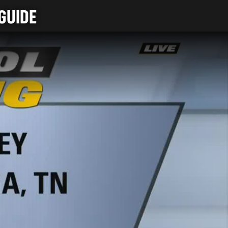
GUIDE