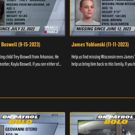
" Boswell (9-15-2023)
James Yoblonski (11-11-2023)
sing child Trey Boswell from Arkansas. He
Help us find missing Wisconsin teen James 
other, Kayla Boswell. If you see either of
help us bring him back to this family. If you 
 the National Center for ...
information on James and his whereabouts, 