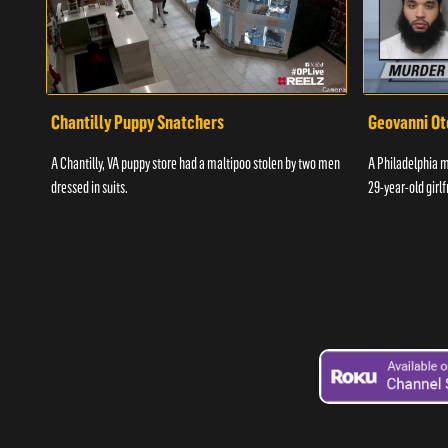
Chantilly Puppy Snatchers
Geovanni Ot
A Chantilly, VA puppy store had a maltipoo stolen by two men
A Philadelphia ma
dressed in suits.
29-year-old girlf