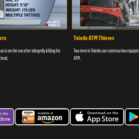
ero
Toledo ATM Thieves
n is on the run after allegedly killing his
Two men in Toledo use construction equipme
riend.
ATM.