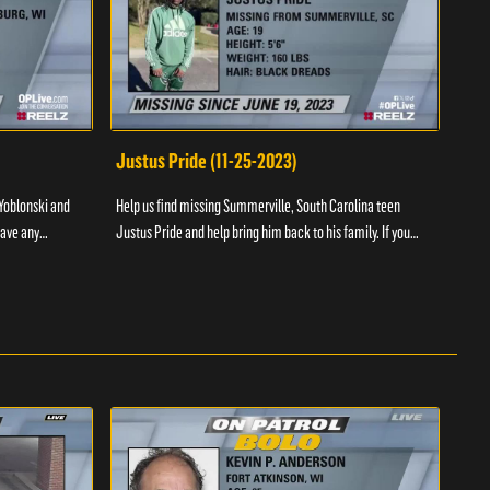
Justus Pride (11-25-2023)
Cod
Yoblonski and
Help us find missing Summerville, South Carolina teen
Help 
have any
Justus Pride and help bring him back to his family. If you
and b
please ...
have any information as to his whereabouts plea...
about