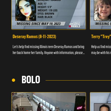
Deseray Ramos (8-11-2023)
Terry "Trey
Let’s help find missing Illinois teen Deseray Ramos and bring
Help us find mis
her back home her family. Anyone with information, please
may be with his m
call 1-800-The-Lost.
them, please call
BOLO