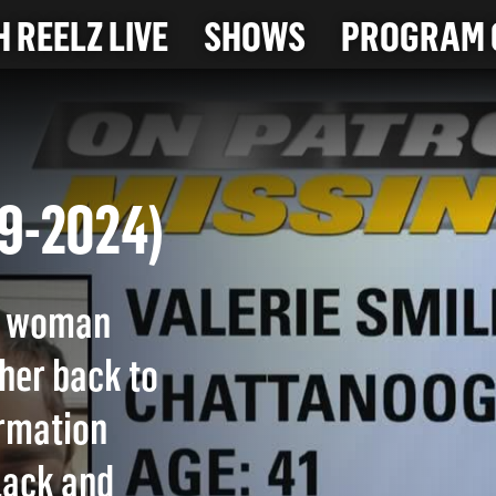
 REELZ LIVE
SHOWS
PROGRAM 
11-9-2024)
ee woman
 her back to
ormation
lack and