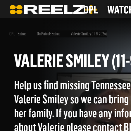
OPL
WATCH
OPL - Extras
On Patrol: Extras
Valerie Smiley (11-9-2024)
VALERIE SMILEY (
Help us find missing Tenness
Valerie Smiley so we can bring
her family. If you have any inf
about Valerie please contact B