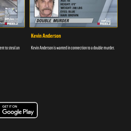
Kevin Anderson
Por
nt to steal an
Kevin Anderson is wanted in connection to a double murder.
A gro
and c