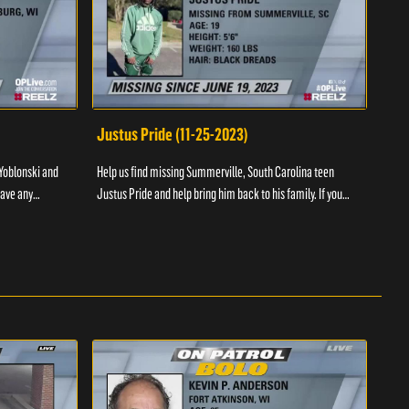
Justus Pride (11-25-2023)
Cod
Yoblonski and
Help us find missing Summerville, South Carolina teen
Help 
have any
Justus Pride and help bring him back to his family. If you
and b
please ...
have any information as to his whereabouts plea...
about