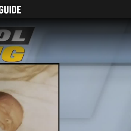
GUIDE