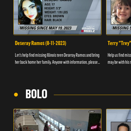
Deseray Ramos (8-11-2023)
Terry "Trey
Let’s help find missing Illinois teen Deseray Ramos and bring
Help us find mis
her back home her family. Anyone with information, please
may be with his m
call 1-800-The-Lost.
them, please call
BOLO