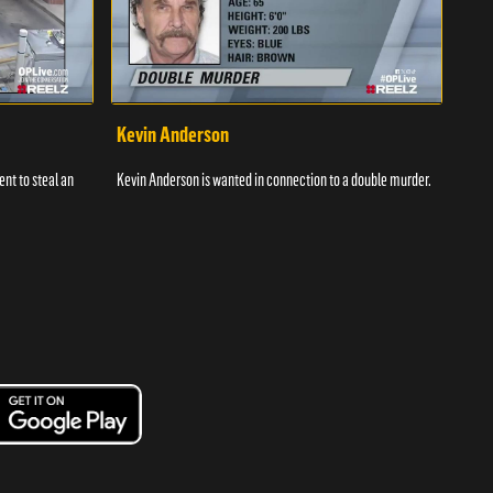
Kevin Anderson
Por
nt to steal an
Kevin Anderson is wanted in connection to a double murder.
A gro
and c