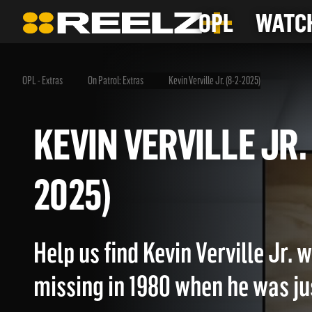
OPL
WATCH
OPL - Extras
On Patrol: Extras
Kevin Verville Jr. (8-2-2025)
KEVIN VERVILLE JR
2025)
Help us find Kevin Verville Jr.
missing in 1980 when he was jus