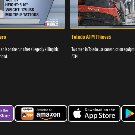
ero
Toledo ATM Thieves
n is on the run after allegedly killing his
Two men in Toledo use construction equipme
riend.
ATM.