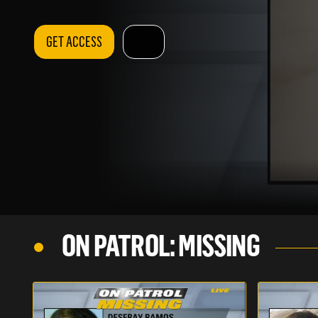
GET ACCESS
ON PATROL: MISSING