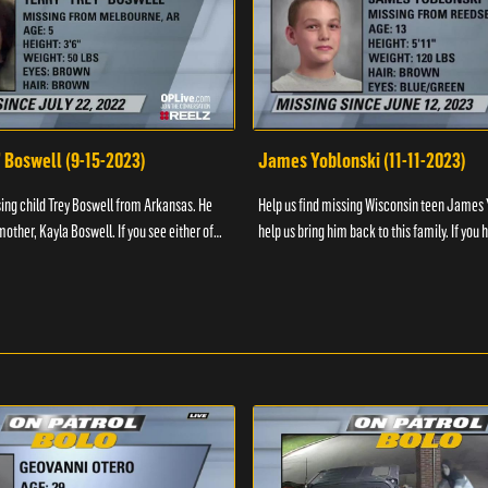
" Boswell (9-15-2023)
James Yoblonski (11-11-2023)
sing child Trey Boswell from Arkansas. He
Help us find missing Wisconsin teen James 
other, Kayla Boswell. If you see either of
help us bring him back to this family. If you 
 the National Center for ...
information on James and his whereabouts, 