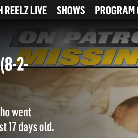
 REELZ LIVE
SHOWS
PROGRAM 
. (8-2-
 who went
t 17 days old.