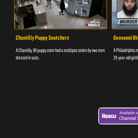
Chantilly Puppy Snatchers
Geovanni Ot
A Chantilly, VA puppy store had a maltipoo stolen by two men
A Philadelphia ma
dressed in suits.
29-year-old girlf