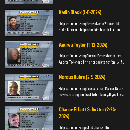
have any information about Cody's whereabouts,
please call ...
Kadin Black (1-6-2024)
Help us find missing Pennsylvania 20-year-old
Kadin Black and help bring him back to his family.
If you have an information about Kadin, please call
Black and M...
Andrea Taylor (1-12-2024)
Help us find missing Chester, Pennsylvania teen
Andrea Taylor and bring her back to her family. If
you have any information about Andrea's
whereabouts, please c...
Marcus Oubre (2-9-2024)
Help us find missing Lousiana man Marcus Oubre
so we can bring him back to his family. If you have
any information about his whereabouts, please
contact the Bla...
Chance Elliott Schuster (2-24-
2024)
Help us find missing child Chance Elliott