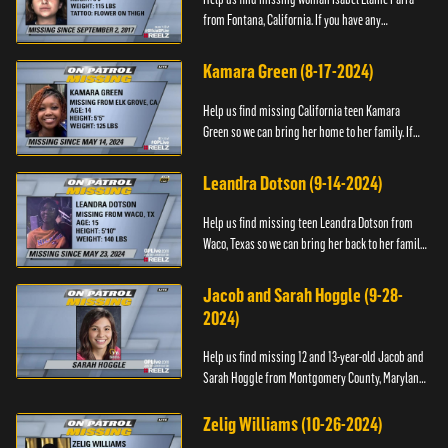
from Fontana, California. If you have any
information about her please contact the Fontana
Police Tip Line at 1-9...
Kamara Green (8-17-2024)
Help us find missing California teen Kamara
Green so we can bring her home to her family. If
you have any information about her whereabouts,
please call the Bla...
Leandra Dotson (9-14-2024)
Help us find missing teen Leandra Dotson from
Waco, Texas so we can bring her back to her family.
If you have any information about Leandra or her
whereabouts, ...
Jacob and Sarah Hoggle (9-28-
2024)
Help us find missing 12 and 13-year-old Jacob and
Sarah Hoggle from Montgomery County, Maryland,
so we can bring them home.
Zelig Williams (10-26-2024)