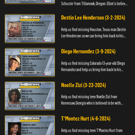
Schuster from Tillamook, Oregon. Elliot is believed
to be with his mother Ayla Flinter. If you have any
information ab...
Destin Lee Henderson (3-2-2024)
Help us find missing Houston, Texas man Destin
Lee Henderson so we can bring him back to his
family. Anyone with information, please call The
Black and Missing ...
Diego Hernandez (3-9-2024)
Help us find missing Colorado 13-year-old Diego
Hernandez and help us bring him back to his
family. If you have any information, please contact
National Center ...
Noelle Zizi (3-23-2024)
Help us find missing teen Noelle Zizi from
Kennesaw, Georgia who is believed to be with
Marie Bellevue. If you have any information, please
contact the National...
T'Montez Hurt (4-6-2024)
Help us find missing teen T’Montez Hurt from