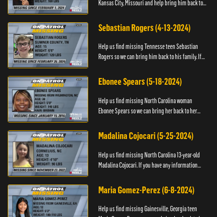
Kansas City, Missouri and help bring him back to
his family. If you have any information about
T’Montez please ...
Sebastian Rogers (4-13-2024)
Help us find missing Tennesse teen Sebastian
Rogers so we can bring him back to his family. If
you have any information about Sebastian, please
contact National...
Ebonee Spears (5-18-2024)
Help us find missing North Carolina woman
Ebonee Spears so we can bring her back to her
family. If you have any information about Ebonee,
please call the Black ...
Madalina Cojocari (5-25-2024)
Help us find missing North Carolina 13-year-old
Madalina Cojocari. If you have any information
about her, please contact the National Center for
Missing & Explo...
Maria Gomez-Perez (6-8-2024)
Help us find missing Gainesville, Georgia teen