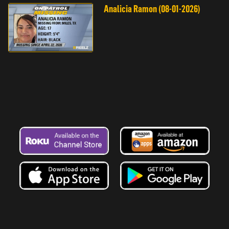
Analicia Ramon (08-01-2026)