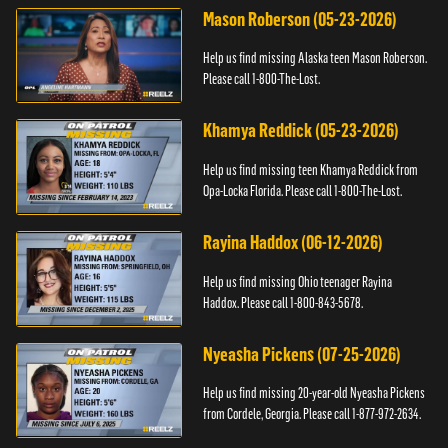
Mason Roberson (05-23-2026)
Help us find missing Alaska teen Mason Roberson.
Please call 1-800-The-Lost.
Khamya Reddick (05-23-2026)
Help us find missing teen Khamya Reddick from
Opa-Locka Florida. Please call 1-800-The-Lost.
Rayina Haddox (06-12-2026)
Help us find missing Ohio teenager Rayina
Haddox. Please call 1-800-843-5678.
Nyeasha Pickens (07-25-2026)
Help us find missing 20-year-old Nyeasha Pickens
from Cordele, Georgia. Please call 1-877-972-2634.