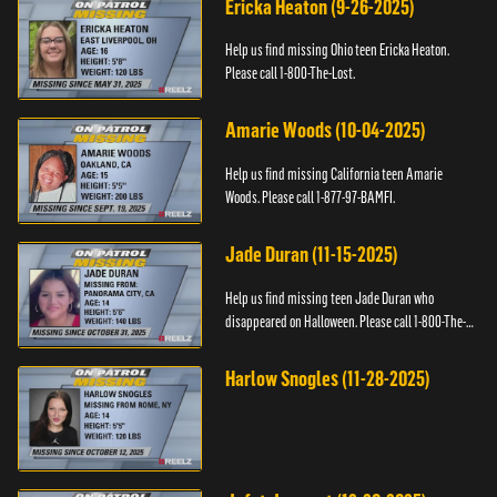
Ericka Heaton (9-26-2025)
Help us find missing Ohio teen Ericka Heaton.
Please call 1-800-The-Lost.
Amarie Woods (10-04-2025)
Help us find missing California teen Amarie
Woods. Please call 1-877-97-BAMFI.
Jade Duran (11-15-2025)
Help us find missing teen Jade Duran who
disappeared on Halloween. Please call 1-800-The-
Lost.
Harlow Snogles (11-28-2025)