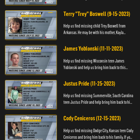
Anyone with information, please call 1-800-The-
Lost.
Terry "Trey" Boswell (9-15-2023)
Help us find missing child Trey Boswell from
Arkansas. He may be with his mother, Kayla
Boswell. If you see either of them, please call the
National Center for ...
James Yoblonski (11-11-2023)
Help us find missing Wisconsin teen James
Yoblonski and help us bring him back to this
family. If you have any information on James and
his whereabouts, please ...
Justus Pride (11-25-2023)
Help us find missing Summerville, South Carolina
teen Justus Pride and help bring him back to his
family. If you have any information as to his
whereabouts plea...
Cody Ceniceros (12-15-2023)
Help us find missing Dodge City, Kansas teen Cody
Ceniceros and bring him back to his family. If you