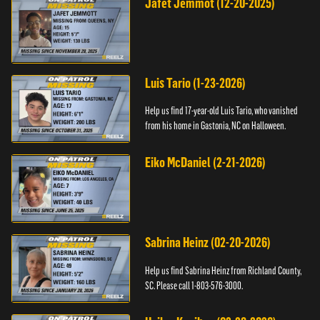
Jafet Jemmot (12-20-2025)
Luis Tario (1-23-2026)
Help us find 17-year-old Luis Tario, who vanished
from his home in Gastonia, NC on Halloween.
Eiko McDaniel (2-21-2026)
Sabrina Heinz (02-20-2026)
Help us find Sabrina Heinz from Richland County,
SC. Please call 1-803-576-3000.