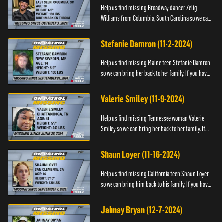
Help us find missing Broadway dancer Zelig
Williams from Columbia, South Carolina so we can
bring him back to his family. If you have any
information about Zeli...
Stefanie Damron (11-2-2024)
Help us find missing Maine teen Stefanie Damron
so we can bring her back to her family. If you have
any information about her whereabouts please
contact The Nat...
Valerie Smiley (11-9-2024)
Help us find missing Tennessee woman Valerie
Smiley so we can bring her back to her family. If
you have any information about Valerie please
contact Black and M...
Shaun Loyer (11-16-2024)
Help us find missing California teen Shaun Loyer
so we can bring him back to his family. If you have
any information about his whereabouts please
contact the Na...
Jahnay Bryan (12-7-2024)