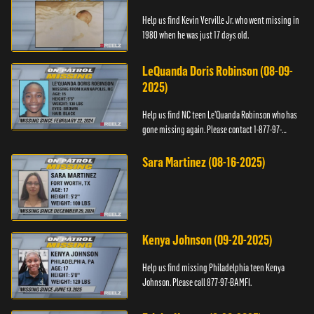
Help us find Kevin Verville Jr. who went missing in
1980 when he was just 17 days old.
LeQuanda Doris Robinson (08-09-
2025)
Help us find NC teen Le’Quanda Robinson who has
gone missing again. Please contact 1-877-97-
BAMFI.
Sara Martinez (08-16-2025)
Kenya Johnson (09-20-2025)
Help us find missing Philadelphia teen Kenya
Johnson. Please call 877-97-BAMFI.