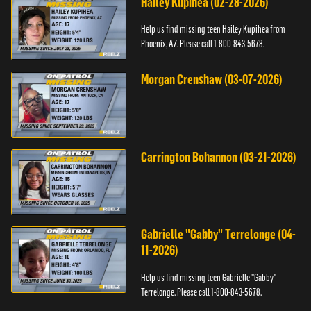
Hailey Kupihea (02-28-2026)
Help us find missing teen Hailey Kupihea from
Phoenix, AZ. Please call 1-800-843-5678.
Morgan Crenshaw (03-07-2026)
Carrington Bohannon (03-21-2026)
Gabrielle "Gabby" Terrelonge (04-
11-2026)
Help us find missing teen Gabrielle "Gabby"
Terrelonge. Please call 1-800-843-5678.