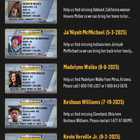
Help us find missing Oakland, California woman
Heaven McGee so we can bring her home to her
family. If you have any information, please contact
the Black and Mi...
Ja'Niyah McMichael (5-3-2025)
Help us find missing Indiana teen Ja’niyah
McMichael so we can bring her back to her family.
Authorities have recently upped the reward for
any information th...
Madelynn Walko (6-6-2025)
Help us find Madelynn Walko from Mesa, Arizona.
Please call 1-800-THE-LOST or 1-800-843-5678.
Keshaun Williams (7-19-2025)
Help us find missing Cleveland, Ohio teen
Keshaun Williams. Please contact 1-877-97-BAMFI.
Kevin Verville Jr. (8-2-2025)