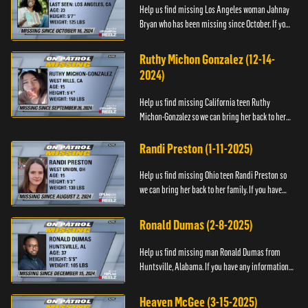
Help us find missing Los Angeles woman Jahnay
Bryan who has been missing since October. If you
have any information about Jahnay, please call
Black and Missing,...
Ruthy Michon Gonzalez (12-14-
2024)
Help us find missing California teen Ruthy
Michon-Gonzalez so we can bring her back to her
family. If you have any information about her
whereabouts, please con...
Randi Preston (1-11-2025)
Help us find missing Ohio teen Randi Preston so
we can bring her back to her family. If you have
any information about her whereabouts, please
contact The Natio...
Ronald Dumas (2-8-2025)
Help us find missing man Ronald Dumas from
Huntsville, Alabama. If you have any information
about him or his whereabouts, please contact the
Black and Missing F...
Heaven McGee (3-15-2025)