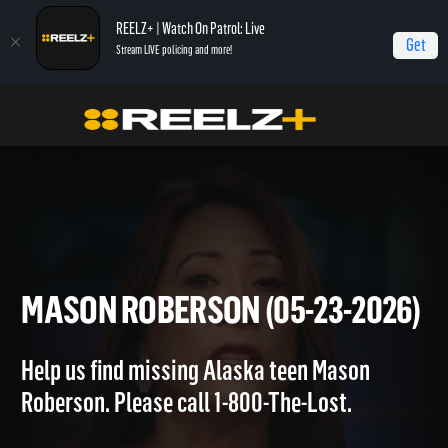
REELZ+ | Watch On Patrol: Live
Get
Stream LIVE policing and more!
OPL - Extras
On Patrol: Extras
Mason Roberson (05-23-2026)
MASON ROBERSON (05-23-20
Help us find missing Alaska teen Mason
Roberson. Please call 1-800-The-Lost.