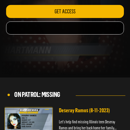
GET ACCESS
ON PATROL: MISSING
Deseray Ramos (8-11-2023)
Let’s help find missing Illinois teen Deseray
Ramos and bring her back home her family.