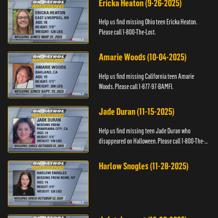
Ericka Heaton (9-26-2025)
Help us find missing Ohio teen Ericka Heaton.
Please call 1-800-The-Lost.
Amarie Woods (10-04-2025)
Help us find missing California teen Amarie
Woods. Please call 1-877-97-BAMFI.
Jade Duran (11-15-2025)
Help us find missing teen Jade Duran who
disappeared on Halloween. Please call 1-800-The-
Lost.
Harlow Snogles (11-28-2025)