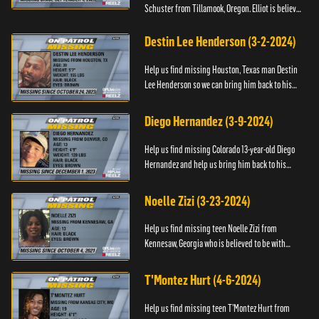
Schuster from Tillamook, Oregon. Elliot is believed
to be with his mother Ayla Flinter. If you have any
information ab...
Destin Lee Henderson (3-2-2024)
Help us find missing Houston, Texas man Destin
Lee Henderson so we can bring him back to his
family. Anyone with information, please call The
Black and Missing ...
Diego Hernandez (3-9-2024)
Help us find missing Colorado 13-year-old Diego
Hernandez and help us bring him back to his
family. If you have any information, please contact
National Center ...
Noelle Zizi (3-23-2024)
Help us find missing teen Noelle Zizi from
Kennesaw, Georgia who is believed to be with
Marie Bellevue. If you have any information, please
contact the National...
T'Montez Hurt (4-6-2024)
Help us find missing teen T’Montez Hurt from