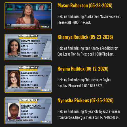
Mason Roberson (05-23-2026)
Help us find missing Alaska teen Mason Roberson.
Please call 1-800-The-Lost.
Khamya Reddick (05-23-2026)
Help us find missing teen Khamya Reddick from
Opa-Locka Florida. Please call 1-800-The-Lost.
Rayina Haddox (06-12-2026)
Help us find missing Ohio teenager Rayina
Haddox. Please call 1-800-843-5678.
Nyeasha Pickens (07-25-2026)
Help us find missing 20-year-old Nyeasha Pickens
from Cordele, Georgia. Please call 1-877-972-2634.