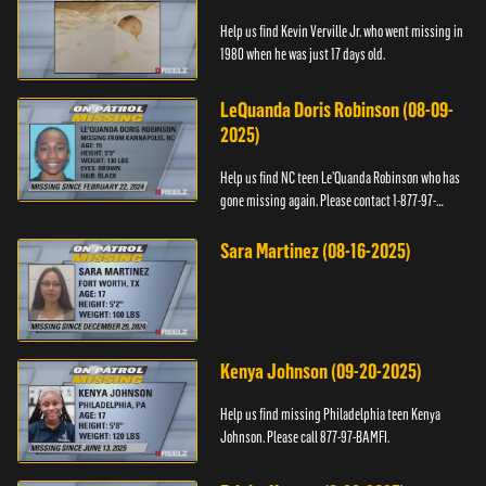
Help us find Kevin Verville Jr. who went missing in
1980 when he was just 17 days old.
LeQuanda Doris Robinson (08-09-
2025)
Help us find NC teen Le’Quanda Robinson who has
gone missing again. Please contact 1-877-97-
BAMFI.
Sara Martinez (08-16-2025)
Kenya Johnson (09-20-2025)
Help us find missing Philadelphia teen Kenya
Johnson. Please call 877-97-BAMFI.