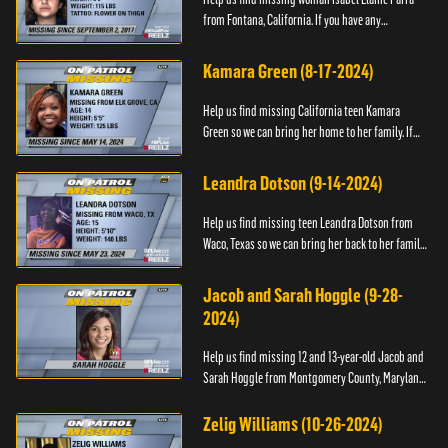
from Fontana, California. If you have any
information about her please contact the Fontana
Police Tip Line at 1-9...
Kamara Green (8-17-2024)
Help us find missing California teen Kamara
Green so we can bring her home to her family. If
you have any information about her whereabouts,
please call the Bla...
Leandra Dotson (9-14-2024)
Help us find missing teen Leandra Dotson from
Waco, Texas so we can bring her back to her family.
If you have any information about Leandra or her
whereabouts, ...
Jacob and Sarah Hoggle (9-28-
2024)
Help us find missing 12 and 13-year-old Jacob and
Sarah Hoggle from Montgomery County, Maryland,
so we can bring them home.
Zelig Williams (10-26-2024)