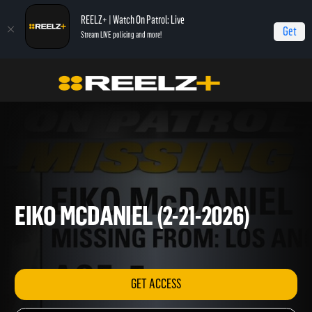
REELZ+ | Watch On Patrol: Live
Get
Stream LIVE policing and more!
OPL - Extras
On Patrol: Extras
Eiko McDaniel (2-21-2026)
EIKO MCDANIEL (2-21-2026)
GET ACCESS