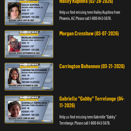
Hailey Kupihea (02-28-2026)
Help us find missing teen Hailey Kupihea from
Phoenix, AZ. Please call 1-800-843-5678.
Morgan Crenshaw (03-07-2026)
Carrington Bohannon (03-21-2026)
Gabrielle "Gabby" Terrelonge (04-
11-2026)
Help us find missing teen Gabrielle "Gabby"
Terrelonge. Please call 1-800-843-5678.