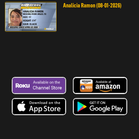
Analicia Ramon (08-01-2026)