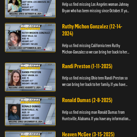
Help us find missing Los Angeles woman Jahnay
Bryan who has been missing since October. If you
have any information about Jahnay, please call
Black and Missing,...
Ruthy Michon Gonzalez (12-14-
2024)
Help us find missing California teen Ruthy
Michon-Gonzalez so we can bring her back to her
family. If you have any information about her
whereabouts, please con...
Randi Preston (1-11-2025)
Help us find missing Ohio teen Randi Preston so
we can bring her back to her family. If you have
any information about her whereabouts, please
contact The Natio...
Ronald Dumas (2-8-2025)
Help us find missing man Ronald Dumas from
Huntsville, Alabama. If you have any information
about him or his whereabouts, please contact the
Black and Missing F...
Heaven McGee (3-15-2025)