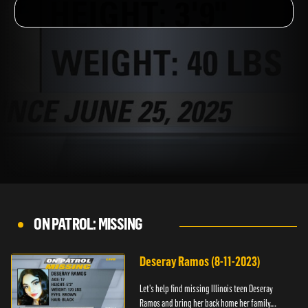
ON PATROL: MISSING
Deseray Ramos (8-11-2023)
Let’s help find missing Illinois teen Deseray
Ramos and bring her back home her family.