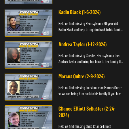
have any information about Cody's whereabouts,
please call ...
Kadin Black (1-6-2024)
Help us find missing Pennsylvania 20-year-old
Kadin Black and help bring him back to his family.
If you have an information about Kadin, please call
Black and M...
Andrea Taylor (1-12-2024)
Help us find missing Chester, Pennsylvania teen
Andrea Taylor and bring her back to her family. If
you have any information about Andrea's
whereabouts, please c...
Marcus Oubre (2-9-2024)
Help us find missing Lousiana man Marcus Oubre
so we can bring him back to his family. If you have
any information about his whereabouts, please
contact the Bla...
Chance Elliott Schuster (2-24-
2024)
Help us find missing child Chance Elliott