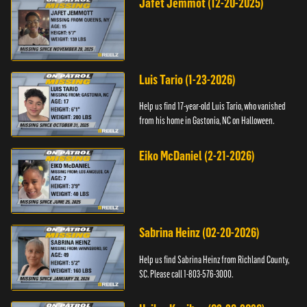
Jafet Jemmot (12-20-2025)
Luis Tario (1-23-2026)
Help us find 17-year-old Luis Tario, who vanished
from his home in Gastonia, NC on Halloween.
Eiko McDaniel (2-21-2026)
Sabrina Heinz (02-20-2026)
Help us find Sabrina Heinz from Richland County,
SC. Please call 1-803-576-3000.