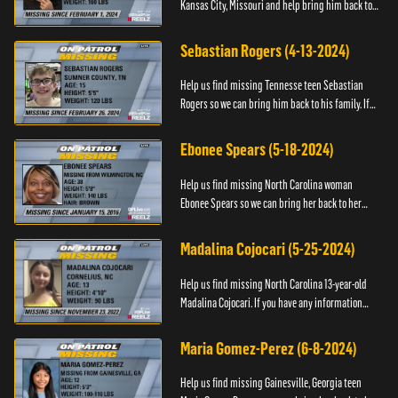
Kansas City, Missouri and help bring him back to
his family. If you have any information about
T’Montez please ...
Sebastian Rogers (4-13-2024)
Help us find missing Tennesse teen Sebastian
Rogers so we can bring him back to his family. If
you have any information about Sebastian, please
contact National...
Ebonee Spears (5-18-2024)
Help us find missing North Carolina woman
Ebonee Spears so we can bring her back to her
family. If you have any information about Ebonee,
please call the Black ...
Madalina Cojocari (5-25-2024)
Help us find missing North Carolina 13-year-old
Madalina Cojocari. If you have any information
about her, please contact the National Center for
Missing & Explo...
Maria Gomez-Perez (6-8-2024)
Help us find missing Gainesville, Georgia teen