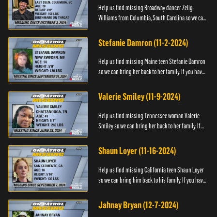
Help us find missing Broadway dancer Zelig
Williams from Columbia, South Carolina so we can
bring him back to his family. If you have any
information about Zeli...
Stefanie Damron (11-2-2024)
Help us find missing Maine teen Stefanie Damron
so we can bring her back to her family. If you have
any information about her whereabouts please
contact The Nat...
Valerie Smiley (11-9-2024)
Help us find missing Tennessee woman Valerie
Smiley so we can bring her back to her family. If
you have any information about Valerie please
contact Black and M...
Shaun Loyer (11-16-2024)
Help us find missing California teen Shaun Loyer
so we can bring him back to his family. If you have
any information about his whereabouts please
contact the Na...
Jahnay Bryan (12-7-2024)