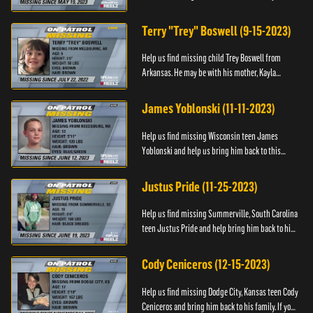
Anyone with information, please call 1-800-The-
Lost.
Terry "Trey" Boswell (9-15-2023)
Help us find missing child Trey Boswell from
Arkansas. He may be with his mother, Kayla
Boswell. If you see either of them, please call the
National Center for ...
James Yoblonski (11-11-2023)
Help us find missing Wisconsin teen James
Yoblonski and help us bring him back to this
family. If you have any information on James and
his whereabouts, please ...
Justus Pride (11-25-2023)
Help us find missing Summerville, South Carolina
teen Justus Pride and help bring him back to his
family. If you have any information as to his
whereabouts plea...
Cody Ceniceros (12-15-2023)
Help us find missing Dodge City, Kansas teen Cody
Ceniceros and bring him back to his family. If you