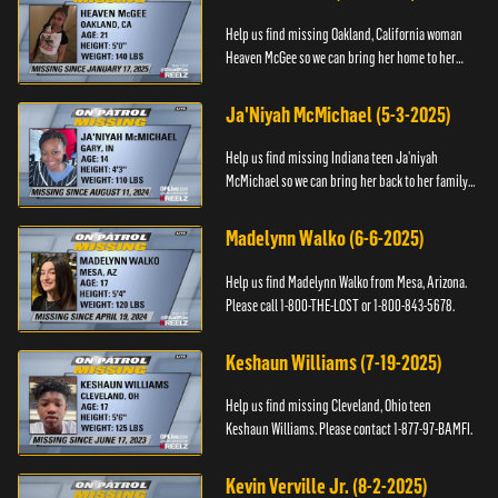
Help us find missing Oakland, California woman
Heaven McGee so we can bring her home to her
family. If you have any information, please contact
the Black and Mi...
Ja'Niyah McMichael (5-3-2025)
Help us find missing Indiana teen Ja’niyah
McMichael so we can bring her back to her family.
Authorities have recently upped the reward for
any information th...
Madelynn Walko (6-6-2025)
Help us find Madelynn Walko from Mesa, Arizona.
Please call 1-800-THE-LOST or 1-800-843-5678.
Keshaun Williams (7-19-2025)
Help us find missing Cleveland, Ohio teen
Keshaun Williams. Please contact 1-877-97-BAMFI.
Kevin Verville Jr. (8-2-2025)