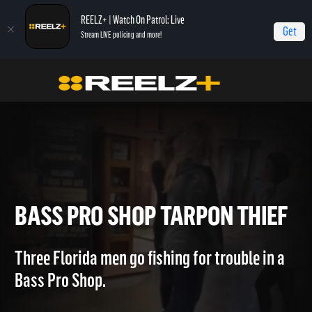
REELZ+ | Watch On Patrol: Live
Get
Stream LIVE policing and more!
OPL - Extras
On Patrol: Extras
Bass Pro Shop Tarpon Thief
BASS PRO SHOP TARPON TH
Three Florida men go fishing for trouble in a
Bass Pro Shop.