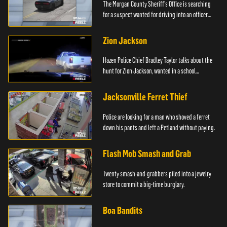
The Morgan County Sheriff's Office is searching
for a suspect wanted for driving into an officer
during a pursuit.
Zion Jackson
Hazen Police Chief Bradley Taylor talks about the
hunt for Zion Jackson, wanted in a school
shooting.
Jacksonville Ferret Thief
Police are looking for a man who shoved a ferret
down his pants and left a Petland without paying.
Flash Mob Smash and Grab
Twenty smash-and-grabbers piled into a jewelry
store to commit a big-time burglary.
Boa Bandits