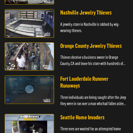
Philadelphia.
Nashville Jewelry Thieves
A jewelry store in Nashville is robbed by wig-
wearing thieves.
Orange County Jewelry Thieves
Thieves deceive a business owner in Orange
County, CA and leave his store with hundreds of
thousands of dollars in jewelry.
Fort Lauderdale Runover
Runaways
Three individuals are being sought after the Jeep
they were in ran over a man who had fallen asleep
in front of the car.
Seattle Home Invaders
Three men are wanted for an attempted home