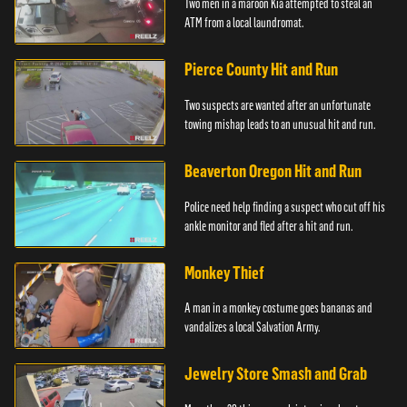
Two men in a maroon Kia attempted to steal an
ATM from a local laundromat.
Pierce County Hit and Run
Two suspects are wanted after an unfortunate
towing mishap leads to an unusual hit and run.
Beaverton Oregon Hit and Run
Police need help finding a suspect who cut off his
ankle monitor and fled after a hit and run.
Monkey Thief
A man in a monkey costume goes bananas and
vandalizes a local Salvation Army.
Jewelry Store Smash and Grab