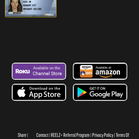
Share
Contact
REELZ+ Referral Program
Privacy Policy
Terms Of