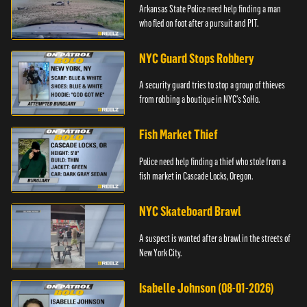
Arkansas State Police need help finding a man
who fled on foot after a pursuit and PIT.
NYC Guard Stops Robbery
A security guard tries to stop a group of thieves
from robbing a boutique in NYC's SoHo.
Fish Market Thief
Police need help finding a thief who stole from a
fish market in Cascade Locks, Oregon.
NYC Skateboard Brawl
A suspect is wanted after a brawl in the streets of
New York City.
Isabelle Johnson (08-01-2026)