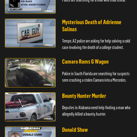
Mysterious Death of Adrienne
Salinas
Tempe, AZ police are asking for help solving a cold
case involving the death of a college student.
Camaro Rams G Wagon
Police in South Florida are searching for suspects
seen crashing a stolen Camaro into a Mercedes.
Bounty Hunter Murder
Deputies in Alabama need help finding a man who
allegedly killed a bounty hunter.
Donald Shaw