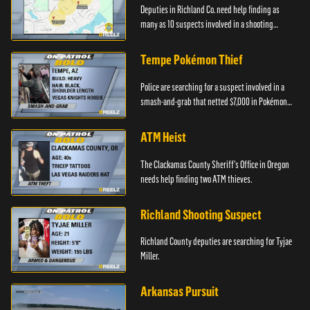
Deputies in Richland Co. need help finding as
many as 10 suspects involved in a shooting
incident.
Tempe Pokémon Thief
Police are searching for a suspect involved in a
smash-and-grab that netted $7,000 in Pokémon
cards.
ATM Heist
The Clackamas County Sheriff's Office in Oregon
needs help finding two ATM thieves.
Richland Shooting Suspect
Richland County deputies are searching for Tyjae
Miller.
Arkansas Pursuit