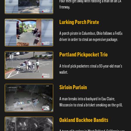
Four men get away with robbing a man on an LA
freeway.
Lurking Porch Pirate
A porch pirate in Columbus, Ohio follows a FedEx
driver in order to steal an expensive package.
Portland Pickpocket Trio
A trio of pick pocketers steal a 93-year-old man's
wallet.
Sirloin Purloin
A man breaks into a backyard in Eau Claire,
Wisconsin to steal a brisket smoking on the grill.
Oakland Backhoe Bandits