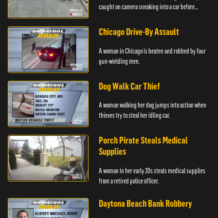
caught on camera sneaking into a car before
taking off.
Chicago Drive-By Assault
A woman in Chicago is beaten and robbed by four
gun-wielding men.
Dog Walk Car Thief
A woman walking her dog jumps into action when
thieves try to steal her idling car.
Porch Pirate Steals Medical
Supplies
A woman in her early 20s steals medical supplies
from a retired police officer.
Daytona Beach Bank Robbery