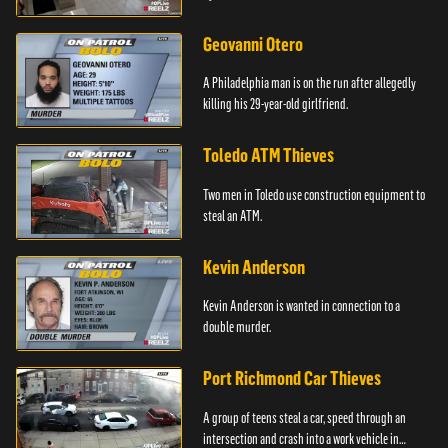
Geovanni Otero
A Philadelphia man is on the run after allegedly
killing his 29-year-old girlfriend.
Toledo ATM Thieves
Two men in Toledo use construction equipment to
steal an ATM.
Kevin Anderson
Kevin Anderson is wanted in connection to a
double murder.
Port Richmond Car Thieves
A group of teens steal a car, speed through an
intersection and crash into a work vehicle in