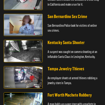
in California and make a run for it.
San Bernardino Sex Crime
San Bernardino Police look for victims of online
sex crimes.
Kentucky Santa Shooter
A suspect was caught on camera shooting at an
inflatable Santa Claus in Lexington, Kentucky.
Tampa Jewelry Thieves
An employee shoots at armed thieves robbing a
jewelry store in Tampa.
Fort Worth Machete Robbery
A man holds up a vape store with a machete in