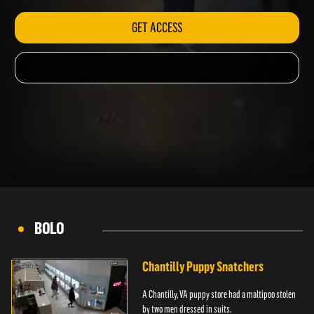
GET ACCESS
BOLO
Chantilly Puppy Snatchers
A Chantilly, VA puppy store had a maltipoo stolen
by two men dressed in suits.