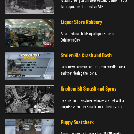
A team of burglars in West Oakland, California use
farm equipment to steal an ATM.
Liquor Store Robbery
An armed man holds up a liquor store in
Oklahoma City.
Stolen Kia Crash and Dash
Local news cameras capture a man stealing a car
and then fleeing the scene.
Snohomish Smash and Spray
Five men in three stolen vehicles are met with a
surprise when they smash one of the cars into a
marijuana dispensary in Snohomish, Washington.
Puppy Snatchers
A group of puppy thieves steal $10,000 worth of