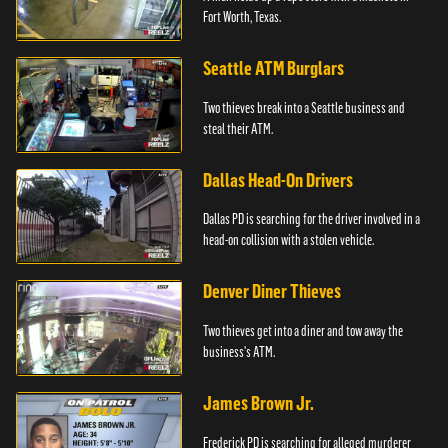
Fort Worth, Texas.
Seattle ATM Burglars
Two thieves break into a Seattle business and
steal their ATM.
Dallas Head-On Drivers
Dallas PD is searching for the driver involved in a
head-on collision with a stolen vehicle.
Denver Diner Thieves
Two thieves get into a diner and tow away the
business's ATM.
James Brown Jr.
Frederick PD is searching for alleged murderer