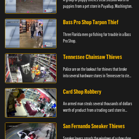
puppies from a pet store in Puyallup, Washington.
Bass Pro Shop Tarpon Thief
Three Florida men go fishing for trouble in a Bass
Pro Shop.
Tennessee Chainsaw Thieves
Police are on the lookout for thieves that broke
into several hardware stores in Tennessee to steal
chainsaws.
Card Shop Robbery
An armed man steals several thousands of dollars
worth of product from a trading card store in
Colton, CA.
San Fernando Sneaker Thieves
Sneaker lovers smash the windows of a shoe shop