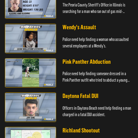
The Peoria County Sheriff's Office in Illinois is
searching for a man who ran out of gas mid-
pursuit.
Wendy's Assault
Police need help finding a woman who assaulted
several employees at a Wendy's.
Pink Panther Abduction
Police need help finding someone dressed in a
Pink Panther outfit who tried to abduct a young
girl.
Daytona Fatal DUI
Officers in Daytona Beach need help finding a man
charged in a fatal DUI accident.
Richland Shootout