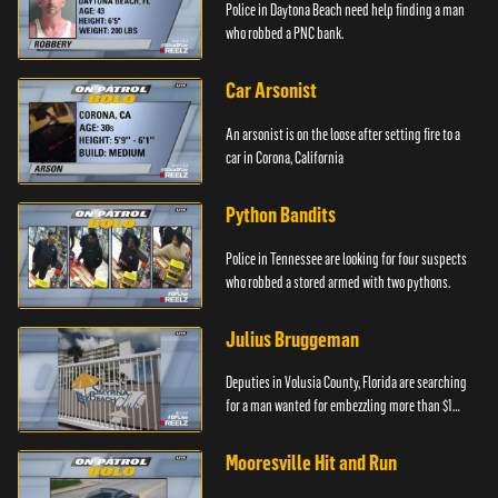
Police in Daytona Beach need help finding a man
who robbed a PNC bank.
Car Arsonist
An arsonist is on the loose after setting fire to a
car in Corona, California
Python Bandits
Police in Tennessee are looking for four suspects
who robbed a stored armed with two pythons.
Julius Bruggeman
Deputies in Volusia County, Florida are searching
for a man wanted for embezzling more than $1
million.
Mooresville Hit and Run