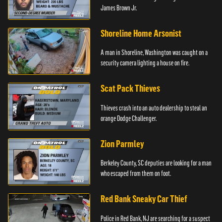
James Brown Jr.
Shoreline Home Arsonist
A man in Shoreline, Washington was caught on a
security camera lighting a house on fire.
Scat Pack Thieves
Thieves crash into an auto dealership to steal an
orange Dodge Challenger.
Zion Parmley
Berkeley County, SC deputies are looking for a man
who escaped from them on foot.
Red Bank Sneaky Car Thief
Police in Red Bank, NJ are searching for a suspect