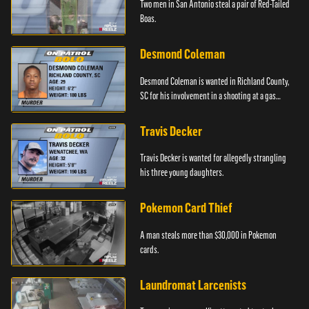
Two men in San Antonio steal a pair of Red-Tailed
Boas.
Desmond Coleman
Desmond Coleman is wanted in Richland County,
SC for his involvement in a shooting at a gas
station.
Travis Decker
Travis Decker is wanted for allegedly strangling
his three young daughters.
Pokemon Card Thief
A man steals more than $30,000 in Pokemon
cards.
Laundromat Larcenists