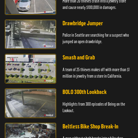
More than 20 thieves crash into a jewelry store
and cause nearly $100,000 in damages.
Drawbridge Jumper
Police in Seattle are searching for a suspect who
jumped an open drawbridge.
Smash and Grab
A team of 25 thieves makes off with more than $1
million in jewelry from a store in California.
BOLO 300th Lookback
Highlights from 300 episodes of Being on the
Lookout.
Beltless Bike Shop Break-In