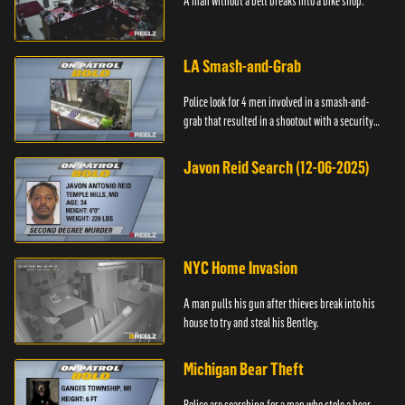
A man without a belt breaks into a bike shop.
LA Smash-and-Grab
Police look for 4 men involved in a smash-and-
grab that resulted in a shootout with a security
guard.
Javon Reid Search (12-06-2025)
NYC Home Invasion
A man pulls his gun after thieves break into his
house to try and steal his Bentley.
Michigan Bear Theft
Police are searching for a man who stole a bear.