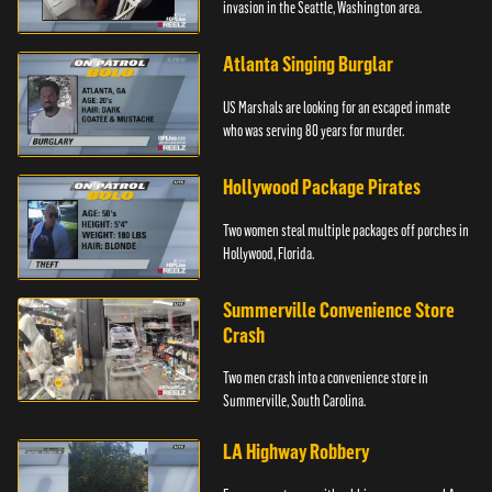
invasion in the Seattle, Washington area.
Atlanta Singing Burglar
US Marshals are looking for an escaped inmate
who was serving 80 years for murder.
Hollywood Package Pirates
Two women steal multiple packages off porches in
Hollywood, Florida.
Summerville Convenience Store
Crash
Two men crash into a convenience store in
Summerville, South Carolina.
LA Highway Robbery