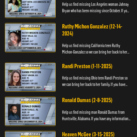
Help us find missing Los Angeles woman Jahnay
Bryan who has been missing since October. If you
have any information about Jahnay, please call
Black and Missing,...
Ruthy Michon Gonzalez (12-14-
2024)
Help us find missing California teen Ruthy
Michon-Gonzalez so we can bring her back to her
family. If you have any information about her
whereabouts, please con...
Randi Preston (1-11-2025)
Help us find missing Ohio teen Randi Preston so
we can bring her back to her family. If you have
any information about her whereabouts, please
contact The Natio...
Ronald Dumas (2-8-2025)
Help us find missing man Ronald Dumas from
Huntsville, Alabama. If you have any information
about him or his whereabouts, please contact the
Black and Missing F...
Heaven McGee (3-15-2025)