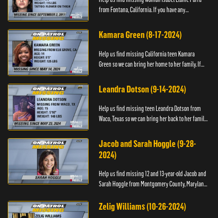
from Fontana, California. If you have any
information about her please contact the Fontana
Police Tip Line at 1-9...
Kamara Green (8-17-2024)
Help us find missing California teen Kamara
Green so we can bring her home to her family. If
you have any information about her whereabouts,
please call the Bla...
Leandra Dotson (9-14-2024)
Help us find missing teen Leandra Dotson from
Waco, Texas so we can bring her back to her family.
If you have any information about Leandra or her
whereabouts, ...
Jacob and Sarah Hoggle (9-28-
2024)
Help us find missing 12 and 13-year-old Jacob and
Sarah Hoggle from Montgomery County, Maryland,
so we can bring them home.
Zelig Williams (10-26-2024)