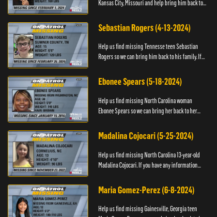
Kansas City, Missouri and help bring him back to
his family. If you have any information about
T’Montez please ...
Sebastian Rogers (4-13-2024)
Help us find missing Tennesse teen Sebastian
Rogers so we can bring him back to his family. If
you have any information about Sebastian, please
contact National...
Ebonee Spears (5-18-2024)
Help us find missing North Carolina woman
Ebonee Spears so we can bring her back to her
family. If you have any information about Ebonee,
please call the Black ...
Madalina Cojocari (5-25-2024)
Help us find missing North Carolina 13-year-old
Madalina Cojocari. If you have any information
about her, please contact the National Center for
Missing & Explo...
Maria Gomez-Perez (6-8-2024)
Help us find missing Gainesville, Georgia teen