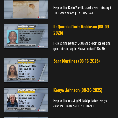
Help us find Kevin Verville Jr. who went missing in
1980 when he was just 17 days old.
LeQuanda Doris Robinson (08-09-
2025)
Help us find NC teen Le’Quanda Robinson who has
gone missing again. Please contact 1-877-97-
BAMFI.
Sara Martinez (08-16-2025)
Kenya Johnson (09-20-2025)
Help us find missing Philadelphia teen Kenya
Johnson. Please call 877-97-BAMFI.