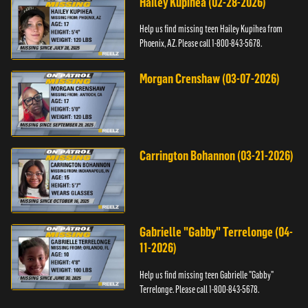
Hailey Kupihea (02-28-2026)
Help us find missing teen Hailey Kupihea from
Phoenix, AZ. Please call 1-800-843-5678.
Morgan Crenshaw (03-07-2026)
Carrington Bohannon (03-21-2026)
Gabrielle "Gabby" Terrelonge (04-
11-2026)
Help us find missing teen Gabrielle "Gabby"
Terrelonge. Please call 1-800-843-5678.