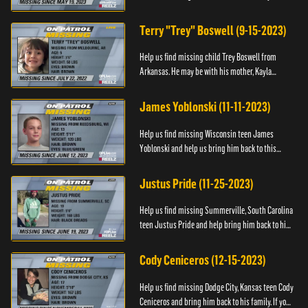
Anyone with information, please call 1-800-The-
Lost.
Terry "Trey" Boswell (9-15-2023)
Help us find missing child Trey Boswell from
Arkansas. He may be with his mother, Kayla
Boswell. If you see either of them, please call the
National Center for ...
James Yoblonski (11-11-2023)
Help us find missing Wisconsin teen James
Yoblonski and help us bring him back to this
family. If you have any information on James and
his whereabouts, please ...
Justus Pride (11-25-2023)
Help us find missing Summerville, South Carolina
teen Justus Pride and help bring him back to his
family. If you have any information as to his
whereabouts plea...
Cody Ceniceros (12-15-2023)
Help us find missing Dodge City, Kansas teen Cody
Ceniceros and bring him back to his family. If you