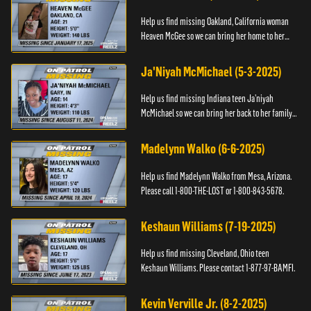
Help us find missing Oakland, California woman
Heaven McGee so we can bring her home to her
family. If you have any information, please contact
the Black and Mi...
Ja'Niyah McMichael (5-3-2025)
Help us find missing Indiana teen Ja’niyah
McMichael so we can bring her back to her family.
Authorities have recently upped the reward for
any information th...
Madelynn Walko (6-6-2025)
Help us find Madelynn Walko from Mesa, Arizona.
Please call 1-800-THE-LOST or 1-800-843-5678.
Keshaun Williams (7-19-2025)
Help us find missing Cleveland, Ohio teen
Keshaun Williams. Please contact 1-877-97-BAMFI.
Kevin Verville Jr. (8-2-2025)