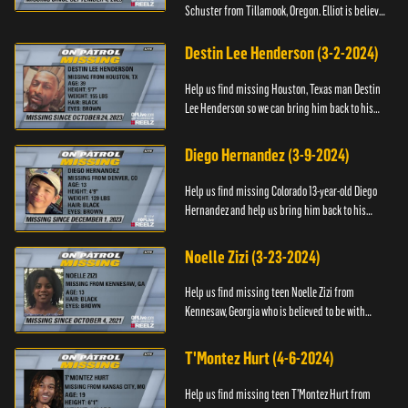
Schuster from Tillamook, Oregon. Elliot is believed
to be with his mother Ayla Flinter. If you have any
information ab...
Destin Lee Henderson (3-2-2024)
Help us find missing Houston, Texas man Destin
Lee Henderson so we can bring him back to his
family. Anyone with information, please call The
Black and Missing ...
Diego Hernandez (3-9-2024)
Help us find missing Colorado 13-year-old Diego
Hernandez and help us bring him back to his
family. If you have any information, please contact
National Center ...
Noelle Zizi (3-23-2024)
Help us find missing teen Noelle Zizi from
Kennesaw, Georgia who is believed to be with
Marie Bellevue. If you have any information, please
contact the National...
T'Montez Hurt (4-6-2024)
Help us find missing teen T’Montez Hurt from