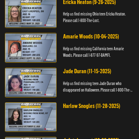
Ericka Heaton (9-26-2025)
Help us find missing Ohio teen Ericka Heaton.
Please call 1-800-The-Lost.
Amarie Woods (10-04-2025)
Help us find missing California teen Amarie
Woods. Please call 1-877-97-BAMFI.
Jade Duran (11-15-2025)
Help us find missing teen Jade Duran who
disappeared on Halloween. Please call 1-800-The-
Lost.
Harlow Snogles (11-28-2025)