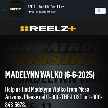
REELZ+ | Watch On Patrol: Live
Get
Stream LIVE policing and more!
OPL - Extras
On Patrol: Extras
Madelynn Walko (6-6-2025)
MADELYNN WALKO (6-6-2025
Help us find Madelynn Walko from Mesa,
Arizona. Please call 1-800-THE-LOST or 1-800-