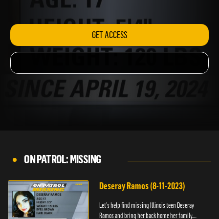
843-5678.
GET ACCESS
ON PATROL: MISSING
Deseray Ramos (8-11-2023)
Let’s help find missing Illinois teen Deseray
Ramos and bring her back home her family.