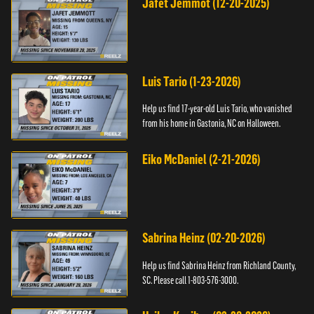
Jafet Jemmot (12-20-2025)
Luis Tario (1-23-2026)
Help us find 17-year-old Luis Tario, who vanished
from his home in Gastonia, NC on Halloween.
Eiko McDaniel (2-21-2026)
Sabrina Heinz (02-20-2026)
Help us find Sabrina Heinz from Richland County,
SC. Please call 1-803-576-3000.