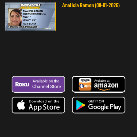
Analicia Ramon (08-01-2026)