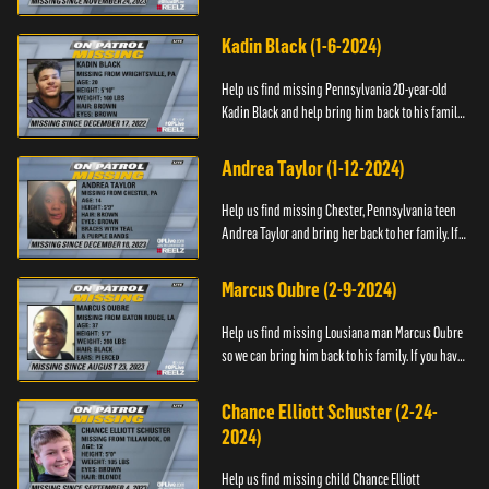
have any information about Cody's whereabouts,
please call ...
Kadin Black (1-6-2024)
Help us find missing Pennsylvania 20-year-old
Kadin Black and help bring him back to his family.
If you have an information about Kadin, please call
Black and M...
Andrea Taylor (1-12-2024)
Help us find missing Chester, Pennsylvania teen
Andrea Taylor and bring her back to her family. If
you have any information about Andrea's
whereabouts, please c...
Marcus Oubre (2-9-2024)
Help us find missing Lousiana man Marcus Oubre
so we can bring him back to his family. If you have
any information about his whereabouts, please
contact the Bla...
Chance Elliott Schuster (2-24-
2024)
Help us find missing child Chance Elliott