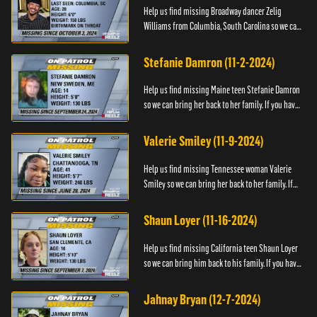
Help us find missing Broadway dancer Zelig
Williams from Columbia, South Carolina so we can
bring him back to his family. If you have any
information about Zeli...
Stefanie Damron (11-2-2024)
Help us find missing Maine teen Stefanie Damron
so we can bring her back to her family. If you have
any information about her whereabouts please
contact The Nat...
Valerie Smiley (11-9-2024)
Help us find missing Tennessee woman Valerie
Smiley so we can bring her back to her family. If
you have any information about Valerie please
contact Black and M...
Shaun Loyer (11-16-2024)
Help us find missing California teen Shaun Loyer
so we can bring him back to his family. If you have
any information about his whereabouts please
contact the Na...
Jahnay Bryan (12-7-2024)