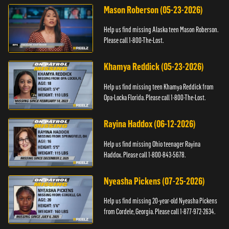
Mason Roberson (05-23-2026)
Help us find missing Alaska teen Mason Roberson.
Please call 1-800-The-Lost.
Khamya Reddick (05-23-2026)
Help us find missing teen Khamya Reddick from
Opa-Locka Florida. Please call 1-800-The-Lost.
Rayina Haddox (06-12-2026)
Help us find missing Ohio teenager Rayina
Haddox. Please call 1-800-843-5678.
Nyeasha Pickens (07-25-2026)
Help us find missing 20-year-old Nyeasha Pickens
from Cordele, Georgia. Please call 1-877-972-2634.