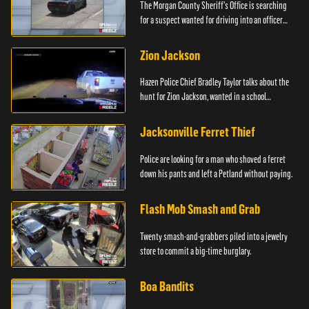
The Morgan County Sheriff's Office is searching
for a suspect wanted for driving into an officer
during a pursuit.
Zion Jackson
Hazen Police Chief Bradley Taylor talks about the
hunt for Zion Jackson, wanted in a school
shooting.
Jacksonville Ferret Thief
Police are looking for a man who shoved a ferret
down his pants and left a Petland without paying.
Flash Mob Smash and Grab
Twenty smash-and-grabbers piled into a jewelry
store to commit a big-time burglary.
Boa Bandits