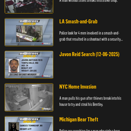
A man without a belt breaks into a bike shop.
LA Smash-and-Grab
Police look for 4 men involved in a smash-and-
grab that resulted in a shootout with a security
guard.
Javon Reid Search (12-06-2025)
NYC Home Invasion
A man pulls his gun after thieves break into his
house to try and steal his Bentley.
Michigan Bear Theft
Police are searching for a man who stole a bear.