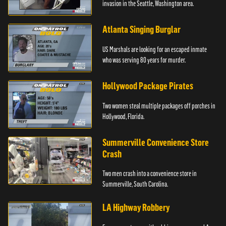
invasion in the Seattle, Washington area.
Atlanta Singing Burglar
US Marshals are looking for an escaped inmate
who was serving 80 years for murder.
Hollywood Package Pirates
Two women steal multiple packages off porches in
Hollywood, Florida.
Summerville Convenience Store
Crash
Two men crash into a convenience store in
Summerville, South Carolina.
LA Highway Robbery