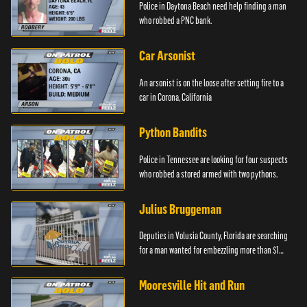
Police in Daytona Beach need help finding a man
who robbed a PNC bank.
Car Arsonist
An arsonist is on the loose after setting fire to a
car in Corona, California
Python Bandits
Police in Tennessee are looking for four suspects
who robbed a stored armed with two pythons.
Julius Bruggeman
Deputies in Volusia County, Florida are searching
for a man wanted for embezzling more than $1
million.
Mooresville Hit and Run