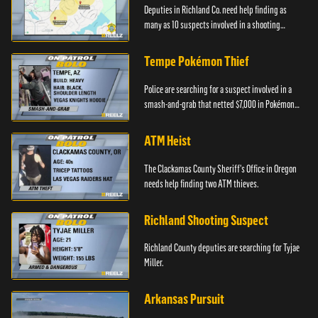
Deputies in Richland Co. need help finding as
many as 10 suspects involved in a shooting
incident.
Tempe Pokémon Thief
Police are searching for a suspect involved in a
smash-and-grab that netted $7,000 in Pokémon
cards.
ATM Heist
The Clackamas County Sheriff's Office in Oregon
needs help finding two ATM thieves.
Richland Shooting Suspect
Richland County deputies are searching for Tyjae
Miller.
Arkansas Pursuit