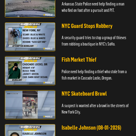
Arkansas State Police need help finding a man
who fled on foot after a pursuit and PIT.
NYC Guard Stops Robbery
A security guard tries to stop a group of thieves
from robbing a boutique in NYC's SoHo.
Fish Market Thief
Police need help finding a thief who stole from a
fish market in Cascade Locks, Oregon.
NYC Skateboard Brawl
A suspect is wanted after a brawl in the streets of
New York City.
Isabelle Johnson (08-01-2026)