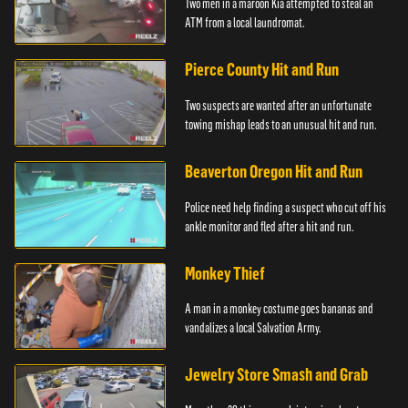
Two men in a maroon Kia attempted to steal an
ATM from a local laundromat.
Pierce County Hit and Run
Two suspects are wanted after an unfortunate
towing mishap leads to an unusual hit and run.
Beaverton Oregon Hit and Run
Police need help finding a suspect who cut off his
ankle monitor and fled after a hit and run.
Monkey Thief
A man in a monkey costume goes bananas and
vandalizes a local Salvation Army.
Jewelry Store Smash and Grab