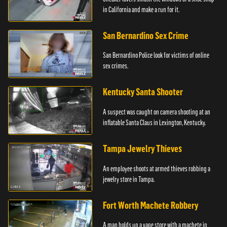
in California and make a run for it.
San Bernardino Sex Crime
San Bernardino Police look for victims of online
sex crimes.
Kentucky Santa Shooter
A suspect was caught on camera shooting at an
inflatable Santa Claus in Lexington, Kentucky.
Tampa Jewelry Thieves
An employee shoots at armed thieves robbing a
jewelry store in Tampa.
Fort Worth Machete Robbery
A man holds up a vape store with a machete in