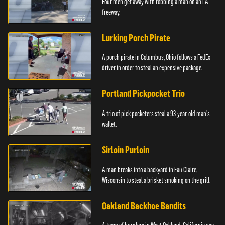
Four men get away with robbing a man on an LA
freeway.
Lurking Porch Pirate
A porch pirate in Columbus, Ohio follows a FedEx
driver in order to steal an expensive package.
Portland Pickpocket Trio
A trio of pick pocketers steal a 93-year-old man's
wallet.
Sirloin Purloin
A man breaks into a backyard in Eau Claire,
Wisconsin to steal a brisket smoking on the grill.
Oakland Backhoe Bandits