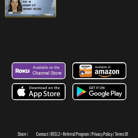
Share
Contact
REELZ+ Referral Program
Privacy Policy
Terms Of