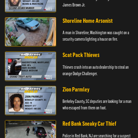
James Brown Jr.
Shoreline Home Arsonist
A man in Shoreline, Washington was caught on a
security camera lighting a house on fire.
Scat Pack Thieves
Thieves crash into an auto dealership to steal an
orange Dodge Challenger.
Zion Parmley
Berkeley County, SC deputies are looking for a man
who escaped from them on foot.
Red Bank Sneaky Car Thief
Police in Red Bank, NJ are searching for a suspect