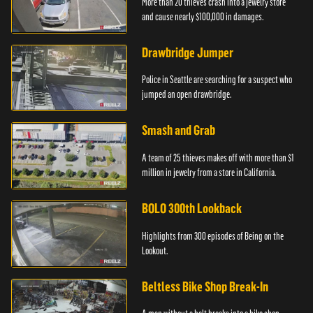
More than 20 thieves crash into a jewelry store
and cause nearly $100,000 in damages.
Drawbridge Jumper
Police in Seattle are searching for a suspect who
jumped an open drawbridge.
Smash and Grab
A team of 25 thieves makes off with more than $1
million in jewelry from a store in California.
BOLO 300th Lookback
Highlights from 300 episodes of Being on the
Lookout.
Beltless Bike Shop Break-In