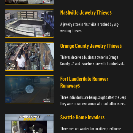
Philadelphia.
Nashville Jewelry Thieves
A jewelry store in Nashville is robbed by wig-
wearing thieves.
Orange County Jewelry Thieves
Thieves deceive a business owner in Orange
County, CA and leave his store with hundreds of
thousands of dollars in jewelry.
Fort Lauderdale Runover
Runaways
Three individuals are being sought after the Jeep
they were in ran over a man who had fallen asleep
in front of the car.
Seattle Home Invaders
Three men are wanted for an attempted home