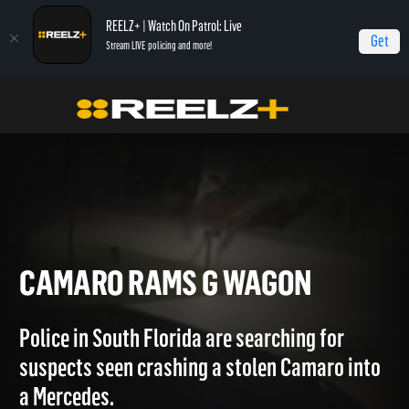
REELZ+ | Watch On Patrol: Live
Get
Stream LIVE policing and more!
OPL - Extras
On Patrol: Extras
Camaro Rams G Wagon
CAMARO RAMS G WAGON
Police in South Florida are searching for
suspects seen crashing a stolen Camaro into