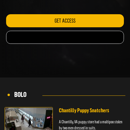
a Mercedes.
GET ACCESS
BOLO
Chantilly Puppy Snatchers
A Chantilly, VA puppy store had a maltipoo stolen
by two men dressed in suits.