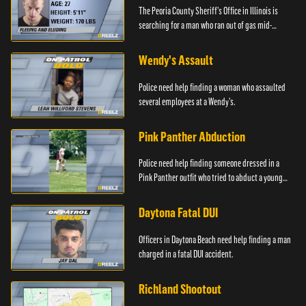
The Peoria County Sheriff's Office in Illinois is
searching for a man who ran out of gas mid-
pursuit.
Wendy's Assault
Police need help finding a woman who assaulted
several employees at a Wendy's.
Pink Panther Abduction
Police need help finding someone dressed in a
Pink Panther outfit who tried to abduct a young
girl.
Daytona Fatal DUI
Officers in Daytona Beach need help finding a man
charged in a fatal DUI accident.
Richland Shootout