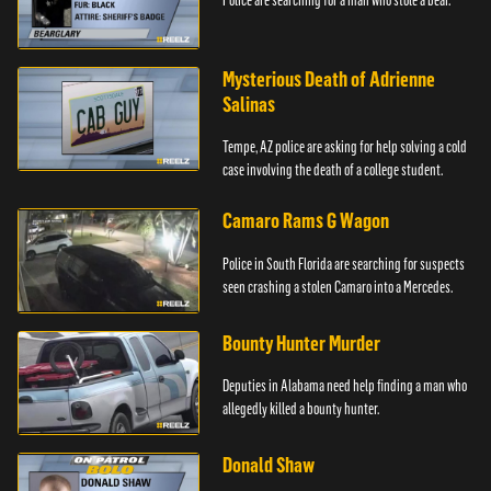
Mysterious Death of Adrienne
Salinas
Tempe, AZ police are asking for help solving a cold
case involving the death of a college student.
Camaro Rams G Wagon
Police in South Florida are searching for suspects
seen crashing a stolen Camaro into a Mercedes.
Bounty Hunter Murder
Deputies in Alabama need help finding a man who
allegedly killed a bounty hunter.
Donald Shaw