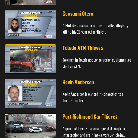
Geovanni Otero
A Philadelphia man is on the run after allegedly
killing his 29-year-old girlfriend.
Toledo ATM Thieves
Two men in Toledo use construction equipment to
steal an ATM.
Kevin Anderson
Kevin Anderson is wanted in connection to a
double murder.
Port Richmond Car Thieves
A group of teens steal a car, speed through an
intersection and crash into a work vehicle in