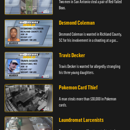
Two men in San Antonio steal a pair of Red-Tailed
Boas.
Desmond Coleman
Desmond Coleman is wanted in Richland County,
SC for his involvement in a shooting at a gas
station.
Travis Decker
Travis Decker is wanted for allegedly strangling
his three young daughters.
Pokemon Card Thief
A man steals more than $30,000 in Pokemon
cards.
Laundromat Larcenists