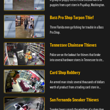
puppies from a pet store in Puyallup, Washington.
Bass Pro Shop Tarpon Thief
Three Florida men go fishing for trouble in a Bass
Pro Shop.
Tennessee Chainsaw Thieves
Police are on the lookout for thieves that broke
into several hardware stores in Tennessee to steal
chainsaws.
Card Shop Robbery
An armed man steals several thousands of dollars
worth of product from a trading card store in
Colton, CA.
San Fernando Sneaker Thieves
Sneaker lovers smash the windows of a shoe shop