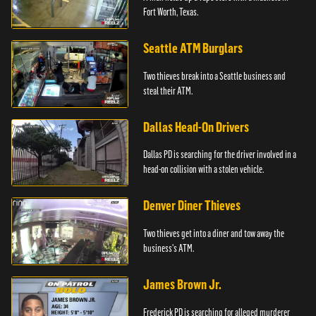
Fort Worth, Texas.
Seattle ATM Burglars
Two thieves break into a Seattle business and
steal their ATM.
Dallas Head-On Drivers
Dallas PD is searching for the driver involved in a
head-on collision with a stolen vehicle.
Denver Diner Thieves
Two thieves get into a diner and tow away the
business's ATM.
James Brown Jr.
Frederick PD is searching for alleged murderer