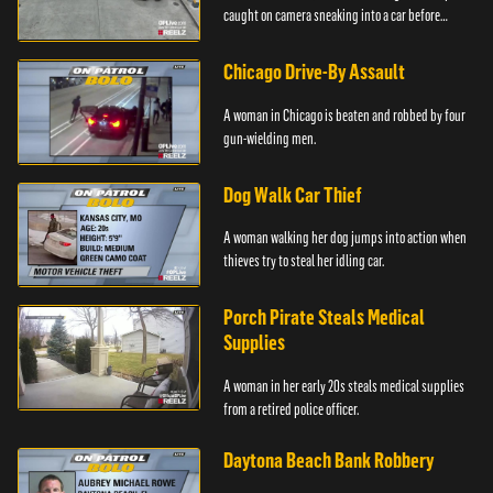
caught on camera sneaking into a car before
taking off.
Chicago Drive-By Assault
A woman in Chicago is beaten and robbed by four
gun-wielding men.
Dog Walk Car Thief
A woman walking her dog jumps into action when
thieves try to steal her idling car.
Porch Pirate Steals Medical
Supplies
A woman in her early 20s steals medical supplies
from a retired police officer.
Daytona Beach Bank Robbery