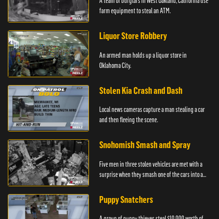
A team of burglars in West Oakland, California use
farm equipment to steal an ATM.
Liquor Store Robbery
An armed man holds up a liquor store in
Oklahoma City.
Stolen Kia Crash and Dash
Local news cameras capture a man stealing a car
and then fleeing the scene.
Snohomish Smash and Spray
Five men in three stolen vehicles are met with a
surprise when they smash one of the cars into a
marijuana dispensary in Snohomish, Washington.
Puppy Snatchers
A group of puppy thieves steal $10,000 worth of