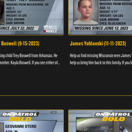
" Boswell (9-15-2023)
James Yoblonski (11-11-2023)
sing child Trey Boswell from Arkansas. He
Help us find missing Wisconsin teen James 
other, Kayla Boswell. If you see either of
help us bring him back to this family. If you 
 the National Center for ...
information on James and his whereabouts, 