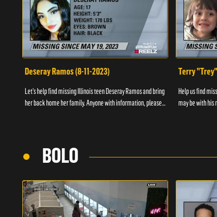
Deseray Ramos (8-11-2023)
Terry "Trey
Let’s help find missing Illinois teen Deseray Ramos and bring
Help us find mis
her back home her family. Anyone with information, please
may be with his m
call 1-800-The-Lost.
them, please call
BOLO