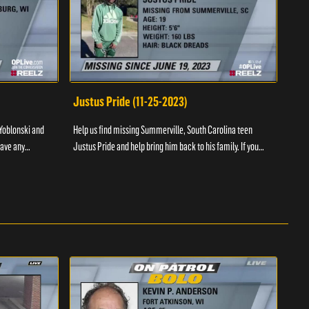
Justus Pride (11-25-2023)
Cod
Yoblonski and
Help us find missing Summerville, South Carolina teen
Help 
have any
Justus Pride and help bring him back to his family. If you
and b
please ...
have any information as to his whereabouts plea...
about