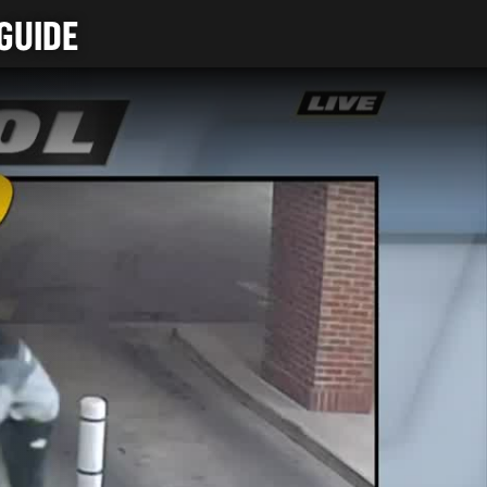
GUIDE