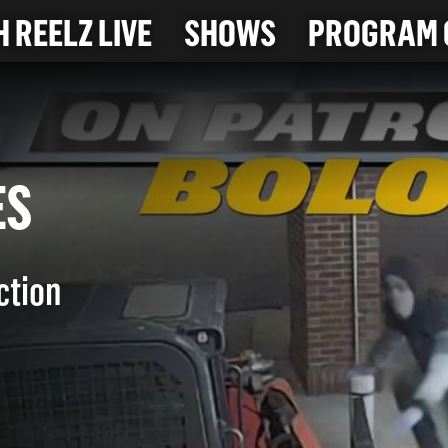
 REELZ LIVE
SHOWS
PROGRAM 
EVES
ction