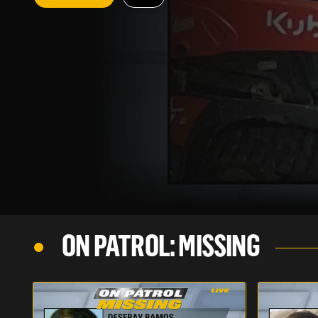
ON PATROL: MISSING