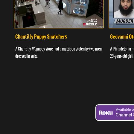
Chantilly Puppy Snatchers
Geovanni Ot
A Chantilly, VA puppy store had a maltipoo stolen by two men
A Philadelphia ma
dressed in suits.
29-year-old girlf