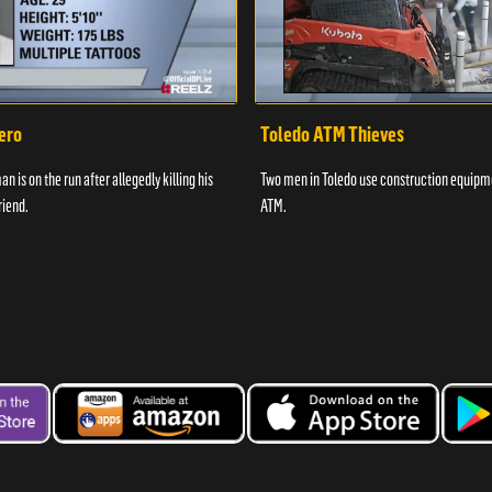
ero
Toledo ATM Thieves
n is on the run after allegedly killing his
Two men in Toledo use construction equipme
riend.
ATM.