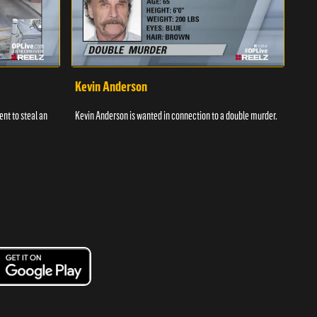
Kevin Anderson
Por
nt to steal an
Kevin Anderson is wanted in connection to a double murder.
A gro
and c