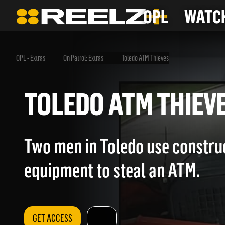
OPL
WATCH
OPL - Extras
On Patrol: Extras
Toledo ATM Thieves
TOLEDO ATM THI
Two men in Toledo use constru
equipment to steal an ATM.
GET ACCESS