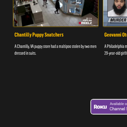
Chantilly Puppy Snatchers
Geovanni Ot
A Chantilly, VA puppy store had a maltipoo stolen by two men
A Philadelphia ma
dressed in suits.
29-year-old girlf