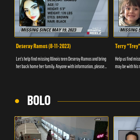
Deseray Ramos (8-11-2023)
Terry "Trey
Let’s help find missing Illinois teen Deseray Ramos and bring
Help us find mis
her back home her family. Anyone with information, please
may be with his m
call 1-800-The-Lost.
them, please call
BOLO