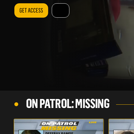
GET ACCESS
ON PATROL: MISSING