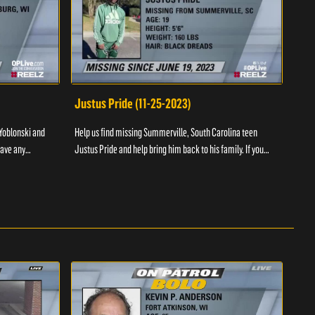
Justus Pride (11-25-2023)
Cod
Yoblonski and
Help us find missing Summerville, South Carolina teen
Help 
have any
Justus Pride and help bring him back to his family. If you
and b
please ...
have any information as to his whereabouts plea...
about