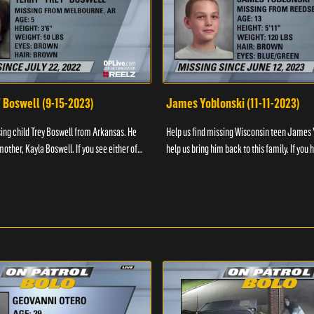
" Boswell (9-15-2023)
James Yoblonski (11-11-2023)
sing child Trey Boswell from Arkansas. He
Help us find missing Wisconsin teen James 
other, Kayla Boswell. If you see either of
help us bring him back to this family. If you 
 the National Center for ...
information on James and his whereabouts, 