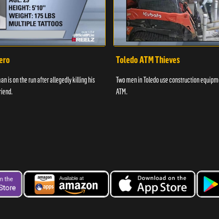
ero
Toledo ATM Thieves
n is on the run after allegedly killing his
Two men in Toledo use construction equipme
riend.
ATM.