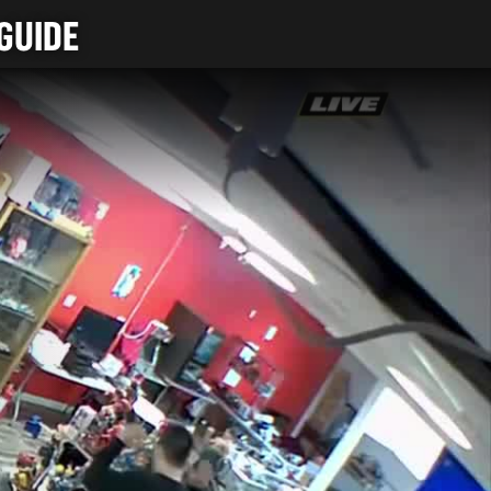
GUIDE