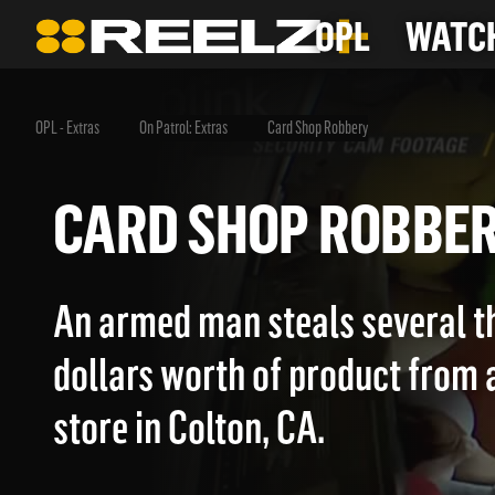
OPL
WATCH
OPL - Extras
On Patrol: Extras
Card Shop Robbery
CARD SHOP ROBB
An armed man steals several t
dollars worth of product from 
store in Colton, CA.