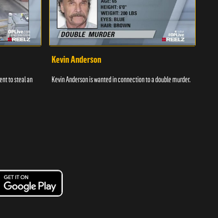
Kevin Anderson
Por
nt to steal an
Kevin Anderson is wanted in connection to a double murder.
A gro
and c