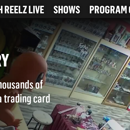
 REELZ LIVE
SHOWS
PROGRAM 
ERY
housands of
a trading card