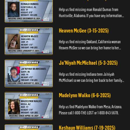
Help us find missing man Ronald Dumas from
Huntsville, Alabama. If you have any information
about him or his whereabouts, please contact the
Black and Missing F...
Heaven McGee (3-15-2025)
Help us find missing Oakland, California woman
Heaven McGee so we can bring her home to her
family. If you have any information, please contact
the Black and Mi...
Ja'Niyah McMichael (5-3-2025)
Help us find missing Indiana teen Ja’niyah
McMichael so we can bring her back to her family.
Authorities have recently upped the reward for
any information th...
Madelynn Walko (6-6-2025)
Help us find Madelynn Walko from Mesa, Arizona.
Please call 1-800-THE-LOST or 1-800-843-5678.
Keshaun Williams (7-19-2025)