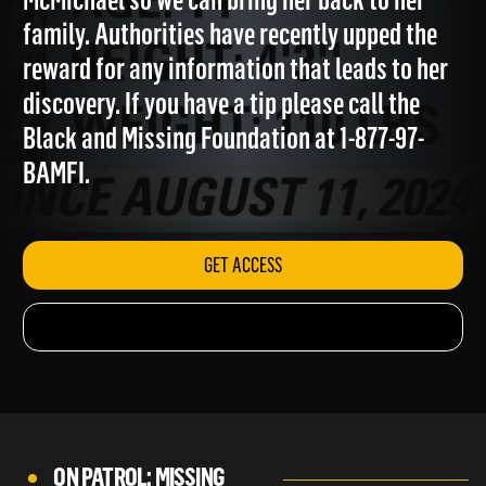
McMichael so we can bring her back to her
family. Authorities have recently upped the
reward for any information that leads to her
discovery. If you have a tip please call the
Black and Missing Foundation at 1-877-97-
BAMFI.
GET ACCESS
ON PATROL: MISSING