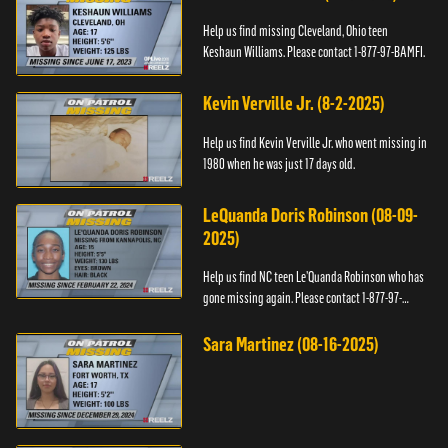
Help us find missing Cleveland, Ohio teen
Keshaun Williams. Please contact 1-877-97-BAMFI.
Kevin Verville Jr. (8-2-2025)
Help us find Kevin Verville Jr. who went missing in
1980 when he was just 17 days old.
LeQuanda Doris Robinson (08-09-
2025)
Help us find NC teen Le’Quanda Robinson who has
gone missing again. Please contact 1-877-97-
BAMFI.
Sara Martinez (08-16-2025)