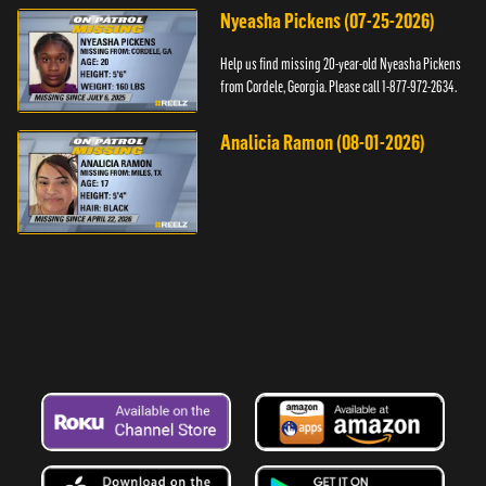
Nyeasha Pickens (07-25-2026)
Help us find missing 20-year-old Nyeasha Pickens
from Cordele, Georgia. Please call 1-877-972-2634.
Analicia Ramon (08-01-2026)