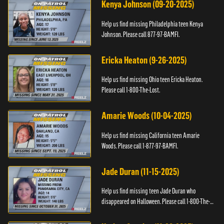
Kenya Johnson (09-20-2025)
Help us find missing Philadelphia teen Kenya
Johnson. Please call 877-97-BAMFI.
Ericka Heaton (9-26-2025)
Help us find missing Ohio teen Ericka Heaton.
Please call 1-800-The-Lost.
Amarie Woods (10-04-2025)
Help us find missing California teen Amarie
Woods. Please call 1-877-97-BAMFI.
Jade Duran (11-15-2025)
Help us find missing teen Jade Duran who
disappeared on Halloween. Please call 1-800-The-
Lost.