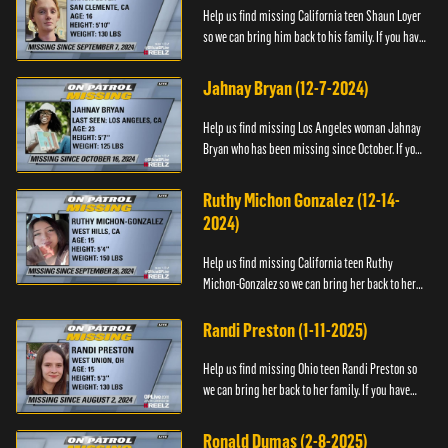
Help us find missing California teen Shaun Loyer
so we can bring him back to his family. If you have
any information about his whereabouts please
contact the Na...
Jahnay Bryan (12-7-2024)
Help us find missing Los Angeles woman Jahnay
Bryan who has been missing since October. If you
have any information about Jahnay, please call
Black and Missing,...
Ruthy Michon Gonzalez (12-14-
2024)
Help us find missing California teen Ruthy
Michon-Gonzalez so we can bring her back to her
family. If you have any information about her
whereabouts, please con...
Randi Preston (1-11-2025)
Help us find missing Ohio teen Randi Preston so
we can bring her back to her family. If you have
any information about her whereabouts, please
contact The Natio...
Ronald Dumas (2-8-2025)