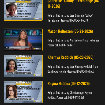
Gabrielle "Gabby" Terrelonge (04-
11-2026)
Help us find missing teen Gabrielle "Gabby"
Terrelonge. Please call 1-800-843-5678.
Mason Roberson (05-23-2026)
Help us find missing Alaska teen Mason Roberson.
Please call 1-800-The-Lost.
Khamya Reddick (05-23-2026)
Help us find missing teen Khamya Reddick from
Opa-Locka Florida. Please call 1-800-The-Lost.
Rayina Haddox (06-12-2026)
Help us find missing Ohio teenager Rayina
Haddox. Please call 1-800-843-5678.