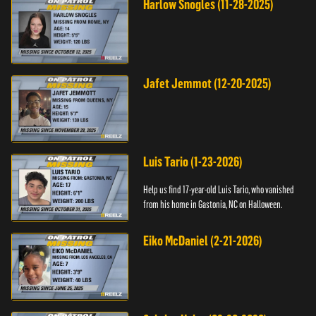
Harlow Snogles (11-28-2025)
Jafet Jemmot (12-20-2025)
Luis Tario (1-23-2026)
Help us find 17-year-old Luis Tario, who vanished
from his home in Gastonia, NC on Halloween.
Eiko McDaniel (2-21-2026)