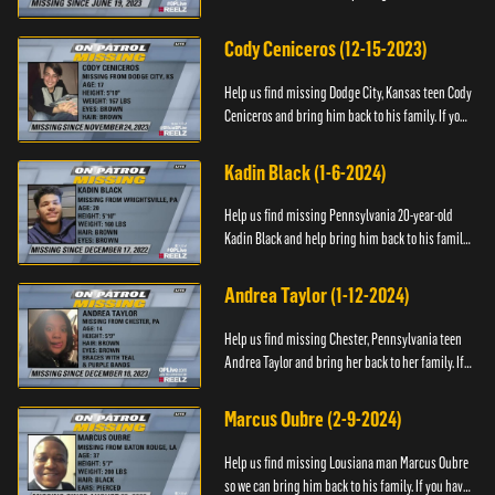
family. If you have any information as to his
whereabouts plea...
Cody Ceniceros (12-15-2023)
Help us find missing Dodge City, Kansas teen Cody
Ceniceros and bring him back to his family. If you
have any information about Cody's whereabouts,
please call ...
Kadin Black (1-6-2024)
Help us find missing Pennsylvania 20-year-old
Kadin Black and help bring him back to his family.
If you have an information about Kadin, please call
Black and M...
Andrea Taylor (1-12-2024)
Help us find missing Chester, Pennsylvania teen
Andrea Taylor and bring her back to her family. If
you have any information about Andrea's
whereabouts, please c...
Marcus Oubre (2-9-2024)
Help us find missing Lousiana man Marcus Oubre
so we can bring him back to his family. If you have