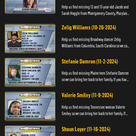
Help us find missing 12 and 13-year-old Jacob and
Sarah Hoggle from Montgomery County, Maryland,
so we can bring them home.
Zelig Williams (10-26-2024)
Help us find missing Broadway dancer Zelig
Williams from Columbia, South Carolina so we can
bring him back to his family. If you have any
information about Zeli...
Stefanie Damron (11-2-2024)
Help us find missing Maine teen Stefanie Damron
so we can bring her back to her family. If you have
any information about her whereabouts please
contact The Nat...
Valerie Smiley (11-9-2024)
Help us find missing Tennessee woman Valerie
Smiley so we can bring her back to her family. If
you have any information about Valerie please
contact Black and M...
Shaun Loyer (11-16-2024)