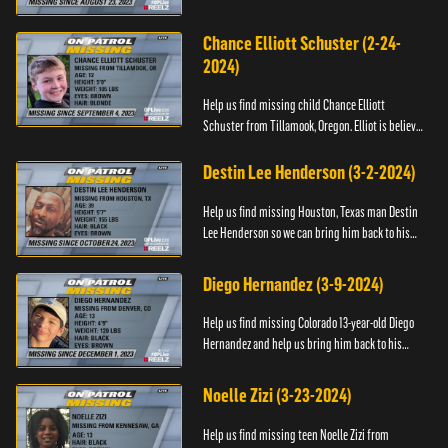
any information about his whereabouts, please
contact the Bla...
Chance Elliott Schuster (2-24-
2024)
Help us find missing child Chance Elliott
Schuster from Tillamook, Oregon. Elliot is believed
to be with his mother Ayla Flinter. If you have any
information ab...
Destin Lee Henderson (3-2-2024)
Help us find missing Houston, Texas man Destin
Lee Henderson so we can bring him back to his
family. Anyone with information, please call The
Black and Missing ...
Diego Hernandez (3-9-2024)
Help us find missing Colorado 13-year-old Diego
Hernandez and help us bring him back to his
family. If you have any information, please contact
National Center ...
Noelle Zizi (3-23-2024)
Help us find missing teen Noelle Zizi from