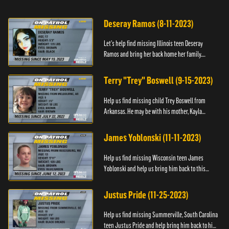
Deseray Ramos (8-11-2023)
Let’s help find missing Illinois teen Deseray
Ramos and bring her back home her family.
Anyone with information, please call 1-800-The-
Lost.
Terry "Trey" Boswell (9-15-2023)
Help us find missing child Trey Boswell from
Arkansas. He may be with his mother, Kayla
Boswell. If you see either of them, please call the
National Center for ...
James Yoblonski (11-11-2023)
Help us find missing Wisconsin teen James
Yoblonski and help us bring him back to this
family. If you have any information on James and
his whereabouts, please ...
Justus Pride (11-25-2023)
Help us find missing Summerville, South Carolina
teen Justus Pride and help bring him back to his