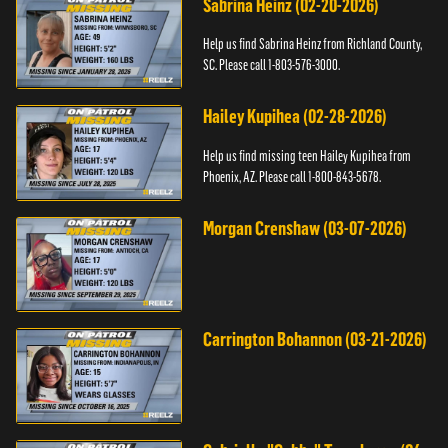
Sabrina Heinz (02-20-2026)
Help us find Sabrina Heinz from Richland County,
SC. Please call 1-803-576-3000.
Hailey Kupihea (02-28-2026)
Help us find missing teen Hailey Kupihea from
Phoenix, AZ. Please call 1-800-843-5678.
Morgan Crenshaw (03-07-2026)
Carrington Bohannon (03-21-2026)