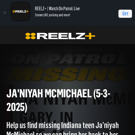
REELZ+ | Watch On Patrol: Live
Get
Stream LIVE policing and more!
OPL - Extras
On Patrol: Extras
Ja'Niyah McMichael (5-3-2025)
JA'NIYAH MCMICHAEL (5-3-
2025)
Help us find missing Indiana teen Ja’niyah