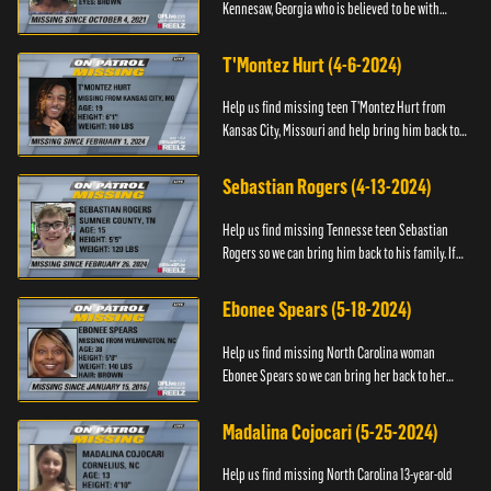
Kennesaw, Georgia who is believed to be with
Marie Bellevue. If you have any information, please
contact the National...
T'Montez Hurt (4-6-2024)
Help us find missing teen T’Montez Hurt from
Kansas City, Missouri and help bring him back to
his family. If you have any information about
T’Montez please ...
Sebastian Rogers (4-13-2024)
Help us find missing Tennesse teen Sebastian
Rogers so we can bring him back to his family. If
you have any information about Sebastian, please
contact National...
Ebonee Spears (5-18-2024)
Help us find missing North Carolina woman
Ebonee Spears so we can bring her back to her
family. If you have any information about Ebonee,
please call the Black ...
Madalina Cojocari (5-25-2024)
Help us find missing North Carolina 13-year-old