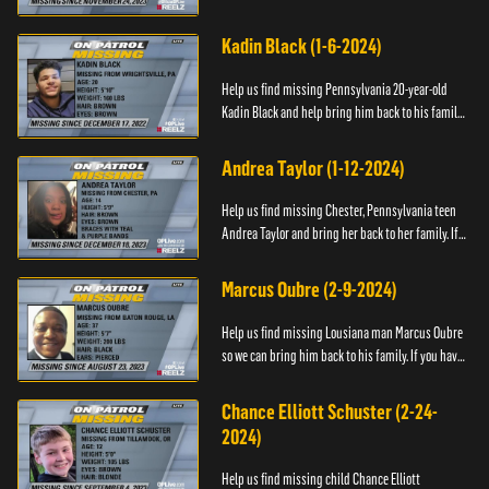
have any information about Cody's whereabouts,
please call ...
Kadin Black (1-6-2024)
Help us find missing Pennsylvania 20-year-old
Kadin Black and help bring him back to his family.
If you have an information about Kadin, please call
Black and M...
Andrea Taylor (1-12-2024)
Help us find missing Chester, Pennsylvania teen
Andrea Taylor and bring her back to her family. If
you have any information about Andrea's
whereabouts, please c...
Marcus Oubre (2-9-2024)
Help us find missing Lousiana man Marcus Oubre
so we can bring him back to his family. If you have
any information about his whereabouts, please
contact the Bla...
Chance Elliott Schuster (2-24-
2024)
Help us find missing child Chance Elliott