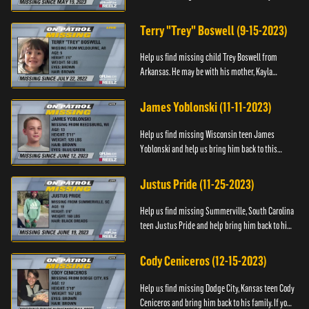
Anyone with information, please call 1-800-The-
Lost.
Terry "Trey" Boswell (9-15-2023)
Help us find missing child Trey Boswell from
Arkansas. He may be with his mother, Kayla
Boswell. If you see either of them, please call the
National Center for ...
James Yoblonski (11-11-2023)
Help us find missing Wisconsin teen James
Yoblonski and help us bring him back to this
family. If you have any information on James and
his whereabouts, please ...
Justus Pride (11-25-2023)
Help us find missing Summerville, South Carolina
teen Justus Pride and help bring him back to his
family. If you have any information as to his
whereabouts plea...
Cody Ceniceros (12-15-2023)
Help us find missing Dodge City, Kansas teen Cody
Ceniceros and bring him back to his family. If you