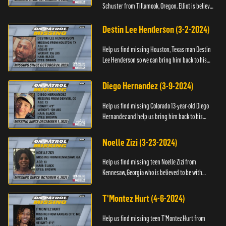
Schuster from Tillamook, Oregon. Elliot is believed
to be with his mother Ayla Flinter. If you have any
information ab...
Destin Lee Henderson (3-2-2024)
Help us find missing Houston, Texas man Destin
Lee Henderson so we can bring him back to his
family. Anyone with information, please call The
Black and Missing ...
Diego Hernandez (3-9-2024)
Help us find missing Colorado 13-year-old Diego
Hernandez and help us bring him back to his
family. If you have any information, please contact
National Center ...
Noelle Zizi (3-23-2024)
Help us find missing teen Noelle Zizi from
Kennesaw, Georgia who is believed to be with
Marie Bellevue. If you have any information, please
contact the National...
T'Montez Hurt (4-6-2024)
Help us find missing teen T’Montez Hurt from