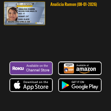
Analicia Ramon (08-01-2026)