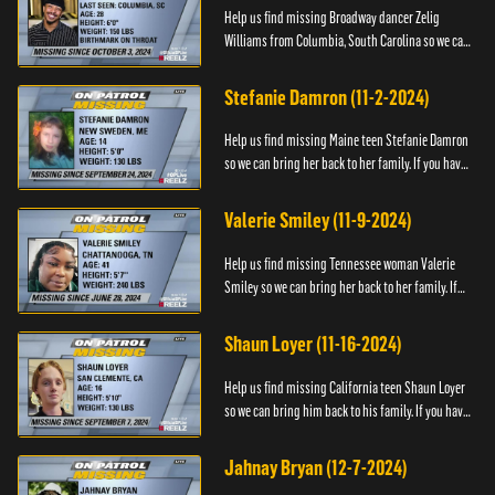
Help us find missing Broadway dancer Zelig
Williams from Columbia, South Carolina so we can
bring him back to his family. If you have any
information about Zeli...
Stefanie Damron (11-2-2024)
Help us find missing Maine teen Stefanie Damron
so we can bring her back to her family. If you have
any information about her whereabouts please
contact The Nat...
Valerie Smiley (11-9-2024)
Help us find missing Tennessee woman Valerie
Smiley so we can bring her back to her family. If
you have any information about Valerie please
contact Black and M...
Shaun Loyer (11-16-2024)
Help us find missing California teen Shaun Loyer
so we can bring him back to his family. If you have
any information about his whereabouts please
contact the Na...
Jahnay Bryan (12-7-2024)