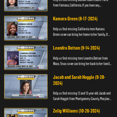
from Fontana, California. If you have any
information about her please contact the Fontana
Police Tip Line at 1-9...
Kamara Green (8-17-2024)
Help us find missing California teen Kamara
Green so we can bring her home to her family. If
you have any information about her whereabouts,
please call the Bla...
Leandra Dotson (9-14-2024)
Help us find missing teen Leandra Dotson from
Waco, Texas so we can bring her back to her family.
If you have any information about Leandra or her
whereabouts, ...
Jacob and Sarah Hoggle (9-28-
2024)
Help us find missing 12 and 13-year-old Jacob and
Sarah Hoggle from Montgomery County, Maryland,
so we can bring them home.
Zelig Williams (10-26-2024)