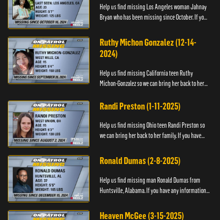
Help us find missing Los Angeles woman Jahnay
Bryan who has been missing since October. If you
have any information about Jahnay, please call
Black and Missing,...
Ruthy Michon Gonzalez (12-14-
2024)
Help us find missing California teen Ruthy
Michon-Gonzalez so we can bring her back to her
family. If you have any information about her
whereabouts, please con...
Randi Preston (1-11-2025)
Help us find missing Ohio teen Randi Preston so
we can bring her back to her family. If you have
any information about her whereabouts, please
contact The Natio...
Ronald Dumas (2-8-2025)
Help us find missing man Ronald Dumas from
Huntsville, Alabama. If you have any information
about him or his whereabouts, please contact the
Black and Missing F...
Heaven McGee (3-15-2025)