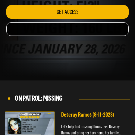
GET ACCESS
ON PATROL: MISSING
Deseray Ramos (8-11-2023)
Let’s help find missing Illinois teen Deseray
Ramos and bring her back home her family.