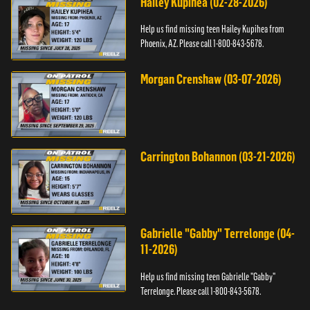
Hailey Kupihea (02-28-2026)
Help us find missing teen Hailey Kupihea from
Phoenix, AZ. Please call 1-800-843-5678.
Morgan Crenshaw (03-07-2026)
Carrington Bohannon (03-21-2026)
Gabrielle "Gabby" Terrelonge (04-
11-2026)
Help us find missing teen Gabrielle "Gabby"
Terrelonge. Please call 1-800-843-5678.