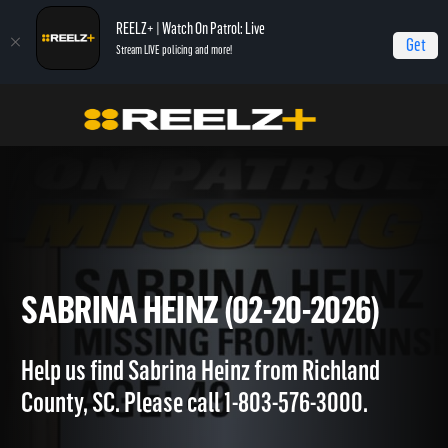
REELZ+ | Watch On Patrol: Live
Get
Stream LIVE policing and more!
OPL - Extras
On Patrol: Extras
Sabrina Heinz (02-20-2026)
SABRINA HEINZ (02-20-2026)
Help us find Sabrina Heinz from Richland
County, SC. Please call 1-803-576-3000.