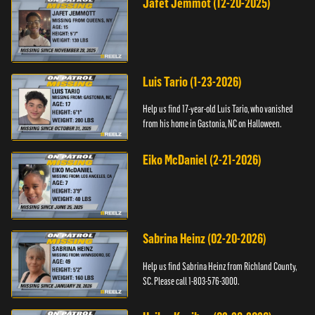
Jafet Jemmot (12-20-2025)
Luis Tario (1-23-2026)
Help us find 17-year-old Luis Tario, who vanished
from his home in Gastonia, NC on Halloween.
Eiko McDaniel (2-21-2026)
Sabrina Heinz (02-20-2026)
Help us find Sabrina Heinz from Richland County,
SC. Please call 1-803-576-3000.