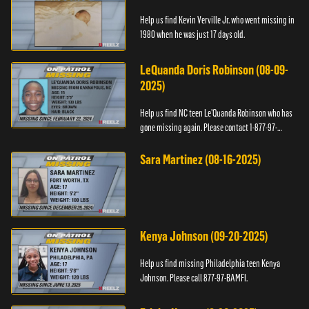
Help us find Kevin Verville Jr. who went missing in
1980 when he was just 17 days old.
LeQuanda Doris Robinson (08-09-
2025)
Help us find NC teen Le’Quanda Robinson who has
gone missing again. Please contact 1-877-97-
BAMFI.
Sara Martinez (08-16-2025)
Kenya Johnson (09-20-2025)
Help us find missing Philadelphia teen Kenya
Johnson. Please call 877-97-BAMFI.