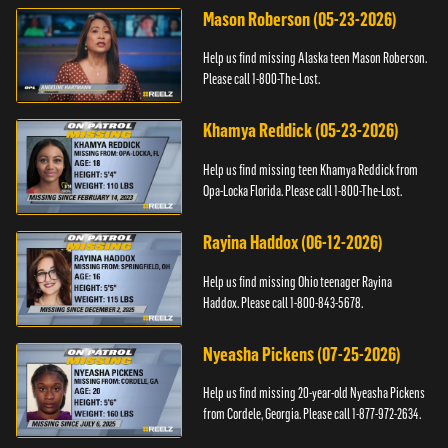
Mason Roberson (05-23-2026)
Help us find missing Alaska teen Mason Roberson.
Please call 1-800-The-Lost.
Khamya Reddick (05-23-2026)
Help us find missing teen Khamya Reddick from
Opa-Locka Florida. Please call 1-800-The-Lost.
Rayina Haddox (06-12-2026)
Help us find missing Ohio teenager Rayina
Haddox. Please call 1-800-843-5678.
Nyeasha Pickens (07-25-2026)
Help us find missing 20-year-old Nyeasha Pickens
from Cordele, Georgia. Please call 1-877-972-2634.