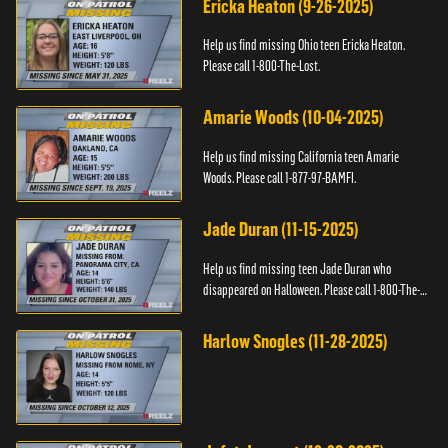
Ericka Heaton (9-26-2025)
Help us find missing Ohio teen Ericka Heaton.
Please call 1-800-The-Lost.
Amarie Woods (10-04-2025)
Help us find missing California teen Amarie
Woods. Please call 1-877-97-BAMFI.
Jade Duran (11-15-2025)
Help us find missing teen Jade Duran who
disappeared on Halloween. Please call 1-800-The-
Lost.
Harlow Snogles (11-28-2025)