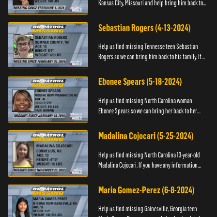
Kansas City, Missouri and help bring him back to
his family. If you have any information about
T’Montez please ...
Sebastian Rogers (4-13-2024)
Help us find missing Tennesse teen Sebastian
Rogers so we can bring him back to his family. If
you have any information about Sebastian, please
contact National...
Ebonee Spears (5-18-2024)
Help us find missing North Carolina woman
Ebonee Spears so we can bring her back to her
family. If you have any information about Ebonee,
please call the Black ...
Madalina Cojocari (5-25-2024)
Help us find missing North Carolina 13-year-old
Madalina Cojocari. If you have any information
about her, please contact the National Center for
Missing & Explo...
Maria Gomez-Perez (6-8-2024)
Help us find missing Gainesville, Georgia teen