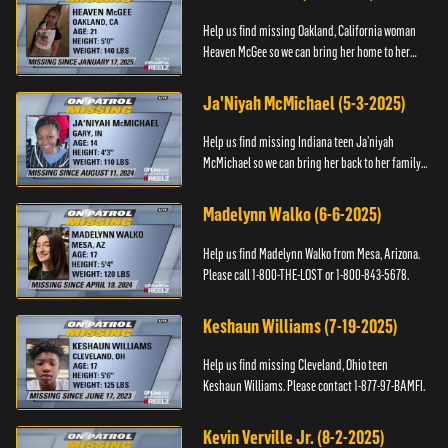
Help us find missing Oakland, California woman
Heaven McGee so we can bring her home to her
family. If you have any information, please contact
the Black and Mi...
Ja'Niyah McMichael (5-3-2025)
Help us find missing Indiana teen Ja’niyah
McMichael so we can bring her back to her family.
Authorities have recently upped the reward for
any information th...
Madelynn Walko (6-6-2025)
Help us find Madelynn Walko from Mesa, Arizona.
Please call 1-800-THE-LOST or 1-800-843-5678.
Keshaun Williams (7-19-2025)
Help us find missing Cleveland, Ohio teen
Keshaun Williams. Please contact 1-877-97-BAMFI.
Kevin Verville Jr. (8-2-2025)