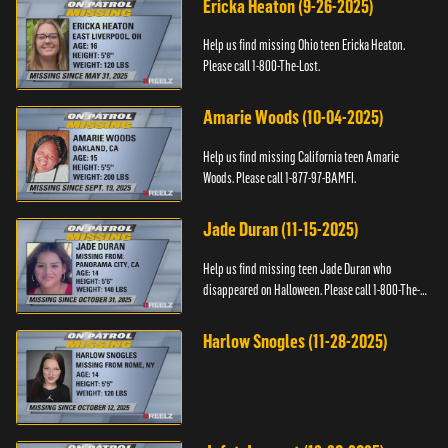
Ericka Heaton (9-26-2025)
Help us find missing Ohio teen Ericka Heaton.
Please call 1-800-The-Lost.
Amarie Woods (10-04-2025)
Help us find missing California teen Amarie
Woods. Please call 1-877-97-BAMFI.
Jade Duran (11-15-2025)
Help us find missing teen Jade Duran who
disappeared on Halloween. Please call 1-800-The-
Lost.
Harlow Snogles (11-28-2025)