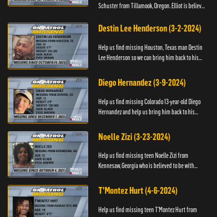
Schuster from Tillamook, Oregon. Elliot is believed
to be with his mother Ayla Flinter. If you have any
information ab...
Destin Lee Henderson (3-2-2024)
Help us find missing Houston, Texas man Destin
Lee Henderson so we can bring him back to his
family. Anyone with information, please call The
Black and Missing ...
Diego Hernandez (3-9-2024)
Help us find missing Colorado 13-year-old Diego
Hernandez and help us bring him back to his
family. If you have any information, please contact
National Center ...
Noelle Zizi (3-23-2024)
Help us find missing teen Noelle Zizi from
Kennesaw, Georgia who is believed to be with
Marie Bellevue. If you have any information, please
contact the National...
T'Montez Hurt (4-6-2024)
Help us find missing teen T’Montez Hurt from