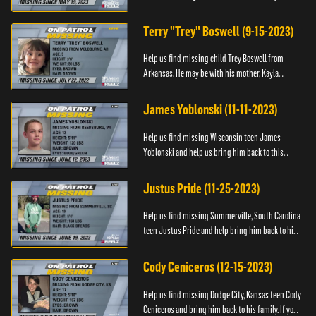
Anyone with information, please call 1-800-The-
Lost.
Terry "Trey" Boswell (9-15-2023)
Help us find missing child Trey Boswell from
Arkansas. He may be with his mother, Kayla
Boswell. If you see either of them, please call the
National Center for ...
James Yoblonski (11-11-2023)
Help us find missing Wisconsin teen James
Yoblonski and help us bring him back to this
family. If you have any information on James and
his whereabouts, please ...
Justus Pride (11-25-2023)
Help us find missing Summerville, South Carolina
teen Justus Pride and help bring him back to his
family. If you have any information as to his
whereabouts plea...
Cody Ceniceros (12-15-2023)
Help us find missing Dodge City, Kansas teen Cody
Ceniceros and bring him back to his family. If you