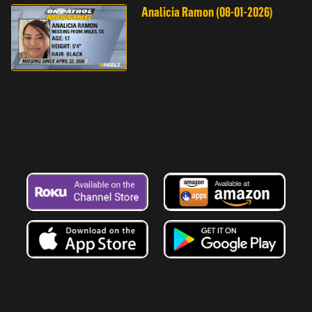
Analicia Ramon (08-01-2026)