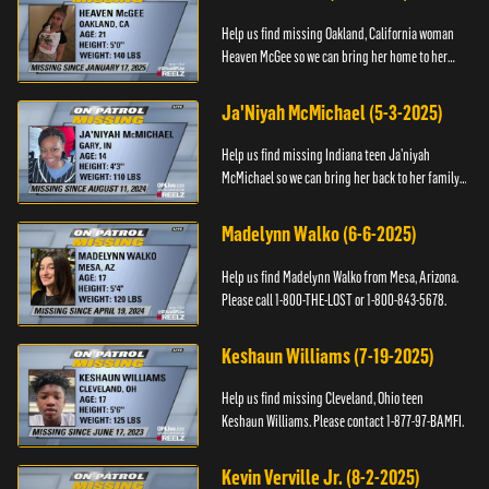
Help us find missing Oakland, California woman
Heaven McGee so we can bring her home to her
family. If you have any information, please contact
the Black and Mi...
Ja'Niyah McMichael (5-3-2025)
Help us find missing Indiana teen Ja’niyah
McMichael so we can bring her back to her family.
Authorities have recently upped the reward for
any information th...
Madelynn Walko (6-6-2025)
Help us find Madelynn Walko from Mesa, Arizona.
Please call 1-800-THE-LOST or 1-800-843-5678.
Keshaun Williams (7-19-2025)
Help us find missing Cleveland, Ohio teen
Keshaun Williams. Please contact 1-877-97-BAMFI.
Kevin Verville Jr. (8-2-2025)