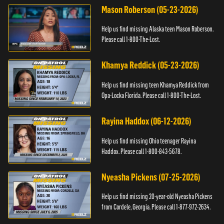
Mason Roberson (05-23-2026)
Help us find missing Alaska teen Mason Roberson.
Please call 1-800-The-Lost.
Khamya Reddick (05-23-2026)
Help us find missing teen Khamya Reddick from
Opa-Locka Florida. Please call 1-800-The-Lost.
Rayina Haddox (06-12-2026)
Help us find missing Ohio teenager Rayina
Haddox. Please call 1-800-843-5678.
Nyeasha Pickens (07-25-2026)
Help us find missing 20-year-old Nyeasha Pickens
from Cordele, Georgia. Please call 1-877-972-2634.