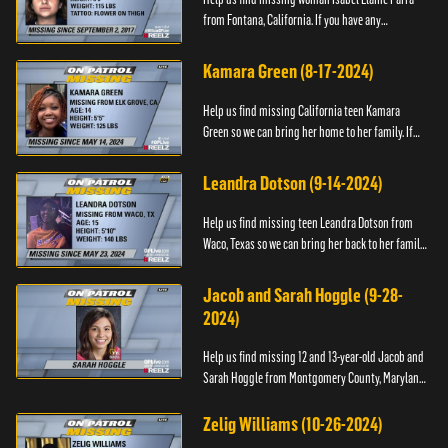
from Fontana, California. If you have any
information about her please contact the Fontana
Police Tip Line at 1-9...
Kamara Green (8-17-2024)
Help us find missing California teen Kamara
Green so we can bring her home to her family. If
you have any information about her whereabouts,
please call the Bla...
Leandra Dotson (9-14-2024)
Help us find missing teen Leandra Dotson from
Waco, Texas so we can bring her back to her family.
If you have any information about Leandra or her
whereabouts, ...
Jacob and Sarah Hoggle (9-28-
2024)
Help us find missing 12 and 13-year-old Jacob and
Sarah Hoggle from Montgomery County, Maryland,
so we can bring them home.
Zelig Williams (10-26-2024)