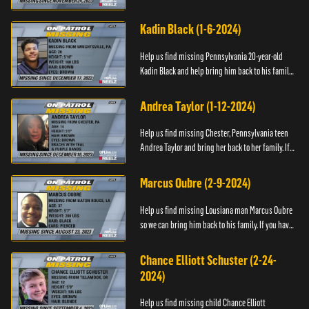
have any information about Cody's whereabouts,
please call ...
Kadin Black (1-6-2024)
Help us find missing Pennsylvania 20-year-old
Kadin Black and help bring him back to his family.
If you have an information about Kadin, please call
Black and M...
Andrea Taylor (1-12-2024)
Help us find missing Chester, Pennsylvania teen
Andrea Taylor and bring her back to her family. If
you have any information about Andrea's
whereabouts, please c...
Marcus Oubre (2-9-2024)
Help us find missing Lousiana man Marcus Oubre
so we can bring him back to his family. If you have
any information about his whereabouts, please
contact the Bla...
Chance Elliott Schuster (2-24-
2024)
Help us find missing child Chance Elliott