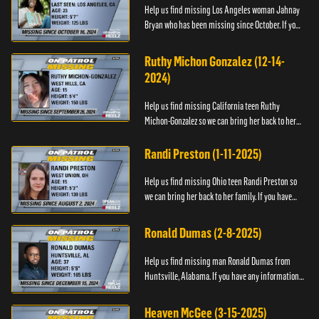
Help us find missing Los Angeles woman Jahnay
Bryan who has been missing since October. If you
have any information about Jahnay, please call
Black and Missing,...
Ruthy Michon Gonzalez (12-14-
2024)
Help us find missing California teen Ruthy
Michon-Gonzalez so we can bring her back to her
family. If you have any information about her
whereabouts, please con...
Randi Preston (1-11-2025)
Help us find missing Ohio teen Randi Preston so
we can bring her back to her family. If you have
any information about her whereabouts, please
contact The Natio...
Ronald Dumas (2-8-2025)
Help us find missing man Ronald Dumas from
Huntsville, Alabama. If you have any information
about him or his whereabouts, please contact the
Black and Missing F...
Heaven McGee (3-15-2025)