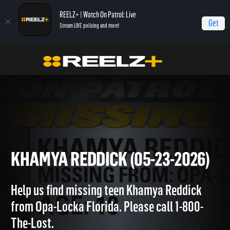
REELZ+ | Watch On Patrol: Live
Get
Stream LIVE policing and more!
OPL - Extras
On Patrol: Extras
Khamya Reddick (05-23-2026)
KHAMYA REDDICK (05-23-202
Help us find missing teen Khamya Reddick
from Opa-Locka Florida. Please call 1-800-