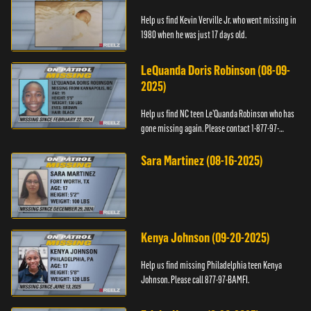
Help us find Kevin Verville Jr. who went missing in
1980 when he was just 17 days old.
LeQuanda Doris Robinson (08-09-
2025)
Help us find NC teen Le’Quanda Robinson who has
gone missing again. Please contact 1-877-97-
BAMFI.
Sara Martinez (08-16-2025)
Kenya Johnson (09-20-2025)
Help us find missing Philadelphia teen Kenya
Johnson. Please call 877-97-BAMFI.