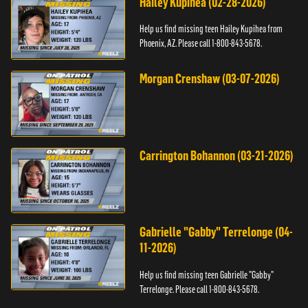
Hailey Kupihea (02-28-2026)
Help us find missing teen Hailey Kupihea from
Phoenix, AZ. Please call 1-800-843-5678.
Morgan Crenshaw (03-07-2026)
Carrington Bohannon (03-21-2026)
Gabrielle "Gabby" Terrelonge (04-
11-2026)
Help us find missing teen Gabrielle "Gabby"
Terrelonge. Please call 1-800-843-5678.