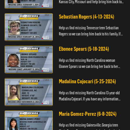
Kansas City, Missouri and help bring him back to
his family. If you have any information about
T’Montez please ...
Sebastian Rogers (4-13-2024)
Help us find missing Tennesse teen Sebastian
Rogers so we can bring him back to his family. If
you have any information about Sebastian, please
contact National...
Ebonee Spears (5-18-2024)
Help us find missing North Carolina woman
Ebonee Spears so we can bring her back to her
family. If you have any information about Ebonee,
please call the Black ...
Madalina Cojocari (5-25-2024)
Help us find missing North Carolina 13-year-old
Madalina Cojocari. If you have any information
about her, please contact the National Center for
Missing & Explo...
Maria Gomez-Perez (6-8-2024)
Help us find missing Gainesville, Georgia teen