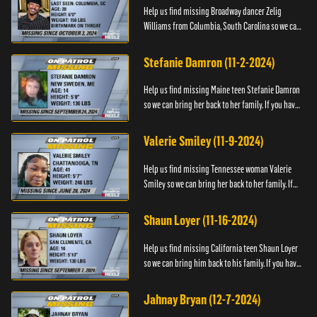
Help us find missing Broadway dancer Zelig
Williams from Columbia, South Carolina so we can
bring him back to his family. If you have any
information about Zeli...
Stefanie Damron (11-2-2024)
Help us find missing Maine teen Stefanie Damron
so we can bring her back to her family. If you have
any information about her whereabouts please
contact The Nat...
Valerie Smiley (11-9-2024)
Help us find missing Tennessee woman Valerie
Smiley so we can bring her back to her family. If
you have any information about Valerie please
contact Black and M...
Shaun Loyer (11-16-2024)
Help us find missing California teen Shaun Loyer
so we can bring him back to his family. If you have
any information about his whereabouts please
contact the Na...
Jahnay Bryan (12-7-2024)