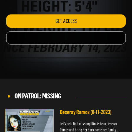
The-Lost.
GET ACCESS
ON PATROL: MISSING
Deseray Ramos (8-11-2023)
Let’s help find missing Illinois teen Deseray
Ramos and bring her back home her family.