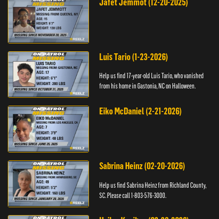
Jafet Jemmot (12-20-2025)
Luis Tario (1-23-2026)
Help us find 17-year-old Luis Tario, who vanished
from his home in Gastonia, NC on Halloween.
Eiko McDaniel (2-21-2026)
Sabrina Heinz (02-20-2026)
Help us find Sabrina Heinz from Richland County,
SC. Please call 1-803-576-3000.