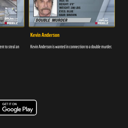
Kevin Anderson
Por
nt to steal an
Kevin Anderson is wanted in connection to a double murder.
A gro
and c