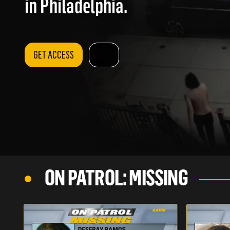
in Philadelphia.
GET ACCESS
ON PATROL: MISSING