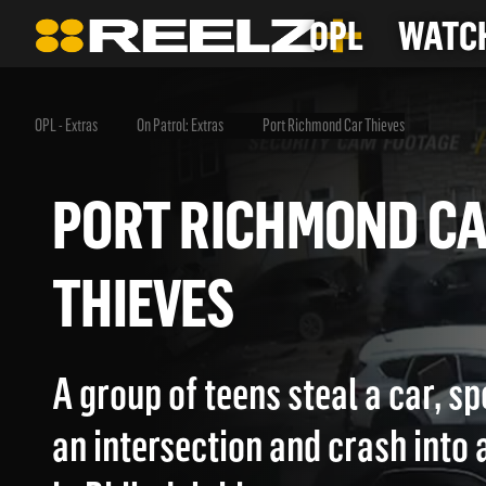
OPL
WATCH
OPL - Extras
On Patrol: Extras
Port Richmond Car Thieves
PORT RICHMOND 
THIEVES
A group of teens steal a car, s
an intersection and crash into 