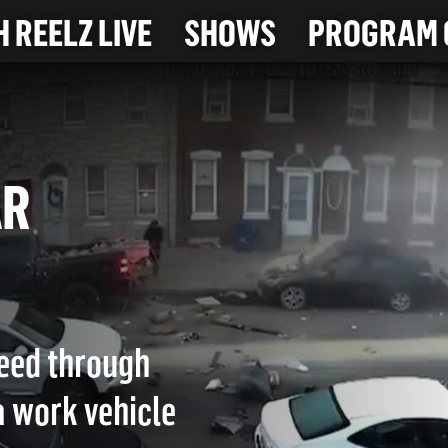
 REELZ LIVE
SHOWS
PROGRAM 
CAR
peed through
a work vehicle