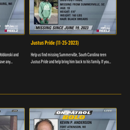
Justus Pride (11-25-2023)
Cod
Yoblonski and
Help us find missing Summerville, South Carolina teen
Help 
have any
Justus Pride and help bring him back to his family. If you
and b
please ...
have any information as to his whereabouts plea...
about