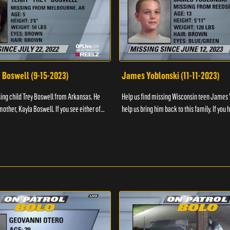
" Boswell (9-15-2023)
James Yoblonski (11-11-2023)
sing child Trey Boswell from Arkansas. He
Help us find missing Wisconsin teen James 
other, Kayla Boswell. If you see either of
help us bring him back to this family. If you 
 the National Center for ...
information on James and his whereabouts, 