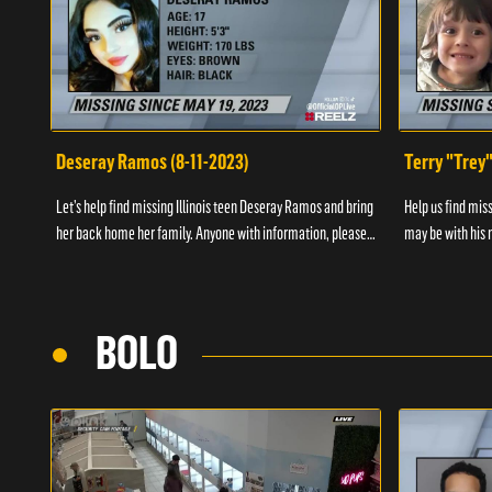
Deseray Ramos (8-11-2023)
Terry "Trey
Let’s help find missing Illinois teen Deseray Ramos and bring
Help us find mis
her back home her family. Anyone with information, please
may be with his m
call 1-800-The-Lost.
them, please call
BOLO