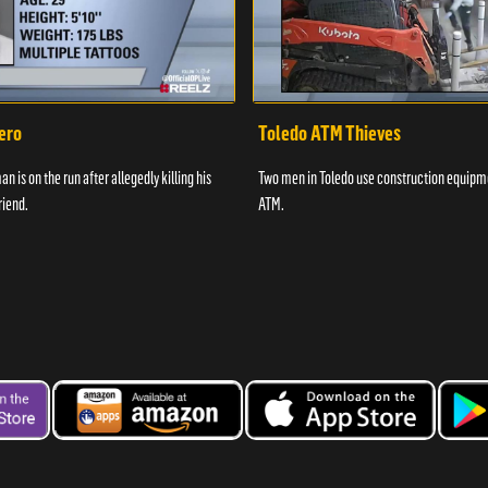
ero
Toledo ATM Thieves
n is on the run after allegedly killing his
Two men in Toledo use construction equipme
riend.
ATM.