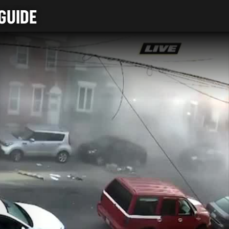
GUIDE