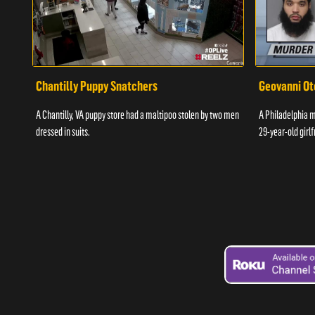
Chantilly Puppy Snatchers
Geovanni Ot
A Chantilly, VA puppy store had a maltipoo stolen by two men
A Philadelphia ma
dressed in suits.
29-year-old girlf