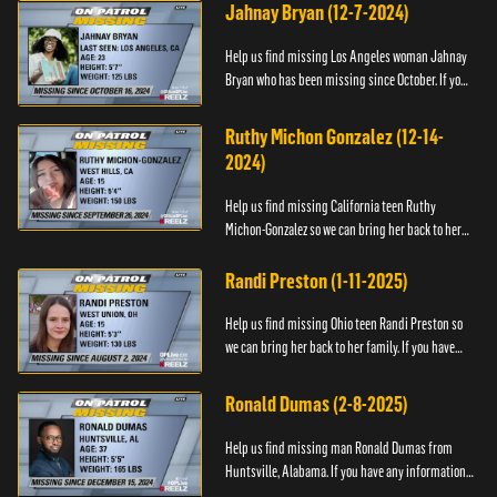
contact the Na...
Jahnay Bryan (12-7-2024)
Help us find missing Los Angeles woman Jahnay
Bryan who has been missing since October. If you
have any information about Jahnay, please call
Black and Missing,...
Ruthy Michon Gonzalez (12-14-
2024)
Help us find missing California teen Ruthy
Michon-Gonzalez so we can bring her back to her
family. If you have any information about her
whereabouts, please con...
Randi Preston (1-11-2025)
Help us find missing Ohio teen Randi Preston so
we can bring her back to her family. If you have
any information about her whereabouts, please
contact The Natio...
Ronald Dumas (2-8-2025)
Help us find missing man Ronald Dumas from
Huntsville, Alabama. If you have any information
about him or his whereabouts, please contact the