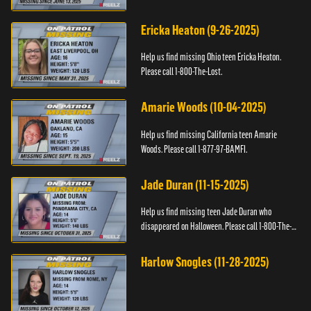
Ericka Heaton (9-26-2025)
Help us find missing Ohio teen Ericka Heaton.
Please call 1-800-The-Lost.
Amarie Woods (10-04-2025)
Help us find missing California teen Amarie
Woods. Please call 1-877-97-BAMFI.
Jade Duran (11-15-2025)
Help us find missing teen Jade Duran who
disappeared on Halloween. Please call 1-800-The-
Lost.
Harlow Snogles (11-28-2025)