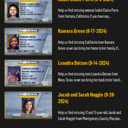
Help us find missing woman Isabel Elaine Parra
from Fontana, California. If you have any
information about her please contact the Fontana
Police Tip Line at 1-9...
Kamara Green (8-17-2024)
Help us find missing California teen Kamara
Green so we can bring her home to her family. If
you have any information about her whereabouts,
please call the Bla...
Leandra Dotson (9-14-2024)
Help us find missing teen Leandra Dotson from
Waco, Texas so we can bring her back to her family.
If you have any information about Leandra or her
whereabouts, ...
Jacob and Sarah Hoggle (9-28-
2024)
Help us find missing 12 and 13-year-old Jacob and
Sarah Hoggle from Montgomery County, Maryland,
so we can bring them home.