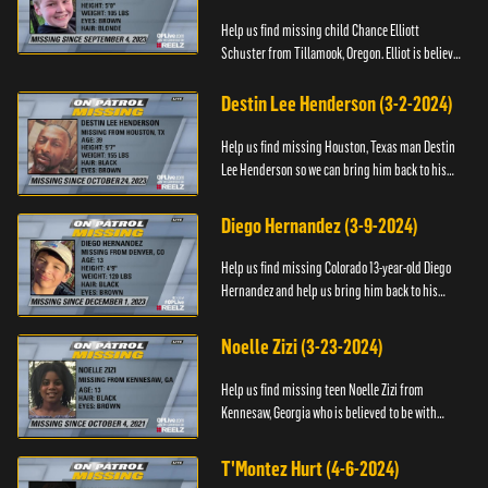
Help us find missing child Chance Elliott
Schuster from Tillamook, Oregon. Elliot is believed
to be with his mother Ayla Flinter. If you have any
information ab...
Destin Lee Henderson (3-2-2024)
Help us find missing Houston, Texas man Destin
Lee Henderson so we can bring him back to his
family. Anyone with information, please call The
Black and Missing ...
Diego Hernandez (3-9-2024)
Help us find missing Colorado 13-year-old Diego
Hernandez and help us bring him back to his
family. If you have any information, please contact
National Center ...
Noelle Zizi (3-23-2024)
Help us find missing teen Noelle Zizi from
Kennesaw, Georgia who is believed to be with
Marie Bellevue. If you have any information, please
contact the National...
T'Montez Hurt (4-6-2024)