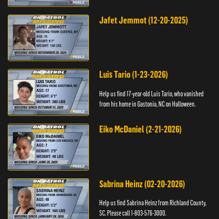
Jafet Jemmot (12-20-2025)
Luis Tario (1-23-2026)
Help us find 17-year-old Luis Tario, who vanished
from his home in Gastonia, NC on Halloween.
Eiko McDaniel (2-21-2026)
Sabrina Heinz (02-20-2026)
Help us find Sabrina Heinz from Richland County,
SC. Please call 1-803-576-3000.