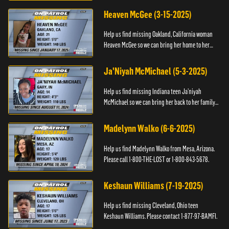
Black and Missing F...
Heaven McGee (3-15-2025)
Help us find missing Oakland, California woman
Heaven McGee so we can bring her home to her
family. If you have any information, please contact
the Black and Mi...
Ja'Niyah McMichael (5-3-2025)
Help us find missing Indiana teen Ja’niyah
McMichael so we can bring her back to her family.
Authorities have recently upped the reward for
any information th...
Madelynn Walko (6-6-2025)
Help us find Madelynn Walko from Mesa, Arizona.
Please call 1-800-THE-LOST or 1-800-843-5678.
Keshaun Williams (7-19-2025)
Help us find missing Cleveland, Ohio teen
Keshaun Williams. Please contact 1-877-97-BAMFI.