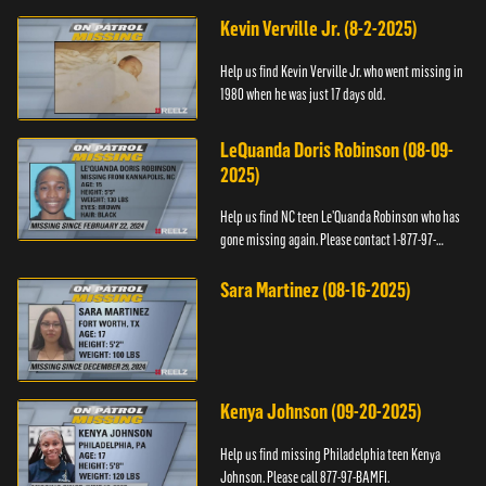
Kevin Verville Jr. (8-2-2025)
Help us find Kevin Verville Jr. who went missing in
1980 when he was just 17 days old.
LeQuanda Doris Robinson (08-09-
2025)
Help us find NC teen Le’Quanda Robinson who has
gone missing again. Please contact 1-877-97-
BAMFI.
Sara Martinez (08-16-2025)
Kenya Johnson (09-20-2025)
Help us find missing Philadelphia teen Kenya
Johnson. Please call 877-97-BAMFI.