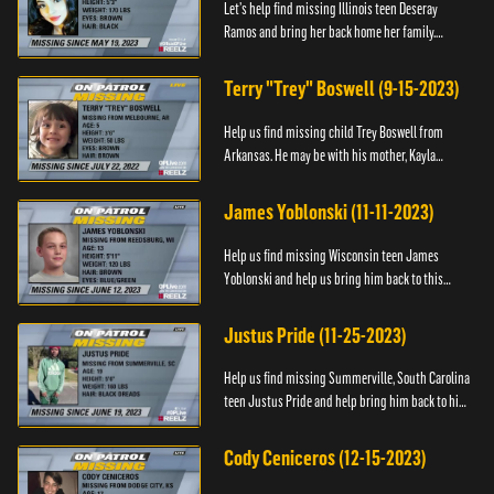
Let’s help find missing Illinois teen Deseray
Ramos and bring her back home her family.
Anyone with information, please call 1-800-The-
Lost.
Terry "Trey" Boswell (9-15-2023)
Help us find missing child Trey Boswell from
Arkansas. He may be with his mother, Kayla
Boswell. If you see either of them, please call the
National Center for ...
James Yoblonski (11-11-2023)
Help us find missing Wisconsin teen James
Yoblonski and help us bring him back to this
family. If you have any information on James and
his whereabouts, please ...
Justus Pride (11-25-2023)
Help us find missing Summerville, South Carolina
teen Justus Pride and help bring him back to his
family. If you have any information as to his
whereabouts plea...
Cody Ceniceros (12-15-2023)