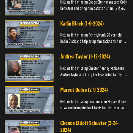
Help us find missing Dodge City, Kansas teen Cody
Ceniceros and bring him back to his family. If you
have any information about Cody's whereabouts,
please call ...
Kadin Black (1-6-2024)
Help us find missing Pennsylvania 20-year-old
Kadin Black and help bring him back to his family.
If you have an information about Kadin, please call
Black and M...
Andrea Taylor (1-12-2024)
Help us find missing Chester, Pennsylvania teen
Andrea Taylor and bring her back to her family. If
you have any information about Andrea's
whereabouts, please c...
Marcus Oubre (2-9-2024)
Help us find missing Lousiana man Marcus Oubre
so we can bring him back to his family. If you have
any information about his whereabouts, please
contact the Bla...
Chance Elliott Schuster (2-24-
2024)