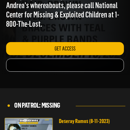
family. If you have any information about
Andrea's whereabouts, please call National
Center for Missing & Exploited Children at 1-
800-The-Lost.
GET ACCESS
ON PATROL: MISSING
Deseray Ramos (8-11-2023)