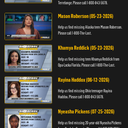
Terrelonge. Please call 1-800-843-5678.
Mason Roberson (05-23-2026)
Help us find missing Alaska teen Mason Roberson.
Please call 1-800-The-Lost.
Khamya Reddick (05-23-2026)
Help us find missing teen Khamya Reddick from
Opa-Locka Florida. Please call 1-800-The-Lost.
Rayina Haddox (06-12-2026)
Help us find missing Ohio teenager Rayina
Haddox. Please call 1-800-843-5678.
Nyeasha Pickens (07-25-2026)
Help us find missing 20-year-old Nyeasha Pickens