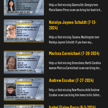
Help us find missing Gainesville, Georgia teen
Maria Gomez-Perez so we can bring her back to her
family. If you have any information about her,
please contact t...
Natalya Jaynee Schuldt (7-13-
2024)
Help us find missing Tacoma, Washington teen
Natalya Jaynee Schuldt. If you have any
information about her whereabouts, please call
National Center for Missing ...
Marissa Carmichael (7-20-2024)
Help us find missing Greensboro, North Carolina
woman Marissa Carmichael so we can bring her
back to her family. If you have any information
about Marissa, plea...
Andrew Escobar (7-27-2024)
Help us find missing New Mexico child Andrew
Escobar so we can bring him home to his father
and family. He is believed to be with his mother,
Miriam Felix.
Isabel Elaine Parra (8-3-2024)