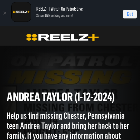
REELZ+ | Watch On Patrol: Live
Get
Stream LIVE policing and more!
OPL - Extras
On Patrol: Extras
Andrea Taylor (1-12-2024)
ANDREA TAYLOR (1-12-2024)
Help us find missing Chester, Pennsylvania
teen Andrea Taylor and bring her back to her