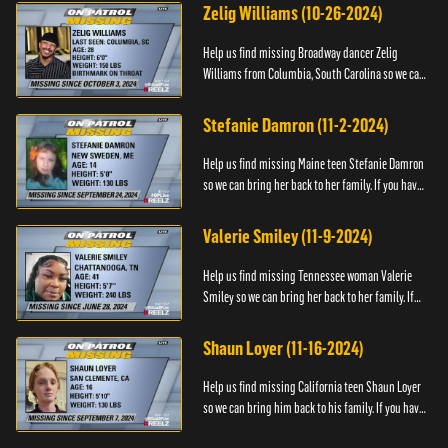
Zelig Williams (10-26-2024)
Help us find missing Broadway dancer Zelig
Williams from Columbia, South Carolina so we can
bring him back to his family. If you have any
information about Zeli...
Stefanie Damron (11-2-2024)
Help us find missing Maine teen Stefanie Damron
so we can bring her back to her family. If you have
any information about her whereabouts please
contact The Nat...
Valerie Smiley (11-9-2024)
Help us find missing Tennessee woman Valerie
Smiley so we can bring her back to her family. If
you have any information about Valerie please
contact Black and M...
Shaun Loyer (11-16-2024)
Help us find missing California teen Shaun Loyer
so we can bring him back to his family. If you have
any information about his whereabouts please