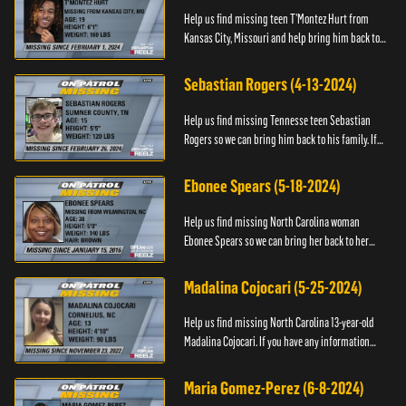
Help us find missing teen T’Montez Hurt from
Kansas City, Missouri and help bring him back to
his family. If you have any information about
T’Montez please ...
Sebastian Rogers (4-13-2024)
Help us find missing Tennesse teen Sebastian
Rogers so we can bring him back to his family. If
you have any information about Sebastian, please
contact National...
Ebonee Spears (5-18-2024)
Help us find missing North Carolina woman
Ebonee Spears so we can bring her back to her
family. If you have any information about Ebonee,
please call the Black ...
Madalina Cojocari (5-25-2024)
Help us find missing North Carolina 13-year-old
Madalina Cojocari. If you have any information
about her, please contact the National Center for
Missing & Explo...
Maria Gomez-Perez (6-8-2024)