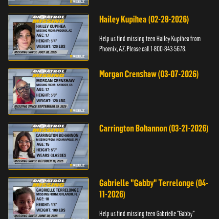
Hailey Kupihea (02-28-2026)
Help us find missing teen Hailey Kupihea from
Phoenix, AZ. Please call 1-800-843-5678.
Morgan Crenshaw (03-07-2026)
Carrington Bohannon (03-21-2026)
Gabrielle "Gabby" Terrelonge (04-
11-2026)
Help us find missing teen Gabrielle "Gabby"