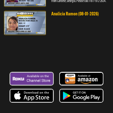
from Cordele, Georgia. Please call 1-877-972-2634.
Analicia Ramon (08-01-2026)