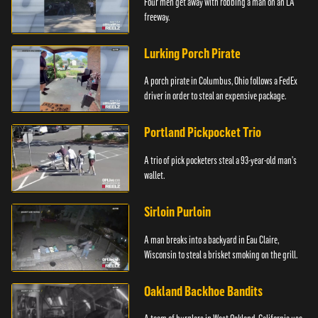
Four men get away with robbing a man on an LA
freeway.
Lurking Porch Pirate
A porch pirate in Columbus, Ohio follows a FedEx
driver in order to steal an expensive package.
Portland Pickpocket Trio
A trio of pick pocketers steal a 93-year-old man's
wallet.
Sirloin Purloin
A man breaks into a backyard in Eau Claire,
Wisconsin to steal a brisket smoking on the grill.
Oakland Backhoe Bandits