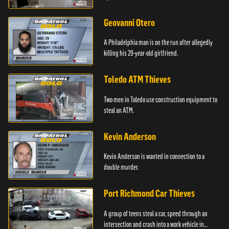
Geovanni Otero
A Philadelphia man is on the run after allegedly
killing his 29-year-old girlfriend.
Toledo ATM Thieves
Two men in Toledo use construction equipment to
steal an ATM.
Kevin Anderson
Kevin Anderson is wanted in connection to a
double murder.
Port Richmond Car Thieves
A group of teens steal a car, speed through an
intersection and crash into a work vehicle in