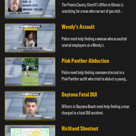
The Peoria County Sheriff's Office in Illinois is
searching for a man who ran out of gas mid-
pursuit.
Wendy's Assault
Police need help finding a woman who assaulted
several employees at a Wendy's.
Pink Panther Abduction
Police need help finding someone dressed in a
Pink Panther outfit who tried to abduct a young
girl.
Daytona Fatal DUI
Officers in Daytona Beach need help finding a man
charged in a fatal DUI accident.
Richland Shootout