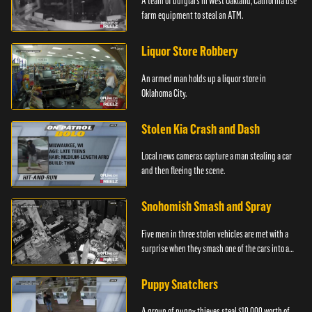
A team of burglars in West Oakland, California use
farm equipment to steal an ATM.
Liquor Store Robbery
An armed man holds up a liquor store in
Oklahoma City.
Stolen Kia Crash and Dash
Local news cameras capture a man stealing a car
and then fleeing the scene.
Snohomish Smash and Spray
Five men in three stolen vehicles are met with a
surprise when they smash one of the cars into a
marijuana dispensary in Snohomish, Washington.
Puppy Snatchers
A group of puppy thieves steal $10,000 worth of