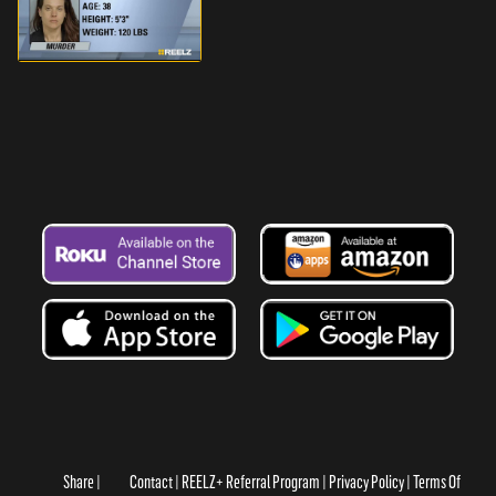
Share
Contact
REELZ+ Referral Program
Privacy Policy
Terms Of