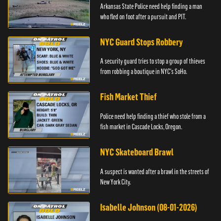
Arkansas State Police need help finding a man
who fled on foot after a pursuit and PIT.
NYC Guard Stops Robbery
A security guard tries to stop a group of thieves
from robbing a boutique in NYC's SoHo.
Fish Market Thief
Police need help finding a thief who stole from a
fish market in Cascade Locks, Oregon.
NYC Skateboard Brawl
A suspect is wanted after a brawl in the streets of
New York City.
Isabelle Johnson (08-01-2026)