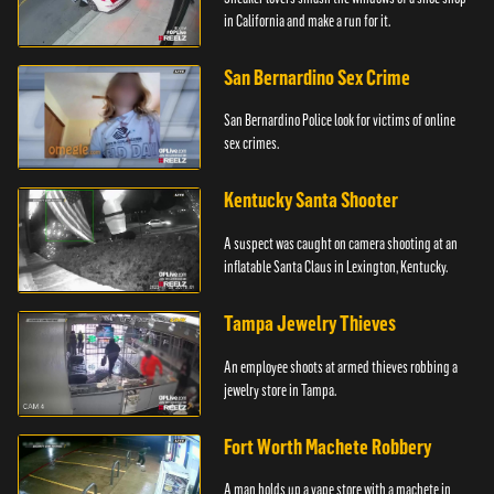
in California and make a run for it.
San Bernardino Sex Crime
San Bernardino Police look for victims of online
sex crimes.
Kentucky Santa Shooter
A suspect was caught on camera shooting at an
inflatable Santa Claus in Lexington, Kentucky.
Tampa Jewelry Thieves
An employee shoots at armed thieves robbing a
jewelry store in Tampa.
Fort Worth Machete Robbery
A man holds up a vape store with a machete in