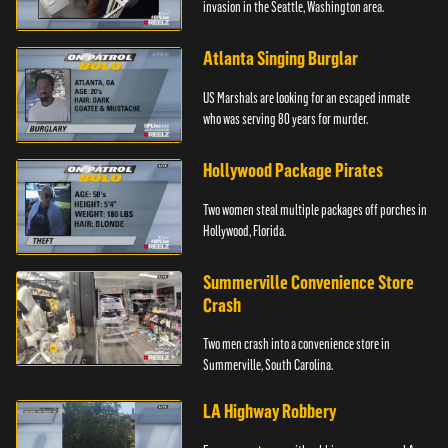
invasion in the Seattle, Washington area.
Atlanta Singing Burglar
US Marshals are looking for an escaped inmate
who was serving 80 years for murder.
Hollywood Package Pirates
Two women steal multiple packages off porches in
Hollywood, Florida.
Summerville Convenience Store
Crash
Two men crash into a convenience store in
Summerville, South Carolina.
LA Highway Robbery