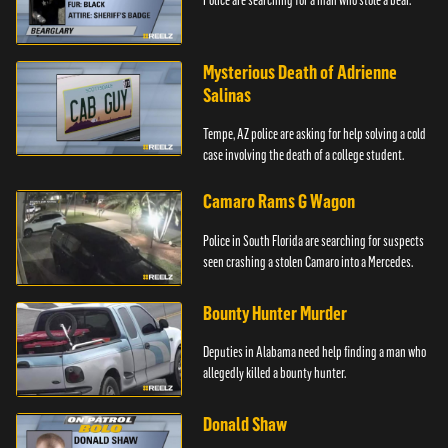
Mysterious Death of Adrienne
Salinas
Tempe, AZ police are asking for help solving a cold
case involving the death of a college student.
Camaro Rams G Wagon
Police in South Florida are searching for suspects
seen crashing a stolen Camaro into a Mercedes.
Bounty Hunter Murder
Deputies in Alabama need help finding a man who
allegedly killed a bounty hunter.
Donald Shaw