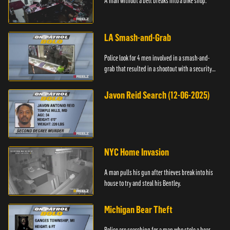
A man without a belt breaks into a bike shop.
LA Smash-and-Grab
Police look for 4 men involved in a smash-and-
grab that resulted in a shootout with a security
guard.
Javon Reid Search (12-06-2025)
NYC Home Invasion
A man pulls his gun after thieves break into his
house to try and steal his Bentley.
Michigan Bear Theft
Police are searching for a man who stole a bear.