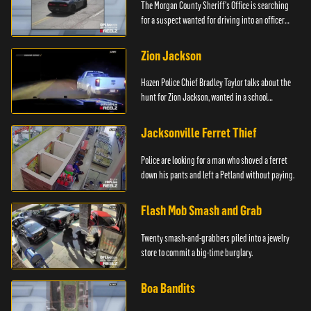
The Morgan County Sheriff's Office is searching
for a suspect wanted for driving into an officer
during a pursuit.
Zion Jackson
Hazen Police Chief Bradley Taylor talks about the
hunt for Zion Jackson, wanted in a school
shooting.
Jacksonville Ferret Thief
Police are looking for a man who shoved a ferret
down his pants and left a Petland without paying.
Flash Mob Smash and Grab
Twenty smash-and-grabbers piled into a jewelry
store to commit a big-time burglary.
Boa Bandits