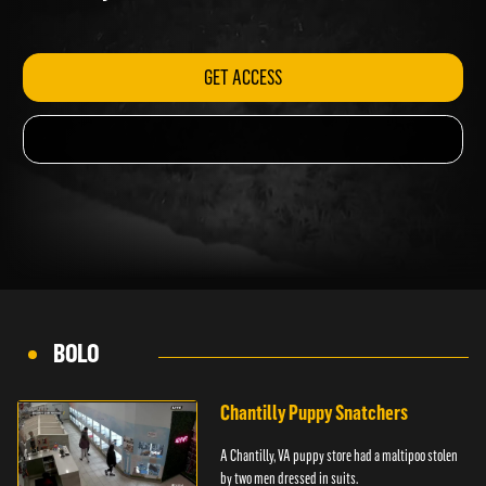
Kentucky.
GET ACCESS
BOLO
Chantilly Puppy Snatchers
A Chantilly, VA puppy store had a maltipoo stolen
by two men dressed in suits.