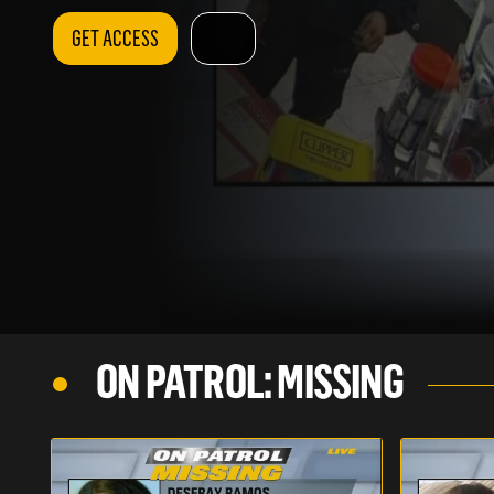
GET ACCESS
ON PATROL: MISSING