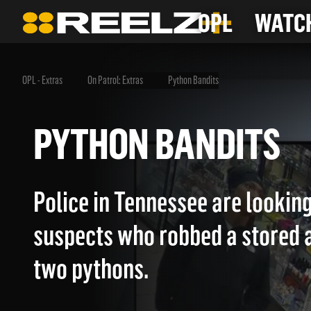
OPL
WATCH
OPL - Extras
On Patrol: Extras
Python Bandits
PYTHON BANDITS
Police in Tennessee are looking
suspects who robbed a stored 
two pythons.