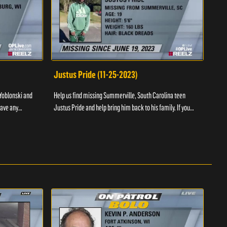
Justus Pride (11-25-2023)
Cod
Yoblonski and
Help us find missing Summerville, South Carolina teen
Help 
have any
Justus Pride and help bring him back to his family. If you
and b
please ...
have any information as to his whereabouts plea...
about