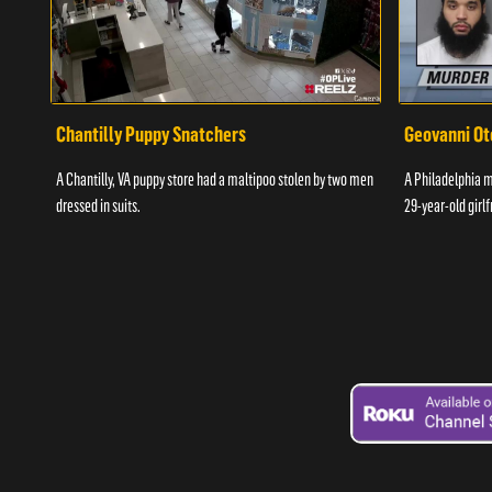
Chantilly Puppy Snatchers
Geovanni Ot
A Chantilly, VA puppy store had a maltipoo stolen by two men
A Philadelphia ma
dressed in suits.
29-year-old girlf