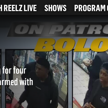
 REELZ LIVE
SHOWS
PROGRAM 
 for four
armed with