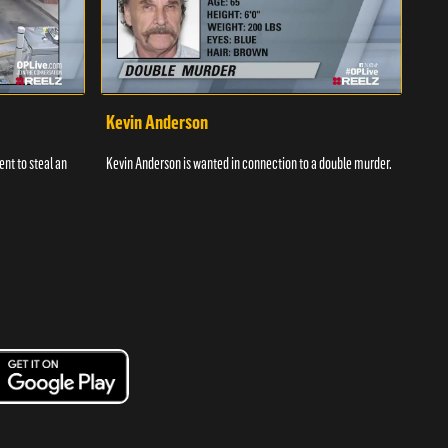
Kevin Anderson
Por
nt to steal an
Kevin Anderson is wanted in connection to a double murder.
A gro
and c