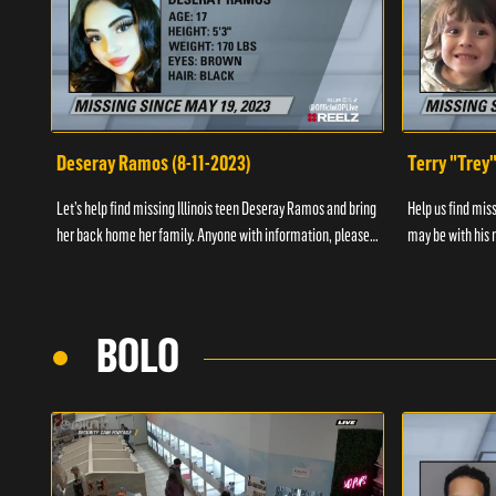
Deseray Ramos (8-11-2023)
Terry "Trey
Let’s help find missing Illinois teen Deseray Ramos and bring
Help us find mis
her back home her family. Anyone with information, please
may be with his m
call 1-800-The-Lost.
them, please call
BOLO