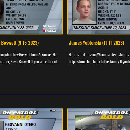
" Boswell (9-15-2023)
James Yoblonski (11-11-2023)
sing child Trey Boswell from Arkansas. He
Help us find missing Wisconsin teen James 
other, Kayla Boswell. If you see either of
help us bring him back to this family. If you 
 the National Center for ...
information on James and his whereabouts, 