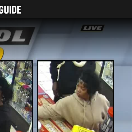
GUIDE