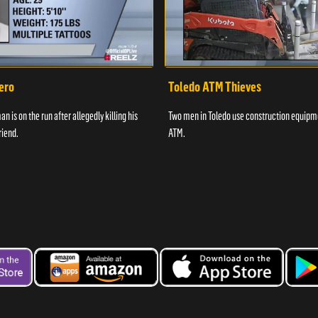
ero
Toledo ATM Thieves
n is on the run after allegedly killing his
Two men in Toledo use construction equipme
riend.
ATM.