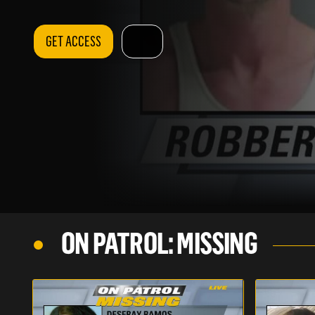
GET ACCESS
ON PATROL: MISSING