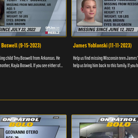
" Boswell (9-15-2023)
James Yoblonski (11-11-2023)
sing child Trey Boswell from Arkansas. He
Help us find missing Wisconsin teen James 
other, Kayla Boswell. If you see either of
help us bring him back to this family. If you 
 the National Center for ...
information on James and his whereabouts, 