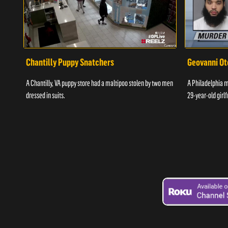
Chantilly Puppy Snatchers
Geovanni Ot
A Chantilly, VA puppy store had a maltipoo stolen by two men
A Philadelphia ma
dressed in suits.
29-year-old girlf