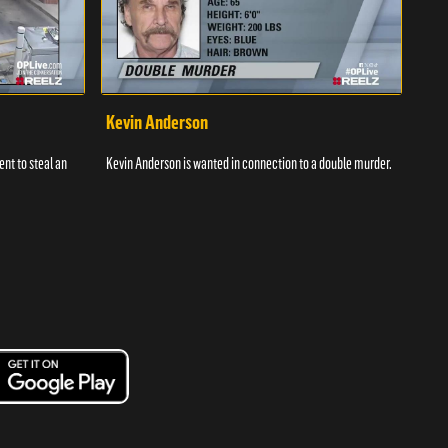
Kevin Anderson
Por
nt to steal an
Kevin Anderson is wanted in connection to a double murder.
A gro
and c