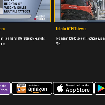
ero
Toledo ATM Thieves
n is on the run after allegedly killing his
Two men in Toledo use construction equipme
riend.
ATM.