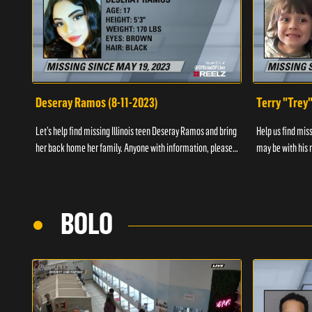
Deseray Ramos (8-11-2023)
Terry "Trey
Let’s help find missing Illinois teen Deseray Ramos and bring
Help us find mis
her back home her family. Anyone with information, please
may be with his m
call 1-800-The-Lost.
them, please call
BOLO