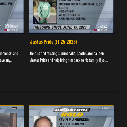
Justus Pride (11-25-2023)
Cod
Yoblonski and
Help us find missing Summerville, South Carolina teen
Help 
have any
Justus Pride and help bring him back to his family. If you
and b
please ...
have any information as to his whereabouts plea...
about