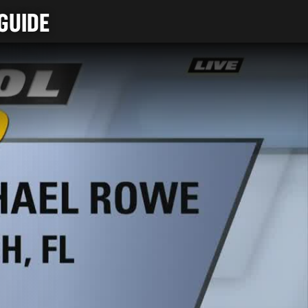
GUIDE