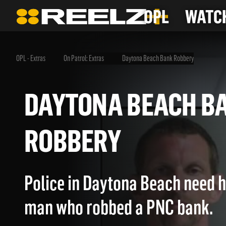
OPL
WATCH
OPL - Extras
On Patrol: Extras
Daytona Beach Bank Robbery
DAYTONA BEACH
ROBBERY
Police in Daytona Beach need h
man who robbed a PNC bank.