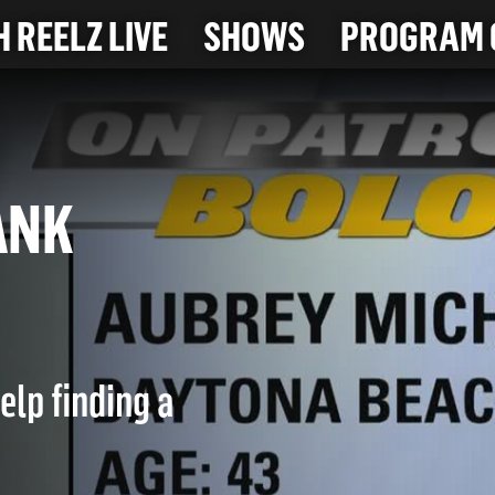
 REELZ LIVE
SHOWS
PROGRAM 
 BANK
elp finding a