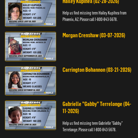
Hailey Kupihea (02-28-2026)
Help us find missing teen Hailey Kupihea from
Phoenix, AZ. Please call 1-800-843-5678.
Morgan Crenshaw (03-07-2026)
Carrington Bohannon (03-21-2026)
Gabrielle "Gabby" Terrelonge (04-
11-2026)
Help us find missing teen Gabrielle "Gabby"
Terrelonge. Please call 1-800-843-5678.