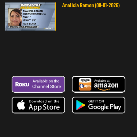
Analicia Ramon (08-01-2026)