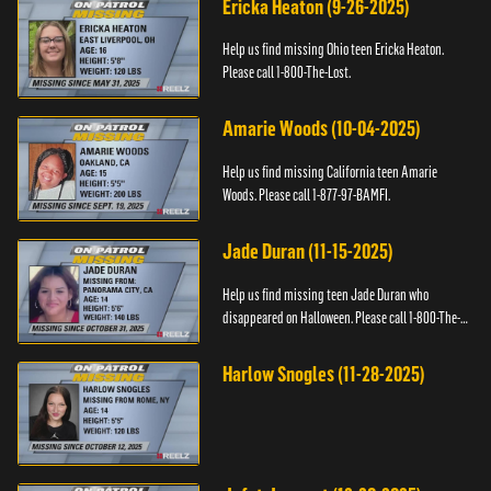
Ericka Heaton (9-26-2025)
Help us find missing Ohio teen Ericka Heaton.
Please call 1-800-The-Lost.
Amarie Woods (10-04-2025)
Help us find missing California teen Amarie
Woods. Please call 1-877-97-BAMFI.
Jade Duran (11-15-2025)
Help us find missing teen Jade Duran who
disappeared on Halloween. Please call 1-800-The-
Lost.
Harlow Snogles (11-28-2025)