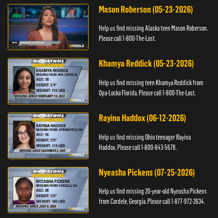
Mason Roberson (05-23-2026)
Help us find missing Alaska teen Mason Roberson.
Please call 1-800-The-Lost.
Khamya Reddick (05-23-2026)
Help us find missing teen Khamya Reddick from
Opa-Locka Florida. Please call 1-800-The-Lost.
Rayina Haddox (06-12-2026)
Help us find missing Ohio teenager Rayina
Haddox. Please call 1-800-843-5678.
Nyeasha Pickens (07-25-2026)
Help us find missing 20-year-old Nyeasha Pickens
from Cordele, Georgia. Please call 1-877-972-2634.