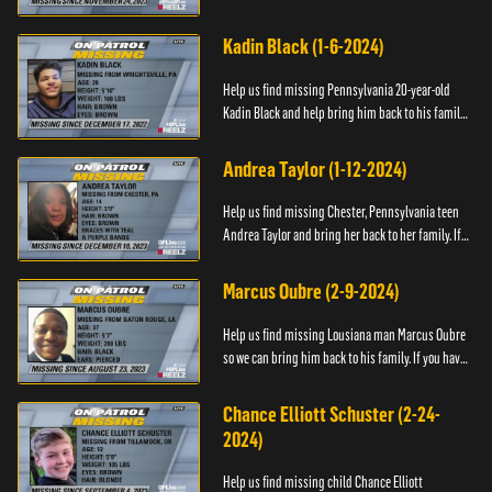
have any information about Cody's whereabouts,
please call ...
Kadin Black (1-6-2024)
Help us find missing Pennsylvania 20-year-old
Kadin Black and help bring him back to his family.
If you have an information about Kadin, please call
Black and M...
Andrea Taylor (1-12-2024)
Help us find missing Chester, Pennsylvania teen
Andrea Taylor and bring her back to her family. If
you have any information about Andrea's
whereabouts, please c...
Marcus Oubre (2-9-2024)
Help us find missing Lousiana man Marcus Oubre
so we can bring him back to his family. If you have
any information about his whereabouts, please
contact the Bla...
Chance Elliott Schuster (2-24-
2024)
Help us find missing child Chance Elliott