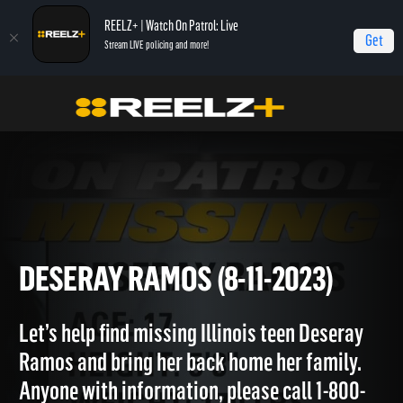
REELZ+ | Watch On Patrol: Live
Get
Stream LIVE policing and more!
OPL - Extras
On Patrol: Extras
Deseray Ramos (8-11-2023)
DESERAY RAMOS (8-11-2023)
Let’s help find missing Illinois teen Deseray
Ramos and bring her back home her family.