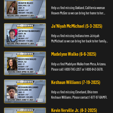
Help us find missing Oakland, California woman
Heaven McGee so we can bring her home to her
family. If you have any information, please contact
the Black and Mi...
Ja'Niyah McMichael (5-3-2025)
Help us find missing Indiana teen Ja’niyah
McMichael so we can bring her back to her family.
Authorities have recently upped the reward for
any information th...
Madelynn Walko (6-6-2025)
Help us find Madelynn Walko from Mesa, Arizona.
Please call 1-800-THE-LOST or 1-800-843-5678.
Keshaun Williams (7-19-2025)
Help us find missing Cleveland, Ohio teen
Keshaun Williams. Please contact 1-877-97-BAMFI.
Kevin Verville Jr. (8-2-2025)