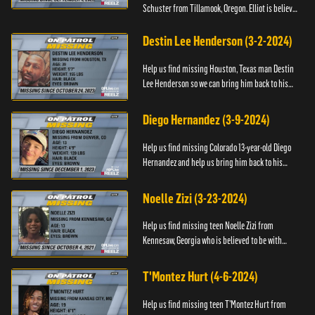
Schuster from Tillamook, Oregon. Elliot is believed
to be with his mother Ayla Flinter. If you have any
information ab...
Destin Lee Henderson (3-2-2024)
Help us find missing Houston, Texas man Destin
Lee Henderson so we can bring him back to his
family. Anyone with information, please call The
Black and Missing ...
Diego Hernandez (3-9-2024)
Help us find missing Colorado 13-year-old Diego
Hernandez and help us bring him back to his
family. If you have any information, please contact
National Center ...
Noelle Zizi (3-23-2024)
Help us find missing teen Noelle Zizi from
Kennesaw, Georgia who is believed to be with
Marie Bellevue. If you have any information, please
contact the National...
T'Montez Hurt (4-6-2024)
Help us find missing teen T’Montez Hurt from