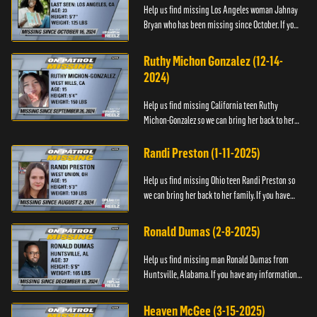
Help us find missing Los Angeles woman Jahnay
Bryan who has been missing since October. If you
have any information about Jahnay, please call
Black and Missing,...
Ruthy Michon Gonzalez (12-14-
2024)
Help us find missing California teen Ruthy
Michon-Gonzalez so we can bring her back to her
family. If you have any information about her
whereabouts, please con...
Randi Preston (1-11-2025)
Help us find missing Ohio teen Randi Preston so
we can bring her back to her family. If you have
any information about her whereabouts, please
contact The Natio...
Ronald Dumas (2-8-2025)
Help us find missing man Ronald Dumas from
Huntsville, Alabama. If you have any information
about him or his whereabouts, please contact the
Black and Missing F...
Heaven McGee (3-15-2025)