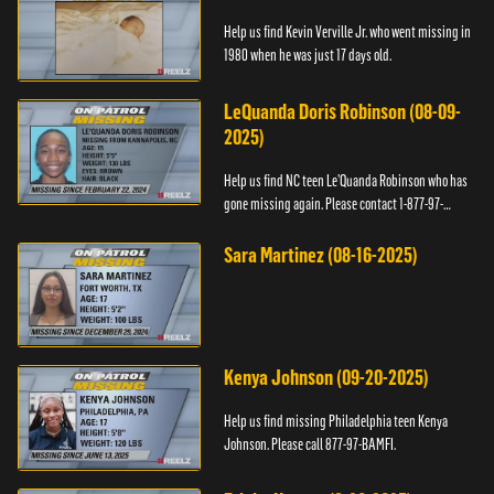
Help us find Kevin Verville Jr. who went missing in
1980 when he was just 17 days old.
LeQuanda Doris Robinson (08-09-
2025)
Help us find NC teen Le’Quanda Robinson who has
gone missing again. Please contact 1-877-97-
BAMFI.
Sara Martinez (08-16-2025)
Kenya Johnson (09-20-2025)
Help us find missing Philadelphia teen Kenya
Johnson. Please call 877-97-BAMFI.