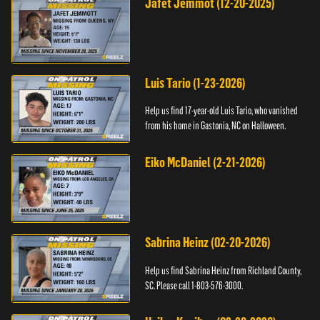
Jafet Jemmot (12-20-2025)
Luis Tario (1-23-2026)
Help us find 17-year-old Luis Tario, who vanished
from his home in Gastonia, NC on Halloween.
Eiko McDaniel (2-21-2026)
Sabrina Heinz (02-20-2026)
Help us find Sabrina Heinz from Richland County,
SC. Please call 1-803-576-3000.