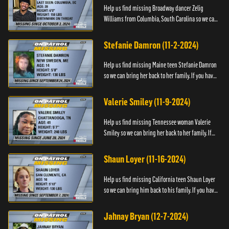
Help us find missing Broadway dancer Zelig
Williams from Columbia, South Carolina so we can
bring him back to his family. If you have any
information about Zeli...
Stefanie Damron (11-2-2024)
Help us find missing Maine teen Stefanie Damron
so we can bring her back to her family. If you have
any information about her whereabouts please
contact The Nat...
Valerie Smiley (11-9-2024)
Help us find missing Tennessee woman Valerie
Smiley so we can bring her back to her family. If
you have any information about Valerie please
contact Black and M...
Shaun Loyer (11-16-2024)
Help us find missing California teen Shaun Loyer
so we can bring him back to his family. If you have
any information about his whereabouts please
contact the Na...
Jahnay Bryan (12-7-2024)