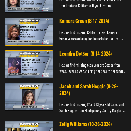
from Fontana, California. If you have any
information about her please contact the Fontana
Police Tip Line at 1-9...
Kamara Green (8-17-2024)
Help us find missing California teen Kamara
Green so we can bring her home to her family. If
you have any information about her whereabouts,
please call the Bla...
Leandra Dotson (9-14-2024)
Help us find missing teen Leandra Dotson from
Waco, Texas so we can bring her back to her family.
If you have any information about Leandra or her
whereabouts, ...
Jacob and Sarah Hoggle (9-28-
2024)
Help us find missing 12 and 13-year-old Jacob and
Sarah Hoggle from Montgomery County, Maryland,
so we can bring them home.
Zelig Williams (10-26-2024)