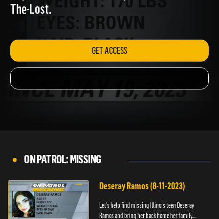
Anyone with information, please call 1-800-
The-Lost.
GET ACCESS
ON PATROL: MISSING
Deseray Ramos (8-11-2023)
Let’s help find missing Illinois teen Deseray
Ramos and bring her back home her family.