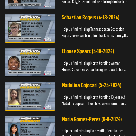
Kansas City, Missouri and help bring him back to
his family. If you have any information about
T’Montez please ...
Sebastian Rogers (4-13-2024)
Help us find missing Tennesse teen Sebastian
Rogers so we can bring him back to his family. If
you have any information about Sebastian, please
contact National...
Ebonee Spears (5-18-2024)
Help us find missing North Carolina woman
Ebonee Spears so we can bring her back to her
family. If you have any information about Ebonee,
please call the Black ...
Madalina Cojocari (5-25-2024)
Help us find missing North Carolina 13-year-old
Madalina Cojocari. If you have any information
about her, please contact the National Center for
Missing & Explo...
Maria Gomez-Perez (6-8-2024)
Help us find missing Gainesville, Georgia teen