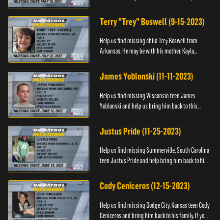
Anyone with information, please call 1-800-The-
Lost.
Terry "Trey" Boswell (9-15-2023)
Help us find missing child Trey Boswell from
Arkansas. He may be with his mother, Kayla
Boswell. If you see either of them, please call the
National Center for ...
James Yoblonski (11-11-2023)
Help us find missing Wisconsin teen James
Yoblonski and help us bring him back to this
family. If you have any information on James and
his whereabouts, please ...
Justus Pride (11-25-2023)
Help us find missing Summerville, South Carolina
teen Justus Pride and help bring him back to his
family. If you have any information as to his
whereabouts plea...
Cody Ceniceros (12-15-2023)
Help us find missing Dodge City, Kansas teen Cody
Ceniceros and bring him back to his family. If you