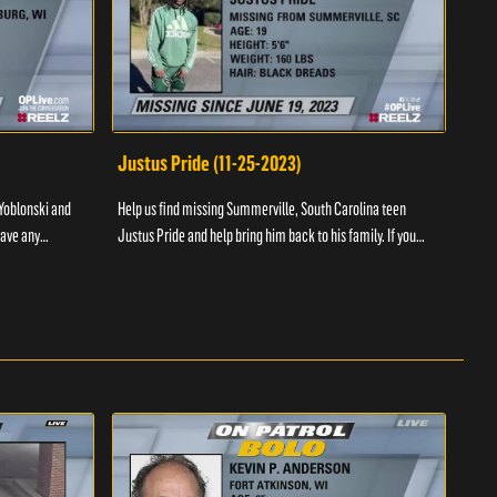
Justus Pride (11-25-2023)
Cod
Yoblonski and
Help us find missing Summerville, South Carolina teen
Help 
have any
Justus Pride and help bring him back to his family. If you
and b
please ...
have any information as to his whereabouts plea...
about