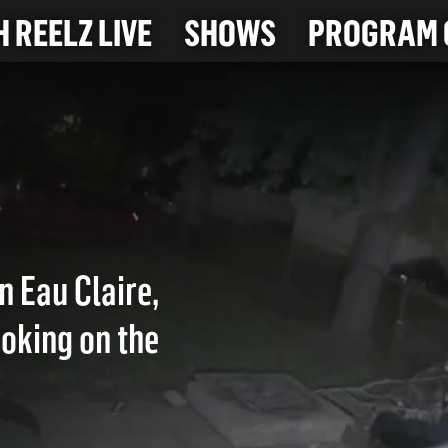
 REELZ LIVE
SHOWS
PROGRAM 
n Eau Claire,
moking on the