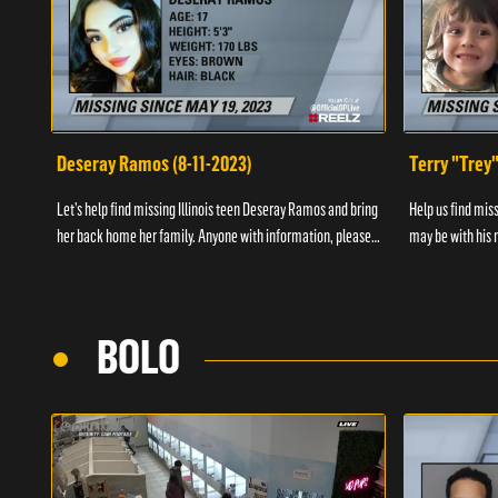
Deseray Ramos (8-11-2023)
Terry "Trey
Let’s help find missing Illinois teen Deseray Ramos and bring
Help us find mis
her back home her family. Anyone with information, please
may be with his m
call 1-800-The-Lost.
them, please call
BOLO