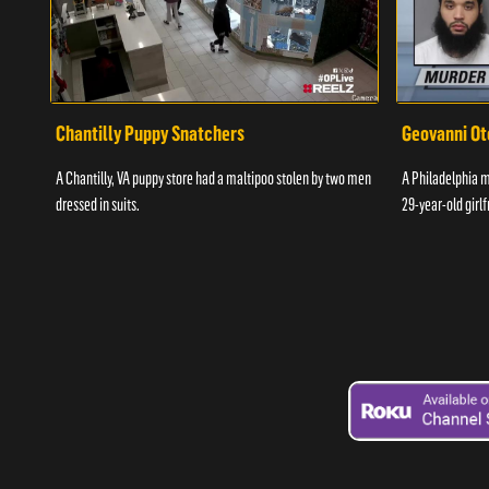
Chantilly Puppy Snatchers
Geovanni Ot
A Chantilly, VA puppy store had a maltipoo stolen by two men
A Philadelphia ma
dressed in suits.
29-year-old girlf