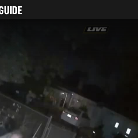
GUIDE