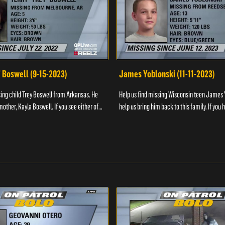
" Boswell (9-15-2023)
James Yoblonski (11-11-2023)
sing child Trey Boswell from Arkansas. He
Help us find missing Wisconsin teen James 
other, Kayla Boswell. If you see either of
help us bring him back to this family. If you 
 the National Center for ...
information on James and his whereabouts, 