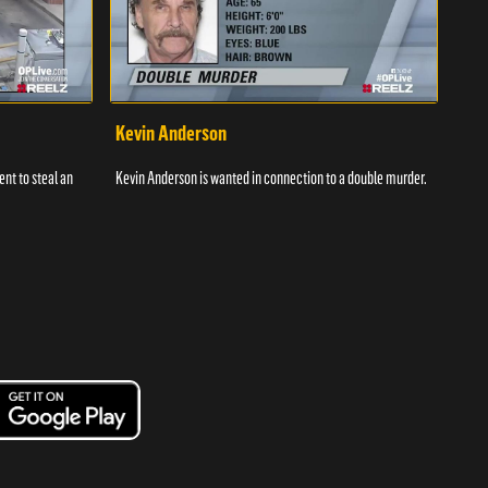
Kevin Anderson
Por
nt to steal an
Kevin Anderson is wanted in connection to a double murder.
A gro
and c