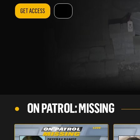
GET ACCESS
ON PATROL: MISSING