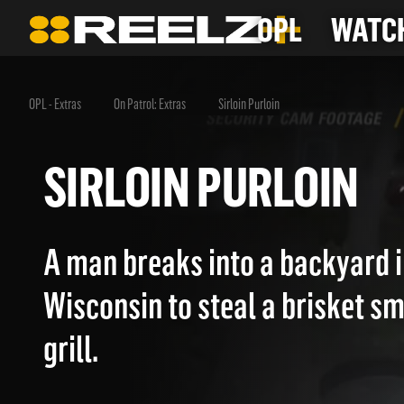
OPL
WATCH
OPL - Extras
On Patrol: Extras
Sirloin Purloin
SIRLOIN PURLOIN
A man breaks into a backyard i
Wisconsin to steal a brisket s
grill.