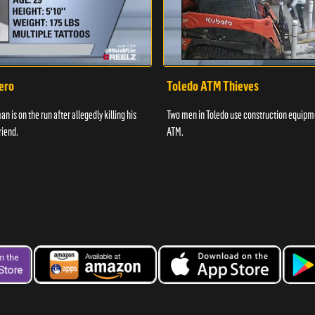
ero
Toledo ATM Thieves
n is on the run after allegedly killing his
Two men in Toledo use construction equipme
riend.
ATM.