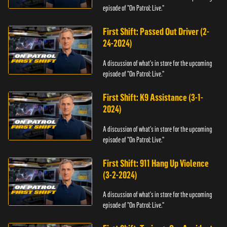
episode of "On Patrol: Live."
First Shift: Passed Out Driver (2-
24-2024)
A discussion of what's in store for the upcoming
episode of "On Patrol: Live."
First Shift: K9 Assistance (3-1-
2024)
A discussion of what's in store for the upcoming
episode of "On Patrol: Live."
First Shift: 911 Hang Up Violence
(3-2-2024)
A discussion of what's in store for the upcoming
episode of "On Patrol: Live."