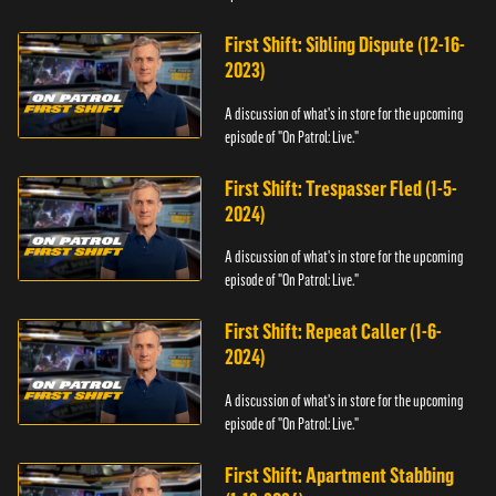
First Shift: Sibling Dispute (12-16-
2023)
A discussion of what's in store for the upcoming
episode of "On Patrol: Live."
First Shift: Trespasser Fled (1-5-
2024)
A discussion of what's in store for the upcoming
episode of "On Patrol: Live."
First Shift: Repeat Caller (1-6-
2024)
A discussion of what's in store for the upcoming
episode of "On Patrol: Live."
First Shift: Apartment Stabbing