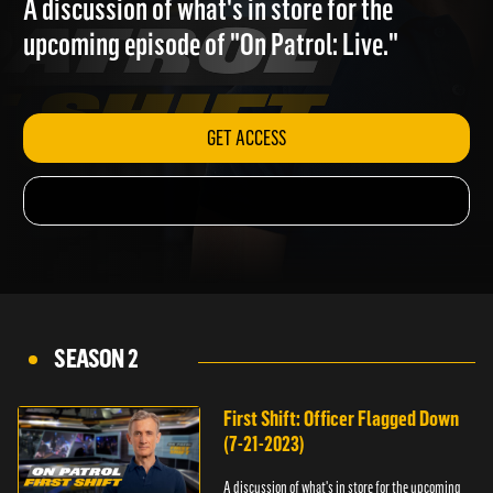
A discussion of what's in store for the
upcoming episode of "On Patrol: Live."
GET ACCESS
SEASON 2
First Shift: Officer Flagged Down
(7-21-2023)
A discussion of what's in store for the upcoming