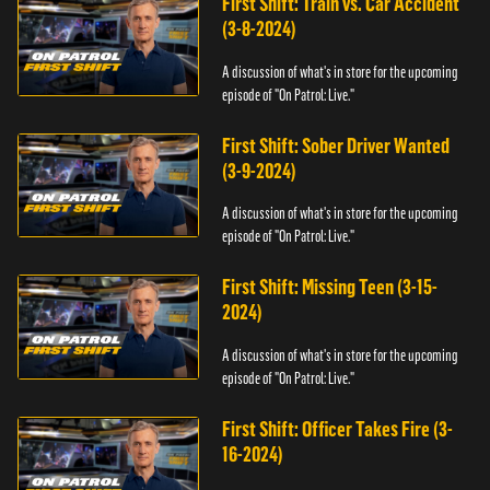
First Shift: Train vs. Car Accident
(3-8-2024)
A discussion of what's in store for the upcoming
episode of "On Patrol: Live."
First Shift: Sober Driver Wanted
(3-9-2024)
A discussion of what's in store for the upcoming
episode of "On Patrol: Live."
First Shift: Missing Teen (3-15-
2024)
A discussion of what's in store for the upcoming
episode of "On Patrol: Live."
First Shift: Officer Takes Fire (3-
16-2024)