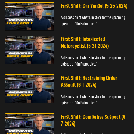
First Shift: Car Vandal (5-25-2024)
A discussion of what's in store for the upcoming
episode of "On Patrol: Live."
First Shift: Intoxicated
Motorcyclist (5-31-2024)
A discussion of what's in store for the upcoming
episode of "On Patrol: Live."
First Shift: Restraining Order
Assault (6-1-2024)
A discussion of what's in store for the upcoming
episode of "On Patrol: Live."
First Shift: Combative Suspect (6-
7-2024)