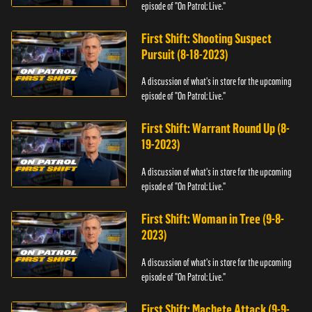
episode of "On Patrol: Live."
First Shift: Shooting Suspect
Pursuit (8-18-2023)
A discussion of what's in store for the upcoming
episode of "On Patrol: Live."
First Shift: Warrant Round Up (8-
19-2023)
A discussion of what's in store for the upcoming
episode of "On Patrol: Live."
First Shift: Woman in Tree (9-8-
2023)
A discussion of what's in store for the upcoming
episode of "On Patrol: Live."
First Shift: Machete Attack (9-9-