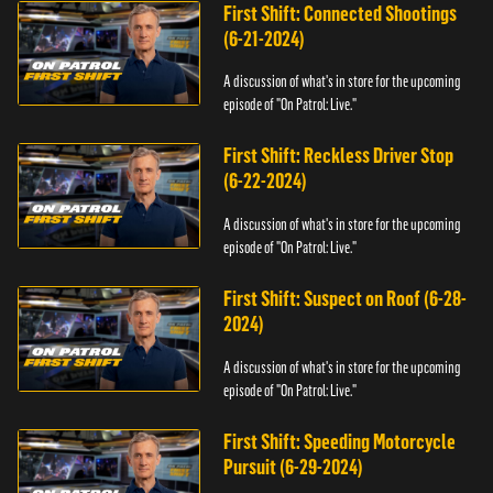
First Shift: Connected Shootings
(6-21-2024)
A discussion of what's in store for the upcoming
episode of "On Patrol: Live."
First Shift: Reckless Driver Stop
(6-22-2024)
A discussion of what's in store for the upcoming
episode of "On Patrol: Live."
First Shift: Suspect on Roof (6-28-
2024)
A discussion of what's in store for the upcoming
episode of "On Patrol: Live."
First Shift: Speeding Motorcycle
Pursuit (6-29-2024)