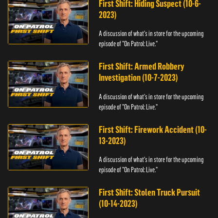
First Shift: Hiding Suspect (10-6-
2023)
A discussion of what's in store for the upcoming
episode of "On Patrol: Live."
First Shift: Armed Robbery
Investigation (10-7-2023)
A discussion of what's in store for the upcoming
episode of "On Patrol: Live."
First Shift: Firework Accident (10-
13-2023)
A discussion of what's in store for the upcoming
episode of "On Patrol: Live."
First Shift: Stolen Truck Pursuit
(10-14-2023)