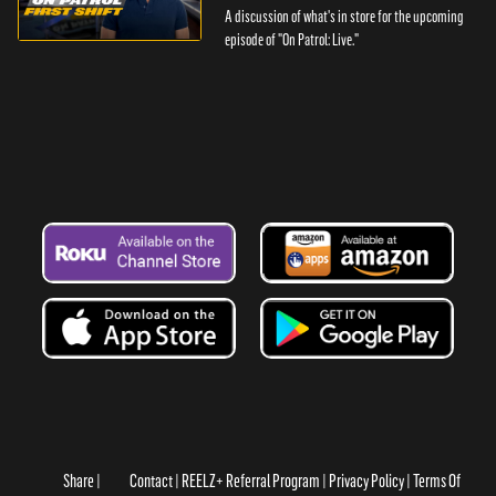
A discussion of what's in store for the upcoming
episode of "On Patrol: Live."
Share
Contact
REELZ+ Referral Program
Privacy Policy
Terms Of