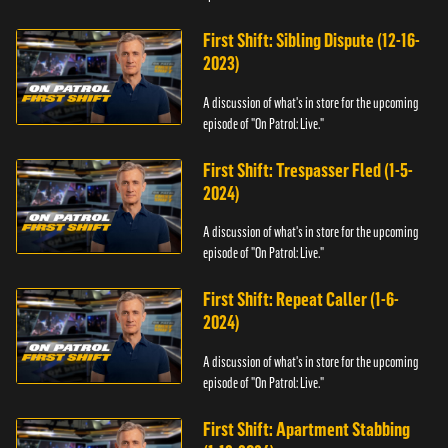
First Shift: Sibling Dispute (12-16-
2023)
A discussion of what's in store for the upcoming
episode of "On Patrol: Live."
First Shift: Trespasser Fled (1-5-
2024)
A discussion of what's in store for the upcoming
episode of "On Patrol: Live."
First Shift: Repeat Caller (1-6-
2024)
A discussion of what's in store for the upcoming
episode of "On Patrol: Live."
First Shift: Apartment Stabbing