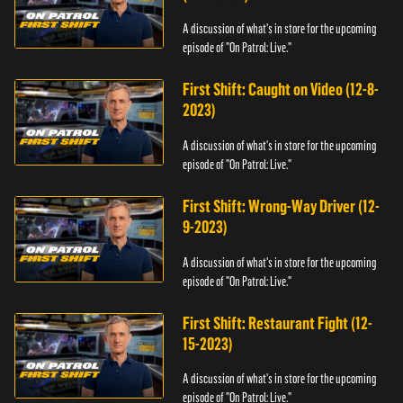
A discussion of what's in store for the upcoming
episode of "On Patrol: Live."
First Shift: Caught on Video (12-8-
2023)
A discussion of what's in store for the upcoming
episode of "On Patrol: Live."
First Shift: Wrong-Way Driver (12-
9-2023)
A discussion of what's in store for the upcoming
episode of "On Patrol: Live."
First Shift: Restaurant Fight (12-
15-2023)
A discussion of what's in store for the upcoming
episode of "On Patrol: Live."