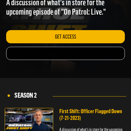
A discussion of what's in store for the
upcoming episode of "On Patrol: Live."
GET ACCESS
SEASON 2
First Shift: Officer Flagged Down
(7-21-2023)
A discussion of what's in store for the upcoming