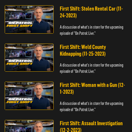
First Shift: Stolen Rental Car (11-
24-2023)
A discussion of what's in store for the upcoming
episode of "On Patrol: Live."
First Shift: Weld County
Kidnapping (11-25-2023)
A discussion of what's in store for the upcoming
episode of "On Patrol: Live."
First Shift: Woman with a Gun (12-
1-2023)
A discussion of what's in store for the upcoming
episode of "On Patrol: Live."
First Shift: Assault Investigation
(12-2-2023)