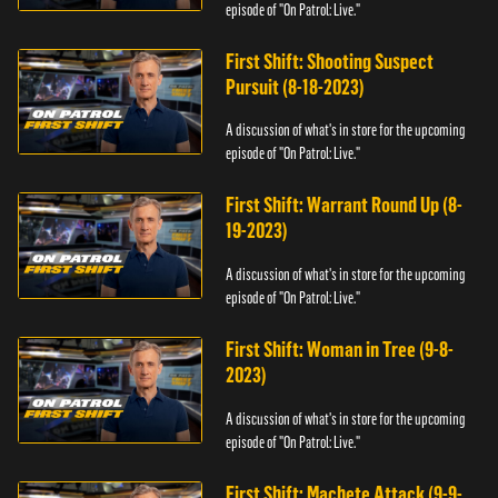
episode of "On Patrol: Live."
First Shift: Shooting Suspect
Pursuit (8-18-2023)
A discussion of what's in store for the upcoming
episode of "On Patrol: Live."
First Shift: Warrant Round Up (8-
19-2023)
A discussion of what's in store for the upcoming
episode of "On Patrol: Live."
First Shift: Woman in Tree (9-8-
2023)
A discussion of what's in store for the upcoming
episode of "On Patrol: Live."
First Shift: Machete Attack (9-9-