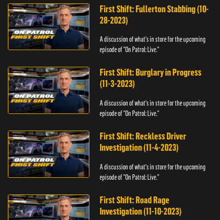
First Shift: Fullerton Stabbing (10-
28-2023)
A discussion of what's in store for the upcoming
episode of "On Patrol: Live."
First Shift: Burglary in Progress
(11-3-2023)
A discussion of what's in store for the upcoming
episode of "On Patrol: Live."
First Shift: Reckless Driver
Investigation (11-4-2023)
A discussion of what's in store for the upcoming
episode of "On Patrol: Live."
First Shift: Road Rage
Investigation (11-10-2023)