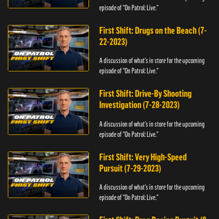
episode of "On Patrol: Live."
First Shift: Drugs on the Beach (7-
22-2023)
A discussion of what's in store for the upcoming
episode of "On Patrol: Live."
First Shift: Drive-By Shooting
Investigation (7-28-2023)
A discussion of what's in store for the upcoming
episode of "On Patrol: Live."
First Shift: Very High-Speed
Pursuit (7-29-2023)
A discussion of what's in store for the upcoming
episode of "On Patrol: Live."