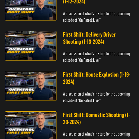
(1-12-2024)
A discussion of what's in store for the upcoming
episode of "On Patrol: Live."
First Shift: Delivery Driver
Shooting (1-13-2024)
A discussion of what's in store for the upcoming
episode of "On Patrol: Live."
First Shift: House Explosion (1-19-
2024)
A discussion of what's in store for the upcoming
episode of "On Patrol: Live."
First Shift: Domestic Shooting (1-
20-2024)
A discussion of what's in store for the upcoming