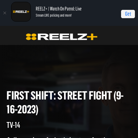
REELZ+ | Watch On Patrol: Live
Get
Stream LIVE policing and more!
Home
On Patrol: First Shift
First Shift: Street Fight (9-16-2023)
FIRST SHIFT: STREET FIGHT (
16-2023)
TV-14