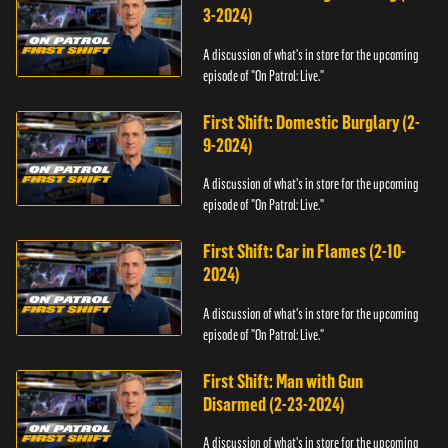
3-2024)
A discussion of what's in store for the upcoming
episode of "On Patrol: Live."
First Shift: Domestic Burglary (2-
9-2024)
A discussion of what's in store for the upcoming
episode of "On Patrol: Live."
First Shift: Car in Flames (2-10-
2024)
A discussion of what's in store for the upcoming
episode of "On Patrol: Live."
First Shift: Man with Gun
Disarmed (2-23-2024)
A discussion of what's in store for the upcoming