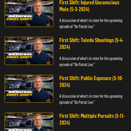
First Shift: Injured Unconscious
Male (5-3-2024)
A discussion of what's in store for the upcoming
episode of "On Patrol: Live."
First Shift: Toledo Shootings (5-4-
2024)
A discussion of what's in store for the upcoming
episode of "On Patrol: Live."
First Shift: Public Exposure (5-10-
2024)
A discussion of what's in store for the upcoming
episode of "On Patrol: Live."
First Shift: Multiple Pursuits (5-11-
2024)