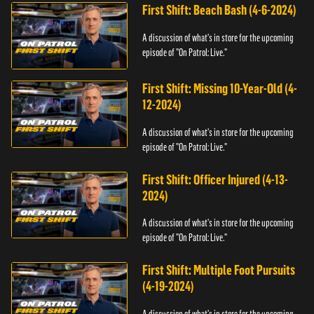
First Shift: Beach Bash (4-6-2024)
A discussion of what's in store for the upcoming
episode of "On Patrol: Live."
First Shift: Missing 10-Year-Old (4-
12-2024)
A discussion of what's in store for the upcoming
episode of "On Patrol: Live."
First Shift: Officer Injured (4-13-
2024)
A discussion of what's in store for the upcoming
episode of "On Patrol: Live."
First Shift: Multiple Foot Pursuits
(4-19-2024)
A discussion of what's in store for the upcoming