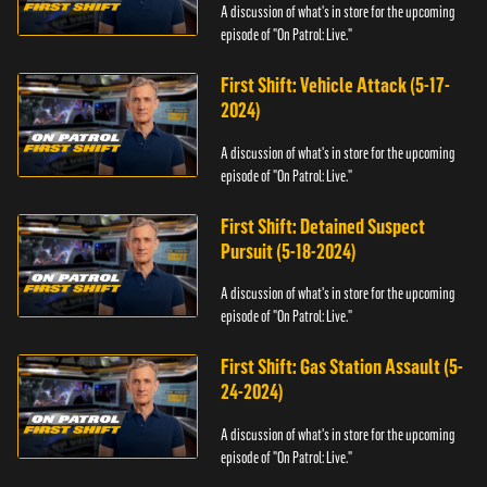
A discussion of what's in store for the upcoming
episode of "On Patrol: Live."
First Shift: Vehicle Attack (5-17-
2024)
A discussion of what's in store for the upcoming
episode of "On Patrol: Live."
First Shift: Detained Suspect
Pursuit (5-18-2024)
A discussion of what's in store for the upcoming
episode of "On Patrol: Live."
First Shift: Gas Station Assault (5-
24-2024)
A discussion of what's in store for the upcoming
episode of "On Patrol: Live."