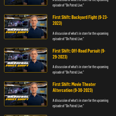
episode of "On Patrol: Live."
First Shift: Backyard Fight (9-23-
2023)
A discussion of what's in store for the upcoming
episode of "On Patrol: Live."
First Shift: Off-Road Pursuit (9-
29-2023)
A discussion of what's in store for the upcoming
episode of "On Patrol: Live."
First Shift: Movie Theater
Altercation (9-30-2023)
A discussion of what's in store for the upcoming
episode of "On Patrol: Live."