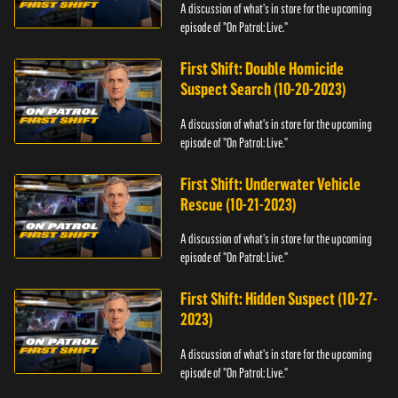
A discussion of what's in store for the upcoming
episode of "On Patrol: Live."
First Shift: Double Homicide
Suspect Search (10-20-2023)
A discussion of what's in store for the upcoming
episode of "On Patrol: Live."
First Shift: Underwater Vehicle
Rescue (10-21-2023)
A discussion of what's in store for the upcoming
episode of "On Patrol: Live."
First Shift: Hidden Suspect (10-27-
2023)
A discussion of what's in store for the upcoming
episode of "On Patrol: Live."