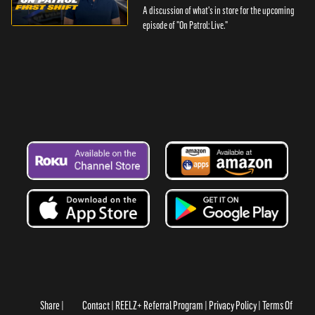
A discussion of what's in store for the upcoming
episode of "On Patrol: Live."
Share
Contact
REELZ+ Referral Program
Privacy Policy
Terms Of