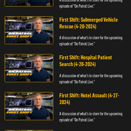
episode of "On Patrol: Live."
First Shift: Submerged Vehicle
Rescue (4-20-2024)
A discussion of what's in store for the upcoming
episode of "On Patrol: Live."
First Shift: Hospital Patient
Search (4-26-2024)
A discussion of what's in store for the upcoming
episode of "On Patrol: Live."
First Shift: Hotel Assault (4-27-
2024)
A discussion of what's in store for the upcoming
episode of "On Patrol: Live."