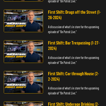
episode of "On Patrol: Live."
First Shift: Drugs off the Street (1-
26-2024)
A discussion of what's in store for the upcoming
episode of "On Patrol: Live."
First Shift: Bar Trespassing (1-27-
2024)
A discussion of what's in store for the upcoming
episode of "On Patrol: Live."
First Shift: Car through House (2-
2-2024)
A discussion of what's in store for the upcoming
episode of "On Patrol: Live."
First Shift: Underage Drinking (2-