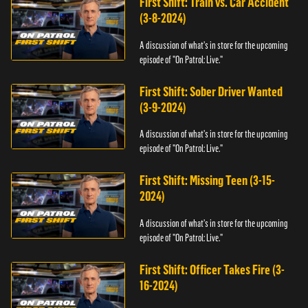
First Shift: Train vs. Car Accident
(3-8-2024)
A discussion of what's in store for the upcoming
episode of "On Patrol: Live."
First Shift: Sober Driver Wanted
(3-9-2024)
A discussion of what's in store for the upcoming
episode of "On Patrol: Live."
First Shift: Missing Teen (3-15-
2024)
A discussion of what's in store for the upcoming
episode of "On Patrol: Live."
First Shift: Officer Takes Fire (3-
16-2024)