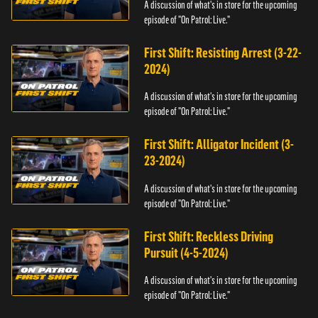
A discussion of what's in store for the upcoming
episode of "On Patrol: Live."
First Shift: Resisting Arrest (3-22-
2024)
A discussion of what's in store for the upcoming
episode of "On Patrol: Live."
First Shift: Alligator Incident (3-
23-2024)
A discussion of what's in store for the upcoming
episode of "On Patrol: Live."
First Shift: Reckless Driving
Pursuit (4-5-2024)
A discussion of what's in store for the upcoming
episode of "On Patrol: Live."