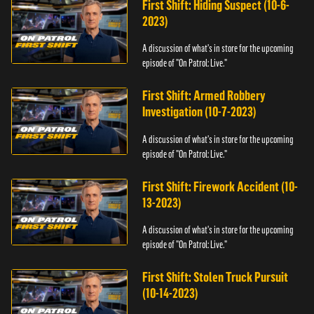
First Shift: Hiding Suspect (10-6-
2023)
A discussion of what's in store for the upcoming
episode of "On Patrol: Live."
First Shift: Armed Robbery
Investigation (10-7-2023)
A discussion of what's in store for the upcoming
episode of "On Patrol: Live."
First Shift: Firework Accident (10-
13-2023)
A discussion of what's in store for the upcoming
episode of "On Patrol: Live."
First Shift: Stolen Truck Pursuit
(10-14-2023)