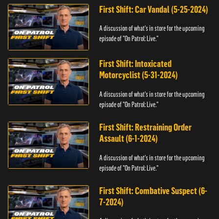
First Shift: Car Vandal (5-25-2024)
A discussion of what's in store for the upcoming
episode of "On Patrol: Live."
First Shift: Intoxicated
Motorcyclist (5-31-2024)
A discussion of what's in store for the upcoming
episode of "On Patrol: Live."
First Shift: Restraining Order
Assault (6-1-2024)
A discussion of what's in store for the upcoming
episode of "On Patrol: Live."
First Shift: Combative Suspect (6-
7-2024)