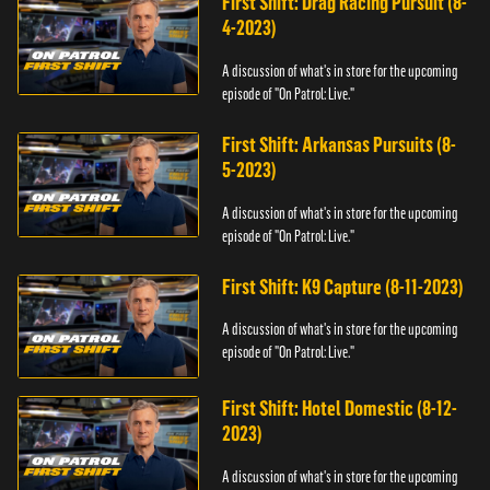
First Shift: Drag Racing Pursuit (8-
4-2023)
A discussion of what's in store for the upcoming
episode of "On Patrol: Live."
First Shift: Arkansas Pursuits (8-
5-2023)
A discussion of what's in store for the upcoming
episode of "On Patrol: Live."
First Shift: K9 Capture (8-11-2023)
A discussion of what's in store for the upcoming
episode of "On Patrol: Live."
First Shift: Hotel Domestic (8-12-
2023)
A discussion of what's in store for the upcoming