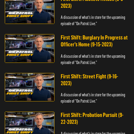
2023)
A discussion of what's in store for the upcoming
episode of "On Patrol: Live."
First Shift: Burglary In Progress at
Officer’s Home (9-15-2023)
A discussion of what's in store for the upcoming
episode of "On Patrol: Live."
First Shift: Street Fight (9-16-
2023)
A discussion of what's in store for the upcoming
episode of "On Patrol: Live."
First Shift: Probation Pursuit (9-
22-2023)
A discussion of what's in store for the upcoming