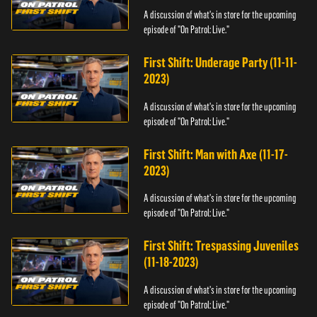
A discussion of what's in store for the upcoming
episode of "On Patrol: Live."
First Shift: Underage Party (11-11-
2023)
A discussion of what's in store for the upcoming
episode of "On Patrol: Live."
First Shift: Man with Axe (11-17-
2023)
A discussion of what's in store for the upcoming
episode of "On Patrol: Live."
First Shift: Trespassing Juveniles
(11-18-2023)
A discussion of what's in store for the upcoming
episode of "On Patrol: Live."