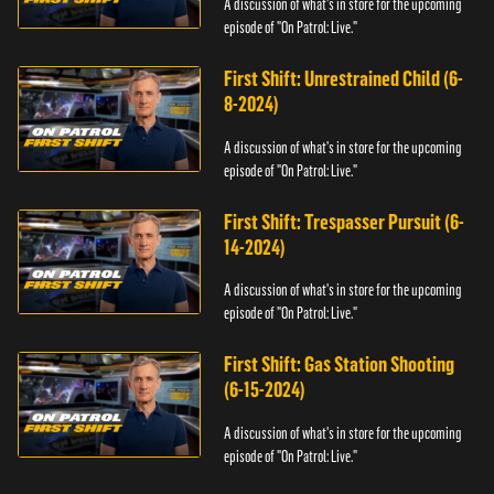
A discussion of what's in store for the upcoming
episode of "On Patrol: Live."
First Shift: Unrestrained Child (6-
8-2024)
A discussion of what's in store for the upcoming
episode of "On Patrol: Live."
First Shift: Trespasser Pursuit (6-
14-2024)
A discussion of what's in store for the upcoming
episode of "On Patrol: Live."
First Shift: Gas Station Shooting
(6-15-2024)
A discussion of what's in store for the upcoming
episode of "On Patrol: Live."