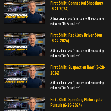
First Shift: Connected Shootings
(6-21-2024)
A discussion of what's in store for the upcoming
episode of "On Patrol: Live."
First Shift: Reckless Driver Stop
(6-22-2024)
A discussion of what's in store for the upcoming
episode of "On Patrol: Live."
First Shift: Suspect on Roof (6-28-
2024)
A discussion of what's in store for the upcoming
episode of "On Patrol: Live."
First Shift: Speeding Motorcycle
Pursuit (6-29-2024)