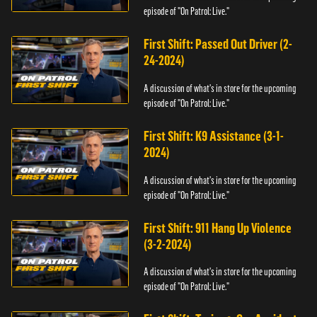
episode of "On Patrol: Live."
First Shift: Passed Out Driver (2-
24-2024)
A discussion of what's in store for the upcoming
episode of "On Patrol: Live."
First Shift: K9 Assistance (3-1-
2024)
A discussion of what's in store for the upcoming
episode of "On Patrol: Live."
First Shift: 911 Hang Up Violence
(3-2-2024)
A discussion of what's in store for the upcoming
episode of "On Patrol: Live."