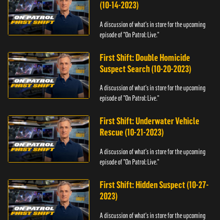
(10-14-2023)
A discussion of what's in store for the upcoming
episode of "On Patrol: Live."
First Shift: Double Homicide
Suspect Search (10-20-2023)
A discussion of what's in store for the upcoming
episode of "On Patrol: Live."
First Shift: Underwater Vehicle
Rescue (10-21-2023)
A discussion of what's in store for the upcoming
episode of "On Patrol: Live."
First Shift: Hidden Suspect (10-27-
2023)
A discussion of what's in store for the upcoming