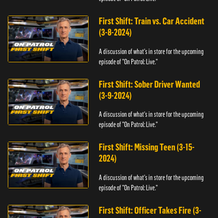
First Shift: Train vs. Car Accident
(3-8-2024)
A discussion of what's in store for the upcoming
episode of "On Patrol: Live."
First Shift: Sober Driver Wanted
(3-9-2024)
A discussion of what's in store for the upcoming
episode of "On Patrol: Live."
First Shift: Missing Teen (3-15-
2024)
A discussion of what's in store for the upcoming
episode of "On Patrol: Live."
First Shift: Officer Takes Fire (3-