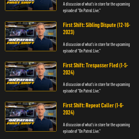
A discussion of what's in store for the upcoming
episode of "On Patrol: Live."
First Shift: Sibling Dispute (12-16-
2023)
A discussion of what's in store for the upcoming
episode of "On Patrol: Live."
First Shift: Trespasser Fled (1-5-
2024)
A discussion of what's in store for the upcoming
episode of "On Patrol: Live."
First Shift: Repeat Caller (1-6-
2024)
A discussion of what's in store for the upcoming
episode of "On Patrol: Live."