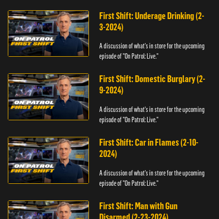
First Shift: Underage Drinking (2-
3-2024)
A discussion of what's in store for the upcoming
episode of "On Patrol: Live."
First Shift: Domestic Burglary (2-
9-2024)
A discussion of what's in store for the upcoming
episode of "On Patrol: Live."
First Shift: Car in Flames (2-10-
2024)
A discussion of what's in store for the upcoming
episode of "On Patrol: Live."
First Shift: Man with Gun
Disarmed (2-23-2024)