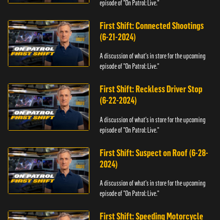
episode of "On Patrol: Live."
First Shift: Connected Shootings
(6-21-2024)
A discussion of what's in store for the upcoming
episode of "On Patrol: Live."
First Shift: Reckless Driver Stop
(6-22-2024)
A discussion of what's in store for the upcoming
episode of "On Patrol: Live."
First Shift: Suspect on Roof (6-28-
2024)
A discussion of what's in store for the upcoming
episode of "On Patrol: Live."
First Shift: Speeding Motorcycle