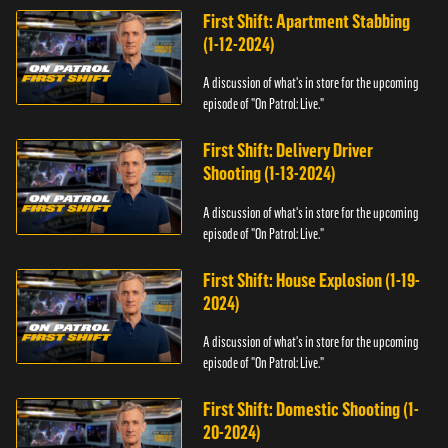
First Shift: Apartment Stabbing
(1-12-2024)
A discussion of what's in store for the upcoming
episode of "On Patrol: Live."
First Shift: Delivery Driver
Shooting (1-13-2024)
A discussion of what's in store for the upcoming
episode of "On Patrol: Live."
First Shift: House Explosion (1-19-
2024)
A discussion of what's in store for the upcoming
episode of "On Patrol: Live."
First Shift: Domestic Shooting (1-
20-2024)