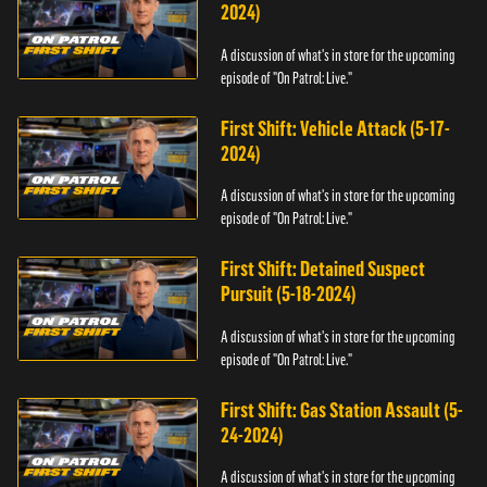
2024)
A discussion of what's in store for the upcoming
episode of "On Patrol: Live."
First Shift: Vehicle Attack (5-17-
2024)
A discussion of what's in store for the upcoming
episode of "On Patrol: Live."
First Shift: Detained Suspect
Pursuit (5-18-2024)
A discussion of what's in store for the upcoming
episode of "On Patrol: Live."
First Shift: Gas Station Assault (5-
24-2024)
A discussion of what's in store for the upcoming