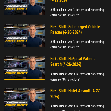
(4-19-2024)
A discussion of what's in store for the upcoming
episode of "On Patrol: Live."
First Shift: Submerged Vehicle
Rescue (4-20-2024)
A discussion of what's in store for the upcoming
episode of "On Patrol: Live."
First Shift: Hospital Patient
Search (4-26-2024)
A discussion of what's in store for the upcoming
episode of "On Patrol: Live."
First Shift: Hotel Assault (4-27-
2024)
A discussion of what's in store for the upcoming