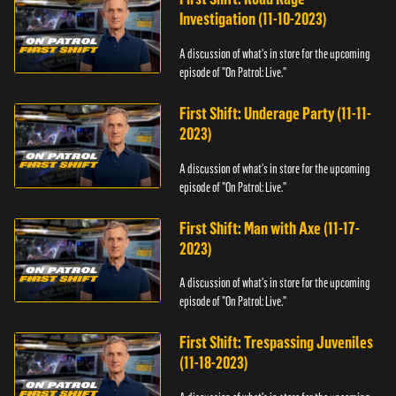
Investigation (11-10-2023)
A discussion of what's in store for the upcoming
episode of "On Patrol: Live."
First Shift: Underage Party (11-11-
2023)
A discussion of what's in store for the upcoming
episode of "On Patrol: Live."
First Shift: Man with Axe (11-17-
2023)
A discussion of what's in store for the upcoming
episode of "On Patrol: Live."
First Shift: Trespassing Juveniles
(11-18-2023)