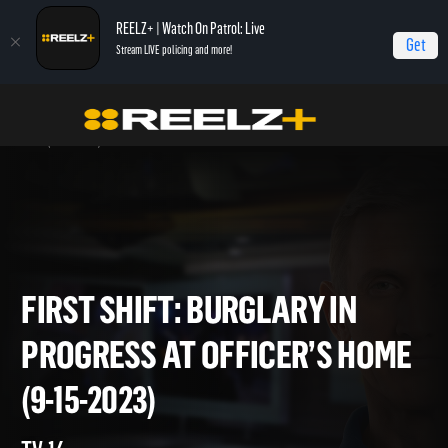
REELZ+ | Watch On Patrol: Live
Get
Stream LIVE policing and more!
Home
On Patrol: First Shift
First Shift: Burglary In Progress at Officer’s
Home (9-15-2023)
FIRST SHIFT: BURGLARY IN
PROGRESS AT OFFICER’S HO