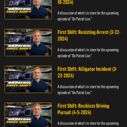
16-2024)
A discussion of what's in store for the upcoming
episode of "On Patrol: Live."
First Shift: Resisting Arrest (3-22-
2024)
A discussion of what's in store for the upcoming
episode of "On Patrol: Live."
First Shift: Alligator Incident (3-
23-2024)
A discussion of what's in store for the upcoming
episode of "On Patrol: Live."
First Shift: Reckless Driving
Pursuit (4-5-2024)
A discussion of what's in store for the upcoming