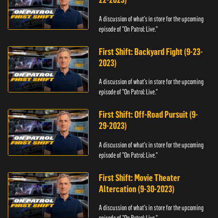
A discussion of what's in store for the upcoming
episode of "On Patrol: Live."
First Shift: Backyard Fight (9-23-
2023)
A discussion of what's in store for the upcoming
episode of "On Patrol: Live."
First Shift: Off-Road Pursuit (9-
29-2023)
A discussion of what's in store for the upcoming
episode of "On Patrol: Live."
First Shift: Movie Theater
Altercation (9-30-2023)
A discussion of what's in store for the upcoming