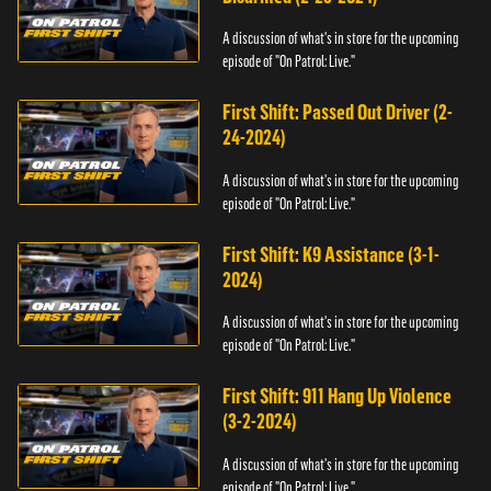
A discussion of what's in store for the upcoming
episode of "On Patrol: Live."
First Shift: Passed Out Driver (2-
24-2024)
A discussion of what's in store for the upcoming
episode of "On Patrol: Live."
First Shift: K9 Assistance (3-1-
2024)
A discussion of what's in store for the upcoming
episode of "On Patrol: Live."
First Shift: 911 Hang Up Violence
(3-2-2024)
A discussion of what's in store for the upcoming
episode of "On Patrol: Live."