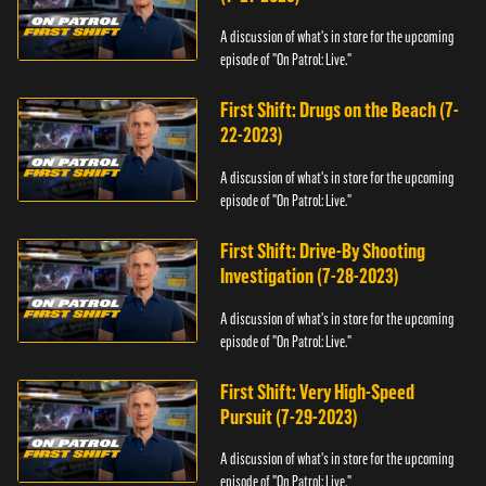
A discussion of what's in store for the upcoming
episode of "On Patrol: Live."
First Shift: Drugs on the Beach (7-
22-2023)
A discussion of what's in store for the upcoming
episode of "On Patrol: Live."
First Shift: Drive-By Shooting
Investigation (7-28-2023)
A discussion of what's in store for the upcoming
episode of "On Patrol: Live."
First Shift: Very High-Speed
Pursuit (7-29-2023)
A discussion of what's in store for the upcoming
episode of "On Patrol: Live."