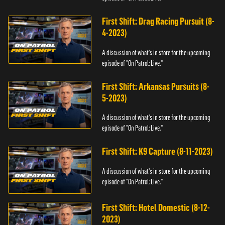
First Shift: Drag Racing Pursuit (8-
4-2023)
A discussion of what's in store for the upcoming
episode of "On Patrol: Live."
First Shift: Arkansas Pursuits (8-
5-2023)
A discussion of what's in store for the upcoming
episode of "On Patrol: Live."
First Shift: K9 Capture (8-11-2023)
A discussion of what's in store for the upcoming
episode of "On Patrol: Live."
First Shift: Hotel Domestic (8-12-
2023)