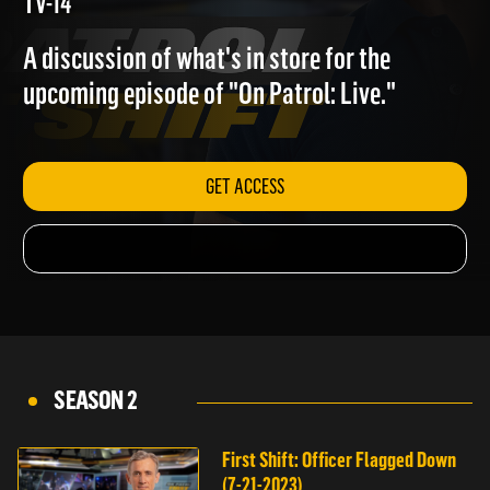
(9-15-2023)
TV-14
A discussion of what's in store for the
upcoming episode of "On Patrol: Live."
GET ACCESS
SEASON 2
First Shift: Officer Flagged Down
(7-21-2023)