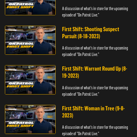
A discussion of what's in store for the upcoming
episode of "On Patrol: Live."
First Shift: Shooting Suspect
Pursuit (8-18-2023)
A discussion of what's in store for the upcoming
episode of "On Patrol: Live."
First Shift: Warrant Round Up (8-
19-2023)
A discussion of what's in store for the upcoming
episode of "On Patrol: Live."
First Shift: Woman in Tree (9-8-
2023)
A discussion of what's in store for the upcoming
episode of "On Patrol: Live."