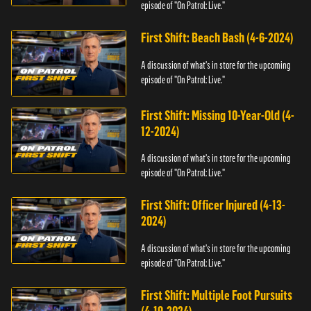
episode of "On Patrol: Live."
First Shift: Beach Bash (4-6-2024)
A discussion of what's in store for the upcoming
episode of "On Patrol: Live."
First Shift: Missing 10-Year-Old (4-
12-2024)
A discussion of what's in store for the upcoming
episode of "On Patrol: Live."
First Shift: Officer Injured (4-13-
2024)
A discussion of what's in store for the upcoming
episode of "On Patrol: Live."
First Shift: Multiple Foot Pursuits