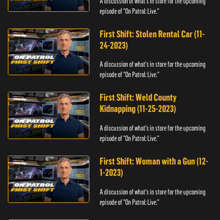
A discussion of what's in store for the upcoming
episode of "On Patrol: Live."
First Shift: Stolen Rental Car (11-
24-2023)
A discussion of what's in store for the upcoming
episode of "On Patrol: Live."
First Shift: Weld County
Kidnapping (11-25-2023)
A discussion of what's in store for the upcoming
episode of "On Patrol: Live."
First Shift: Woman with a Gun (12-
1-2023)
A discussion of what's in store for the upcoming
episode of "On Patrol: Live."