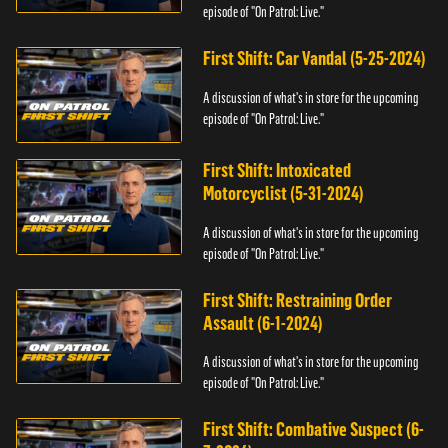
episode of "On Patrol: Live."
First Shift: Car Vandal (5-25-2024)
A discussion of what's in store for the upcoming
episode of "On Patrol: Live."
First Shift: Intoxicated
Motorcyclist (5-31-2024)
A discussion of what's in store for the upcoming
episode of "On Patrol: Live."
First Shift: Restraining Order
Assault (6-1-2024)
A discussion of what's in store for the upcoming
episode of "On Patrol: Live."
First Shift: Combative Suspect (6-