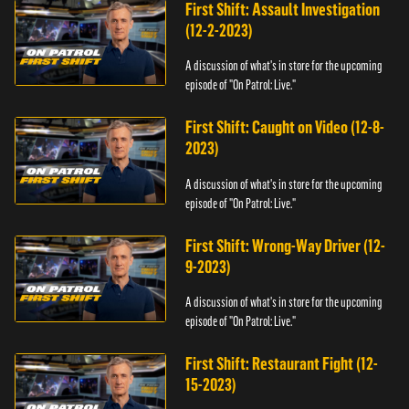
First Shift: Assault Investigation
(12-2-2023)
A discussion of what's in store for the upcoming
episode of "On Patrol: Live."
First Shift: Caught on Video (12-8-
2023)
A discussion of what's in store for the upcoming
episode of "On Patrol: Live."
First Shift: Wrong-Way Driver (12-
9-2023)
A discussion of what's in store for the upcoming
episode of "On Patrol: Live."
First Shift: Restaurant Fight (12-
15-2023)