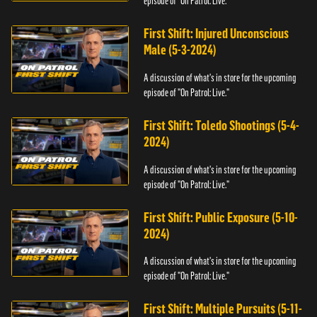
episode of "On Patrol: Live."
First Shift: Injured Unconscious
Male (5-3-2024)
A discussion of what's in store for the upcoming
episode of "On Patrol: Live."
First Shift: Toledo Shootings (5-4-
2024)
A discussion of what's in store for the upcoming
episode of "On Patrol: Live."
First Shift: Public Exposure (5-10-
2024)
A discussion of what's in store for the upcoming
episode of "On Patrol: Live."
First Shift: Multiple Pursuits (5-11-