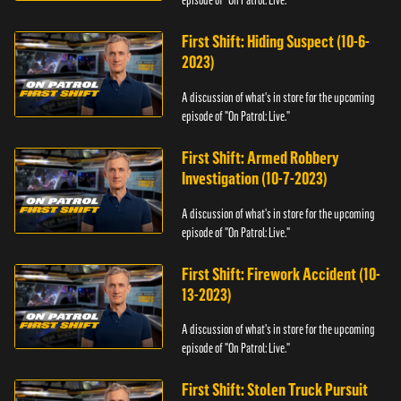
episode of "On Patrol: Live."
First Shift: Hiding Suspect (10-6-
2023)
A discussion of what's in store for the upcoming
episode of "On Patrol: Live."
First Shift: Armed Robbery
Investigation (10-7-2023)
A discussion of what's in store for the upcoming
episode of "On Patrol: Live."
First Shift: Firework Accident (10-
13-2023)
A discussion of what's in store for the upcoming
episode of "On Patrol: Live."
First Shift: Stolen Truck Pursuit