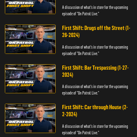
A discussion of what's in store for the upcoming
episode of "On Patrol: Live."
First Shift: Drugs off the Street (1-
26-2024)
A discussion of what's in store for the upcoming
episode of "On Patrol: Live."
First Shift: Bar Trespassing (1-27-
2024)
A discussion of what's in store for the upcoming
episode of "On Patrol: Live."
First Shift: Car through House (2-
2-2024)
A discussion of what's in store for the upcoming
episode of "On Patrol: Live."