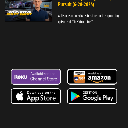
Pursuit (6-29-2024)
A discussion of what's in store for the upcoming
episode of "On Patrol: Live."