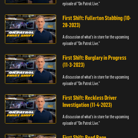
episode of "On Patrol: Live."
First Shift: Fullerton Stabbing (10-
28-2023)
A discussion of what's in store for the upcoming
episode of "On Patrol: Live."
First Shift: Burglary in Progress
(11-3-2023)
A discussion of what's in store for the upcoming
episode of "On Patrol: Live."
First Shift: Reckless Driver
Investigation (11-4-2023)
A discussion of what's in store for the upcoming
episode of "On Patrol: Live."
First Shift: Road Rage