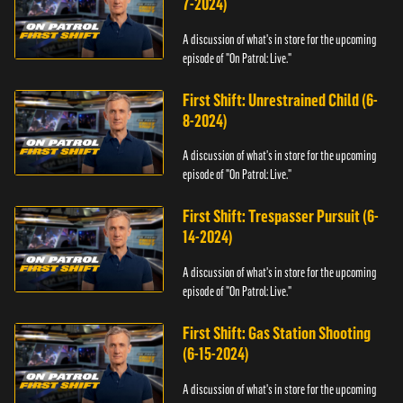
7-2024)
A discussion of what's in store for the upcoming
episode of "On Patrol: Live."
First Shift: Unrestrained Child (6-
8-2024)
A discussion of what's in store for the upcoming
episode of "On Patrol: Live."
First Shift: Trespasser Pursuit (6-
14-2024)
A discussion of what's in store for the upcoming
episode of "On Patrol: Live."
First Shift: Gas Station Shooting
(6-15-2024)
A discussion of what's in store for the upcoming