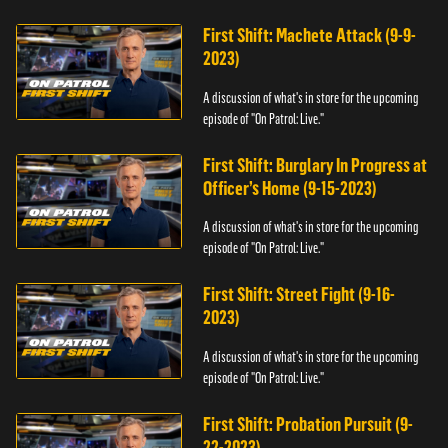
First Shift: Machete Attack (9-9-
2023)
A discussion of what's in store for the upcoming
episode of "On Patrol: Live."
First Shift: Burglary In Progress at
Officer’s Home (9-15-2023)
A discussion of what's in store for the upcoming
episode of "On Patrol: Live."
First Shift: Street Fight (9-16-
2023)
A discussion of what's in store for the upcoming
episode of "On Patrol: Live."
First Shift: Probation Pursuit (9-
22-2023)