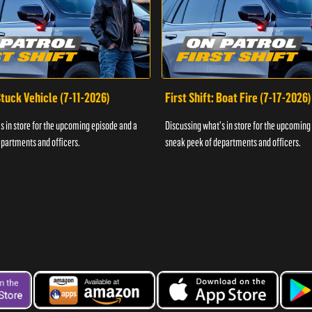
 Stuck Vehicle (7-11-2026)
First Shift: Boat Fire (7-17-2026)
s in store for the upcoming episode and a
Discussing what's in store for the upcoming
partments and officers.
sneak peek of departments and officers.