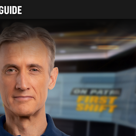
GUIDE