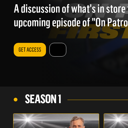
A discussion of what's in store 
upcoming episode of "On Patrol
GET ACCESS
SEASON 1