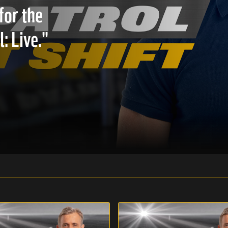
for the
: Live."