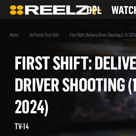
OPL
WATCH
Home
On Patrol: First Shift
First Shift: Delivery Driver Shooting (1-13-2024
FIRST SHIFT: DEL
DRIVER SHOOTING 
2024)
TV-14