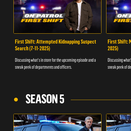
First Shift: Attempted Kidnapping Suspect
First Shift:
Search (7-11-2025)
2025)
Discussing what's in store for the upcoming episode and a
Discussing what'
sneak peek of departments and officers.
sneak peek of de
SEASON 5