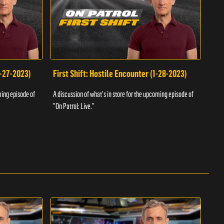
1-27-2023)
First Shift: Hostile Encounter (1-28-2023)
Fir
ming episode of
A discussion of what's in store for the upcoming episode of
A dis
"On Patrol: Live."
"On P