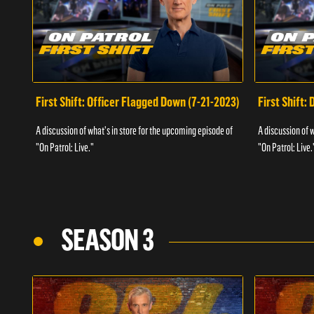
First Shift: Officer Flagged Down (7-21-2023)
First Shift:
A discussion of what's in store for the upcoming episode of
A discussion of 
"On Patrol: Live."
"On Patrol: Live.
SEASON 3