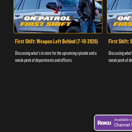
First Shift: Weapon Left Behind (7-10-2026)
First Shift:
Discussing what's in store for the upcoming episode and a
Discussing what'
sneak peek of departments and officers.
sneak peek of de