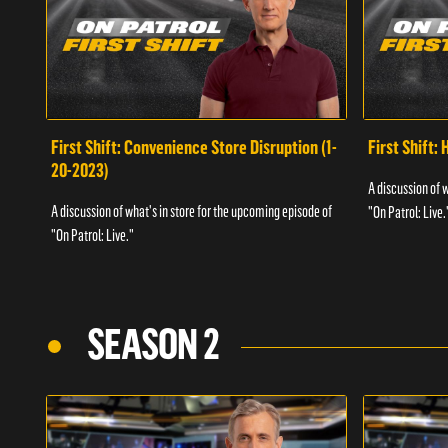
First Shift: Convenience Store Disruption (1-
First Shift: 
20-2023)
A discussion of 
A discussion of what's in store for the upcoming episode of
"On Patrol: Live.
"On Patrol: Live."
SEASON 2