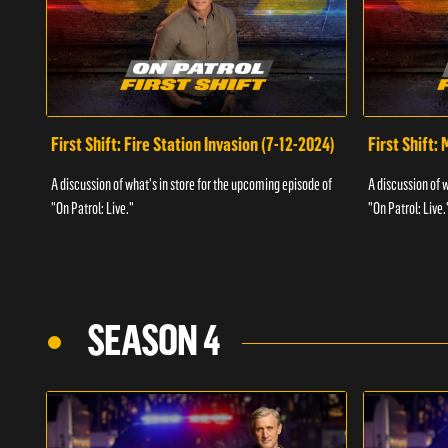
First Shift: Fire Station Invasion (7-12-2024)
First Shift:
A discussion of what's in store for the upcoming episode of
A discussion of 
"On Patrol: Live."
"On Patrol: Live.
SEASON 4