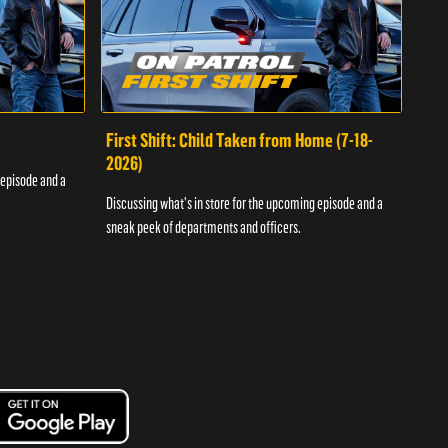
First Shift: Child Taken from Home (7-18-
Fir
2026)
 episode and a
Discu
Discussing what's in store for the upcoming episode and a
sneak
sneak peek of departments and officers.