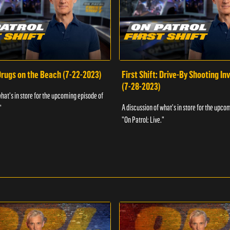
 Drugs on the Beach (7-22-2023)
First Shift: Drive-By Shooting In
(7-28-2023)
what's in store for the upcoming episode of
A discussion of what's in store for the upco
"
"On Patrol: Live."