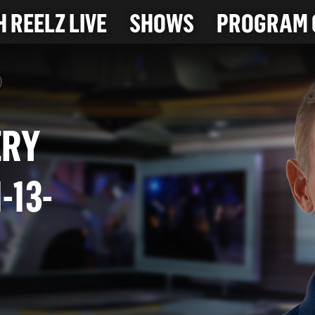
 REELZ LIVE
SHOWS
PROGRAM 
)
IVERY
(1-13-