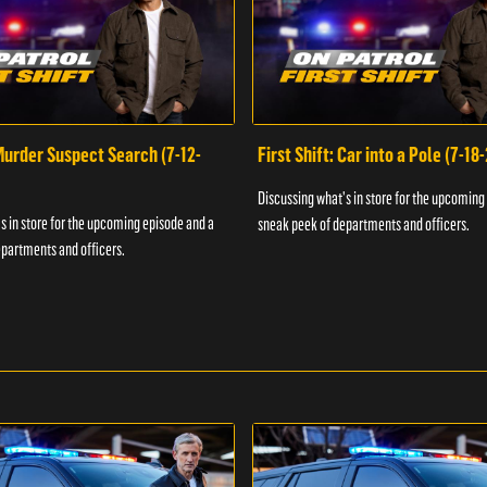
 Murder Suspect Search (7-12-
First Shift: Car into a Pole (7-18
Discussing what's in store for the upcoming
s in store for the upcoming episode and a
sneak peek of departments and officers.
partments and officers.