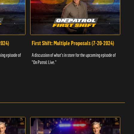
2024)
First Shift: Multiple Proposals (7-20-2024)
Fir
ming episode of
A discussion of what's in store for the upcoming episode of
A dis
"On Patrol: Live."
"On P