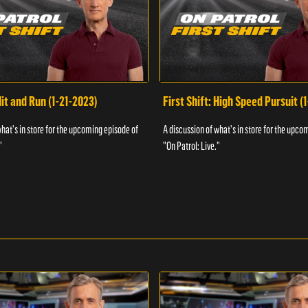
Hit and Run (1-21-2023)
First Shift: High Speed Pursuit (
what's in store for the upcoming episode of
A discussion of what's in store for the upco
"
"On Patrol: Live."