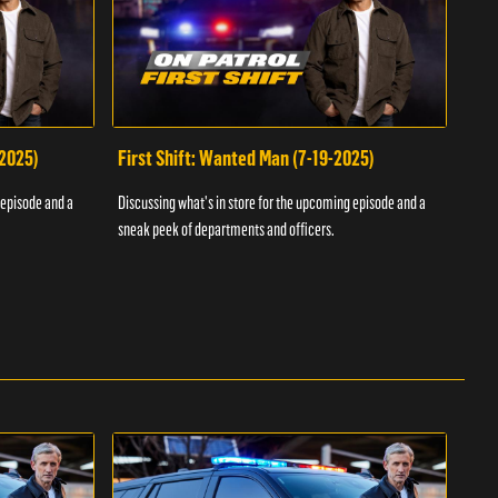
-2025)
First Shift: Wanted Man (7-19-2025)
Fir
Inv
 episode and a
Discussing what's in store for the upcoming episode and a
Discu
sneak peek of departments and officers.
sneak