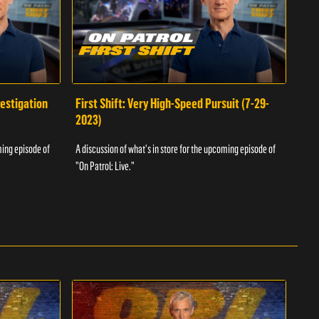
vestigation
First Shift: Very High-Speed Pursuit (7-29-
Fir
2023)
A dis
ming episode of
A discussion of what's in store for the upcoming episode of
"On P
"On Patrol: Live."