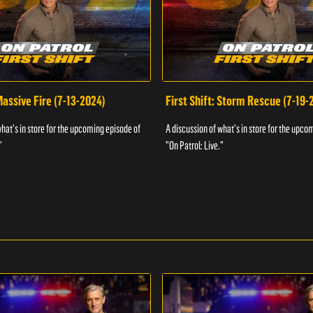
 Massive Fire (7-13-2024)
First Shift: Storm Rescue (7-19-
what's in store for the upcoming episode of
A discussion of what's in store for the upco
"
"On Patrol: Live."