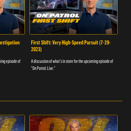
vestigation
First Shift: Very High-Speed Pursuit (7-29-
Fir
2023)
A dis
ming episode of
A discussion of what's in store for the upcoming episode of
"On P
"On Patrol: Live."