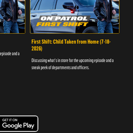
First Shift: Child Taken from Home (7-18-
Fir
2026)
 episode and a
Discu
Discussing what's in store for the upcoming episode and a
sneak
sneak peek of departments and officers.