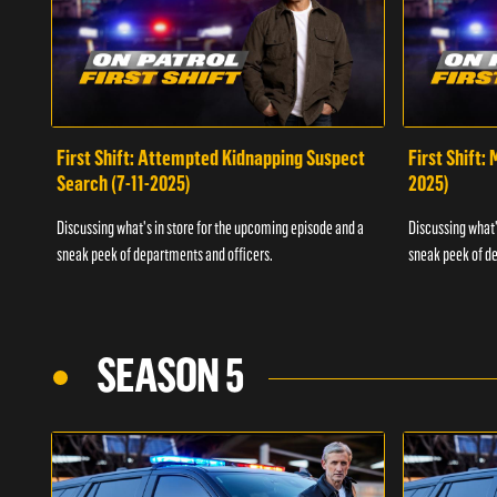
First Shift: Attempted Kidnapping Suspect
First Shift:
Search (7-11-2025)
2025)
Discussing what's in store for the upcoming episode and a
Discussing what'
sneak peek of departments and officers.
sneak peek of de
SEASON 5