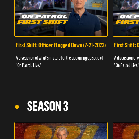
First Shift: Officer Flagged Down (7-21-2023)
First Shift:
A discussion of what's in store for the upcoming episode of
A discussion of 
"On Patrol: Live."
"On Patrol: Live.
SEASON 3