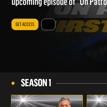
upcoming episode of "On Patrol
GET ACCESS
SEASON 1