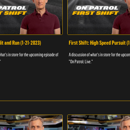
Hit and Run (1-21-2023)
First Shift: High Speed Pursuit (
what's in store for the upcoming episode of
A discussion of what's in store for the upco
"
"On Patrol: Live."