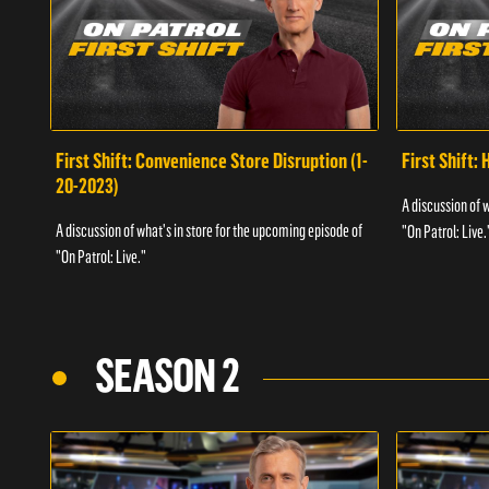
First Shift: Convenience Store Disruption (1-
First Shift: 
20-2023)
A discussion of 
A discussion of what's in store for the upcoming episode of
"On Patrol: Live.
"On Patrol: Live."
SEASON 2