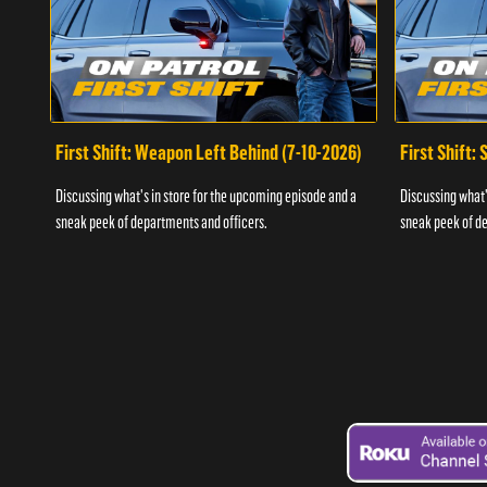
First Shift: Weapon Left Behind (7-10-2026)
First Shift:
Discussing what's in store for the upcoming episode and a
Discussing what'
sneak peek of departments and officers.
sneak peek of de