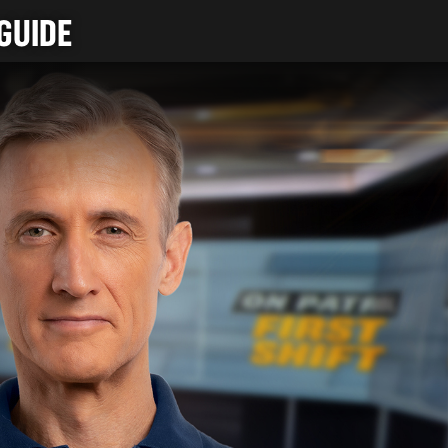
GUIDE