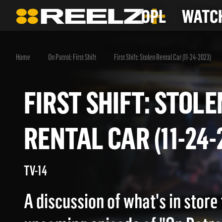
OPL
WATCH
Home
On Patrol: First Shift
First Shift: Stolen Rental Car (11-24-2023)
FIRST SHIFT: STO
RENTAL CAR (11-2
TV-14
A discussion of what's in store 