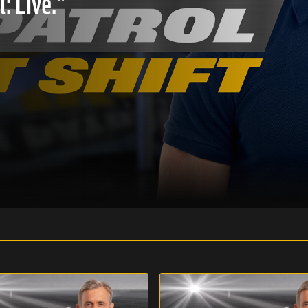
: Live."