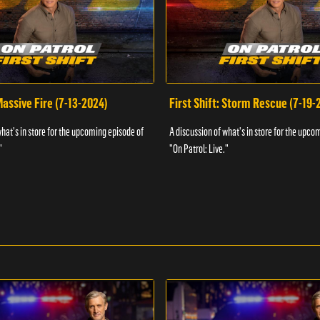
 Massive Fire (7-13-2024)
First Shift: Storm Rescue (7-19-
what's in store for the upcoming episode of
A discussion of what's in store for the upco
"
"On Patrol: Live."