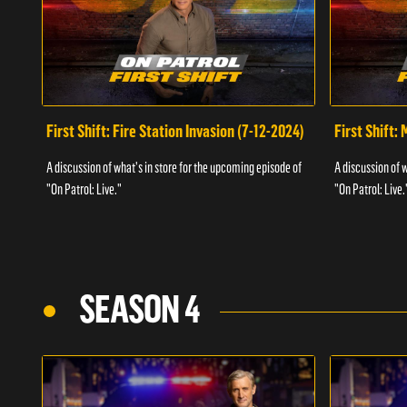
First Shift: Fire Station Invasion (7-12-2024)
First Shift:
A discussion of what's in store for the upcoming episode of
A discussion of 
"On Patrol: Live."
"On Patrol: Live.
SEASON 4