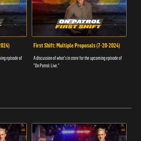
2024)
First Shift: Multiple Proposals (7-20-2024)
Fir
ming episode of
A discussion of what's in store for the upcoming episode of
A dis
"On Patrol: Live."
"On P