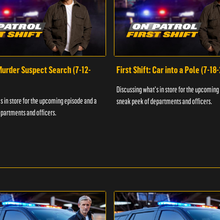
 Murder Suspect Search (7-12-
First Shift: Car into a Pole (7-18
Discussing what's in store for the upcoming
s in store for the upcoming episode and a
sneak peek of departments and officers.
partments and officers.