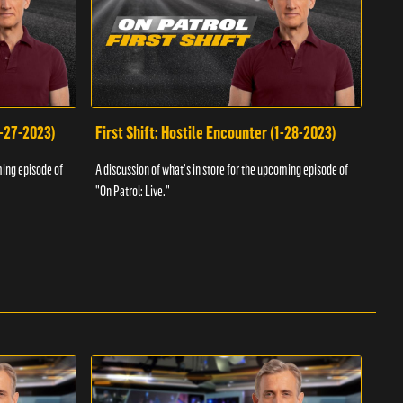
1-27-2023)
First Shift: Hostile Encounter (1-28-2023)
Fir
ming episode of
A discussion of what's in store for the upcoming episode of
A dis
"On Patrol: Live."
"On P