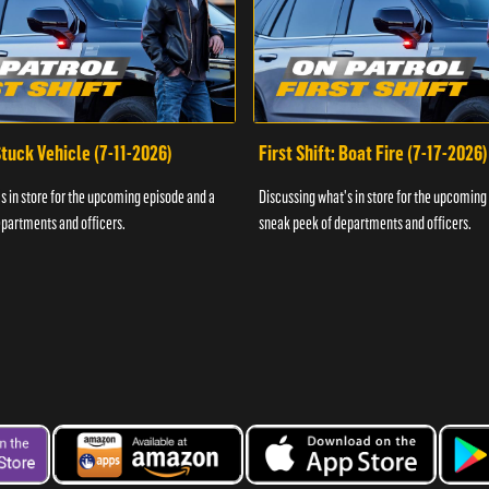
 Stuck Vehicle (7-11-2026)
First Shift: Boat Fire (7-17-2026)
s in store for the upcoming episode and a
Discussing what's in store for the upcoming
partments and officers.
sneak peek of departments and officers.