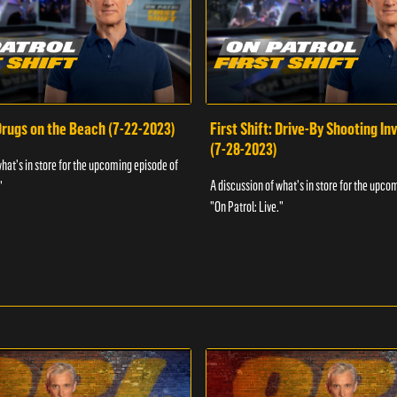
 Drugs on the Beach (7-22-2023)
First Shift: Drive-By Shooting In
(7-28-2023)
what's in store for the upcoming episode of
A discussion of what's in store for the upco
"
"On Patrol: Live."