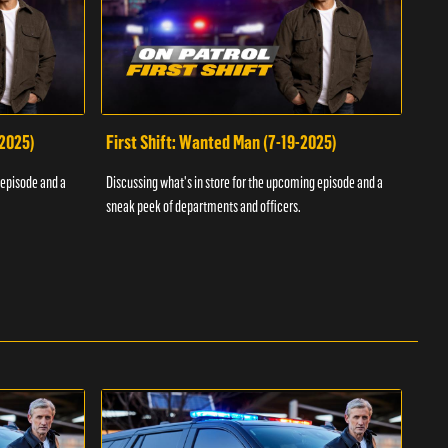
-2025)
First Shift: Wanted Man (7-19-2025)
Fir
Inv
 episode and a
Discussing what's in store for the upcoming episode and a
Discu
sneak peek of departments and officers.
sneak