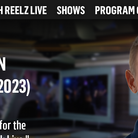
 REELZ LIVE
SHOWS
PROGRAM 
LEN
4-2023)
for the