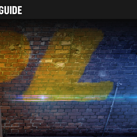
GUIDE