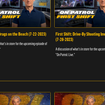
 Drugs on the Beach (7-22-2023)
First Shift: Drive-By Shooting In
(7-28-2023)
what's in store for the upcoming episode of
A discussion of what's in store for the upco
"
"On Patrol: Live."