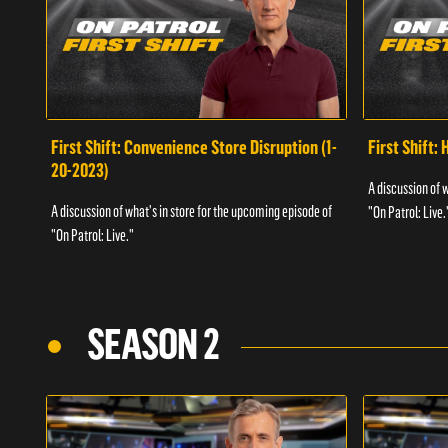
First Shift: Convenience Store Disruption (1-
First Shift: 
20-2023)
A discussion of 
A discussion of what's in store for the upcoming episode of
"On Patrol: Live.
"On Patrol: Live."
SEASON 2