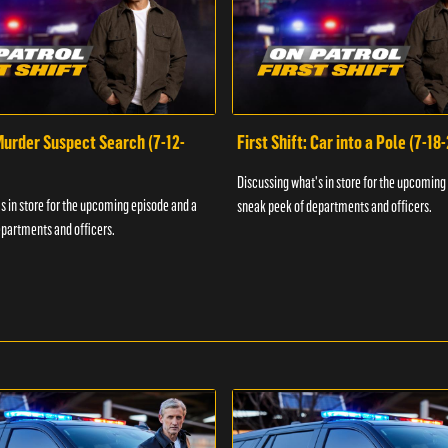
 Murder Suspect Search (7-12-
First Shift: Car into a Pole (7-18
Discussing what's in store for the upcoming
s in store for the upcoming episode and a
sneak peek of departments and officers.
partments and officers.