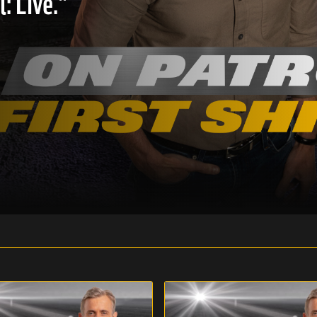
: Live."