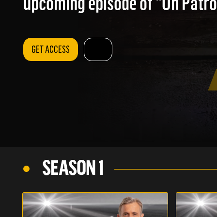
upcoming episode of "On Patrol
GET ACCESS
SEASON 1