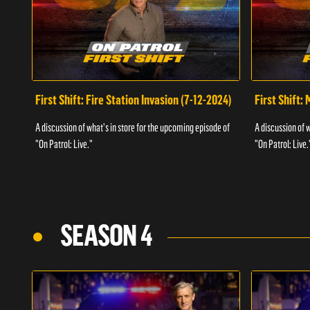
First Shift: Fire Station Invasion (7-12-2024)
First Shift:
A discussion of what's in store for the upcoming episode of
A discussion of 
"On Patrol: Live."
"On Patrol: Live.
SEASON 4