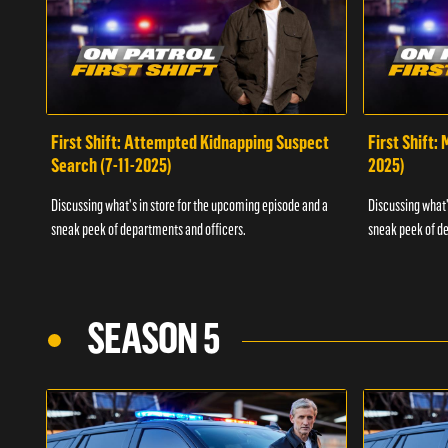
First Shift: Attempted Kidnapping Suspect
First Shift:
Search (7-11-2025)
2025)
Discussing what's in store for the upcoming episode and a
Discussing what'
sneak peek of departments and officers.
sneak peek of de
SEASON 5