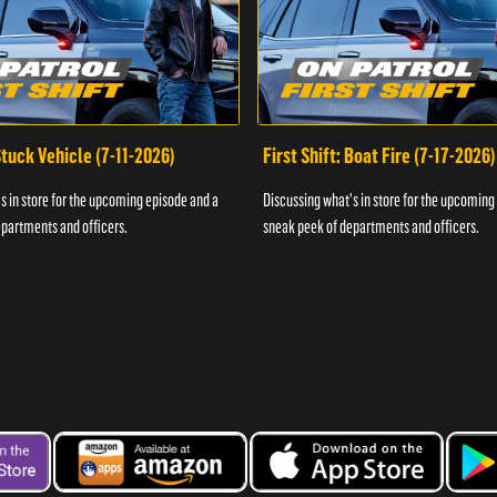
 Stuck Vehicle (7-11-2026)
First Shift: Boat Fire (7-17-2026)
s in store for the upcoming episode and a
Discussing what's in store for the upcoming
partments and officers.
sneak peek of departments and officers.