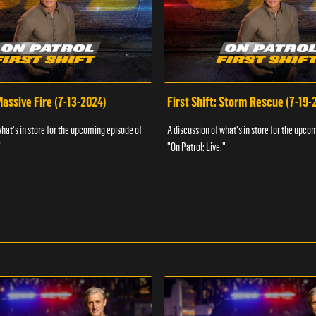
 Massive Fire (7-13-2024)
First Shift: Storm Rescue (7-19-
what's in store for the upcoming episode of
A discussion of what's in store for the upco
"
"On Patrol: Live."