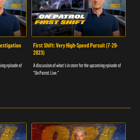
vestigation
First Shift: Very High-Speed Pursuit (7-29-
Fir
2023)
A dis
ming episode of
A discussion of what's in store for the upcoming episode of
"On P
"On Patrol: Live."