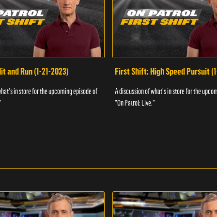
Hit and Run (1-21-2023)
First Shift: High Speed Pursuit (
what's in store for the upcoming episode of
A discussion of what's in store for the upco
"
"On Patrol: Live."