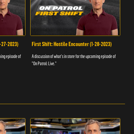
1-27-2023)
First Shift: Hostile Encounter (1-28-2023)
Fir
ming episode of
A discussion of what's in store for the upcoming episode of
A dis
"On Patrol: Live."
"On P