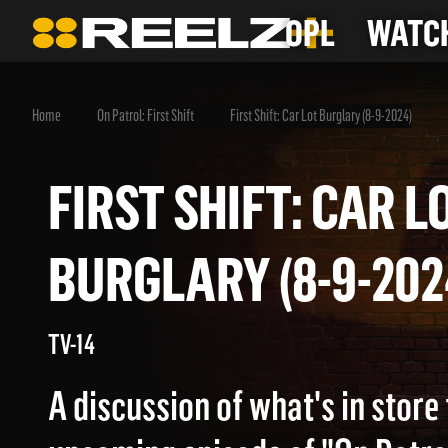
OPL
WATCH
Home
On Patrol: First Shift
First Shift: Car Lot Burglary (8-9-2024)
FIRST SHIFT: CAR
BURGLARY (8-9-2
TV-14
A discussion of what's in store 