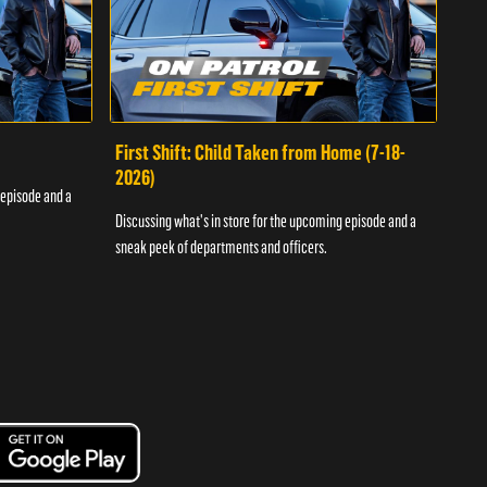
First Shift: Child Taken from Home (7-18-
Fir
2026)
 episode and a
Discu
Discussing what's in store for the upcoming episode and a
sneak
sneak peek of departments and officers.