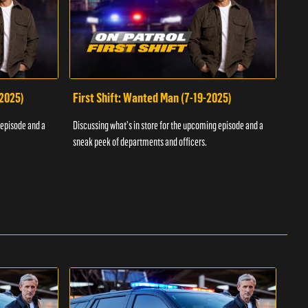
-2025)
First Shift: Wanted Man (7-19-2025)
Fir
Inv
 episode and a
Discussing what's in store for the upcoming episode and a
Discu
sneak peek of departments and officers.
sneak