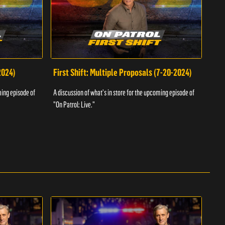
2024)
First Shift: Multiple Proposals (7-20-2024)
Fir
ming episode of
A discussion of what's in store for the upcoming episode of
A dis
"On Patrol: Live."
"On P