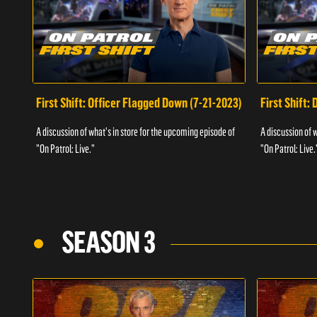
First Shift: Officer Flagged Down (7-21-2023)
First Shift:
A discussion of what's in store for the upcoming episode of
A discussion of 
"On Patrol: Live."
"On Patrol: Live.
SEASON 3