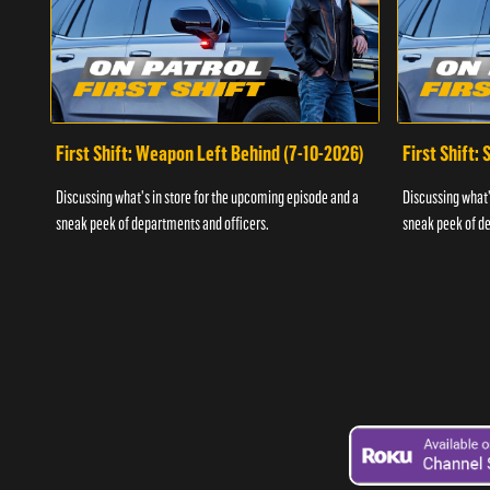
First Shift: Weapon Left Behind (7-10-2026)
First Shift:
Discussing what's in store for the upcoming episode and a
Discussing what'
sneak peek of departments and officers.
sneak peek of de