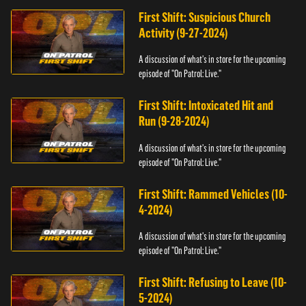
First Shift: Suspicious Church
Activity (9-27-2024)
A discussion of what's in store for the upcoming
episode of "On Patrol: Live."
First Shift: Intoxicated Hit and
Run (9-28-2024)
A discussion of what's in store for the upcoming
episode of "On Patrol: Live."
First Shift: Rammed Vehicles (10-
4-2024)
A discussion of what's in store for the upcoming
episode of "On Patrol: Live."
First Shift: Refusing to Leave (10-
5-2024)