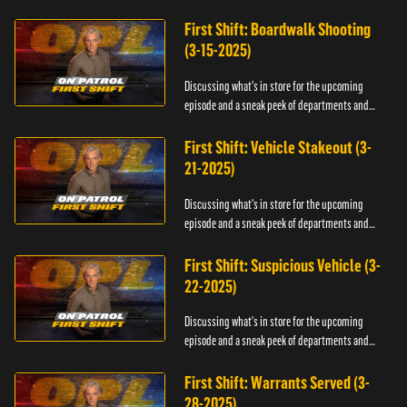
officers.
First Shift: Boardwalk Shooting
(3-15-2025)
Discussing what's in store for the upcoming
episode and a sneak peek of departments and
officers.
First Shift: Vehicle Stakeout (3-
21-2025)
Discussing what's in store for the upcoming
episode and a sneak peek of departments and
officers.
First Shift: Suspicious Vehicle (3-
22-2025)
Discussing what's in store for the upcoming
episode and a sneak peek of departments and
officers.
First Shift: Warrants Served (3-
28-2025)