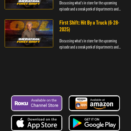
Discussing what's in store for the upcoming
episode and a sneak peek of departments and
officers.
First Shift: Hit By a Truck (6-28-
2025)
Discussing what's in store for the upcoming
episode and a sneak peek of departments and
officers.