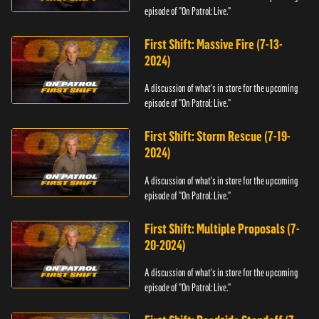
episode of "On Patrol: Live."
First Shift: Massive Fire (7-13-
2024)
A discussion of what's in store for the upcoming
episode of "On Patrol: Live."
First Shift: Storm Rescue (7-19-
2024)
A discussion of what's in store for the upcoming
episode of "On Patrol: Live."
First Shift: Multiple Proposals (7-
20-2024)
A discussion of what's in store for the upcoming
episode of "On Patrol: Live."