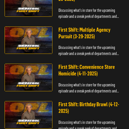
Discussing what's in store for the upcoming
episode and a sneak peek of departments and
officers.
First Shift: Multiple Agency
Pursuit (3-29-2025)
Discussing what's in store for the upcoming
episode and a sneak peek of departments and
officers.
First Shift: Convenience Store
Homicide (4-11-2025)
Discussing what's in store for the upcoming
episode and a sneak peek of departments and
officers.
First Shift: Birthday Brawl (4-12-
2025)
Discussing what's in store for the upcoming
episode and a sneak peek of departments and