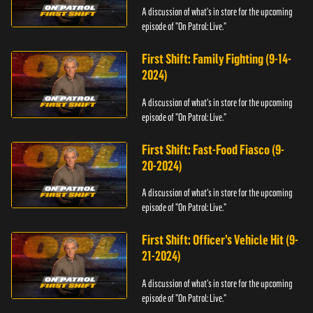
A discussion of what's in store for the upcoming
episode of "On Patrol: Live."
First Shift: Family Fighting (9-14-
2024)
A discussion of what's in store for the upcoming
episode of "On Patrol: Live."
First Shift: Fast-Food Fiasco (9-
20-2024)
A discussion of what's in store for the upcoming
episode of "On Patrol: Live."
First Shift: Officer’s Vehicle Hit (9-
21-2024)
A discussion of what's in store for the upcoming
episode of "On Patrol: Live."