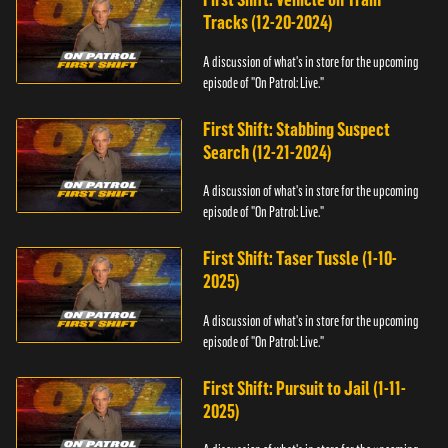
Tracks (12-20-2024)
A discussion of what's in store for the upcoming
episode of "On Patrol: Live."
First Shift: Stabbing Suspect
Search (12-21-2024)
A discussion of what's in store for the upcoming
episode of "On Patrol: Live."
First Shift: Taser Tussle (1-10-
2025)
A discussion of what's in store for the upcoming
episode of "On Patrol: Live."
First Shift: Pursuit to Jail (1-11-
2025)