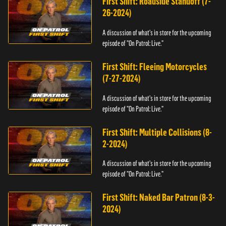
First Shift: Roadside Standoff (7-
26-2024)
A discussion of what's in store for the upcoming
episode of "On Patrol: Live."
First Shift: Fleeing Motorcycles
(7-27-2024)
A discussion of what's in store for the upcoming
episode of "On Patrol: Live."
First Shift: Multiple Collisions (8-
2-2024)
A discussion of what's in store for the upcoming
episode of "On Patrol: Live."
First Shift: Naked Bar Patron (8-3-
2024)