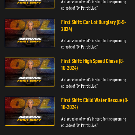
A discussion of what's in store for the upcoming
episode of "On Patrol: Live."
First Shift: Car Lot Burglary (8-9-
2024)
A discussion of what's in store for the upcoming
episode of "On Patrol: Live."
First Shift: High Speed Chase (8-
10-2024)
A discussion of what's in store for the upcoming
episode of "On Patrol: Live."
First Shift: Child Water Rescue (8-
16-2024)
A discussion of what's in store for the upcoming
episode of "On Patrol: Live."