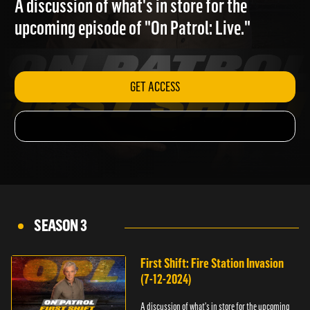
A discussion of what's in store for the
upcoming episode of "On Patrol: Live."
GET ACCESS
SEASON 3
First Shift: Fire Station Invasion
(7-12-2024)
A discussion of what's in store for the upcoming