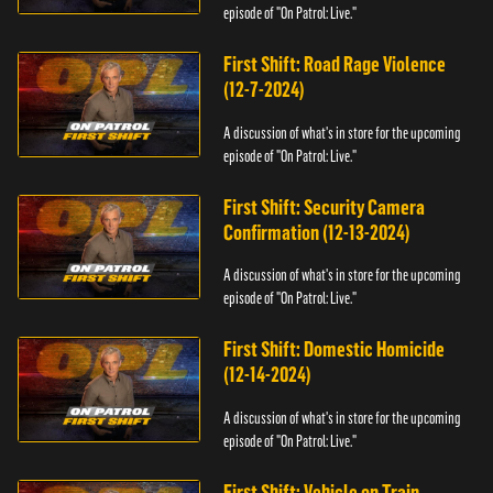
episode of "On Patrol: Live."
First Shift: Road Rage Violence
(12-7-2024)
A discussion of what's in store for the upcoming
episode of "On Patrol: Live."
First Shift: Security Camera
Confirmation (12-13-2024)
A discussion of what's in store for the upcoming
episode of "On Patrol: Live."
First Shift: Domestic Homicide
(12-14-2024)
A discussion of what's in store for the upcoming
episode of "On Patrol: Live."
First Shift: Vehicle on Train