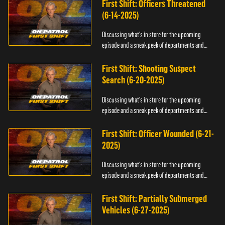
First Shift: Officers Threatened
(6-14-2025)
Discussing what's in store for the upcoming
episode and a sneak peek of departments and
officers.
First Shift: Shooting Suspect
Search (6-20-2025)
Discussing what's in store for the upcoming
episode and a sneak peek of departments and
officers.
First Shift: Officer Wounded (6-21-
2025)
Discussing what's in store for the upcoming
episode and a sneak peek of departments and
officers.
First Shift: Partially Submerged
Vehicles (6-27-2025)