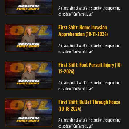
A discussion of what's in store for the upcoming
episode of "On Patrol: Live."
First Shift: Home Invasion
Apprehension (10-11-2024)
A discussion of what's in store for the upcoming
episode of "On Patrol: Live."
First Shift: Foot Pursuit Injury (10-
12-2024)
A discussion of what's in store for the upcoming
episode of "On Patrol: Live."
First Shift: Bullet Through House
(10-18-2024)
A discussion of what's in store for the upcoming
episode of "On Patrol: Live."