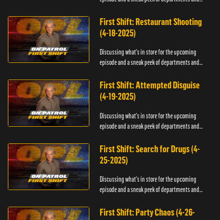
officers.
First Shift: Restaurant Shooting
(4-18-2025)
Discussing what's in store for the upcoming
episode and a sneak peek of departments and
officers.
First Shift: Attempted Disguise
(4-19-2025)
Discussing what's in store for the upcoming
episode and a sneak peek of departments and
officers.
First Shift: Search for Drugs (4-
25-2025)
Discussing what's in store for the upcoming
episode and a sneak peek of departments and
officers.
First Shift: Party Chaos (4-26-