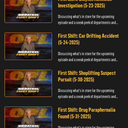
Investigation (5-23-2025)
Discussing what's in store for the upcoming
episode and a sneak peek of departments and
officers.
First Shift: Car Drifting Accident
(5-24-2025)
Discussing what's in store for the upcoming
episode and a sneak peek of departments and
officers.
First Shift: Shoplifting Suspect
Pursuit (5-30-2025)
Discussing what's in store for the upcoming
episode and a sneak peek of departments and
officers.
First Shift: Drug Paraphernalia
Found (5-31-2025)
Discussing what's in store for the upcoming