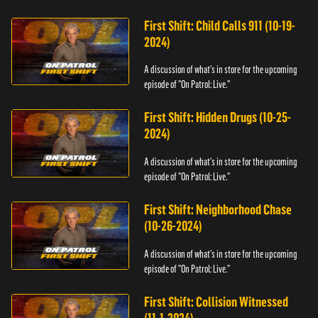
First Shift: Child Calls 911 (10-19-
2024)
A discussion of what's in store for the upcoming
episode of "On Patrol: Live."
First Shift: Hidden Drugs (10-25-
2024)
A discussion of what's in store for the upcoming
episode of "On Patrol: Live."
First Shift: Neighborhood Chase
(10-26-2024)
A discussion of what's in store for the upcoming
episode of "On Patrol: Live."
First Shift: Collision Witnessed