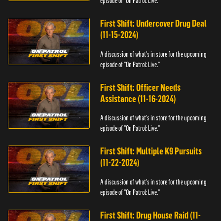
episode of "On Patrol: Live."
First Shift: Undercover Drug Deal
(11-15-2024)
A discussion of what's in store for the upcoming
episode of "On Patrol: Live."
First Shift: Officer Needs
Assistance (11-16-2024)
A discussion of what's in store for the upcoming
episode of "On Patrol: Live."
First Shift: Multiple K9 Pursuits
(11-22-2024)
A discussion of what's in store for the upcoming
episode of "On Patrol: Live."
First Shift: Drug House Raid (11-