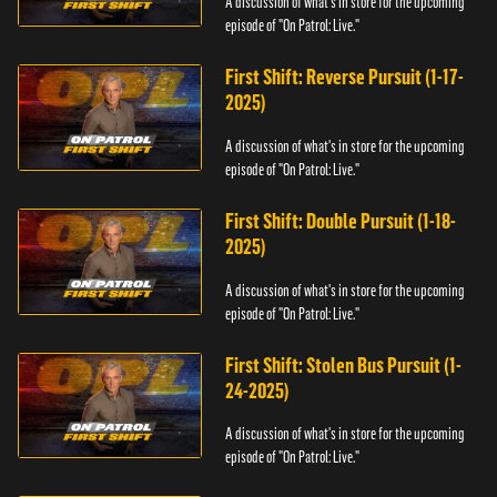
A discussion of what's in store for the upcoming
episode of "On Patrol: Live."
First Shift: Reverse Pursuit (1-17-
2025)
A discussion of what's in store for the upcoming
episode of "On Patrol: Live."
First Shift: Double Pursuit (1-18-
2025)
A discussion of what's in store for the upcoming
episode of "On Patrol: Live."
First Shift: Stolen Bus Pursuit (1-
24-2025)
A discussion of what's in store for the upcoming
episode of "On Patrol: Live."