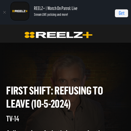
REELZ+ | Watch On Patrol: Live
Get
Stream LIVE policing and more!
Home
On Patrol: First Shift
First Shift: Refusing to Leave (10-5-2024)
FIRST SHIFT: REFUSING TO
LEAVE (10-5-2024)
TV-14