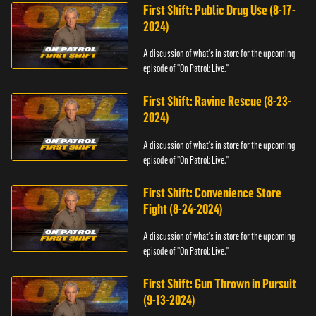
First Shift: Public Drug Use (8-17-
2024)
A discussion of what's in store for the upcoming
episode of "On Patrol: Live."
First Shift: Ravine Rescue (8-23-
2024)
A discussion of what's in store for the upcoming
episode of "On Patrol: Live."
First Shift: Convenience Store
Fight (8-24-2024)
A discussion of what's in store for the upcoming
episode of "On Patrol: Live."
First Shift: Gun Thrown in Pursuit
(9-13-2024)