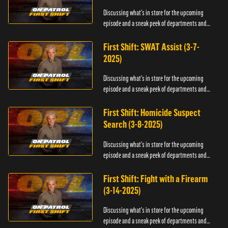
Discussing what's in store for the upcoming
episode and a sneak peek of departments and
officers.
First Shift: SWAT Assist (3-7-
2025)
Discussing what's in store for the upcoming
episode and a sneak peek of departments and
officers.
First Shift: Homicide Suspect
Search (3-8-2025)
Discussing what's in store for the upcoming
episode and a sneak peek of departments and
officers.
First Shift: Fight with a Firearm
(3-14-2025)
Discussing what's in store for the upcoming
episode and a sneak peek of departments and