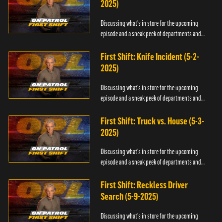
2025)
Discussing what's in store for the upcoming
episode and a sneak peek of departments and
officers.
First Shift: Knife Incident (5-2-
2025)
Discussing what's in store for the upcoming
episode and a sneak peek of departments and
officers.
First Shift: Truck vs. House (5-3-
2025)
Discussing what's in store for the upcoming
episode and a sneak peek of departments and
officers.
First Shift: Reckless Driver
Search (5-9-2025)
Discussing what's in store for the upcoming