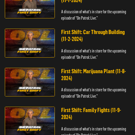
(11-1-2024)
A discussion of what's in store for the upcoming
episode of "On Patrol: Live."
First Shift: Car Through Building
(11-2-2024)
A discussion of what's in store for the upcoming
episode of "On Patrol: Live."
First Shift: Marijuana Plant (11-8-
2024)
A discussion of what's in store for the upcoming
episode of "On Patrol: Live."
First Shift: Family Fights (11-9-
2024)
A discussion of what's in store for the upcoming