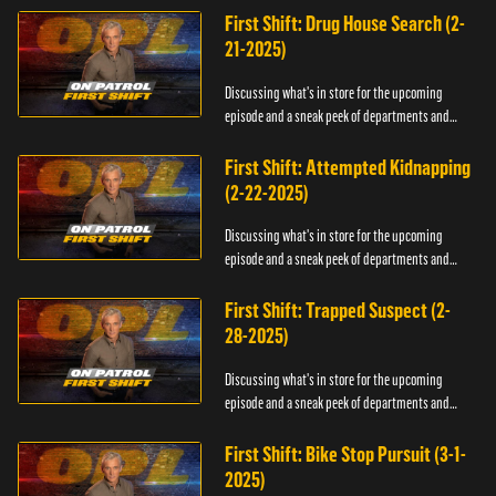
First Shift: Drug House Search (2-
21-2025)
Discussing what's in store for the upcoming
episode and a sneak peek of departments and
officers.
First Shift: Attempted Kidnapping
(2-22-2025)
Discussing what's in store for the upcoming
episode and a sneak peek of departments and
officers.
First Shift: Trapped Suspect (2-
28-2025)
Discussing what's in store for the upcoming
episode and a sneak peek of departments and
officers.
First Shift: Bike Stop Pursuit (3-1-
2025)