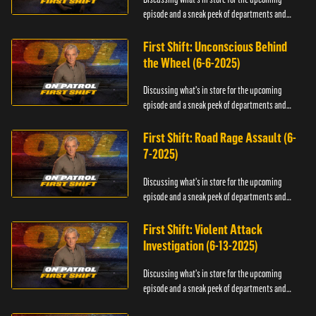
episode and a sneak peek of departments and
officers.
First Shift: Unconscious Behind
the Wheel (6-6-2025)
Discussing what's in store for the upcoming
episode and a sneak peek of departments and
officers.
First Shift: Road Rage Assault (6-
7-2025)
Discussing what's in store for the upcoming
episode and a sneak peek of departments and
officers.
First Shift: Violent Attack
Investigation (6-13-2025)
Discussing what's in store for the upcoming
episode and a sneak peek of departments and
officers.