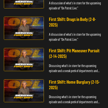
A discussion of what's in store for the upcoming
episode of "On Patrol: Live."
First Shift: Drugs in Body (2-8-
2025)
A discussion of what's in store for the upcoming
episode of "On Patrol: Live."
First Shift: Pit Maneuver Pursuit
(2-14-2025)
Discussing what's in store for the upcoming
episode and a sneak peek of departments and
officers.
First Shift: Home Burglary (2-15-
2025)
Discussing what's in store for the upcoming
episode and a sneak peek of departments and
officers.