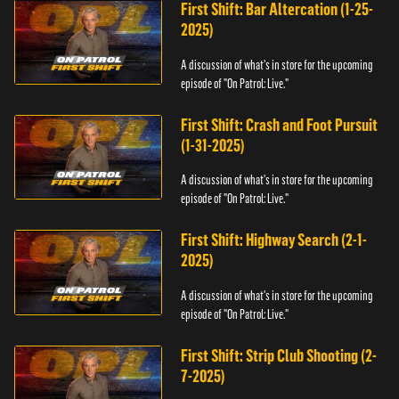
First Shift: Bar Altercation (1-25-
2025)
A discussion of what's in store for the upcoming
episode of "On Patrol: Live."
First Shift: Crash and Foot Pursuit
(1-31-2025)
A discussion of what's in store for the upcoming
episode of "On Patrol: Live."
First Shift: Highway Search (2-1-
2025)
A discussion of what's in store for the upcoming
episode of "On Patrol: Live."
First Shift: Strip Club Shooting (2-
7-2025)