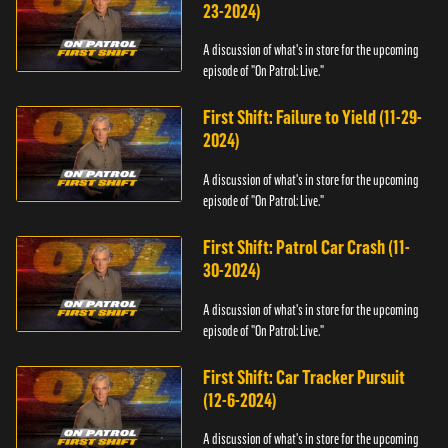
23-2024)
A discussion of what's in store for the upcoming
episode of "On Patrol: Live."
First Shift: Failure to Yield (11-29-
2024)
A discussion of what's in store for the upcoming
episode of "On Patrol: Live."
First Shift: Patrol Car Crash (11-
30-2024)
A discussion of what's in store for the upcoming
episode of "On Patrol: Live."
First Shift: Car Tracker Pursuit
(12-6-2024)
A discussion of what's in store for the upcoming