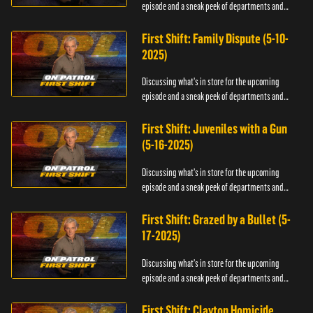
episode and a sneak peek of departments and
officers.
First Shift: Family Dispute (5-10-
2025)
Discussing what's in store for the upcoming
episode and a sneak peek of departments and
officers.
First Shift: Juveniles with a Gun
(5-16-2025)
Discussing what's in store for the upcoming
episode and a sneak peek of departments and
officers.
First Shift: Grazed by a Bullet (5-
17-2025)
Discussing what's in store for the upcoming
episode and a sneak peek of departments and
officers.
First Shift: Clayton Homicide