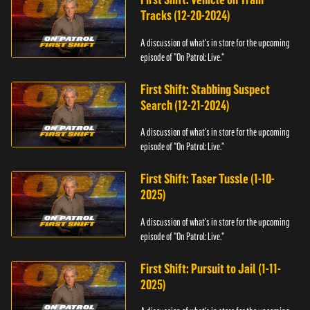
Tracks (12-20-2024)
A discussion of what's in store for the upcoming
episode of "On Patrol: Live."
First Shift: Stabbing Suspect
Search (12-21-2024)
A discussion of what's in store for the upcoming
episode of "On Patrol: Live."
First Shift: Taser Tussle (1-10-
2025)
A discussion of what's in store for the upcoming
episode of "On Patrol: Live."
First Shift: Pursuit to Jail (1-11-
2025)