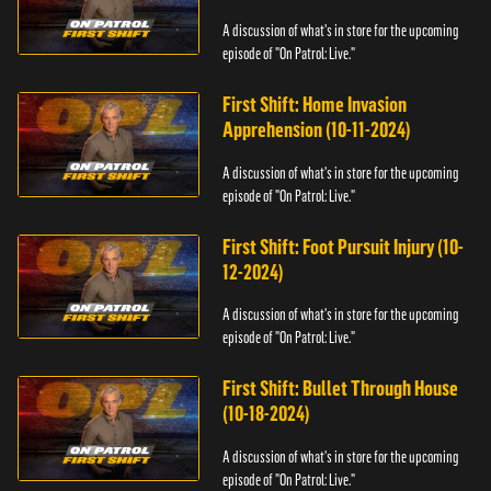
A discussion of what's in store for the upcoming
episode of "On Patrol: Live."
First Shift: Home Invasion
Apprehension (10-11-2024)
A discussion of what's in store for the upcoming
episode of "On Patrol: Live."
First Shift: Foot Pursuit Injury (10-
12-2024)
A discussion of what's in store for the upcoming
episode of "On Patrol: Live."
First Shift: Bullet Through House
(10-18-2024)
A discussion of what's in store for the upcoming
episode of "On Patrol: Live."