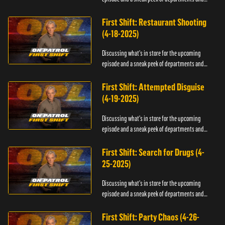
officers.
First Shift: Restaurant Shooting
(4-18-2025)
Discussing what's in store for the upcoming
episode and a sneak peek of departments and
officers.
First Shift: Attempted Disguise
(4-19-2025)
Discussing what's in store for the upcoming
episode and a sneak peek of departments and
officers.
First Shift: Search for Drugs (4-
25-2025)
Discussing what's in store for the upcoming
episode and a sneak peek of departments and
officers.
First Shift: Party Chaos (4-26-