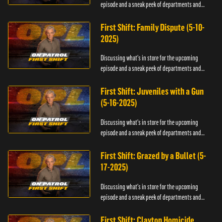
episode and a sneak peek of departments and
officers.
First Shift: Family Dispute (5-10-
2025)
Discussing what's in store for the upcoming
episode and a sneak peek of departments and
officers.
First Shift: Juveniles with a Gun
(5-16-2025)
Discussing what's in store for the upcoming
episode and a sneak peek of departments and
officers.
First Shift: Grazed by a Bullet (5-
17-2025)
Discussing what's in store for the upcoming
episode and a sneak peek of departments and
officers.
First Shift: Clayton Homicide