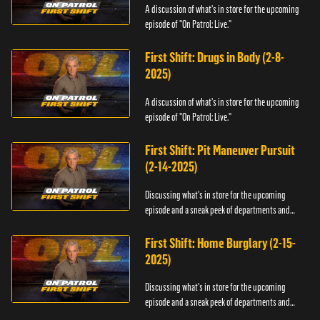
A discussion of what's in store for the upcoming
episode of "On Patrol: Live."
First Shift: Drugs in Body (2-8-
2025)
A discussion of what's in store for the upcoming
episode of "On Patrol: Live."
First Shift: Pit Maneuver Pursuit
(2-14-2025)
Discussing what's in store for the upcoming
episode and a sneak peek of departments and
officers.
First Shift: Home Burglary (2-15-
2025)
Discussing what's in store for the upcoming
episode and a sneak peek of departments and
officers.