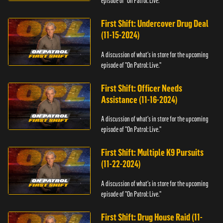
episode of "On Patrol: Live."
First Shift: Undercover Drug Deal
(11-15-2024)
A discussion of what's in store for the upcoming
episode of "On Patrol: Live."
First Shift: Officer Needs
Assistance (11-16-2024)
A discussion of what's in store for the upcoming
episode of "On Patrol: Live."
First Shift: Multiple K9 Pursuits
(11-22-2024)
A discussion of what's in store for the upcoming
episode of "On Patrol: Live."
First Shift: Drug House Raid (11-