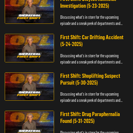
Investigation (5-23-2025)
Discussing what's in store for the upcoming
episode and a sneak peek of departments and
officers.
First Shift: Car Drifting Accident
(5-24-2025)
Discussing what's in store for the upcoming
episode and a sneak peek of departments and
officers.
First Shift: Shoplifting Suspect
Pursuit (5-30-2025)
Discussing what's in store for the upcoming
episode and a sneak peek of departments and
officers.
First Shift: Drug Paraphernalia
Found (5-31-2025)
Discussing what's in store for the upcoming