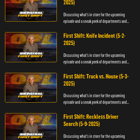
2025)
Discussing what's in store for the upcoming
episode and a sneak peek of departments and
officers.
First Shift: Knife Incident (5-2-
2025)
Discussing what's in store for the upcoming
episode and a sneak peek of departments and
officers.
First Shift: Truck vs. House (5-3-
2025)
Discussing what's in store for the upcoming
episode and a sneak peek of departments and
officers.
First Shift: Reckless Driver
Search (5-9-2025)
Discussing what's in store for the upcoming