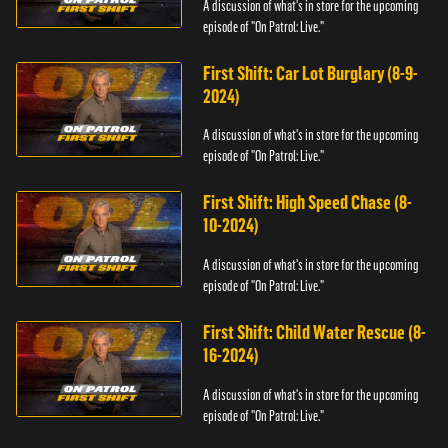
A discussion of what's in store for the upcoming
episode of "On Patrol: Live."
First Shift: Car Lot Burglary (8-9-
2024)
A discussion of what's in store for the upcoming
episode of "On Patrol: Live."
First Shift: High Speed Chase (8-
10-2024)
A discussion of what's in store for the upcoming
episode of "On Patrol: Live."
First Shift: Child Water Rescue (8-
16-2024)
A discussion of what's in store for the upcoming
episode of "On Patrol: Live."