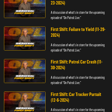
23-2024)
A discussion of what's in store for the upcoming
episode of "On Patrol: Live."
First Shift: Failure to Yield (11-29-
2024)
A discussion of what's in store for the upcoming
episode of "On Patrol: Live."
First Shift: Patrol Car Crash (11-
30-2024)
A discussion of what's in store for the upcoming
episode of "On Patrol: Live."
First Shift: Car Tracker Pursuit
(12-6-2024)
A discussion of what's in store for the upcoming