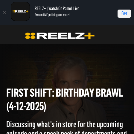
REELZ+ | Watch On Patrol: Live
Get
Stream LIVE policing and more!
Home
On Patrol: First Shift
First Shift: Birthday Brawl (4-12-2025)
FIRST SHIFT: BIRTHDAY BRA
(4-12-2025)
Discussing what's in store for the upcoming