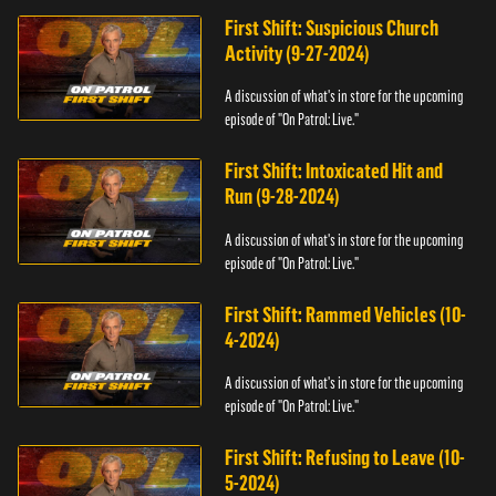
First Shift: Suspicious Church
Activity (9-27-2024)
A discussion of what's in store for the upcoming
episode of "On Patrol: Live."
First Shift: Intoxicated Hit and
Run (9-28-2024)
A discussion of what's in store for the upcoming
episode of "On Patrol: Live."
First Shift: Rammed Vehicles (10-
4-2024)
A discussion of what's in store for the upcoming
episode of "On Patrol: Live."
First Shift: Refusing to Leave (10-
5-2024)