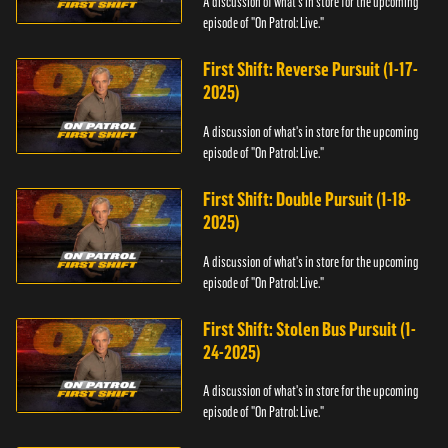
A discussion of what's in store for the upcoming
episode of "On Patrol: Live."
First Shift: Reverse Pursuit (1-17-
2025)
A discussion of what's in store for the upcoming
episode of "On Patrol: Live."
First Shift: Double Pursuit (1-18-
2025)
A discussion of what's in store for the upcoming
episode of "On Patrol: Live."
First Shift: Stolen Bus Pursuit (1-
24-2025)
A discussion of what's in store for the upcoming
episode of "On Patrol: Live."