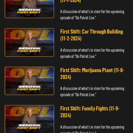
(11-1-2024)
A discussion of what's in store for the upcoming
episode of "On Patrol: Live."
First Shift: Car Through Building
(11-2-2024)
A discussion of what's in store for the upcoming
episode of "On Patrol: Live."
First Shift: Marijuana Plant (11-8-
2024)
A discussion of what's in store for the upcoming
episode of "On Patrol: Live."
First Shift: Family Fights (11-9-
2024)
A discussion of what's in store for the upcoming