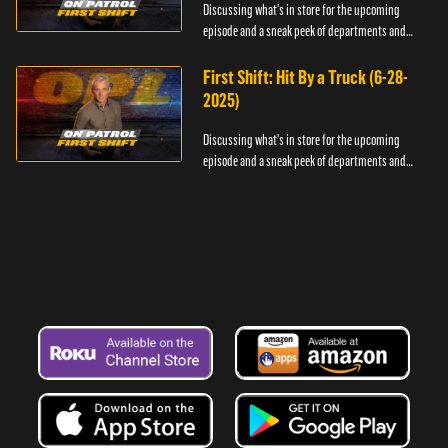
Discussing what's in store for the upcoming
episode and a sneak peek of departments and
officers.
First Shift: Hit By a Truck (6-28-
2025)
Discussing what's in store for the upcoming
episode and a sneak peek of departments and
officers.