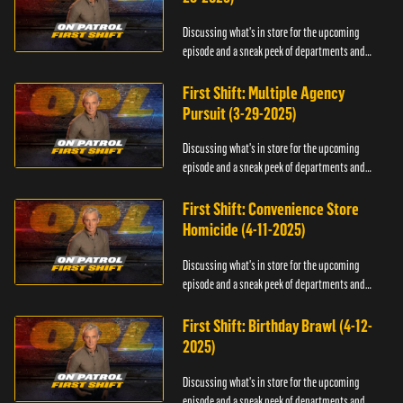
Discussing what's in store for the upcoming
episode and a sneak peek of departments and
officers.
First Shift: Multiple Agency
Pursuit (3-29-2025)
Discussing what's in store for the upcoming
episode and a sneak peek of departments and
officers.
First Shift: Convenience Store
Homicide (4-11-2025)
Discussing what's in store for the upcoming
episode and a sneak peek of departments and
officers.
First Shift: Birthday Brawl (4-12-
2025)
Discussing what's in store for the upcoming
episode and a sneak peek of departments and