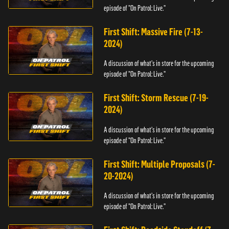
episode of "On Patrol: Live."
First Shift: Massive Fire (7-13-
2024)
A discussion of what's in store for the upcoming
episode of "On Patrol: Live."
First Shift: Storm Rescue (7-19-
2024)
A discussion of what's in store for the upcoming
episode of "On Patrol: Live."
First Shift: Multiple Proposals (7-
20-2024)
A discussion of what's in store for the upcoming
episode of "On Patrol: Live."