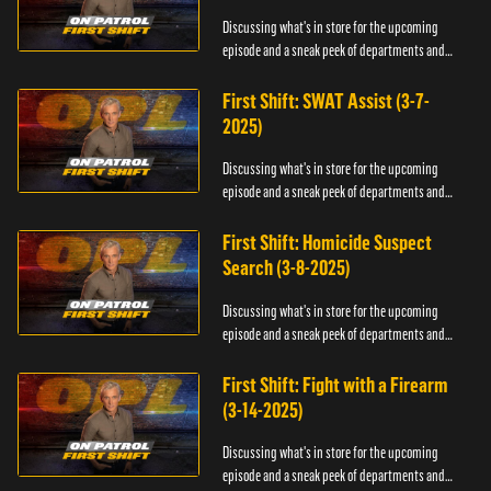
Discussing what's in store for the upcoming
episode and a sneak peek of departments and
officers.
First Shift: SWAT Assist (3-7-
2025)
Discussing what's in store for the upcoming
episode and a sneak peek of departments and
officers.
First Shift: Homicide Suspect
Search (3-8-2025)
Discussing what's in store for the upcoming
episode and a sneak peek of departments and
officers.
First Shift: Fight with a Firearm
(3-14-2025)
Discussing what's in store for the upcoming
episode and a sneak peek of departments and