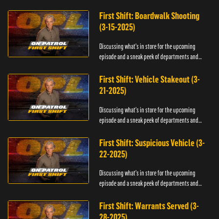
officers.
First Shift: Boardwalk Shooting
(3-15-2025)
Discussing what's in store for the upcoming
episode and a sneak peek of departments and
officers.
First Shift: Vehicle Stakeout (3-
21-2025)
Discussing what's in store for the upcoming
episode and a sneak peek of departments and
officers.
First Shift: Suspicious Vehicle (3-
22-2025)
Discussing what's in store for the upcoming
episode and a sneak peek of departments and
officers.
First Shift: Warrants Served (3-
28-2025)