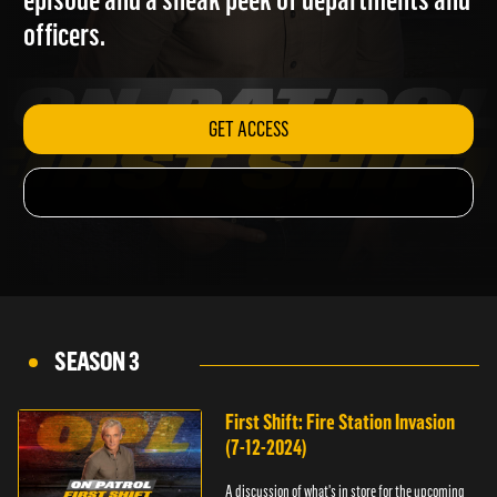
episode and a sneak peek of departments and
officers.
GET ACCESS
SEASON 3
First Shift: Fire Station Invasion
(7-12-2024)
A discussion of what's in store for the upcoming