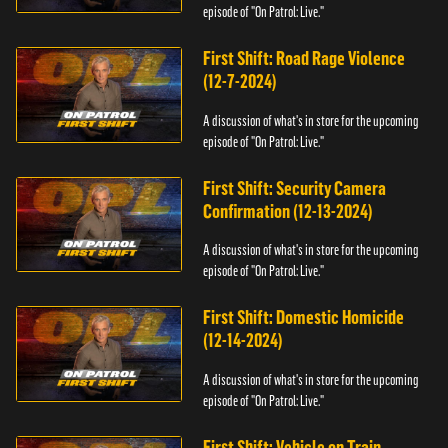
episode of "On Patrol: Live."
First Shift: Road Rage Violence
(12-7-2024)
A discussion of what's in store for the upcoming
episode of "On Patrol: Live."
First Shift: Security Camera
Confirmation (12-13-2024)
A discussion of what's in store for the upcoming
episode of "On Patrol: Live."
First Shift: Domestic Homicide
(12-14-2024)
A discussion of what's in store for the upcoming
episode of "On Patrol: Live."
First Shift: Vehicle on Train