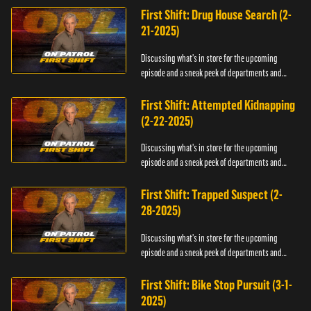
First Shift: Drug House Search (2-
21-2025)
Discussing what's in store for the upcoming
episode and a sneak peek of departments and
officers.
First Shift: Attempted Kidnapping
(2-22-2025)
Discussing what's in store for the upcoming
episode and a sneak peek of departments and
officers.
First Shift: Trapped Suspect (2-
28-2025)
Discussing what's in store for the upcoming
episode and a sneak peek of departments and
officers.
First Shift: Bike Stop Pursuit (3-1-
2025)