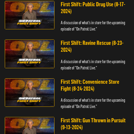
First Shift: Public Drug Use (8-17-
2024)
A discussion of what's in store for the upcoming
episode of "On Patrol: Live."
First Shift: Ravine Rescue (8-23-
2024)
A discussion of what's in store for the upcoming
episode of "On Patrol: Live."
First Shift: Convenience Store
Fight (8-24-2024)
A discussion of what's in store for the upcoming
episode of "On Patrol: Live."
First Shift: Gun Thrown in Pursuit
(9-13-2024)