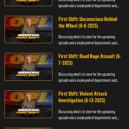
episode and a sneak peek of departments and
officers.
First Shift: Unconscious Behind
the Wheel (6-6-2025)
Discussing what's in store for the upcoming
episode and a sneak peek of departments and
officers.
First Shift: Road Rage Assault (6-
7-2025)
Discussing what's in store for the upcoming
episode and a sneak peek of departments and
officers.
First Shift: Violent Attack
Investigation (6-13-2025)
Discussing what's in store for the upcoming
episode and a sneak peek of departments and
officers.