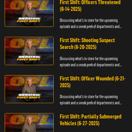
First Shift: Officers Threatened
(6-14-2025)
Discussing what's in store for the upcoming
episode and a sneak peek of departments and
officers.
First Shift: Shooting Suspect
Search (6-20-2025)
Discussing what's in store for the upcoming
episode and a sneak peek of departments and
officers.
First Shift: Officer Wounded (6-21-
2025)
Discussing what's in store for the upcoming
episode and a sneak peek of departments and
officers.
First Shift: Partially Submerged
Vehicles (6-27-2025)