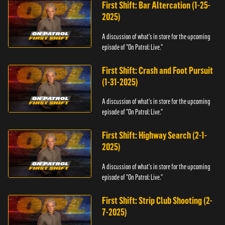
First Shift: Bar Altercation (1-25-
2025)
A discussion of what's in store for the upcoming
episode of "On Patrol: Live."
First Shift: Crash and Foot Pursuit
(1-31-2025)
A discussion of what's in store for the upcoming
episode of "On Patrol: Live."
First Shift: Highway Search (2-1-
2025)
A discussion of what's in store for the upcoming
episode of "On Patrol: Live."
First Shift: Strip Club Shooting (2-
7-2025)