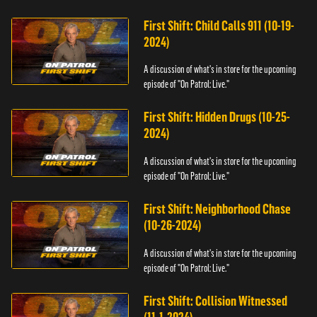
First Shift: Child Calls 911 (10-19-
2024)
A discussion of what's in store for the upcoming
episode of "On Patrol: Live."
First Shift: Hidden Drugs (10-25-
2024)
A discussion of what's in store for the upcoming
episode of "On Patrol: Live."
First Shift: Neighborhood Chase
(10-26-2024)
A discussion of what's in store for the upcoming
episode of "On Patrol: Live."
First Shift: Collision Witnessed