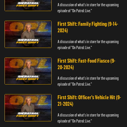
A discussion of what's in store for the upcoming
episode of "On Patrol: Live."
First Shift: Family Fighting (9-14-
2024)
A discussion of what's in store for the upcoming
episode of "On Patrol: Live."
First Shift: Fast-Food Fiasco (9-
20-2024)
A discussion of what's in store for the upcoming
episode of "On Patrol: Live."
First Shift: Officer’s Vehicle Hit (9-
21-2024)
A discussion of what's in store for the upcoming
episode of "On Patrol: Live."