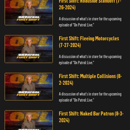
First Shift: Roadside Standoff (7-
26-2024)
A discussion of what's in store for the upcoming
episode of "On Patrol: Live."
First Shift: Fleeing Motorcycles
(7-27-2024)
A discussion of what's in store for the upcoming
episode of "On Patrol: Live."
First Shift: Multiple Collisions (8-
2-2024)
A discussion of what's in store for the upcoming
episode of "On Patrol: Live."
First Shift: Naked Bar Patron (8-3-
2024)