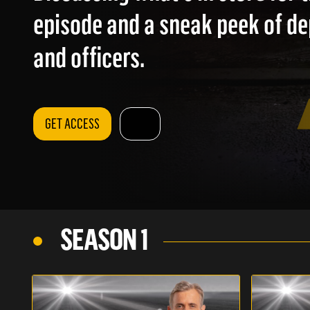
episode and a sneak peek of d
and officers.
GET ACCESS
SEASON 1