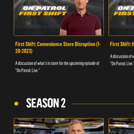
First Shift: Convenience Store Disruption (1-
First Shift: 
20-2023)
A discussion of 
A discussion of what's in store for the upcoming episode of
"On Patrol: Live.
"On Patrol: Live."
SEASON 2