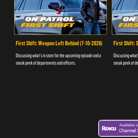
First Shift: Weapon Left Behind (7-10-2026)
First Shift:
Discussing what's in store for the upcoming episode and a
Discussing what'
sneak peek of departments and officers.
sneak peek of de