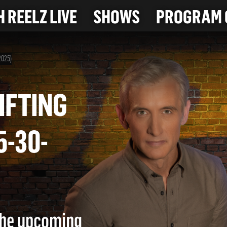
 REELZ LIVE
SHOWS
PROGRAM 
2025)
PLIFTING
 (5-30-
 the upcoming