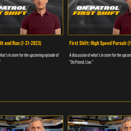
Hit and Run (1-21-2023)
First Shift: High Speed Pursuit (
what's in store for the upcoming episode of
A discussion of what's in store for the upco
"
"On Patrol: Live."