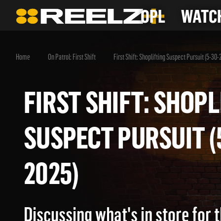
OPL
WATCH
Home
On Patrol: First Shift
First Shift: Shoplifting Suspect Pursuit (5-30-
FIRST SHIFT: SHO
SUSPECT PURSUIT
2025)
Discussing what's in store for