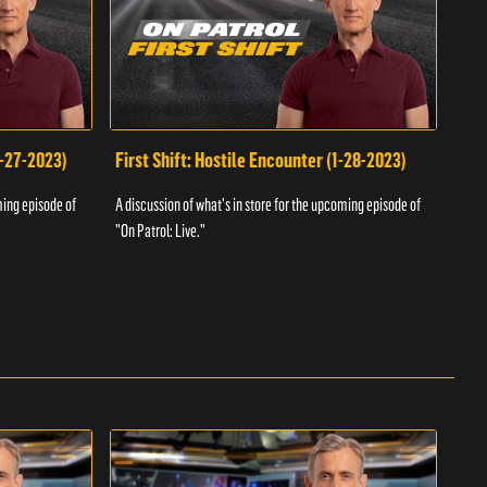
1-27-2023)
First Shift: Hostile Encounter (1-28-2023)
Fir
ming episode of
A discussion of what's in store for the upcoming episode of
A dis
"On Patrol: Live."
"On P