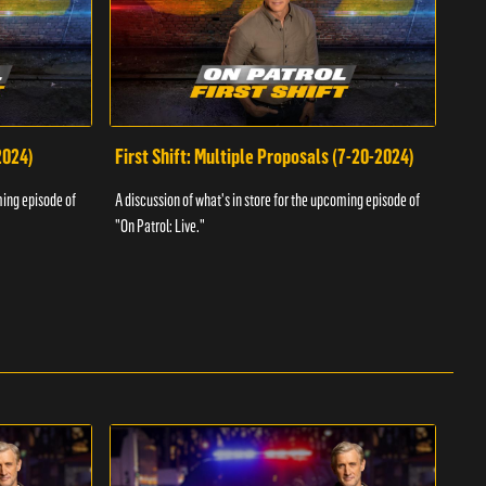
2024)
First Shift: Multiple Proposals (7-20-2024)
Fir
ming episode of
A discussion of what's in store for the upcoming episode of
A dis
"On Patrol: Live."
"On P