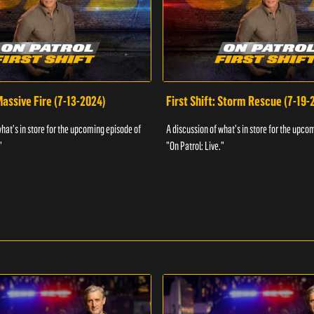
 Massive Fire (7-13-2024)
First Shift: Storm Rescue (7-19-
what's in store for the upcoming episode of
A discussion of what's in store for the upco
"
"On Patrol: Live."