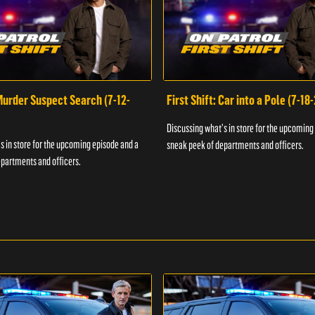
 Murder Suspect Search (7-12-
First Shift: Car into a Pole (7-18
Discussing what's in store for the upcoming
s in store for the upcoming episode and a
sneak peek of departments and officers.
partments and officers.