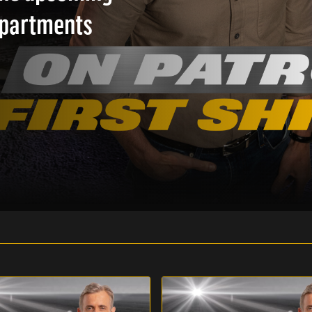
epartments