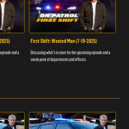
-2025)
First Shift: Wanted Man (7-19-2025)
Fir
Inv
 episode and a
Discussing what's in store for the upcoming episode and a
Discu
sneak peek of departments and officers.
sneak