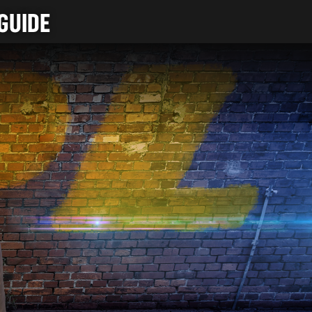
GUIDE