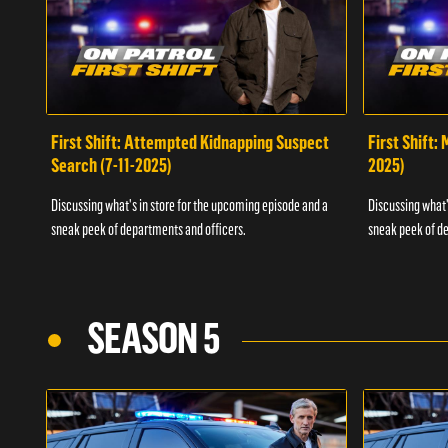
First Shift: Attempted Kidnapping Suspect
First Shift:
Search (7-11-2025)
2025)
Discussing what's in store for the upcoming episode and a
Discussing what'
sneak peek of departments and officers.
sneak peek of de
SEASON 5