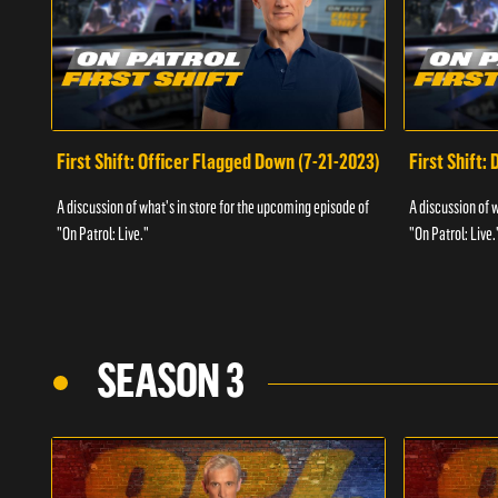
First Shift: Officer Flagged Down (7-21-2023)
First Shift:
A discussion of what's in store for the upcoming episode of
A discussion of 
"On Patrol: Live."
"On Patrol: Live.
SEASON 3