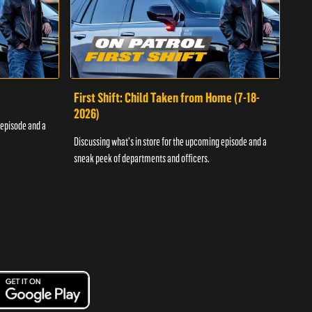
First Shift: Child Taken from Home (7-18-
Fir
2026)
 episode and a
Discu
Discussing what's in store for the upcoming episode and a
sneak
sneak peek of departments and officers.