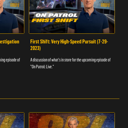
vestigation
First Shift: Very High-Speed Pursuit (7-29-
Fir
2023)
A dis
ming episode of
A discussion of what's in store for the upcoming episode of
"On P
"On Patrol: Live."