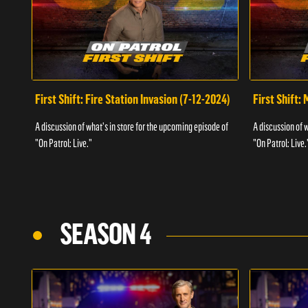
First Shift: Fire Station Invasion (7-12-2024)
First Shift:
A discussion of what's in store for the upcoming episode of
A discussion of 
"On Patrol: Live."
"On Patrol: Live.
SEASON 4