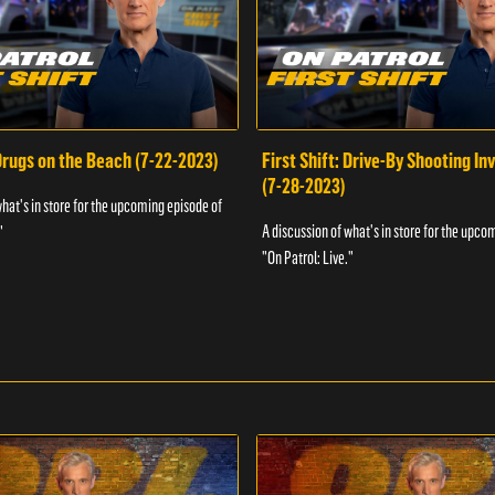
 Drugs on the Beach (7-22-2023)
First Shift: Drive-By Shooting In
(7-28-2023)
what's in store for the upcoming episode of
A discussion of what's in store for the upco
"
"On Patrol: Live."