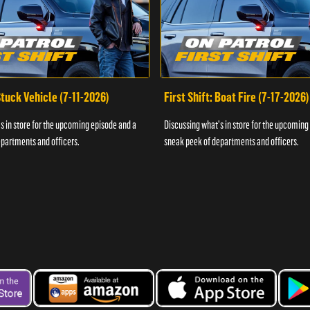
 Stuck Vehicle (7-11-2026)
First Shift: Boat Fire (7-17-2026)
s in store for the upcoming episode and a
Discussing what's in store for the upcoming
partments and officers.
sneak peek of departments and officers.