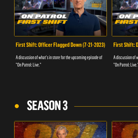
First Shift: Officer Flagged Down (7-21-2023)
First Shift:
A discussion of what's in store for the upcoming episode of
A discussion of 
"On Patrol: Live."
"On Patrol: Live.
SEASON 3