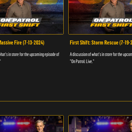
 Massive Fire (7-13-2024)
First Shift: Storm Rescue (7-19-
what's in store for the upcoming episode of
A discussion of what's in store for the upco
"
"On Patrol: Live."