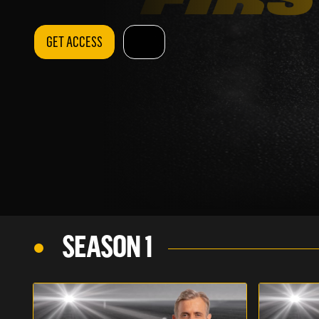
GET ACCESS
SEASON 1