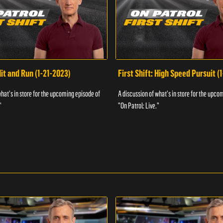
Hit and Run (1-21-2023)
First Shift: High Speed Pursuit (
what's in store for the upcoming episode of
A discussion of what's in store for the upco
"
"On Patrol: Live."