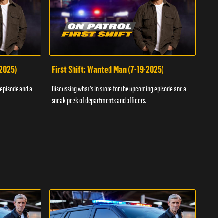
-2025)
First Shift: Wanted Man (7-19-2025)
Fir
Inv
 episode and a
Discussing what's in store for the upcoming episode and a
Discu
sneak peek of departments and officers.
sneak