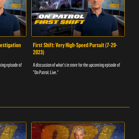
vestigation
First Shift: Very High-Speed Pursuit (7-29-
Fir
2023)
A dis
ming episode of
A discussion of what's in store for the upcoming episode of
"On P
"On Patrol: Live."