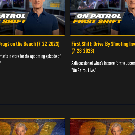
 Drugs on the Beach (7-22-2023)
First Shift: Drive-By Shooting In
(7-28-2023)
what's in store for the upcoming episode of
A discussion of what's in store for the upco
"
"On Patrol: Live."