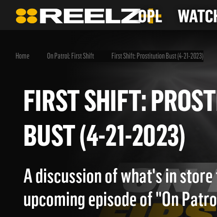
OPL
WATCH
Home
On Patrol: First Shift
First Shift: Prostitution Bust (4-21-2023)
FIRST SHIFT: PR
BUST (4-21-2023)
A discussion of what's in store 
upcoming episode of "On Patrol