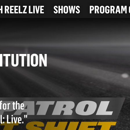
 REELZ LIVE
SHOWS
PROGRAM 
OSTITUTION
for the
: Live."