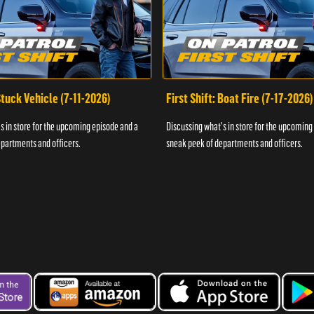
 Stuck Vehicle (7-11-2026)
First Shift: Boat Fire (7-17-2026)
s in store for the upcoming episode and a
Discussing what's in store for the upcoming
partments and officers.
sneak peek of departments and officers.