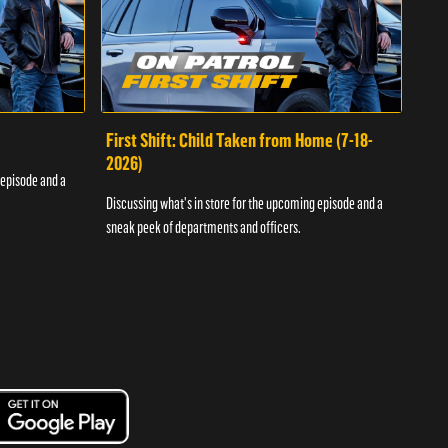
First Shift: Child Taken from Home (7-18-
Fir
2026)
 episode and a
Discu
Discussing what's in store for the upcoming episode and a
sneak
sneak peek of departments and officers.