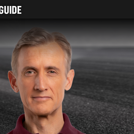
GUIDE