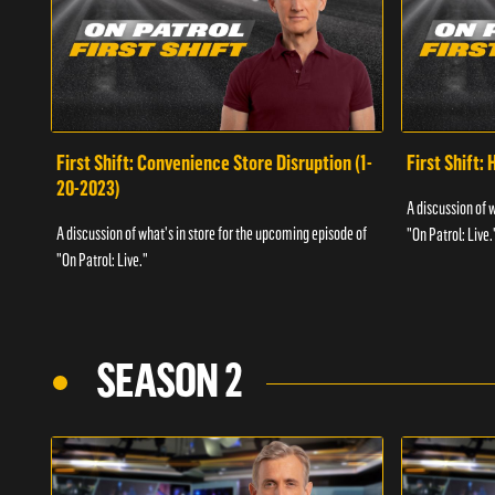
First Shift: Convenience Store Disruption (1-
First Shift: 
20-2023)
A discussion of 
A discussion of what's in store for the upcoming episode of
"On Patrol: Live.
"On Patrol: Live."
SEASON 2