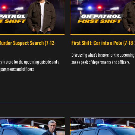
 Murder Suspect Search (7-12-
First Shift: Car into a Pole (7-18
Discussing what's in store for the upcoming
s in store for the upcoming episode and a
sneak peek of departments and officers.
partments and officers.