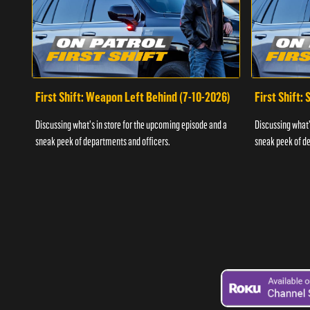
First Shift: Weapon Left Behind (7-10-2026)
First Shift:
Discussing what's in store for the upcoming episode and a
Discussing what'
sneak peek of departments and officers.
sneak peek of de