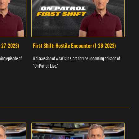
1-27-2023)
First Shift: Hostile Encounter (1-28-2023)
Fir
ming episode of
A discussion of what's in store for the upcoming episode of
A dis
"On Patrol: Live."
"On P