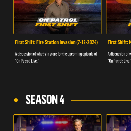
First Shift: Fire Station Invasion (7-12-2024)
First Shift:
A discussion of what's in store for the upcoming episode of
A discussion of 
"On Patrol: Live."
"On Patrol: Live.
SEASON 4