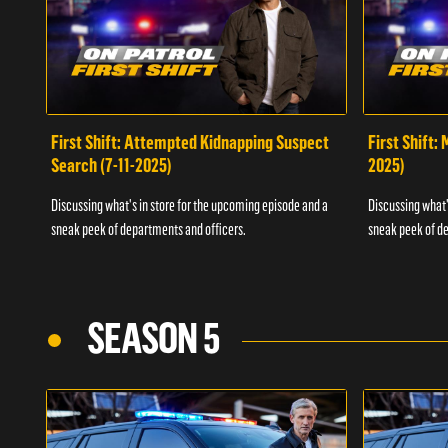
First Shift: Attempted Kidnapping Suspect
First Shift:
Search (7-11-2025)
2025)
Discussing what's in store for the upcoming episode and a
Discussing what'
sneak peek of departments and officers.
sneak peek of de
SEASON 5