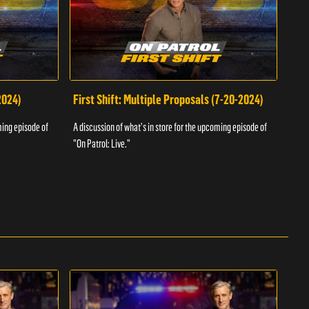
2024)
First Shift: Multiple Proposals (7-20-2024)
Fir
ming episode of
A discussion of what's in store for the upcoming episode of
A dis
"On Patrol: Live."
"On P