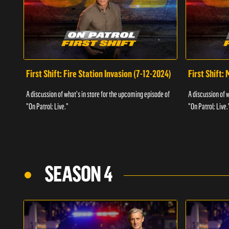
First Shift: Fire Station Invasion (7-12-2024)
First Shift:
A discussion of what's in store for the upcoming episode of
A discussion of 
"On Patrol: Live."
"On Patrol: Live.
SEASON 4