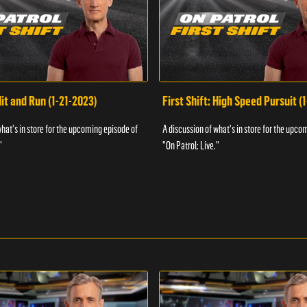
Hit and Run (1-21-2023)
First Shift: High Speed Pursuit (
what's in store for the upcoming episode of
A discussion of what's in store for the upco
"
"On Patrol: Live."