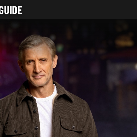
GUIDE