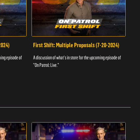
2024)
First Shift: Multiple Proposals (7-20-2024)
Fir
ming episode of
A discussion of what's in store for the upcoming episode of
A dis
"On Patrol: Live."
"On P