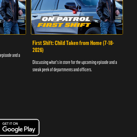
First Shift: Child Taken from Home (7-18-
Fir
2026)
 episode and a
Discu
Discussing what's in store for the upcoming episode and a
sneak
sneak peek of departments and officers.