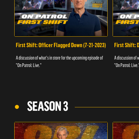
First Shift: Officer Flagged Down (7-21-2023)
First Shift:
A discussion of what's in store for the upcoming episode of
A discussion of 
"On Patrol: Live."
"On Patrol: Live.
SEASON 3