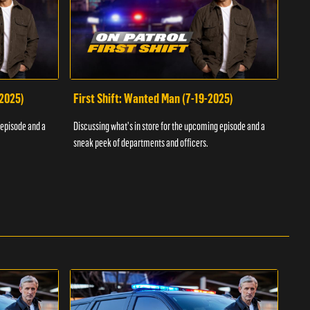
-2025)
First Shift: Wanted Man (7-19-2025)
Fir
Inv
 episode and a
Discussing what's in store for the upcoming episode and a
Discu
sneak peek of departments and officers.
sneak