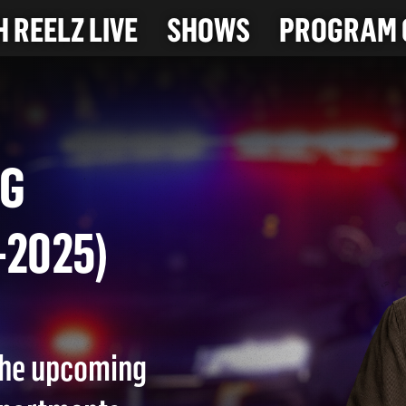
 REELZ LIVE
SHOWS
PROGRAM 
 BAG
28-2025)
 the upcoming