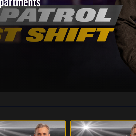
epartments