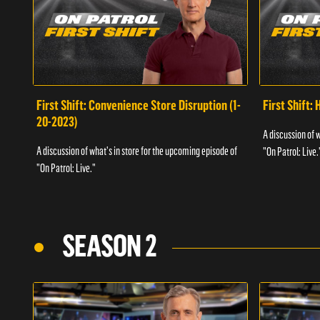
First Shift: Convenience Store Disruption (1-
First Shift: 
20-2023)
A discussion of 
A discussion of what's in store for the upcoming episode of
"On Patrol: Live.
"On Patrol: Live."
SEASON 2