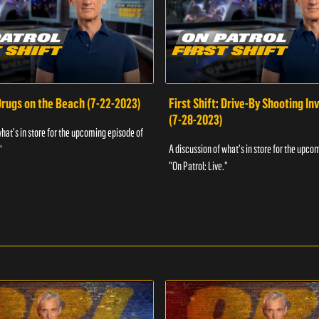
 Drugs on the Beach (7-22-2023)
First Shift: Drive-By Shooting In
(7-28-2023)
what's in store for the upcoming episode of
A discussion of what's in store for the upco
"
"On Patrol: Live."