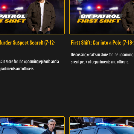
 Murder Suspect Search (7-12-
First Shift: Car into a Pole (7-18
Discussing what's in store for the upcoming
s in store for the upcoming episode and a
sneak peek of departments and officers.
partments and officers.