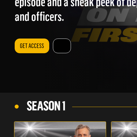
episode and a sneak peek of d
and officers.
GET ACCESS
SEASON 1