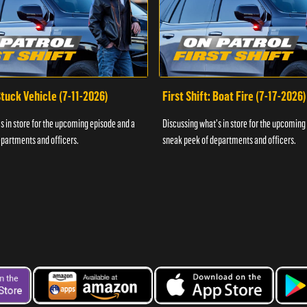
 Stuck Vehicle (7-11-2026)
First Shift: Boat Fire (7-17-2026)
s in store for the upcoming episode and a
Discussing what's in store for the upcoming
partments and officers.
sneak peek of departments and officers.