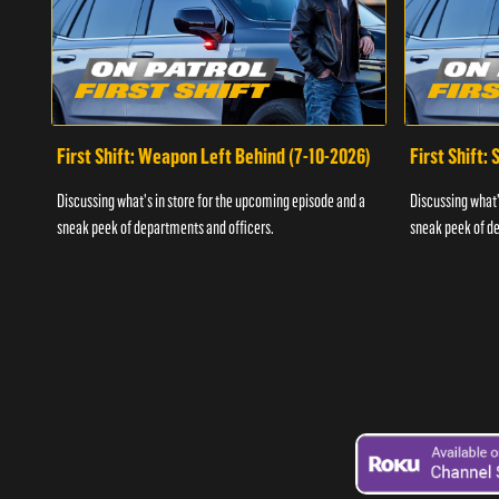
First Shift: Weapon Left Behind (7-10-2026)
First Shift:
Discussing what's in store for the upcoming episode and a
Discussing what'
sneak peek of departments and officers.
sneak peek of de