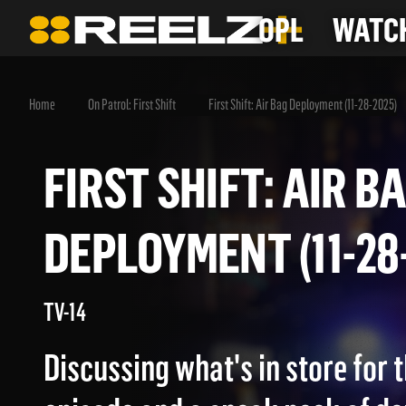
OPL
WATCH
Home
On Patrol: First Shift
First Shift: Air Bag Deployment (11-28-2025)
FIRST SHIFT: AIR
DEPLOYMENT (11-
TV-14
Discussing what's in store for