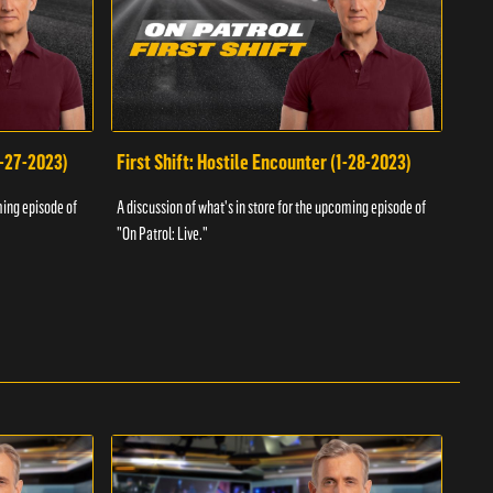
1-27-2023)
First Shift: Hostile Encounter (1-28-2023)
Fir
ming episode of
A discussion of what's in store for the upcoming episode of
A dis
"On Patrol: Live."
"On P