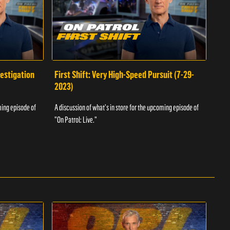
vestigation
First Shift: Very High-Speed Pursuit (7-29-
Fir
2023)
A dis
ming episode of
A discussion of what's in store for the upcoming episode of
"On P
"On Patrol: Live."