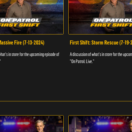
 Massive Fire (7-13-2024)
First Shift: Storm Rescue (7-19-
what's in store for the upcoming episode of
A discussion of what's in store for the upco
"
"On Patrol: Live."