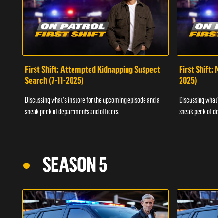
First Shift: Attempted Kidnapping Suspect
First Shift:
Search (7-11-2025)
2025)
Discussing what's in store for the upcoming episode and a
Discussing what'
sneak peek of departments and officers.
sneak peek of de
SEASON 5