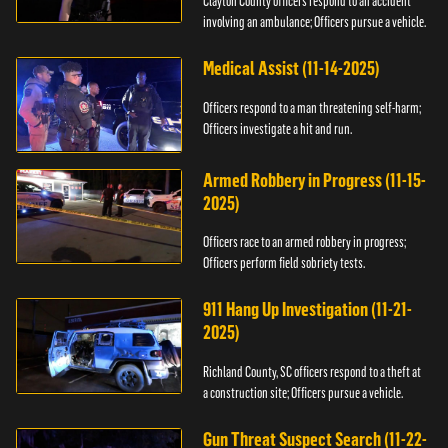
Clayton County officers respond to an accident
involving an ambulance; Officers pursue a vehicle.
Medical Assist (11-14-2025)
Officers respond to a man threatening self-harm;
Officers investigate a hit and run.
Armed Robbery in Progress (11-15-
2025)
Officers race to an armed robbery in progress;
Officers perform field sobriety tests.
911 Hang Up Investigation (11-21-
2025)
Richland County, SC officers respond to a theft at
a construction site; Officers pursue a vehicle.
Gun Threat Suspect Search (11-22-