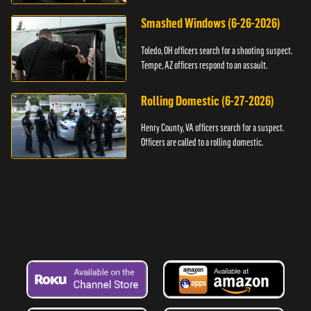
Smashed Windows (6-26-2026)
Toledo, OH officers search for a shooting suspect.
Tempe, AZ officers respond to an assault.
Rolling Domestic (6-27-2026)
Henry County, VA officers search for a suspect.
Officers are called to a rolling domestic.