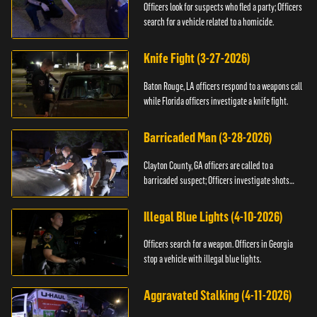
Officers look for suspects who fled a party; Officers
search for a vehicle related to a homicide.
Knife Fight (3-27-2026)
Baton Rouge, LA officers respond to a weapons call
while Florida officers investigate a knife fight.
Barricaded Man (3-28-2026)
Clayton County, GA officers are called to a
barricaded suspect; Officers investigate shots
fired.
Illegal Blue Lights (4-10-2026)
Officers search for a weapon. Officers in Georgia
stop a vehicle with illegal blue lights.
Aggravated Stalking (4-11-2026)