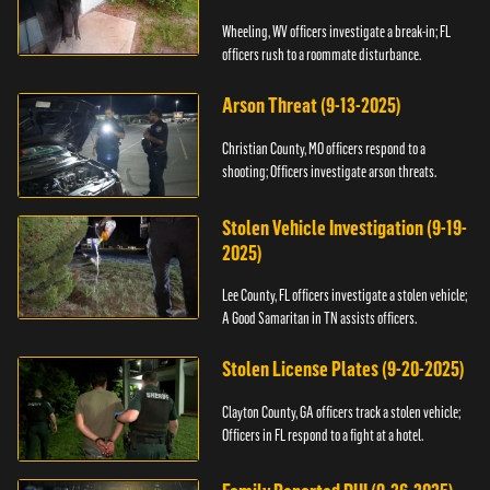
Wheeling, WV officers investigate a break-in; FL
officers rush to a roommate disturbance.
Arson Threat (9-13-2025)
Christian County, MO officers respond to a
shooting; Officers investigate arson threats.
Stolen Vehicle Investigation (9-19-
2025)
Lee County, FL officers investigate a stolen vehicle;
A Good Samaritan in TN assists officers.
Stolen License Plates (9-20-2025)
Clayton County, GA officers track a stolen vehicle;
Officers in FL respond to a fight at a hotel.