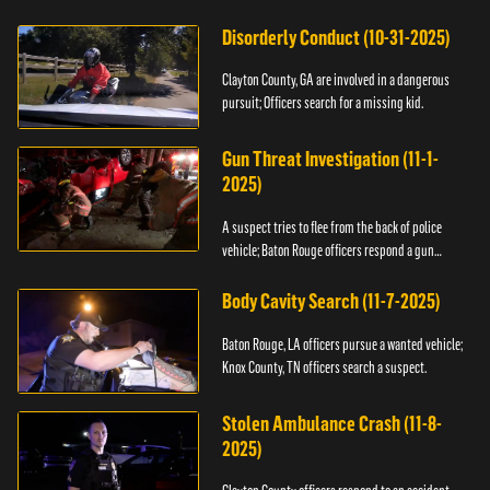
Disorderly Conduct (10-31-2025)
Clayton County, GA are involved in a dangerous
pursuit; Officers search for a missing kid.
Gun Threat Investigation (11-1-
2025)
A suspect tries to flee from the back of police
vehicle; Baton Rouge officers respond a gun
threat.
Body Cavity Search (11-7-2025)
Baton Rouge, LA officers pursue a wanted vehicle;
Knox County, TN officers search a suspect.
Stolen Ambulance Crash (11-8-
2025)