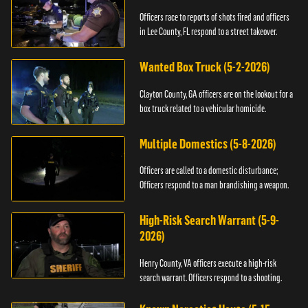
Officers race to reports of shots fired and officers
in Lee County, FL respond to a street takeover.
Wanted Box Truck (5-2-2026)
Clayton County, GA officers are on the lookout for a
box truck related to a vehicular homicide.
Multiple Domestics (5-8-2026)
Officers are called to a domestic disturbance;
Officers respond to a man brandishing a weapon.
High-Risk Search Warrant (5-9-
2026)
Henry County, VA officers execute a high-risk
search warrant. Officers respond to a shooting.