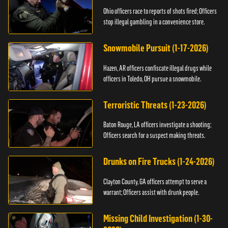
Ohio officers race to reports of shots fired; Officers
stop illegal gambling in a convenience store.
Snowmobile Pursuit (1-17-2026)
Hazen, AR officers confiscate illegal drugs while
officers in Toledo, OH pursue a snowmobile.
Terroristic Threats (1-23-2026)
Baton Rouge, LA officers investigate a shooting;
Officers search for a suspect making threats.
Drunks on Fire Trucks (1-24-2026)
Clayton County, GA officers attempt to serve a
warrant; Officers assist with drunk people.
Missing Child Investigation (1-30-