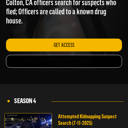
Colton, CA officers search for suspects who
fled; Officers are called to a known drug
house.
GET ACCESS
SEASON 4
Attempted Kidnapping Suspect
Search (7-11-2025)