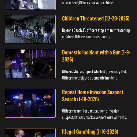
an accident; Officers pursue a vehicle.
Children Threatened (12-20-2025)
Daytona Beach, FL officers stop a man threatening
children; Officers race to a shooting.
Domestic Incident with a Gun (1-9-
2026)
Officers stop a suspect who had previously fled;
Officers investigate a domestic incident.
Repeat Home Invasion Suspect
Search (1-10-2026)
Officers search for a repeat home invasion
suspect; Officers track a suspect with warrants.
Illegal Gambling (1-16-2026)