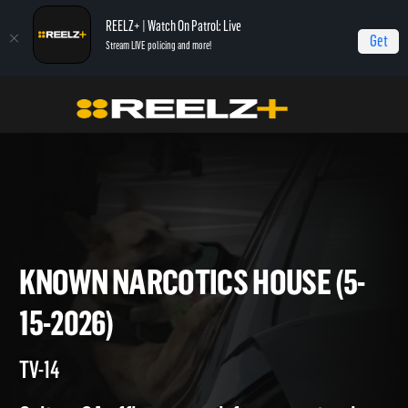
REELZ+ | Watch On Patrol: Live
Get
Stream LIVE policing and more!
Home
On Patrol: Live
Known Narcotics House (5-15-2026)
KNOWN NARCOTICS HOUSE (
15-2026)
TV-14