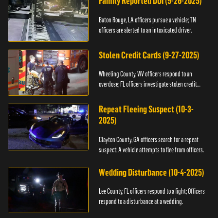
Family Reported DUI (9-26-2025)
Baton Rouge, LA officers pursue a vehicle; TN
officers are alerted to an intoxicated driver.
Stolen Credit Cards (9-27-2025)
Wheeling County, WV officers respond to an
overdose; FL officers investigate stolen credit
cards.
Repeat Fleeing Suspect (10-3-
2025)
Clayton County, GA officers search for a repeat
suspect; A vehicle attempts to flee from officers.
Wedding Disturbance (10-4-2025)
Lee County, FL officers respond to a fight; Officers
respond to a disturbance at a wedding.