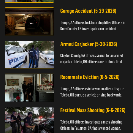
Garage Accident (5-29-2026)
Tempe, AZ officers look for a shoplifter. Officers in
Knox County, TN investigate a car accident.
Armed Carjacker (5-30-2026)
Clayton County, GA officers search for an armed
carjacker. Toledo, OH officers race to shots fired.
Roommate Eviction (6-5-2026)
Tempe, AZ officers evict a woman after a dispute.
Toledo, OH pursue a vehicle driving backwards.
Festival Mass Shooting (6-6-2026)
Toledo, OH officers investigate a mass shooting.
Officers in Fullerton, CA find a wanted woman.