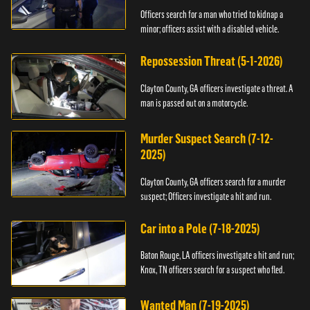
Officers search for a man who tried to kidnap a
minor; officers assist with a disabled vehicle.
Repossession Threat (5-1-2026)
Clayton County, GA officers investigate a threat. A
man is passed out on a motorcycle.
Murder Suspect Search (7-12-
2025)
Clayton County, GA officers search for a murder
suspect; Officers investigate a hit and run.
Car into a Pole (7-18-2025)
Baton Rouge, LA officers investigate a hit and run;
Knox, TN officers search for a suspect who fled.
Wanted Man (7-19-2025)