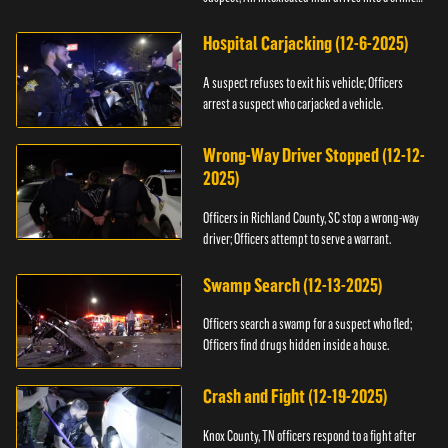
scene.
Hospital Carjacking (12-6-2025)
A suspect refuses to exit his vehicle; Officers
arrest a suspect who carjacked a vehicle.
Wrong-Way Driver Stopped (12-12-
2025)
Officers in Richland County, SC stop a wrong-way
driver; Officers attempt to serve a warrant.
Swamp Search (12-13-2025)
Officers search a swamp for a suspect who fled;
Officers find drugs hidden inside a house.
Crash and Fight (12-19-2025)
Knox County, TN officers respond to a fight after