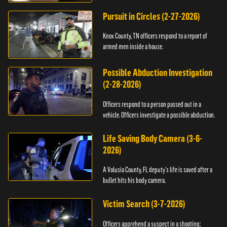
Pursuit in Circles (2-27-2026)
Knox County, TN officers respond to a report of
armed men inside a house.
Possible Abduction Investigation
(2-28-2026)
Officers respond to a person passed out in a
vehicle. Officers investigate a possible abduction.
Life Saving Body Camera (3-6-
2026)
A Volusia County, FL deputy’s life is saved after a
bullet hits his body camera.
Victim Search (3-7-2026)
Officers apprehend a suspect in a shooting;