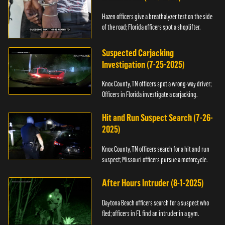
Hazen officers give a breathalyzer test on the side
of the road; Florida officers spot a shoplifter.
Suspected Carjacking
Investigation (7-25-2025)
Knox County, TN officers spot a wrong-way driver;
Officers in Florida investigate a carjacking.
Hit and Run Suspect Search (7-26-
2025)
Knox County, TN officers search for a hit and run
suspect; Missouri officers pursue a motorcycle.
After Hours Intruder (8-1-2025)
Daytona Beach officers search for a suspect who
fled; officers in FL find an intruder in a gym.