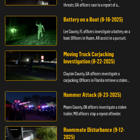
threats; GA officers race to a report of a
kidnapping.
Battery on a Boat (8-16-2025)
Lee County, FL officers investigate a battery on a
boat; Officers in Hazen, AR assist in a pursuit.
Moving Truck Carjacking
Investigation (8-22-2025)
Clayton County, GA officers investigate a
carjacking; Officers in Florida retrieve a stolen
yacht.
Hammer Attack (8-23-2025)
Moore County, OK officers investigate a stolen
trailer; MO officers stop a repeat offender.
Roommate Disturbance (9-12-
2025)