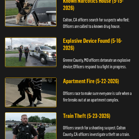
Known Narcotics House (5-15-
2026)
Colton, CA officers search for suspects who fled;
Officers are called to a known drug house.
Explosive Device Found (5-16-
2026)
Greene County, MO officers detonate an explosive
device; Officers respond to a fight in progress.
Apartment Fire (5-22-2026)
Officers race to make sure everyone is safe when a
fire breaks out at an apartment complex.
Train Theft (5-23-2026)
Officers search for a shooting suspect. Colton
County, CA officers investigate a theft on a train.