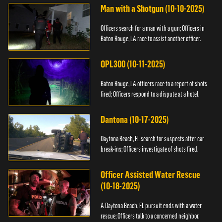
Man with a Shotgun (10-10-2025)
Officers search for a man with a gun; Officers in
Baton Rouge, LA race to assist another officer.
OPL300 (10-11-2025)
Baton Rouge, LA officers race to a report of shots
fired; Officers respond to a dispute at a hotel.
Dantona (10-17-2025)
Daytona Beach, FL search for suspects after car
break-ins; Officers investigate of shots fired.
Officer Assisted Water Rescue
(10-18-2025)
A Daytona Beach, FL pursuit ends with a water
rescue; Officers talk to a concerned neighbor.