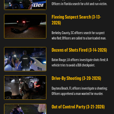
Officers in Florida search for a hit and run victim.
Fleeing Suspect Search (3-13-
2026)
Berkeley County, SC officers search for suspect
who fled; Officers are called to a barricaded man.
Dozens of Shots Fired (3-14-2026)
Baton Rouge, LA officers investigate shots fired; A
vehicle tries to avoid a DUI checkpoint.
Drive-By Shooting (3-20-2026)
Daytona Beach, FL officers investigate a shooting;
Officers apprehend a man wanted for murder.
Out of Control Party (3-21-2026)