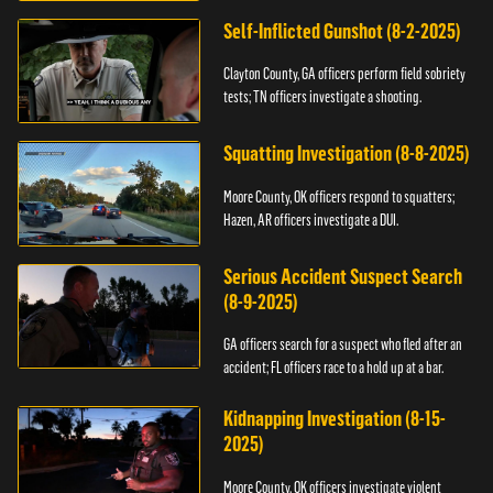
Self-Inflicted Gunshot (8-2-2025)
Clayton County, GA officers perform field sobriety
tests; TN officers investigate a shooting.
Squatting Investigation (8-8-2025)
Moore County, OK officers respond to squatters;
Hazen, AR officers investigate a DUI.
Serious Accident Suspect Search
(8-9-2025)
GA officers search for a suspect who fled after an
accident; FL officers race to a hold up at a bar.
Kidnapping Investigation (8-15-
2025)
Moore County, OK officers investigate violent