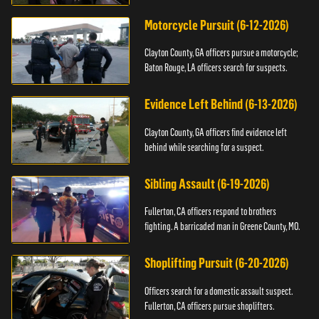
Motorcycle Pursuit (6-12-2026)
Clayton County, GA officers pursue a motorcycle;
Baton Rouge, LA officers search for suspects.
Evidence Left Behind (6-13-2026)
Clayton County, GA officers find evidence left
behind while searching for a suspect.
Sibling Assault (6-19-2026)
Fullerton, CA officers respond to brothers
fighting. A barricaded man in Greene County, MO.
Shoplifting Pursuit (6-20-2026)
Officers search for a domestic assault suspect.
Fullerton, CA officers pursue shoplifters.