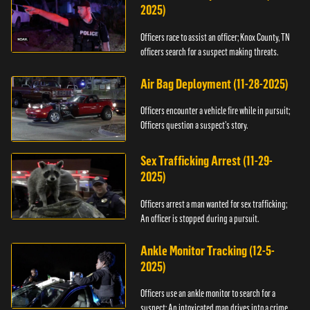
2025)
Officers race to assist an officer; Knox County, TN
officers search for a suspect making threats.
Air Bag Deployment (11-28-2025)
Officers encounter a vehicle fire while in pursuit;
Officers question a suspect’s story.
Sex Trafficking Arrest (11-29-
2025)
Officers arrest a man wanted for sex trafficking;
An officer is stopped during a pursuit.
Ankle Monitor Tracking (12-5-
2025)
Officers use an ankle monitor to search for a
suspect; An intoxicated man drives into a crime