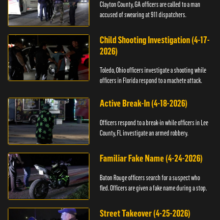
Clayton County, GA officers are called to a man
accused of swearing at 911 dispatchers.
Child Shooting Investigation (4-17-
2026)
Toledo, Ohio officers investigate a shooting while
officers in Florida respond to a machete attack.
Active Break-In (4-18-2026)
Officers respond to a break-in while officers in Lee
County, FL investigate an armed robbery.
Familiar Fake Name (4-24-2026)
Baton Rouge officers search for a suspect who
fled. Officers are given a fake name during a stop.
Street Takeover (4-25-2026)