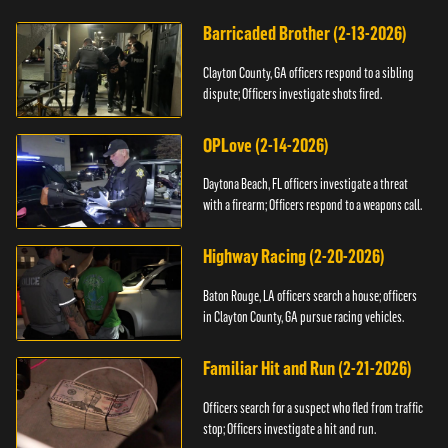
Barricaded Brother (2-13-2026)
Clayton County, GA officers respond to a sibling
dispute; Officers investigate shots fired.
OPLove (2-14-2026)
Daytona Beach, FL officers investigate a threat
with a firearm; Officers respond to a weapons call.
Highway Racing (2-20-2026)
Baton Rouge, LA officers search a house; officers
in Clayton County, GA pursue racing vehicles.
Familiar Hit and Run (2-21-2026)
Officers search for a suspect who fled from traffic
stop; Officers investigate a hit and run.