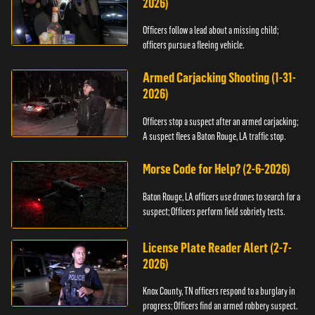
2026)
Officers follow a lead about a missing child;
officers pursue a fleeing vehicle.
Armed Carjacking Shooting (1-31-
2026)
Officers stop a suspect after an armed carjacking;
A suspect flees a Baton Rouge, LA traffic stop.
Morse Code for Help? (2-6-2026)
Baton Rouge, LA officers use drones to search for a
suspect; Officers perform field sobriety tests.
License Plate Reader Alert (2-7-
2026)
Knox County, TN officers respond to a burglary in
progress; Officers find an armed robbery suspect.