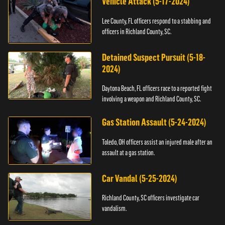
Vehicle Attack (5-17-2024)
Lee County, FL officers respond to a stabbing and
officers in Richland County, SC.
Detained Suspect Pursuit (5-18-
2024)
Daytona Beach, FL officers race to a reported fight
involving a weapon and Richland County, SC.
Gas Station Assault (5-24-2024)
Toledo, OH officers assist an injured male after an
assault at a gas station.
Car Vandal (5-25-2024)
Richland County, SC officers investigate car
vandalism.