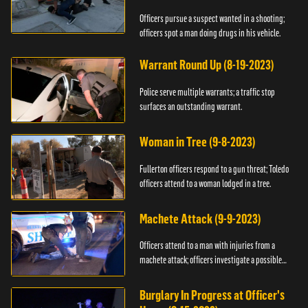
Officers pursue a suspect wanted in a shooting;
officers spot a man doing drugs in his vehicle.
Warrant Round Up (8-19-2023)
Police serve multiple warrants; a traffic stop
surfaces an outstanding warrant.
Woman in Tree (9-8-2023)
Fullerton officers respond to a gun threat; Toledo
officers attend to a woman lodged in a tree.
Machete Attack (9-9-2023)
Officers attend to a man with injuries from a
machete attack; officers investigate a possible
DUI.
Burglary In Progress at Officer's