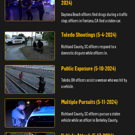
2024)
Daytona Beach officers find drugs during a traffic
stop; officers in Fontana, CA find a stolen car.
Toledo Shootings (5-4-2024)
Richland County, SC officers respond to a
domestic dispute while officers in.
Public Exposure (5-10-2024)
Toledo, OH officers assist a woman who was hit by
a vehicle.
Multiple Pursuits (5-11-2024)
Richland County, SC officers pursue a stolen
vehicle while an officer in Berkeley County.