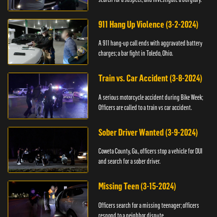
911 Hang Up Violence (3-2-2024)
A 911 hang-up call ends with aggravated battery
charges; a bar fight in Toledo, Ohio.
Train vs. Car Accident (3-8-2024)
A serious motorcycle accident during Bike Week;
Officers are called to a train vs car accident.
Sober Driver Wanted (3-9-2024)
Coweta County, Ga., officers stop a vehicle for DUI
and search for a sober driver.
Missing Teen (3-15-2024)
Officers search for a missing teenager; officers
respond to a neighbor dispute.