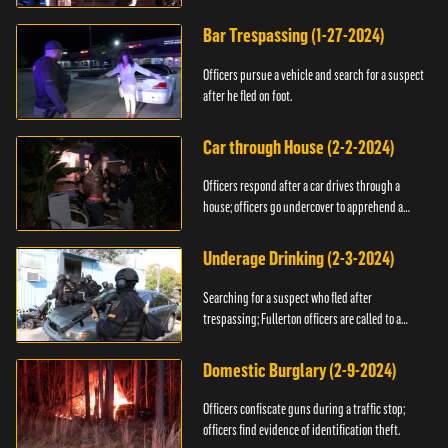
Bar Trespassing (1-27-2024)
Officers pursue a vehicle and search for a suspect
after he fled on foot.
Car through House (2-2-2024)
Officers respond after a car drives through a
house; officers go undercover to apprehend a
suspect.
Underage Drinking (2-3-2024)
Searching for a suspect who fled after
trespassing; Fullerton officers are called to a
burglary.
Domestic Burglary (2-9-2024)
Officers confiscate guns during a traffic stop;
officers find evidence of identification theft.