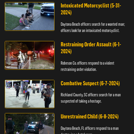
Intoxicated Motorcyclist (5-31-
2024)
Daytona Beach officers search for a wanted man;
officers look for an intoxicated motorcyclist.
Restraining Order Assault (6-1-
2024)
Robeson Co. officers respond to a violent
restraining order violation.
Combative Suspect (6-7-2024)
Richland County, SC officers search for a man
suspected of taking a hostage.
Unrestrained Child (6-8-2024)
Daytona Beach, FL officers respond to a man