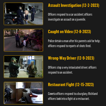
Assault Investigation (12-2-2023)
Officers respond to a car accident; officers
investigate an assault on a juvenile.
Caught on Video (12-8-2023)
Police detain a man after his parents ask for help;
officers respond to reports of shots fired.
Wrong-Way Driver (12-9-2023)
Officers stop a very intoxicated driver; officers
respond to an accident.
Restaurant Fight (12-15-2023)
Coweta officers respond to a burglary; Richland
officers look into a fight at a restaurant.