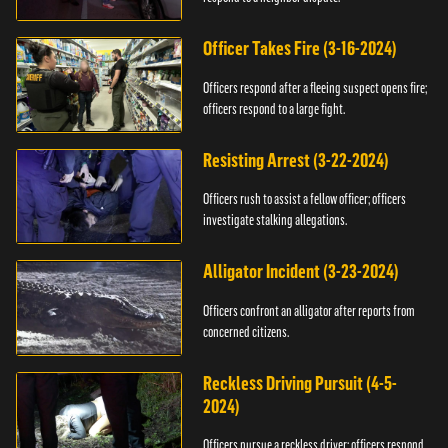
Officer Takes Fire (3-16-2024)
Officers respond after a fleeing suspect opens fire;
officers respond to a large fight.
Resisting Arrest (3-22-2024)
Officers rush to assist a fellow officer; officers
investigate stalking allegations.
Alligator Incident (3-23-2024)
Officers confront an alligator after reports from
concerned citizens.
Reckless Driving Pursuit (4-5-
2024)
Officers pursue a reckless driver; officers respond