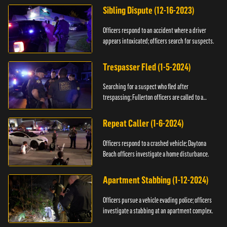
Sibling Dispute (12-16-2023)
Officers respond to an accident where a driver
appears intoxicated; officers search for suspects.
Trespasser Fled (1-5-2024)
Searching for a suspect who fled after
trespassing; Fullerton officers are called to a
burglary.
Repeat Caller (1-6-2024)
Officers respond to a crashed vehicle; Daytona
Beach officers investigate a home disturbance.
Apartment Stabbing (1-12-2024)
Officers pursue a vehicle evading police; officers
investigate a stabbing at an apartment complex.