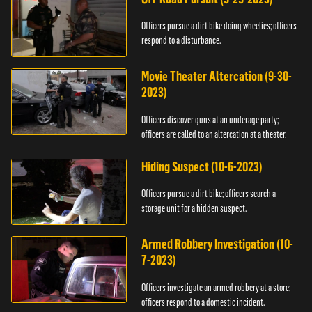
Officers pursue a dirt bike doing wheelies; officers
respond to a disturbance.
Movie Theater Altercation (9-30-
2023)
Officers discover guns at an underage party;
officers are called to an altercation at a theater.
Hiding Suspect (10-6-2023)
Officers pursue a dirt bike; officers search a
storage unit for a hidden suspect.
Armed Robbery Investigation (10-
7-2023)
Officers investigate an armed robbery at a store;
officers respond to a domestic incident.