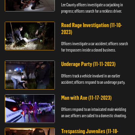
Lee County officers investigate a carjacking in
progress; officers search for a reckless driver.
Road Rage Investigation (11-10-
2023)
Officers investigate a car accident; officers search
for trespassers inside a closed business.
Underage Party (11-11-2023)
Officers track a vehicle involved in an earlier
accident; officers respond to an underage party.
Man with Axe (11-17-2023)
Officers respond to an intoxicated male wielding
an axe; officers are called to a domestic shooting.
Trespassing Juveniles (11-18-