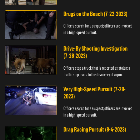
Drugs on the Beach (7-22-2023)
Officers search for a suspect; officers are involved
in a high-speed pursuit.
Drive-By Shooting Investigation
(7-28-2023)
Officers stop a truck that is reported as stolen; a
traffic stop leads to the discovery of a gun.
Very High-Speed Pursuit (7-29-
2023)
Officers search for a suspect; officers are involved
in a high-speed pursuit.
Drag Racing Pursuit (8-4-2023)