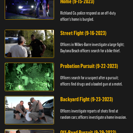
Home (9-15-2023)
Richland Co. police respond as an off-duty
officer's home is burgled.
Street Fight (9-16-2023)
Officers in Wilkes-Barre investigate a large fight;
Daytona Beach officers search for a bike thief.
Probation Pursuit (9-22-2023)
Officers search for a suspect after a pursuit;
officers find drugs and a loaded gun at a motel.
Backyard Fight (9-23-2023)
Officers investigate reports of shots fired at
random cars; officers investigate a home invasion.
Off-Road Pursuit (9-29-2023)