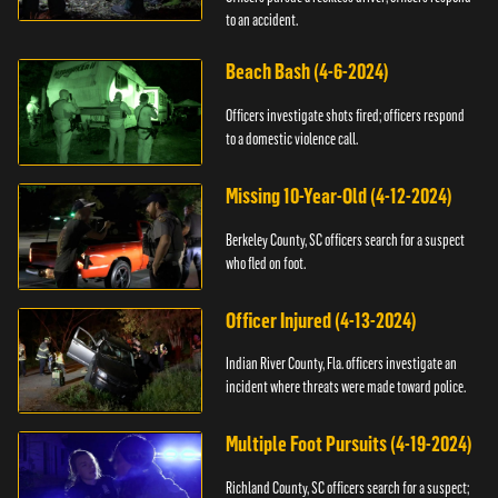
to an accident.
Beach Bash (4-6-2024)
Officers investigate shots fired; officers respond
to a domestic violence call.
Missing 10-Year-Old (4-12-2024)
Berkeley County, SC officers search for a suspect
who fled on foot.
Officer Injured (4-13-2024)
Indian River County, Fla. officers investigate an
incident where threats were made toward police.
Multiple Foot Pursuits (4-19-2024)
Richland County, SC officers search for a suspect;