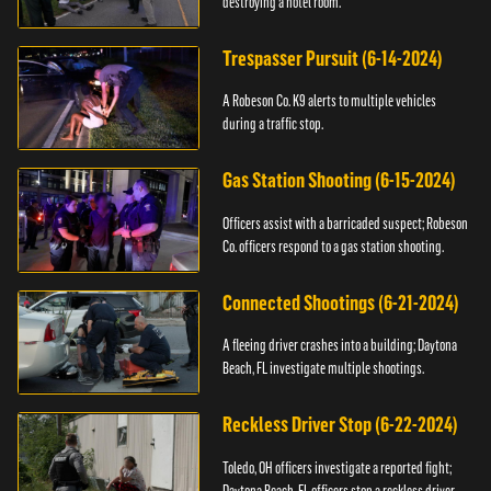
destroying a hotel room.
Trespasser Pursuit (6-14-2024)
A Robeson Co. K9 alerts to multiple vehicles
during a traffic stop.
Gas Station Shooting (6-15-2024)
Officers assist with a barricaded suspect; Robeson
Co. officers respond to a gas station shooting.
Connected Shootings (6-21-2024)
A fleeing driver crashes into a building; Daytona
Beach, FL investigate multiple shootings.
Reckless Driver Stop (6-22-2024)
Toledo, OH officers investigate a reported fight;