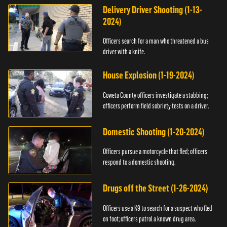
Delivery Driver Shooting (1-13-
2024)
Officers search for a man who threatened a bus
driver with a knife.
House Explosion (1-19-2024)
Coweta County officers investigate a stabbing;
officers perform field sobriety tests on a driver.
Domestic Shooting (1-20-2024)
Officers pursue a motorcycle that fled; officers
respond to a domestic shooting.
Drugs off the Street (1-26-2024)
Officers use a K9 to search for a suspect who fled
on foot; officers patrol a known drug area.