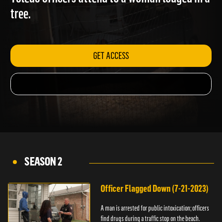
Toledo officers attend to a woman lodged in a
tree.
GET ACCESS
SEASON 2
Officer Flagged Down (7-21-2023)
A man is arrested for public intoxication; officers
find drugs during a traffic stop on the beach.