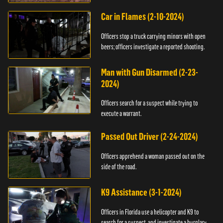
Car in Flames (2-10-2024)
Officers stop a truck carrying minors with open
beers; officers investigate a reported shooting.
Man with Gun Disarmed (2-23-
2024)
Officers search for a suspect while trying to
execute a warrant.
Passed Out Driver (2-24-2024)
Officers apprehend a woman passed out on the
side of the road.
K9 Assistance (3-1-2024)
Officers in Florida use a helicopter and K9 to
search for a suspect, and investigate a burglary.