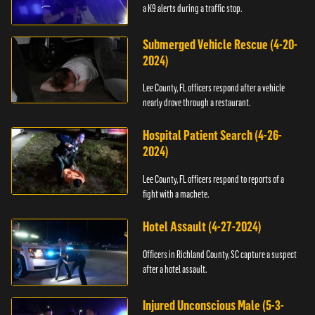
a K9 alerts during a traffic stop.
Submerged Vehicle Rescue (4-20-
2024)
Lee County, FL officers respond after a vehicle
nearly drove through a restaurant.
Hospital Patient Search (4-26-
2024)
Lee County, FL officers respond to reports of a
fight with a machete.
Hotel Assault (4-27-2024)
Officers in Richland County, SC capture a suspect
after a hotel assault.
Injured Unconscious Male (5-3-