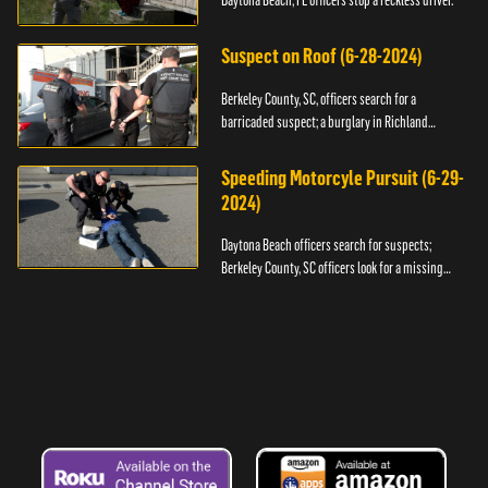
Daytona Beach, FL officers stop a reckless driver.
Suspect on Roof (6-28-2024)
Berkeley County, SC, officers search for a
barricaded suspect; a burglary in Richland
County.
Speeding Motorcyle Pursuit (6-29-
2024)
Daytona Beach officers search for suspects;
Berkeley County, SC officers look for a missing
child.