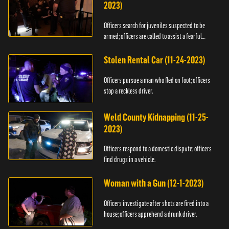
2023)
Officers search for juveniles suspected to be
armed; officers are called to assist a fearful
woman.
Stolen Rental Car (11-24-2023)
Officers pursue a man who fled on foot; officers
stop a reckless driver.
Weld County Kidnapping (11-25-
2023)
Officers respond to a domestic dispute; officers
find drugs in a vehicle.
Woman with a Gun (12-1-2023)
Officers investigate after shots are fired into a
house; officers apprehend a drunk driver.