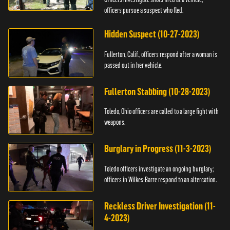
officers pursue a suspect who fled.
Hidden Suspect (10-27-2023)
Fullerton, Calif., officers respond after a woman is
passed out in her vehicle.
Fullerton Stabbing (10-28-2023)
Toledo, Ohio officers are called to a large fight with
weapons.
Burglary in Progress (11-3-2023)
Toledo officers investigate an ongoing burglary;
officers in Wilkes-Barre respond to an altercation.
Reckless Driver Investigation (11-
4-2023)