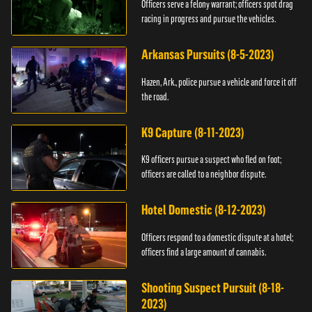
Officers serve a felony warrant; officers spot drag
racing in progress and pursue the vehicles.
Arkansas Pursuits (8-5-2023)
Hazen, Ark., police pursue a vehicle and force it off
the road.
K9 Capture (8-11-2023)
K9 officers pursue a suspect who fled on foot;
officers are called to a neighbor dispute.
Hotel Domestic (8-12-2023)
Officers respond to a domestic dispute at a hotel;
officers find a large amount of cannabis.
Shooting Suspect Pursuit (8-18-
2023)