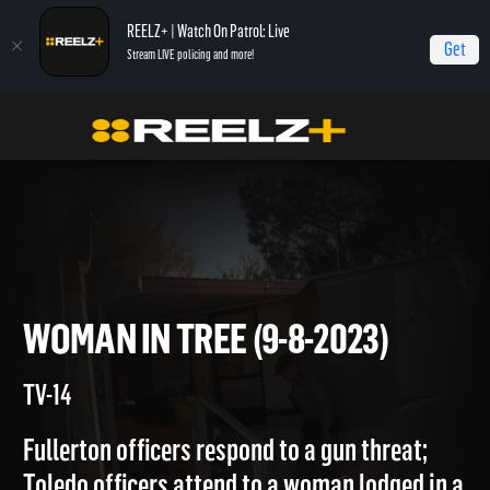
REELZ+ | Watch On Patrol: Live
Get
Stream LIVE policing and more!
Home
On Patrol: Live
Woman in Tree (9-8-2023)
WOMAN IN TREE (9-8-2023)
TV-14
Fullerton officers respond to a gun threat;