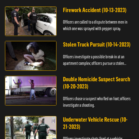
Firework Accident (10-13-2023)
Officers are called to a dispute between men in
which one was sprayed with pepper spray.
Stolen Truck Pursuit (10-14-2023)
Officers investigate a possible break-in at an
apartment complex; officers pursue a stolen
truck.
Double Homicide Suspect Search
(10-20-2023)
Officers chase a suspect who fled on foot; officers
investigate a shooting.
Underwater Vehicle Rescue (10-
21-2023)
Officers investigate shots fired at a vehicle;