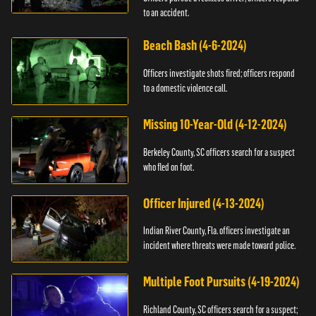
to an accident.
Beach Bash (4-6-2024)
Officers investigate shots fired; officers respond
to a domestic violence call.
Missing 10-Year-Old (4-12-2024)
Berkeley County, SC officers search for a suspect
who fled on foot.
Officer Injured (4-13-2024)
Indian River County, Fla. officers investigate an
incident where threats were made toward police.
Multiple Foot Pursuits (4-19-2024)
Richland County, SC officers search for a suspect;