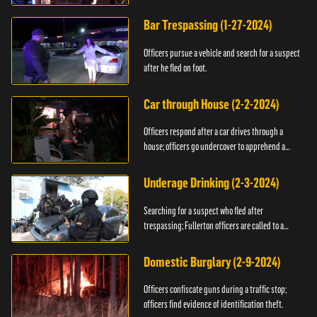
Bar Trespassing (1-27-2024)
Officers pursue a vehicle and search for a suspect
after he fled on foot.
Car through House (2-2-2024)
Officers respond after a car drives through a
house; officers go undercover to apprehend a
suspect.
Underage Drinking (2-3-2024)
Searching for a suspect who fled after
trespassing; Fullerton officers are called to a
burglary.
Domestic Burglary (2-9-2024)
Officers confiscate guns during a traffic stop;
officers find evidence of identification theft.