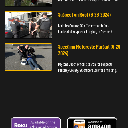
Daytona Beach, FL officers stop a reckless driver.
Suspect on Roof (6-28-2024)
Berkeley County, SC, officers search for a
barricaded suspect; a burglary in Richland
County.
Speeding Motorcyle Pursuit (6-29-
2024)
Daytona Beach officers search for suspects;
Berkeley County, SC officers look for a missing
child.