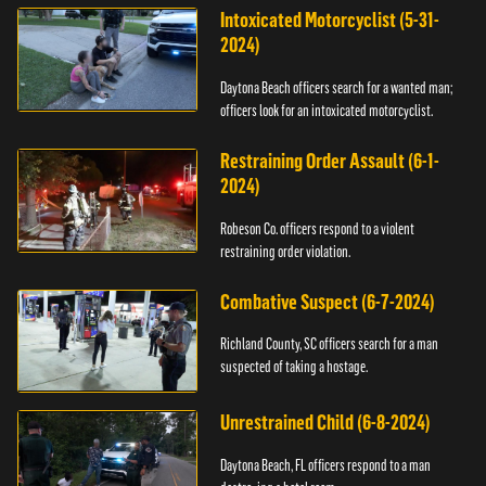
Intoxicated Motorcyclist (5-31-
2024)
Daytona Beach officers search for a wanted man;
officers look for an intoxicated motorcyclist.
Restraining Order Assault (6-1-
2024)
Robeson Co. officers respond to a violent
restraining order violation.
Combative Suspect (6-7-2024)
Richland County, SC officers search for a man
suspected of taking a hostage.
Unrestrained Child (6-8-2024)
Daytona Beach, FL officers respond to a man