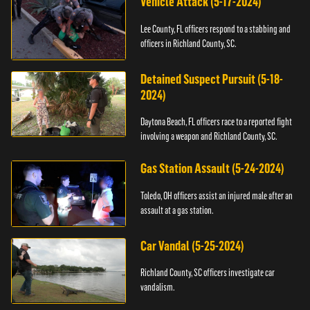
Vehicle Attack (5-17-2024)
Lee County, FL officers respond to a stabbing and
officers in Richland County, SC.
Detained Suspect Pursuit (5-18-
2024)
Daytona Beach, FL officers race to a reported fight
involving a weapon and Richland County, SC.
Gas Station Assault (5-24-2024)
Toledo, OH officers assist an injured male after an
assault at a gas station.
Car Vandal (5-25-2024)
Richland County, SC officers investigate car
vandalism.