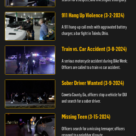
911 Hang Up Violence (3-2-2024)
A 911 hang-up call ends with aggravated battery
charges; a bar fight in Toledo, Ohio.
Train vs. Car Accident (3-8-2024)
A serious motorcycle accident during Bike Week;
Officers are called to a train vs car accident.
Sober Driver Wanted (3-9-2024)
Coweta County, Ga., officers stop a vehicle for DUI
and search for a sober driver.
Missing Teen (3-15-2024)
Officers search for a missing teenager; officers
respond to a neighbor dispute.