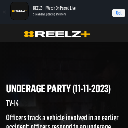
REELZ+ | Watch On Patrol: Live
Get
Stream LIVE policing and more!
Home
On Patrol: Live
Underage Party (11-11-2023)
UNDERAGE PARTY (11-11-2023
TV-14
Officers track a vehicle involved in an earlier