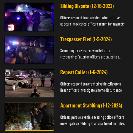
Sibling Dispute (12-16-2023)
Officers respond to an accident where a driver
appears intoxicated; officers search for suspects.
Trespasser Fled (1-5-2024)
Searching for a suspect who fled after
trespassing; Fullerton officers are called to a
burglary.
Repeat Caller (1-6-2024)
Officers respond to a crashed vehicle; Daytona
Beach officers investigate a home disturbance.
Apartment Stabbing (1-12-2024)
Officers pursue a vehicle evading police; officers
investigate a stabbing at an apartment complex.