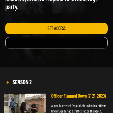
accident; officers respond to an underage
party.
GET ACCESS
SEASON 2
Officer Flagged Down (7-21-2023)
A man is arrested for public intoxication; officers
find drugs during a traffic stop on the beach.