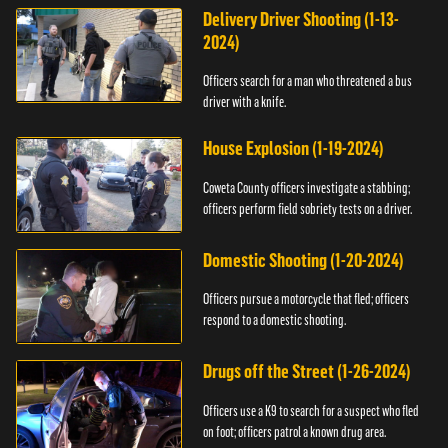
Delivery Driver Shooting (1-13-
2024)
Officers search for a man who threatened a bus
driver with a knife.
House Explosion (1-19-2024)
Coweta County officers investigate a stabbing;
officers perform field sobriety tests on a driver.
Domestic Shooting (1-20-2024)
Officers pursue a motorcycle that fled; officers
respond to a domestic shooting.
Drugs off the Street (1-26-2024)
Officers use a K9 to search for a suspect who fled
on foot; officers patrol a known drug area.