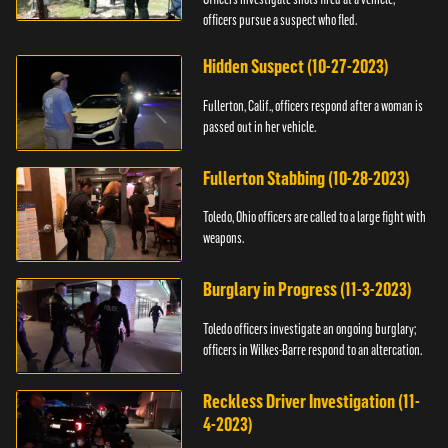
officers pursue a suspect who fled.
Hidden Suspect (10-27-2023)
Fullerton, Calif., officers respond after a woman is
passed out in her vehicle.
Fullerton Stabbing (10-28-2023)
Toledo, Ohio officers are called to a large fight with
weapons.
Burglary in Progress (11-3-2023)
Toledo officers investigate an ongoing burglary;
officers in Wilkes-Barre respond to an altercation.
Reckless Driver Investigation (11-
4-2023)