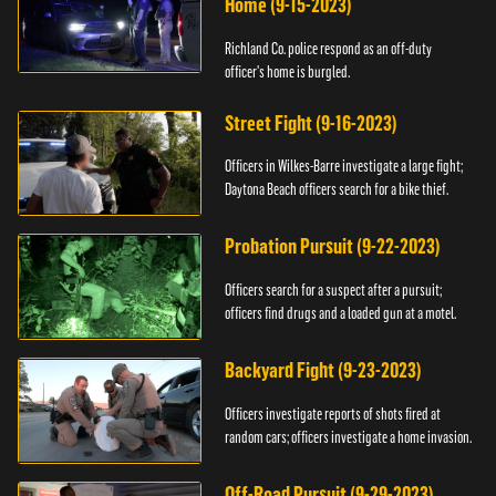
Home (9-15-2023)
Richland Co. police respond as an off-duty
officer's home is burgled.
Street Fight (9-16-2023)
Officers in Wilkes-Barre investigate a large fight;
Daytona Beach officers search for a bike thief.
Probation Pursuit (9-22-2023)
Officers search for a suspect after a pursuit;
officers find drugs and a loaded gun at a motel.
Backyard Fight (9-23-2023)
Officers investigate reports of shots fired at
random cars; officers investigate a home invasion.
Off-Road Pursuit (9-29-2023)