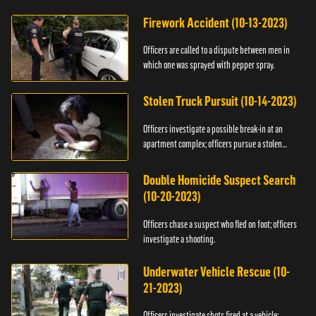
Firework Accident (10-13-2023)
Officers are called to a dispute between men in
which one was sprayed with pepper spray.
Stolen Truck Pursuit (10-14-2023)
Officers investigate a possible break-in at an
apartment complex; officers pursue a stolen
truck.
Double Homicide Suspect Search
(10-20-2023)
Officers chase a suspect who fled on foot; officers
investigate a shooting.
Underwater Vehicle Rescue (10-
21-2023)
Officers investigate shots fired at a vehicle;