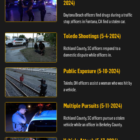
2024)
Daytona Beach officers find drugs during a traffic
stop; officers in Fontana, CA find a stolen car.
Toledo Shootings (5-4-2024)
Richland County, SC officers respond to a
domestic dispute while officers in.
Public Exposure (5-10-2024)
Toledo, OH officers assist a woman who was hit by
a vehicle.
Multiple Pursuits (5-11-2024)
Richland County, SC officers pursue a stolen
vehicle while an officer in Berkeley County.