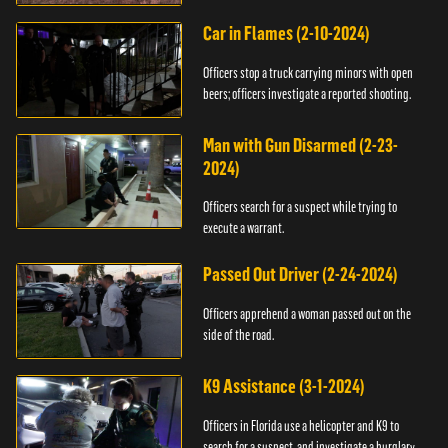
Car in Flames (2-10-2024)
Officers stop a truck carrying minors with open
beers; officers investigate a reported shooting.
Man with Gun Disarmed (2-23-
2024)
Officers search for a suspect while trying to
execute a warrant.
Passed Out Driver (2-24-2024)
Officers apprehend a woman passed out on the
side of the road.
K9 Assistance (3-1-2024)
Officers in Florida use a helicopter and K9 to
search for a suspect, and investigate a burglary.