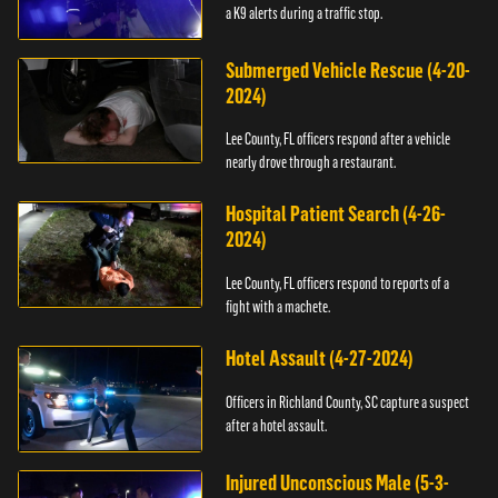
a K9 alerts during a traffic stop.
Submerged Vehicle Rescue (4-20-
2024)
Lee County, FL officers respond after a vehicle
nearly drove through a restaurant.
Hospital Patient Search (4-26-
2024)
Lee County, FL officers respond to reports of a
fight with a machete.
Hotel Assault (4-27-2024)
Officers in Richland County, SC capture a suspect
after a hotel assault.
Injured Unconscious Male (5-3-