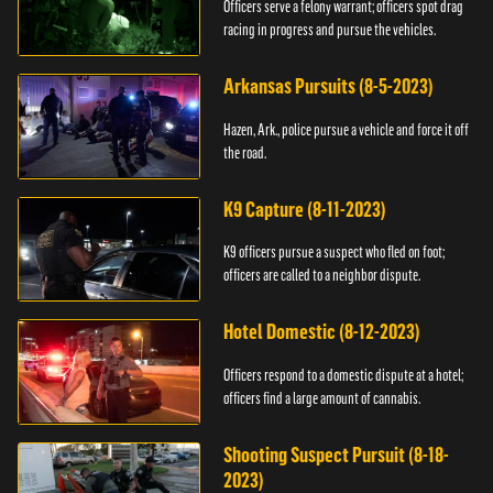
Officers serve a felony warrant; officers spot drag
racing in progress and pursue the vehicles.
Arkansas Pursuits (8-5-2023)
Hazen, Ark., police pursue a vehicle and force it off
the road.
K9 Capture (8-11-2023)
K9 officers pursue a suspect who fled on foot;
officers are called to a neighbor dispute.
Hotel Domestic (8-12-2023)
Officers respond to a domestic dispute at a hotel;
officers find a large amount of cannabis.
Shooting Suspect Pursuit (8-18-
2023)