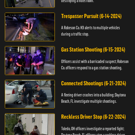
destroying a hotel room.
Trespasser Pursuit (6-14-2024)
A Robeson Co. K9 alerts to multiple vehicles
during a traffic stop.
Gas Station Shooting (6-15-2024)
Officers assist with a barricaded suspect; Robeson
Co. officers respond to a gas station shooting.
Connected Shootings (6-21-2024)
A fleeing driver crashes into a building; Daytona
Beach, FL investigate multiple shootings.
Reckless Driver Stop (6-22-2024)
Toledo, OH officers investigate a reported fight;