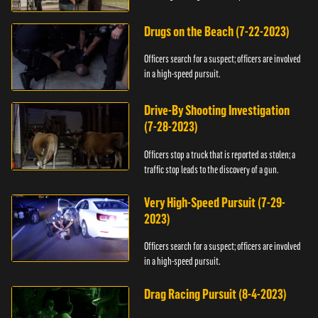
Drugs on the Beach (7-22-2023)
Officers search for a suspect; officers are involved
in a high-speed pursuit.
Drive-By Shooting Investigation
(7-28-2023)
Officers stop a truck that is reported as stolen; a
traffic stop leads to the discovery of a gun.
Very High-Speed Pursuit (7-29-
2023)
Officers search for a suspect; officers are involved
in a high-speed pursuit.
Drag Racing Pursuit (8-4-2023)