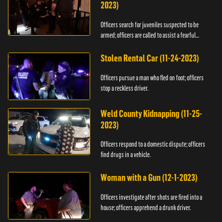
2023)
Officers search for juveniles suspected to be
armed; officers are called to assist a fearful
woman.
Stolen Rental Car (11-24-2023)
Officers pursue a man who fled on foot; officers
stop a reckless driver.
Weld County Kidnapping (11-25-
2023)
Officers respond to a domestic dispute; officers
find drugs in a vehicle.
Woman with a Gun (12-1-2023)
Officers investigate after shots are fired into a
house; officers apprehend a drunk driver.