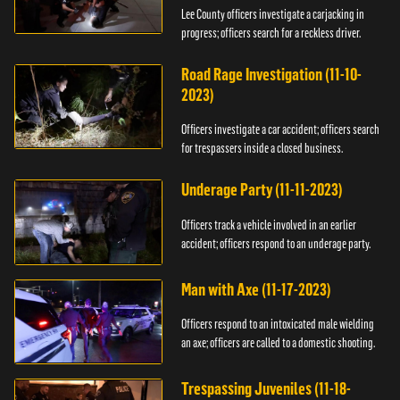
Lee County officers investigate a carjacking in
progress; officers search for a reckless driver.
Road Rage Investigation (11-10-
2023)
Officers investigate a car accident; officers search
for trespassers inside a closed business.
Underage Party (11-11-2023)
Officers track a vehicle involved in an earlier
accident; officers respond to an underage party.
Man with Axe (11-17-2023)
Officers respond to an intoxicated male wielding
an axe; officers are called to a domestic shooting.
Trespassing Juveniles (11-18-