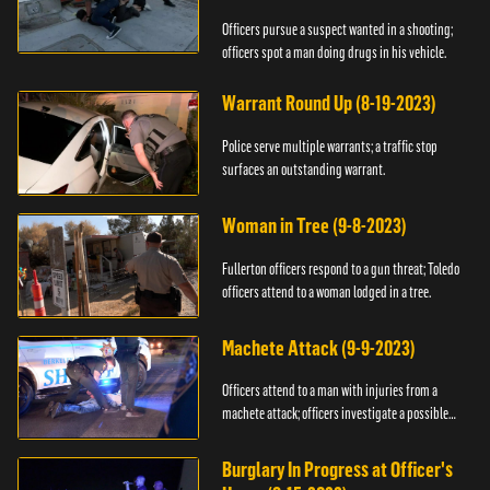
Officers pursue a suspect wanted in a shooting;
officers spot a man doing drugs in his vehicle.
Warrant Round Up (8-19-2023)
Police serve multiple warrants; a traffic stop
surfaces an outstanding warrant.
Woman in Tree (9-8-2023)
Fullerton officers respond to a gun threat; Toledo
officers attend to a woman lodged in a tree.
Machete Attack (9-9-2023)
Officers attend to a man with injuries from a
machete attack; officers investigate a possible
DUI.
Burglary In Progress at Officer's