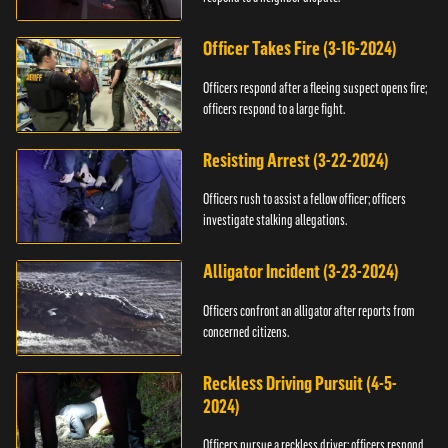
Officer Takes Fire (3-16-2024)
Officers respond after a fleeing suspect opens fire;
officers respond to a large fight.
Resisting Arrest (3-22-2024)
Officers rush to assist a fellow officer; officers
investigate stalking allegations.
Alligator Incident (3-23-2024)
Officers confront an alligator after reports from
concerned citizens.
Reckless Driving Pursuit (4-5-
2024)
Officers pursue a reckless driver; officers respond