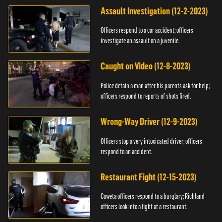
Assault Investigation (12-2-2023)
Officers respond to a car accident; officers
investigate an assault on a juvenile.
Caught on Video (12-8-2023)
Police detain a man after his parents ask for help;
officers respond to reports of shots fired.
Wrong-Way Driver (12-9-2023)
Officers stop a very intoxicated driver; officers
respond to an accident.
Restaurant Fight (12-15-2023)
Coweta officers respond to a burglary; Richland
officers look into a fight at a restaurant.