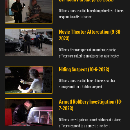
Officers pursue a dirt bike doing wheelies; officers
respond to a disturbance.
Movie Theater Altercation (9-30-
2023)
Officers discover guns at an underage party;
officers are called to an altercation at a theater.
Hiding Suspect (10-6-2023)
Officers pursue a dirt bike; officers search a
storage unit for a hidden suspect.
Armed Robbery Investigation (10-
7-2023)
Officers investigate an armed robbery at a store;
officers respond to a domestic incident.