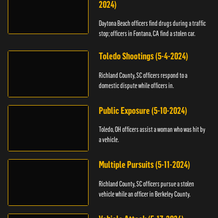
2024)
Daytona Beach officers find drugs during a traffic
stop; officers in Fontana, CA find a stolen car.
Toledo Shootings (5-4-2024)
Richland County, SC officers respond to a
domestic dispute while officers in.
Public Exposure (5-10-2024)
Toledo, OH officers assist a woman who was hit by
a vehicle.
Multiple Pursuits (5-11-2024)
Richland County, SC officers pursue a stolen
vehicle while an officer in Berkeley County.