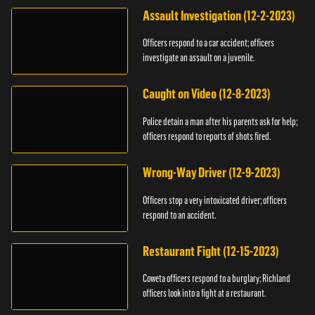
Assault Investigation (12-2-2023)
Officers respond to a car accident; officers
investigate an assault on a juvenile.
Caught on Video (12-8-2023)
Police detain a man after his parents ask for help;
officers respond to reports of shots fired.
Wrong-Way Driver (12-9-2023)
Officers stop a very intoxicated driver; officers
respond to an accident.
Restaurant Fight (12-15-2023)
Coweta officers respond to a burglary; Richland
officers look into a fight at a restaurant.