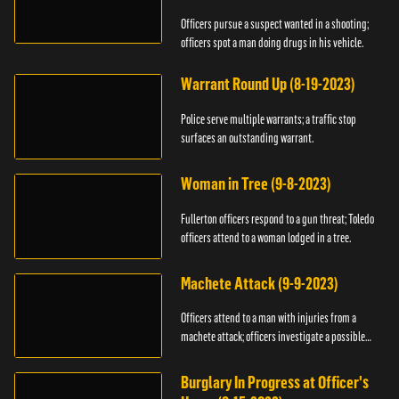
Officers pursue a suspect wanted in a shooting;
officers spot a man doing drugs in his vehicle.
Warrant Round Up (8-19-2023)
Police serve multiple warrants; a traffic stop
surfaces an outstanding warrant.
Woman in Tree (9-8-2023)
Fullerton officers respond to a gun threat; Toledo
officers attend to a woman lodged in a tree.
Machete Attack (9-9-2023)
Officers attend to a man with injuries from a
machete attack; officers investigate a possible
DUI.
Burglary In Progress at Officer's