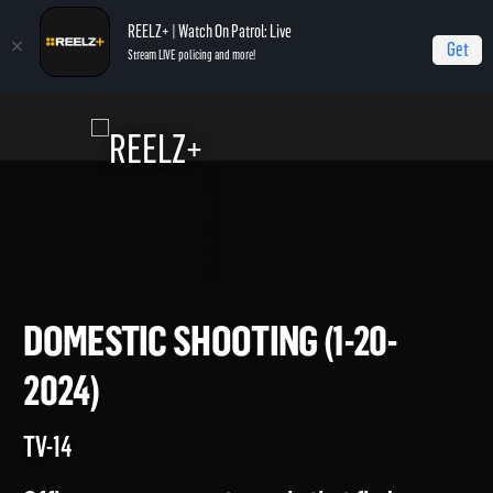
REELZ+ | Watch On Patrol: Live
Get
Stream LIVE policing and more!
Home
On Patrol: Live
Domestic Shooting (1-20-2024)
DOMESTIC SHOOTING (1-20-
2024)
TV-14