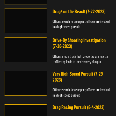
Drugs on the Beach (7-22-2023)
Officers search for a suspect; officers are involved
in a high-speed pursuit.
Drive-By Shooting Investigation
(7-28-2023)
Officers stop a truck that is reported as stolen; a
traffic stop leads to the discovery of a gun.
Very High-Speed Pursuit (7-29-
2023)
Officers search for a suspect; officers are involved
in a high-speed pursuit.
Drag Racing Pursuit (8-4-2023)