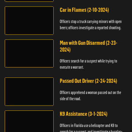
Car in Flames (2-10-2024)
Officers stop a truck carrying minors with open
beers; officers investigate a reported shooting.
Man with Gun Disarmed (2-23-
2024)
Officers search for a suspect while trying to
execute a warrant.
Passed Out Driver (2-24-2024)
Officers apprehend a woman passed out on the
side of the road.
K9 Assistance (3-1-2024)
Officers in Florida use a helicopter and K9 to
search for a suspect, and investigate a burglary.