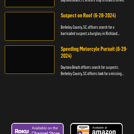
Daytona Beach, FL officers stop a reckless driver.
Suspect on Roof (6-28-2024)
Berkeley County, SC, officers search for a
barricaded suspect; a burglary in Richland
County.
Speeding Motorcyle Pursuit (6-29-
2024)
Daytona Beach officers search for suspects;
Berkeley County, SC officers look for a missing
child.