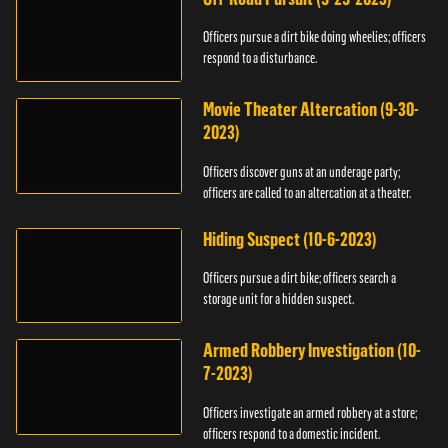
Officers pursue a dirt bike doing wheelies; officers
respond to a disturbance.
Movie Theater Altercation (9-30-
2023)
Officers discover guns at an underage party;
officers are called to an altercation at a theater.
Hiding Suspect (10-6-2023)
Officers pursue a dirt bike; officers search a
storage unit for a hidden suspect.
Armed Robbery Investigation (10-
7-2023)
Officers investigate an armed robbery at a store;
officers respond to a domestic incident.