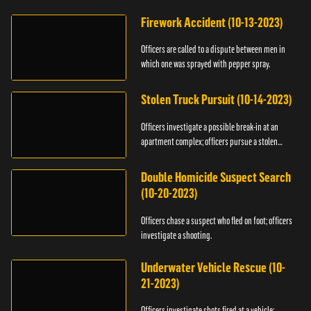
Firework Accident (10-13-2023)
Officers are called to a dispute between men in
which one was sprayed with pepper spray.
Stolen Truck Pursuit (10-14-2023)
Officers investigate a possible break-in at an
apartment complex; officers pursue a stolen
truck.
Double Homicide Suspect Search
(10-20-2023)
Officers chase a suspect who fled on foot; officers
investigate a shooting.
Underwater Vehicle Rescue (10-
21-2023)
Officers investigate shots fired at a vehicle;