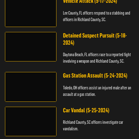
Vehicle Attack (5-17-2024)
Lee County, FL officers respond to a stabbing and
officers in Richland County, SC.
Detained Suspect Pursuit (5-18-
2024)
Daytona Beach, FL officers race to a reported fight
involving a weapon and Richland County, SC.
Gas Station Assault (5-24-2024)
Toledo, OH officers assist an injured male after an
assault at a gas station.
Car Vandal (5-25-2024)
Richland County, SC officers investigate car
vandalism.