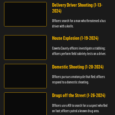
Delivery Driver Shooting (1-13-
2024)
Officers search for a man who threatened a bus
driver with a knife.
House Explosion (1-19-2024)
Coweta County officers investigate a stabbing;
officers perform field sobriety tests on a driver.
Domestic Shooting (1-20-2024)
Officers pursue a motorcycle that fled; officers
respond to a domestic shooting.
Drugs off the Street (1-26-2024)
Officers use a K9 to search for a suspect who fled
on foot; officers patrol a known drug area.