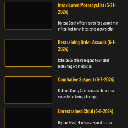
Intoxicated Motorcyclist (5-31-
2024)
Daytona Beach officers search for a wanted man;
officers look for an intoxicated motorcyclist.
Restraining Order Assault (6-1-
2024)
Robeson Co. officers respond to a violent
restraining order violation.
Combative Suspect (6-7-2024)
Richland County, SC officers search for a man
suspected of taking a hostage.
Unrestrained Child (6-8-2024)
Daytona Beach, FL officers respond to a man