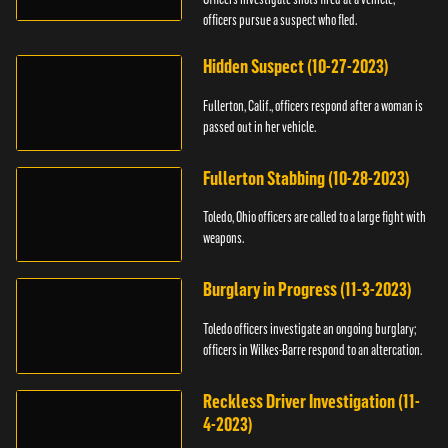
officers pursue a suspect who fled.
Hidden Suspect (10-27-2023)
Fullerton, Calif., officers respond after a woman is
passed out in her vehicle.
Fullerton Stabbing (10-28-2023)
Toledo, Ohio officers are called to a large fight with
weapons.
Burglary in Progress (11-3-2023)
Toledo officers investigate an ongoing burglary;
officers in Wilkes-Barre respond to an altercation.
Reckless Driver Investigation (11-
4-2023)