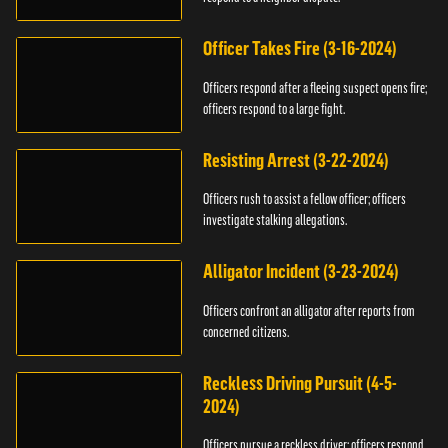
Officer Takes Fire (3-16-2024)
Officers respond after a fleeing suspect opens fire;
officers respond to a large fight.
Resisting Arrest (3-22-2024)
Officers rush to assist a fellow officer; officers
investigate stalking allegations.
Alligator Incident (3-23-2024)
Officers confront an alligator after reports from
concerned citizens.
Reckless Driving Pursuit (4-5-
2024)
Officers pursue a reckless driver; officers respond