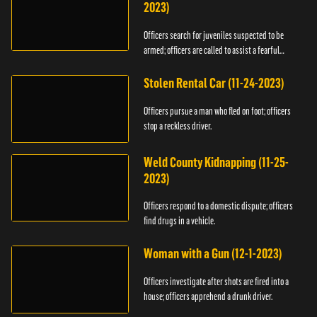
2023)
Officers search for juveniles suspected to be
armed; officers are called to assist a fearful
woman.
Stolen Rental Car (11-24-2023)
Officers pursue a man who fled on foot; officers
stop a reckless driver.
Weld County Kidnapping (11-25-
2023)
Officers respond to a domestic dispute; officers
find drugs in a vehicle.
Woman with a Gun (12-1-2023)
Officers investigate after shots are fired into a
house; officers apprehend a drunk driver.