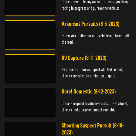
Officers serve a felony warrant; officers spot drag
racing in progress and pursue the vehicles.
Arkansas Pursuits (8-5-2023)
Hazen, Ark., police pursue a vehicle and force it off
the road.
K9 Capture (8-11-2023)
K9 officers pursue a suspect who fled on foot;
officers are called to a neighbor dispute.
Hotel Domestic (8-12-2023)
Officers respond to a domestic dispute at a hotel;
officers find a large amount of cannabis.
Shooting Suspect Pursuit (8-18-
2023)