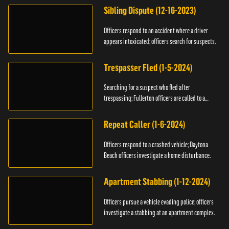
Sibling Dispute (12-16-2023)
Officers respond to an accident where a driver
appears intoxicated; officers search for suspects.
Trespasser Fled (1-5-2024)
Searching for a suspect who fled after
trespassing; Fullerton officers are called to a
burglary.
Repeat Caller (1-6-2024)
Officers respond to a crashed vehicle; Daytona
Beach officers investigate a home disturbance.
Apartment Stabbing (1-12-2024)
Officers pursue a vehicle evading police; officers
investigate a stabbing at an apartment complex.