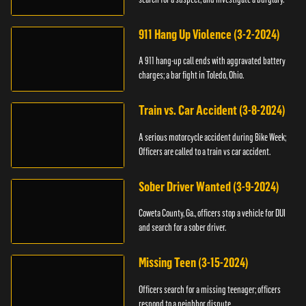
911 Hang Up Violence (3-2-2024)
A 911 hang-up call ends with aggravated battery
charges; a bar fight in Toledo, Ohio.
Train vs. Car Accident (3-8-2024)
A serious motorcycle accident during Bike Week;
Officers are called to a train vs car accident.
Sober Driver Wanted (3-9-2024)
Coweta County, Ga., officers stop a vehicle for DUI
and search for a sober driver.
Missing Teen (3-15-2024)
Officers search for a missing teenager; officers
respond to a neighbor dispute.