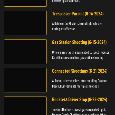
destroying a hotel room.
Trespasser Pursuit (6-14-2024)
A Robeson Co. K9 alerts to multiple vehicles
during a traffic stop.
Gas Station Shooting (6-15-2024)
Officers assist with a barricaded suspect; Robeson
Co. officers respond to a gas station shooting.
Connected Shootings (6-21-2024)
A fleeing driver crashes into a building; Daytona
Beach, FL investigate multiple shootings.
Reckless Driver Stop (6-22-2024)
Toledo, OH officers investigate a reported fight;