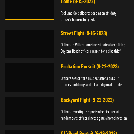
Home (9-15-2023)
Richland Co. police respond as an off-duty
officer's home is burgled.
Street Fight (9-16-2023)
Officers in Wilkes-Barre investigate a large fight;
Daytona Beach officers search for a bike thief.
Probation Pursuit (9-22-2023)
Officers search for a suspect after a pursuit;
officers find drugs and a loaded gun at a motel.
Backyard Fight (9-23-2023)
Officers investigate reports of shots fired at
random cars; officers investigate a home invasion.
Off-Road Pursuit (9-29-2023)