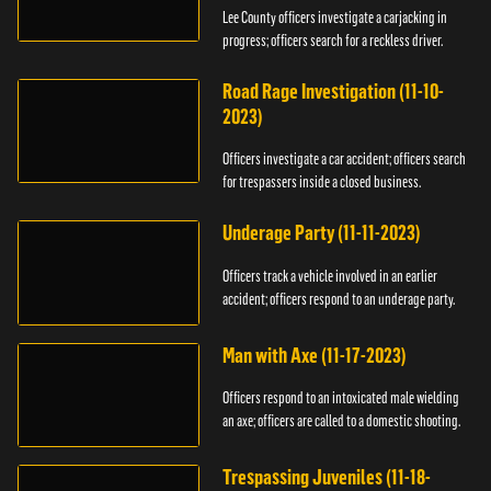
Lee County officers investigate a carjacking in
progress; officers search for a reckless driver.
Road Rage Investigation (11-10-
2023)
Officers investigate a car accident; officers search
for trespassers inside a closed business.
Underage Party (11-11-2023)
Officers track a vehicle involved in an earlier
accident; officers respond to an underage party.
Man with Axe (11-17-2023)
Officers respond to an intoxicated male wielding
an axe; officers are called to a domestic shooting.
Trespassing Juveniles (11-18-