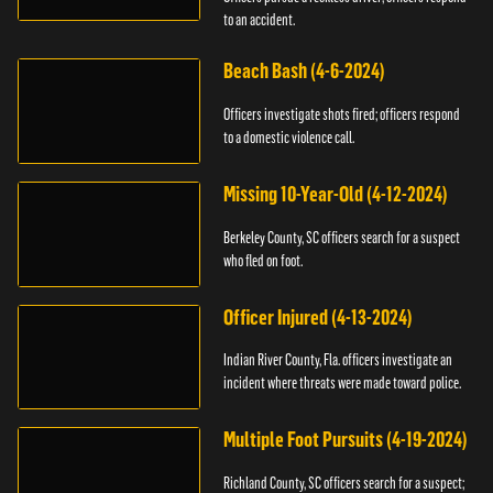
to an accident.
Beach Bash (4-6-2024)
Officers investigate shots fired; officers respond
to a domestic violence call.
Missing 10-Year-Old (4-12-2024)
Berkeley County, SC officers search for a suspect
who fled on foot.
Officer Injured (4-13-2024)
Indian River County, Fla. officers investigate an
incident where threats were made toward police.
Multiple Foot Pursuits (4-19-2024)
Richland County, SC officers search for a suspect;