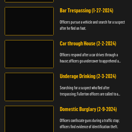
Bar Trespassing (1-27-2024)
Officers pursue a vehicle and search for a suspect
after he fled on foot.
Car through House (2-2-2024)
Officers respond after a car drives through a
house; officers go undercover to apprehend a
suspect.
Underage Drinking (2-3-2024)
Searching for a suspect who fled after
trespassing; Fullerton officers are called to a
burglary.
Domestic Burglary (2-9-2024)
Officers confiscate guns during a traffic stop;
officers find evidence of identification theft.