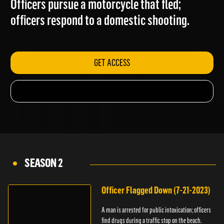
Officers pursue a motorcycle that fled;
officers respond to a domestic shooting.
GET ACCESS
SEASON 2
Officer Flagged Down (7-21-2023)
A man is arrested for public intoxication; officers
find drugs during a traffic stop on the beach.