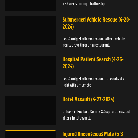
a K9 alerts during a traffic stop.
Submerged Vehicle Rescue (4-20-
2024)
Lee County, FL officers respond after a vehicle
nearly drove through a restaurant.
Hospital Patient Search (4-26-
2024)
Lee County, FL officers respond to reports of a
fight with a machete.
Hotel Assault (4-27-2024)
Officers in Richland County, SC capture a suspect
after a hotel assault.
Injured Unconscious Male (5-3-