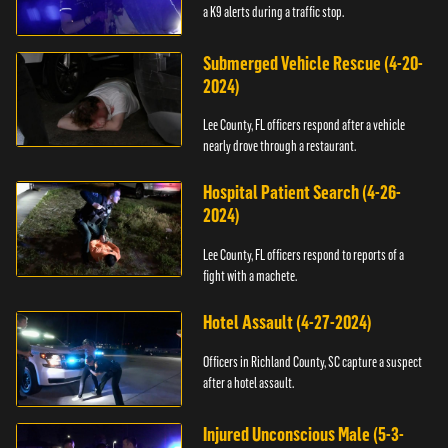
a K9 alerts during a traffic stop.
Submerged Vehicle Rescue (4-20-
2024)
Lee County, FL officers respond after a vehicle
nearly drove through a restaurant.
Hospital Patient Search (4-26-
2024)
Lee County, FL officers respond to reports of a
fight with a machete.
Hotel Assault (4-27-2024)
Officers in Richland County, SC capture a suspect
after a hotel assault.
Injured Unconscious Male (5-3-