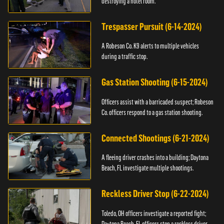
destroying a hotel room.
Trespasser Pursuit (6-14-2024)
A Robeson Co. K9 alerts to multiple vehicles
during a traffic stop.
Gas Station Shooting (6-15-2024)
Officers assist with a barricaded suspect; Robeson
Co. officers respond to a gas station shooting.
Connected Shootings (6-21-2024)
A fleeing driver crashes into a building; Daytona
Beach, FL investigate multiple shootings.
Reckless Driver Stop (6-22-2024)
Toledo, OH officers investigate a reported fight;