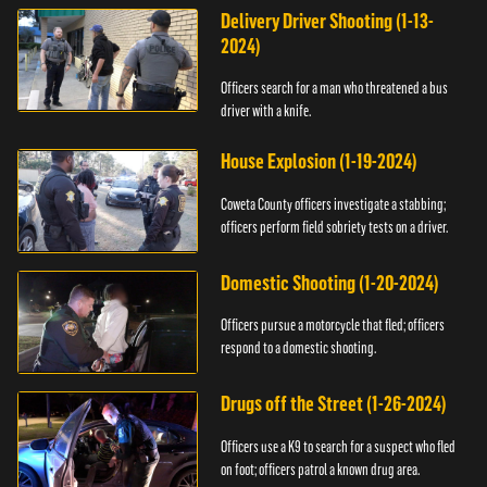
Delivery Driver Shooting (1-13-
2024)
Officers search for a man who threatened a bus
driver with a knife.
House Explosion (1-19-2024)
Coweta County officers investigate a stabbing;
officers perform field sobriety tests on a driver.
Domestic Shooting (1-20-2024)
Officers pursue a motorcycle that fled; officers
respond to a domestic shooting.
Drugs off the Street (1-26-2024)
Officers use a K9 to search for a suspect who fled
on foot; officers patrol a known drug area.