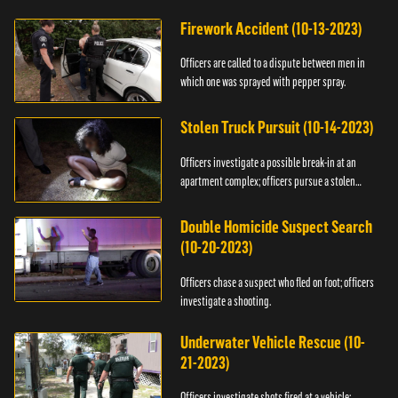
Firework Accident (10-13-2023)
Officers are called to a dispute between men in
which one was sprayed with pepper spray.
Stolen Truck Pursuit (10-14-2023)
Officers investigate a possible break-in at an
apartment complex; officers pursue a stolen
truck.
Double Homicide Suspect Search
(10-20-2023)
Officers chase a suspect who fled on foot; officers
investigate a shooting.
Underwater Vehicle Rescue (10-
21-2023)
Officers investigate shots fired at a vehicle;