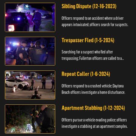
Sibling Dispute (12-16-2023)
Officers respond to an accident where a driver
appears intoxicated; officers search for suspects.
Trespasser Fled (1-5-2024)
Searching for a suspect who fled after
trespassing; Fullerton officers are called to a
burglary.
Repeat Caller (1-6-2024)
Officers respond to a crashed vehicle; Daytona
Beach officers investigate a home disturbance.
Apartment Stabbing (1-12-2024)
Officers pursue a vehicle evading police; officers
investigate a stabbing at an apartment complex.