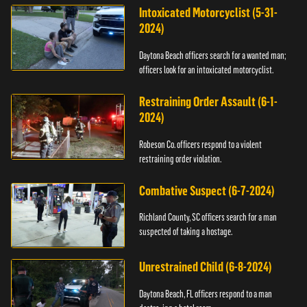
Intoxicated Motorcyclist (5-31-
2024)
Daytona Beach officers search for a wanted man;
officers look for an intoxicated motorcyclist.
Restraining Order Assault (6-1-
2024)
Robeson Co. officers respond to a violent
restraining order violation.
Combative Suspect (6-7-2024)
Richland County, SC officers search for a man
suspected of taking a hostage.
Unrestrained Child (6-8-2024)
Daytona Beach, FL officers respond to a man