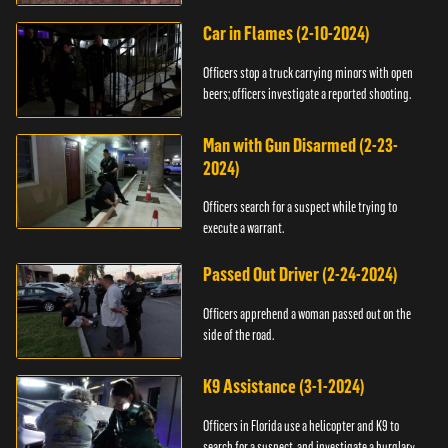
Car in Flames (2-10-2024)
Officers stop a truck carrying minors with open
beers; officers investigate a reported shooting.
Man with Gun Disarmed (2-23-
2024)
Officers search for a suspect while trying to
execute a warrant.
Passed Out Driver (2-24-2024)
Officers apprehend a woman passed out on the
side of the road.
K9 Assistance (3-1-2024)
Officers in Florida use a helicopter and K9 to
search for a suspect, and investigate a burglary.