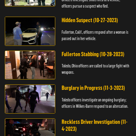
officers pursue a suspect who fled.
Hidden Suspect (10-27-2023)
Fullerton, Calif., officers respond after a woman is
passed out in her vehicle.
Fullerton Stabbing (10-28-2023)
Toledo, Ohio officers are called to a large fight with
weapons.
Burglary in Progress (11-3-2023)
Toledo officers investigate an ongoing burglary;
officers in Wilkes-Barre respond to an altercation.
Reckless Driver Investigation (11-
4-2023)