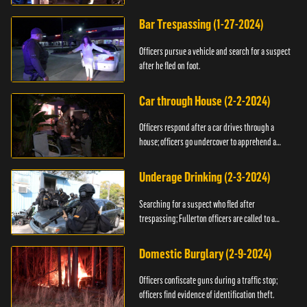
Bar Trespassing (1-27-2024)
Officers pursue a vehicle and search for a suspect
after he fled on foot.
Car through House (2-2-2024)
Officers respond after a car drives through a
house; officers go undercover to apprehend a
suspect.
Underage Drinking (2-3-2024)
Searching for a suspect who fled after
trespassing; Fullerton officers are called to a
burglary.
Domestic Burglary (2-9-2024)
Officers confiscate guns during a traffic stop;
officers find evidence of identification theft.