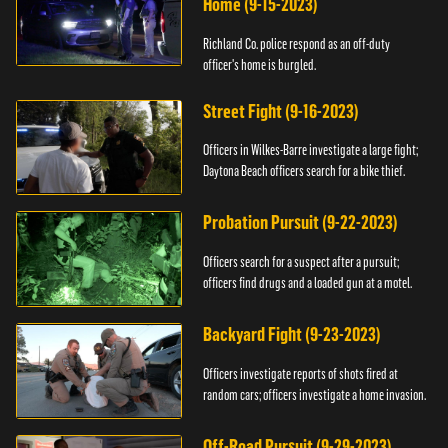
Home (9-15-2023)
Richland Co. police respond as an off-duty
officer's home is burgled.
Street Fight (9-16-2023)
Officers in Wilkes-Barre investigate a large fight;
Daytona Beach officers search for a bike thief.
Probation Pursuit (9-22-2023)
Officers search for a suspect after a pursuit;
officers find drugs and a loaded gun at a motel.
Backyard Fight (9-23-2023)
Officers investigate reports of shots fired at
random cars; officers investigate a home invasion.
Off-Road Pursuit (9-29-2023)