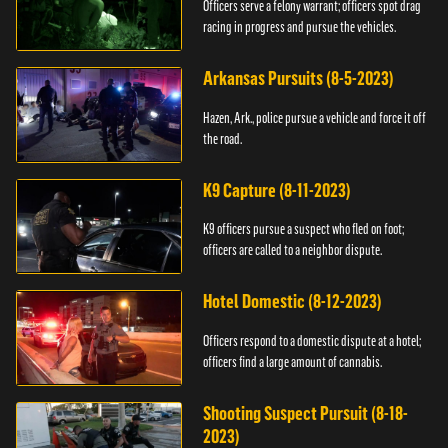
Officers serve a felony warrant; officers spot drag
racing in progress and pursue the vehicles.
Arkansas Pursuits (8-5-2023)
Hazen, Ark., police pursue a vehicle and force it off
the road.
K9 Capture (8-11-2023)
K9 officers pursue a suspect who fled on foot;
officers are called to a neighbor dispute.
Hotel Domestic (8-12-2023)
Officers respond to a domestic dispute at a hotel;
officers find a large amount of cannabis.
Shooting Suspect Pursuit (8-18-
2023)