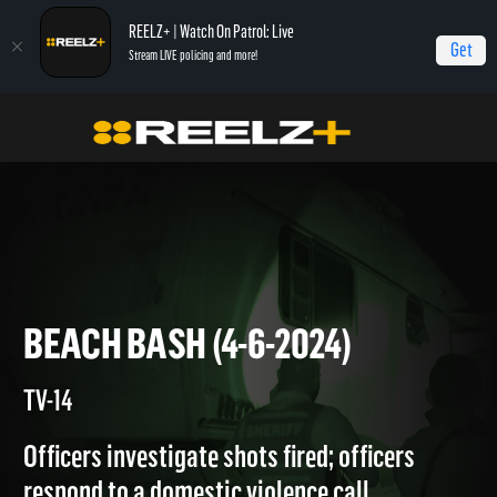
REELZ+ | Watch On Patrol: Live
Get
Stream LIVE policing and more!
Home
On Patrol: Live
Beach Bash (4-6-2024)
BEACH BASH (4-6-2024)
TV-14
Officers investigate shots fired; officers