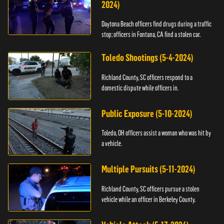
2024)
Daytona Beach officers find drugs during a traffic
stop; officers in Fontana, CA find a stolen car.
Toledo Shootings (5-4-2024)
Richland County, SC officers respond to a
domestic dispute while officers in.
Public Exposure (5-10-2024)
Toledo, OH officers assist a woman who was hit by
a vehicle.
Multiple Pursuits (5-11-2024)
Richland County, SC officers pursue a stolen
vehicle while an officer in Berkeley County.