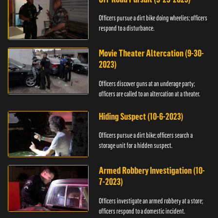
Officers pursue a dirt bike doing wheelies; officers
respond to a disturbance.
Movie Theater Altercation (9-30-
2023)
Officers discover guns at an underage party;
officers are called to an altercation at a theater.
Hiding Suspect (10-6-2023)
Officers pursue a dirt bike; officers search a
storage unit for a hidden suspect.
Armed Robbery Investigation (10-
7-2023)
Officers investigate an armed robbery at a store;
officers respond to a domestic incident.