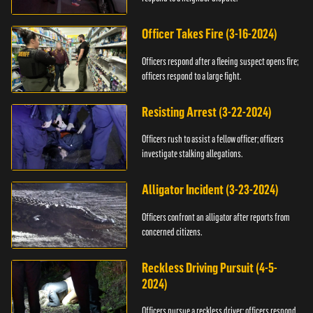
Officer Takes Fire (3-16-2024)
Officers respond after a fleeing suspect opens fire;
officers respond to a large fight.
Resisting Arrest (3-22-2024)
Officers rush to assist a fellow officer; officers
investigate stalking allegations.
Alligator Incident (3-23-2024)
Officers confront an alligator after reports from
concerned citizens.
Reckless Driving Pursuit (4-5-
2024)
Officers pursue a reckless driver; officers respond