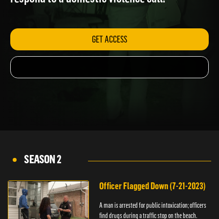
respond to a domestic violence call.
GET ACCESS
SEASON 2
Officer Flagged Down (7-21-2023)
A man is arrested for public intoxication; officers
find drugs during a traffic stop on the beach.