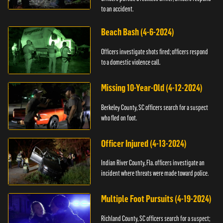
to an accident.
Beach Bash (4-6-2024)
Officers investigate shots fired; officers respond
to a domestic violence call.
Missing 10-Year-Old (4-12-2024)
Berkeley County, SC officers search for a suspect
who fled on foot.
Officer Injured (4-13-2024)
Indian River County, Fla. officers investigate an
incident where threats were made toward police.
Multiple Foot Pursuits (4-19-2024)
Richland County, SC officers search for a suspect;