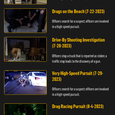
Drugs on the Beach (7-22-2023)
Officers search for a suspect; officers are involved
in a high-speed pursuit.
Drive-By Shooting Investigation
(7-28-2023)
Officers stop a truck that is reported as stolen; a
traffic stop leads to the discovery of a gun.
Very High-Speed Pursuit (7-29-
2023)
Officers search for a suspect; officers are involved
in a high-speed pursuit.
Drag Racing Pursuit (8-4-2023)