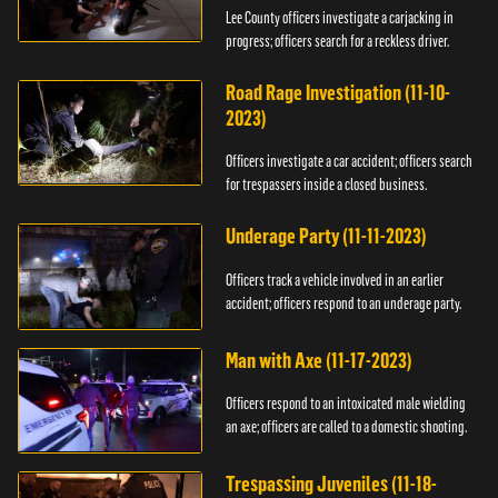
Lee County officers investigate a carjacking in
progress; officers search for a reckless driver.
Road Rage Investigation (11-10-
2023)
Officers investigate a car accident; officers search
for trespassers inside a closed business.
Underage Party (11-11-2023)
Officers track a vehicle involved in an earlier
accident; officers respond to an underage party.
Man with Axe (11-17-2023)
Officers respond to an intoxicated male wielding
an axe; officers are called to a domestic shooting.
Trespassing Juveniles (11-18-