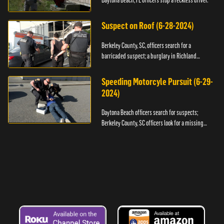
Daytona Beach, FL officers stop a reckless driver.
Suspect on Roof (6-28-2024)
Berkeley County, SC, officers search for a
barricaded suspect; a burglary in Richland
County.
Speeding Motorcyle Pursuit (6-29-
2024)
Daytona Beach officers search for suspects;
Berkeley County, SC officers look for a missing
child.