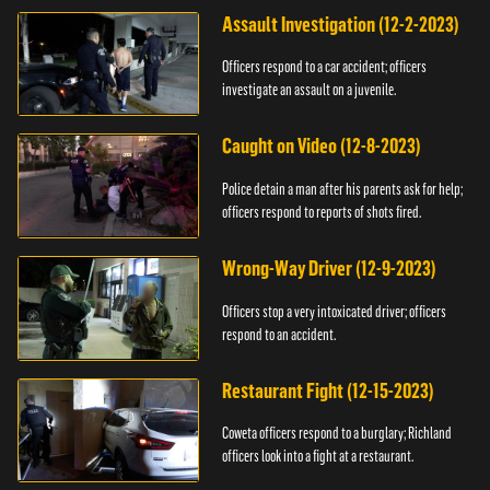
Assault Investigation (12-2-2023)
Officers respond to a car accident; officers
investigate an assault on a juvenile.
Caught on Video (12-8-2023)
Police detain a man after his parents ask for help;
officers respond to reports of shots fired.
Wrong-Way Driver (12-9-2023)
Officers stop a very intoxicated driver; officers
respond to an accident.
Restaurant Fight (12-15-2023)
Coweta officers respond to a burglary; Richland
officers look into a fight at a restaurant.