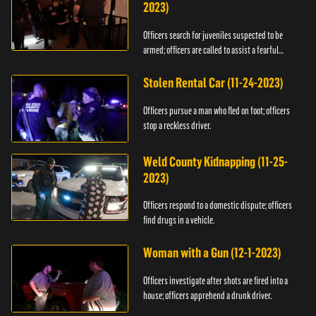
2023)
Officers search for juveniles suspected to be
armed; officers are called to assist a fearful
woman.
Stolen Rental Car (11-24-2023)
Officers pursue a man who fled on foot; officers
stop a reckless driver.
Weld County Kidnapping (11-25-
2023)
Officers respond to a domestic dispute; officers
find drugs in a vehicle.
Woman with a Gun (12-1-2023)
Officers investigate after shots are fired into a
house; officers apprehend a drunk driver.