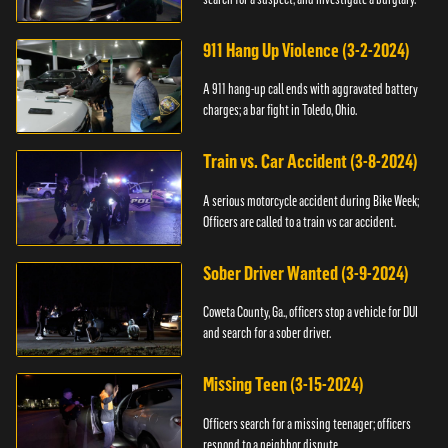
911 Hang Up Violence (3-2-2024)
A 911 hang-up call ends with aggravated battery
charges; a bar fight in Toledo, Ohio.
Train vs. Car Accident (3-8-2024)
A serious motorcycle accident during Bike Week;
Officers are called to a train vs car accident.
Sober Driver Wanted (3-9-2024)
Coweta County, Ga., officers stop a vehicle for DUI
and search for a sober driver.
Missing Teen (3-15-2024)
Officers search for a missing teenager; officers
respond to a neighbor dispute.