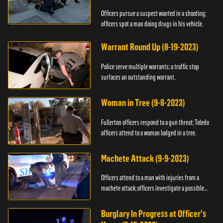
Officers pursue a suspect wanted in a shooting;
officers spot a man doing drugs in his vehicle.
Warrant Round Up (8-19-2023)
Police serve multiple warrants; a traffic stop
surfaces an outstanding warrant.
Woman in Tree (9-8-2023)
Fullerton officers respond to a gun threat; Toledo
officers attend to a woman lodged in a tree.
Machete Attack (9-9-2023)
Officers attend to a man with injuries from a
machete attack; officers investigate a possible
DUI.
Burglary In Progress at Officer's