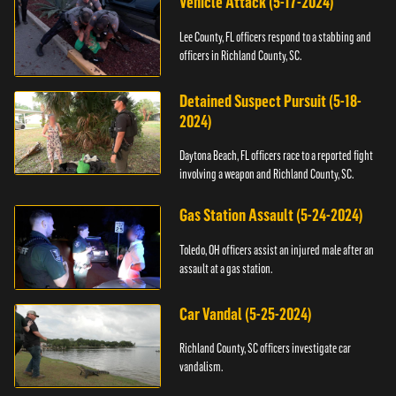
Vehicle Attack (5-17-2024)
Lee County, FL officers respond to a stabbing and
officers in Richland County, SC.
Detained Suspect Pursuit (5-18-
2024)
Daytona Beach, FL officers race to a reported fight
involving a weapon and Richland County, SC.
Gas Station Assault (5-24-2024)
Toledo, OH officers assist an injured male after an
assault at a gas station.
Car Vandal (5-25-2024)
Richland County, SC officers investigate car
vandalism.