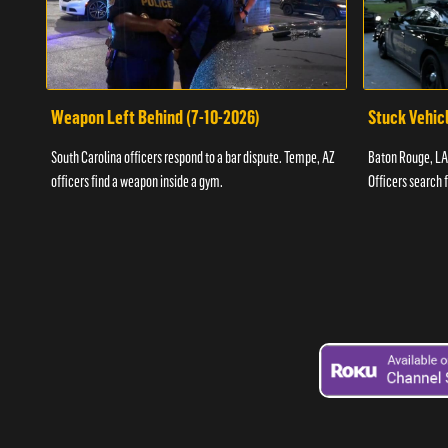
Weapon Left Behind (7-10-2026)
Stuck Vehicl
South Carolina officers respond to a bar dispute. Tempe, AZ
Baton Rouge, LA 
officers find a weapon inside a gym.
Officers search 