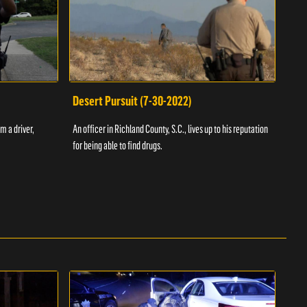
Desert Pursuit (7-30-2022)
Off
m a driver,
An officer in Richland County, S.C., lives up to his reputation
A Vol
for being able to find drugs.
SC an