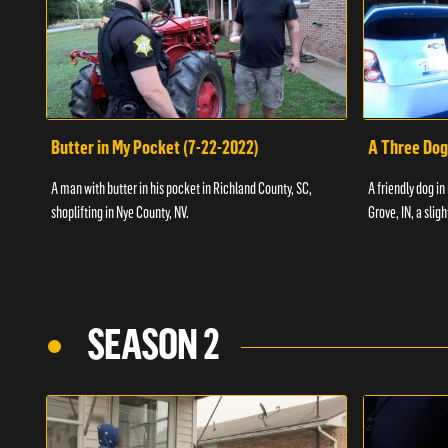
Butter in My Pocket (7-22-2022)
A Three Dog
A man with butter in his pocket in Richland County, SC,
A friendly dog in
shoplifting in Nye County, NV.
Grove, IN, a slig
SEASON 2