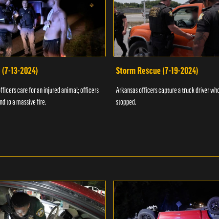
 (7-13-2024)
Storm Rescue (7-19-2024)
ficers care for an injured animal; officers
Arkansas officers capture a truck driver who
nd to a massive fire.
stopped.