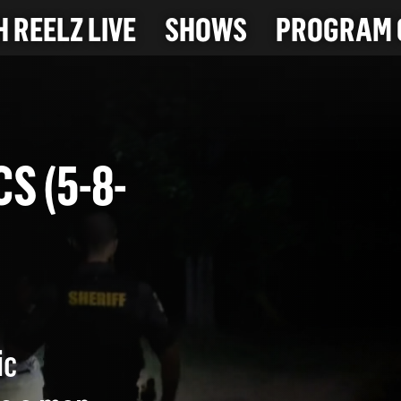
 REELZ LIVE
SHOWS
PROGRAM 
ICS (5-8-
ic