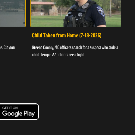
Child Taken from Home (7-18-2026)
Ass
re. Clayton
Greene County, MO officers search for a suspect who stole a
Offic
child. Tempe, AZ officers see a fight.
suspe