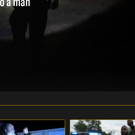
to a man