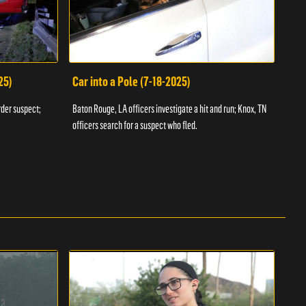
25)
Car into a Pole (7-18-2025)
Wan
rder suspect;
Baton Rouge, LA officers investigate a hit and run; Knox, TN
Hazen
officers search for a suspect who fled.
road;