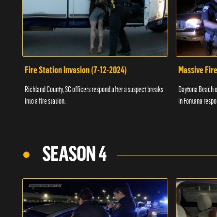
Fire Station Invasion (7-12-2024)
Massive Fire
Richland County, SC officers respond after a suspect breaks
Daytona Beach of
into a fire station.
in Fontana respo
SEASON 4