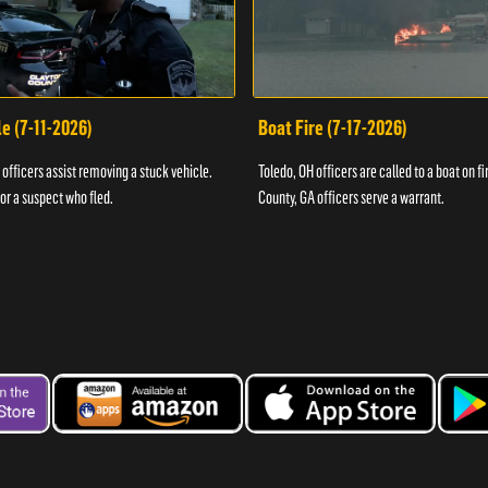
e (7-11-2026)
Boat Fire (7-17-2026)
officers assist removing a stuck vehicle.
Toledo, OH officers are called to a boat on fi
for a suspect who fled.
County, GA officers serve a warrant.