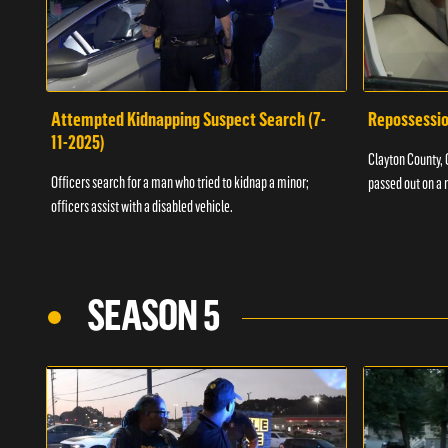
Attempted Kidnapping Suspect Search (7-
Repossessio
11-2025)
Clayton County, G
Officers search for a man who tried to kidnap a minor;
passed out on a 
officers assist with a disabled vehicle.
SEASON 5