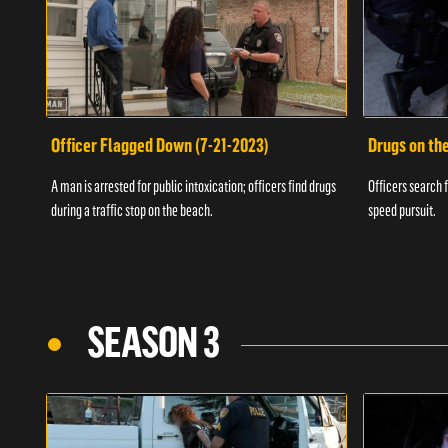
Officer Flagged Down (7-21-2023)
Drugs on th
A man is arrested for public intoxication; officers find drugs
Officers search f
during a traffic stop on the beach.
speed pursuit.
SEASON 3