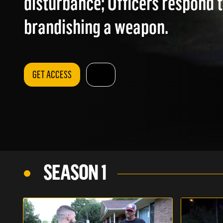
disturbance; Officers respond 
brandishing a weapon.
GET ACCESS
SEASON 1