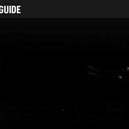
GUIDE