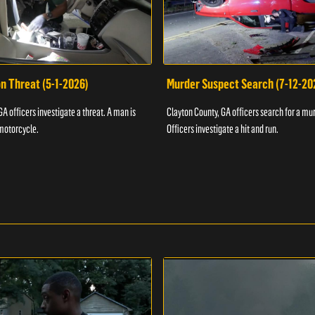
n Threat (5-1-2026)
Murder Suspect Search (7-12-20
A officers investigate a threat. A man is
Clayton County, GA officers search for a mu
motorcycle.
Officers investigate a hit and run.