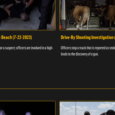
e Beach (7-22-2023)
Drive-By Shooting Investigation
or a suspect; officers are involved in a high-
Officers stop a truck that is reported as stole
leads to the discovery of a gun.