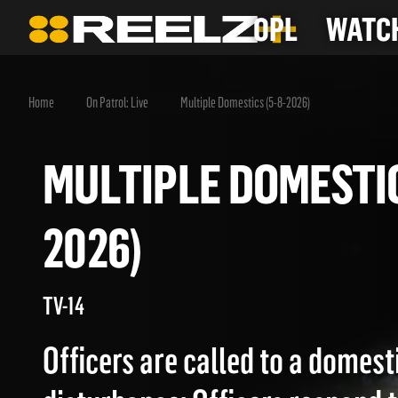
OPL
WATCH
Home
On Patrol: Live
Multiple Domestics (5-8-2026)
MULTIPLE DOMEST
2026)
TV-14
Officers are called to a domest