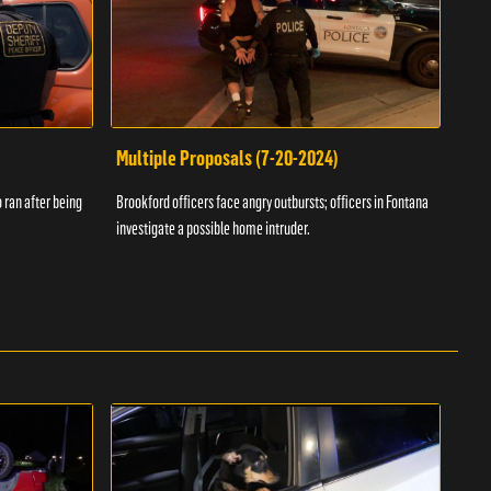
Multiple Proposals (7-20-2024)
Roa
 ran after being
Brookford officers face angry outbursts; officers in Fontana
A dom
investigate a possible home intruder.
flame