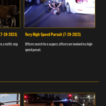
 (7-28-2023)
Very High-Speed Pursuit (7-29-2023)
Dra
n; a traffic stop
Officers search for a suspect; officers are involved in a high-
Offic
speed pursuit.
progr