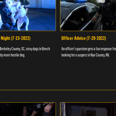
 Night (7-23-2022)
Officer Advice (7-29-2022)
 Berkeley County, SC, stray dogs in Beech
An officer's question gets a fun response fro
htly more hostile dog.
looking for a suspect in Nye County, NV,