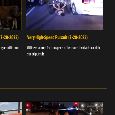
 (7-28-2023)
Very High-Speed Pursuit (7-29-2023)
Dra
n; a traffic stop
Officers search for a suspect; officers are involved in a high-
Offic
speed pursuit.
progr