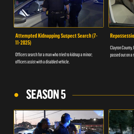
Attempted Kidnapping Suspect Search (7-
Repossessio
11-2025)
Clayton County, G
Officers search for a man who tried to kidnap a minor;
passed out on a 
officers assist with a disabled vehicle.
SEASON 5