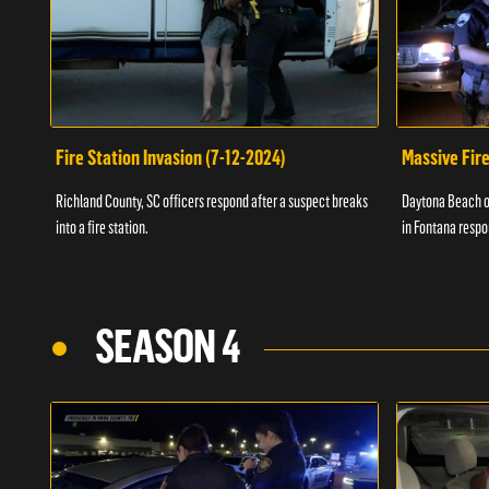
Fire Station Invasion (7-12-2024)
Massive Fire
Richland County, SC officers respond after a suspect breaks
Daytona Beach of
into a fire station.
in Fontana respo
SEASON 4