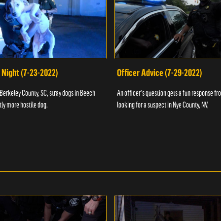
 Night (7-23-2022)
Officer Advice (7-29-2022)
 Berkeley County, SC, stray dogs in Beech
An officer's question gets a fun response fro
htly more hostile dog.
looking for a suspect in Nye County, NV,