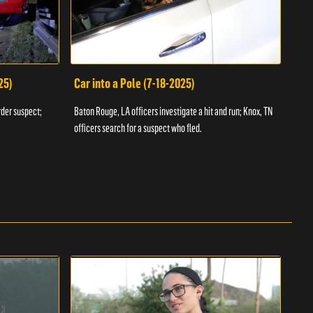
25)
Car into a Pole (7-18-2025)
Wan
rder suspect;
Baton Rouge, LA officers investigate a hit and run; Knox, TN
Hazen
officers search for a suspect who fled.
road;