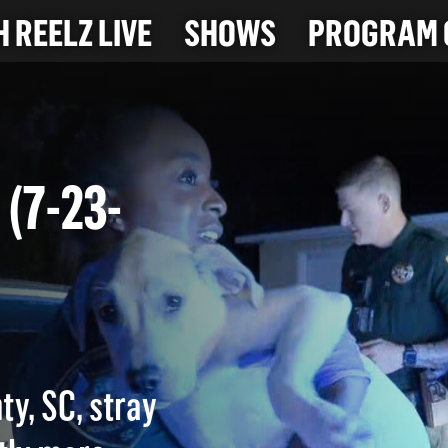
 REELZ LIVE
SHOWS
PROGRAM 
T (7-23-
ty, SC, stray