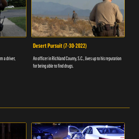
Desert Pursuit (7-30-2022)
Off
m a driver,
An officer in Richland County, S.C., lives up to his reputation
A Vol
for being able to find drugs.
SC an