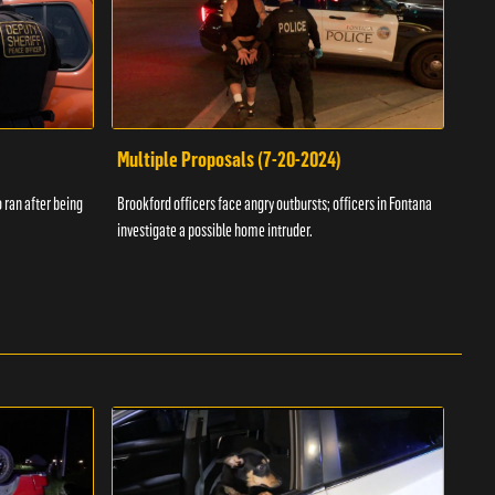
Multiple Proposals (7-20-2024)
Roa
 ran after being
Brookford officers face angry outbursts; officers in Fontana
A dom
investigate a possible home intruder.
flame