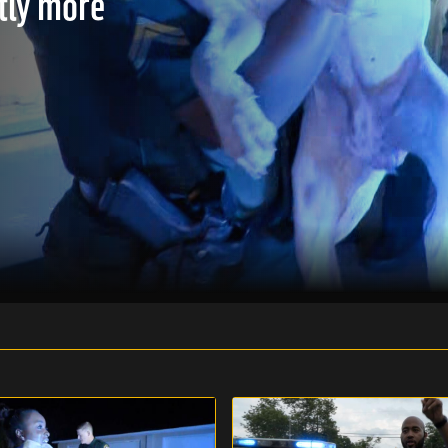
htly more