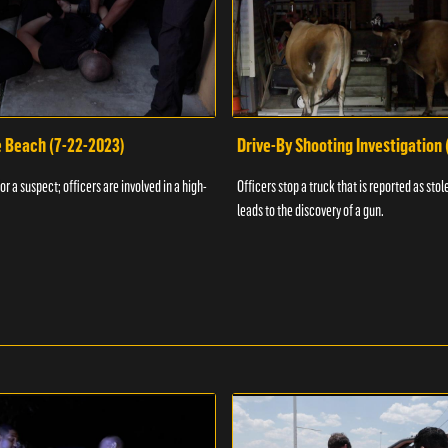
e Beach (7-22-2023)
Drive-By Shooting Investigation
or a suspect; officers are involved in a high-
Officers stop a truck that is reported as stole
leads to the discovery of a gun.