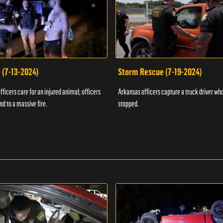
 (7-13-2024)
Storm Rescue (7-19-2024)
ficers care for an injured animal; officers
Arkansas officers capture a truck driver who
nd to a massive fire.
stopped.