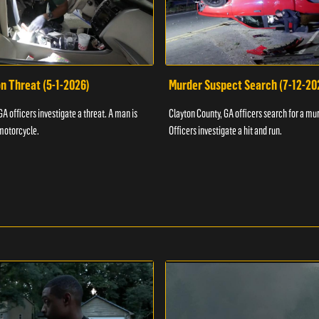
n Threat (5-1-2026)
Murder Suspect Search (7-12-20
A officers investigate a threat. A man is
Clayton County, GA officers search for a mu
motorcycle.
Officers investigate a hit and run.