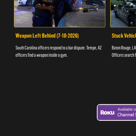
Weapon Left Behind (7-10-2026)
Stuck Vehicl
South Carolina officers respond to a bar dispute. Tempe, AZ
Baton Rouge, LA 
officers find a weapon inside a gym.
Officers search 