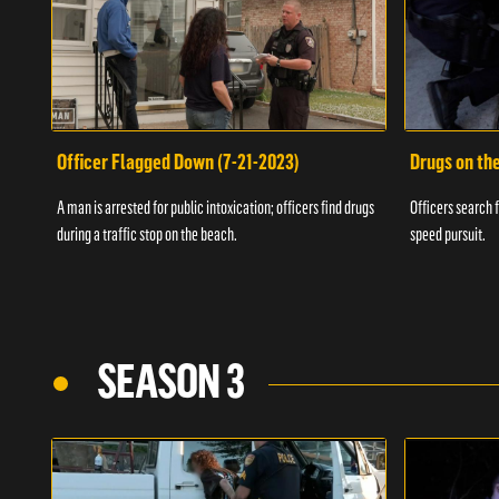
Officer Flagged Down (7-21-2023)
Drugs on th
A man is arrested for public intoxication; officers find drugs
Officers search f
during a traffic stop on the beach.
speed pursuit.
SEASON 3