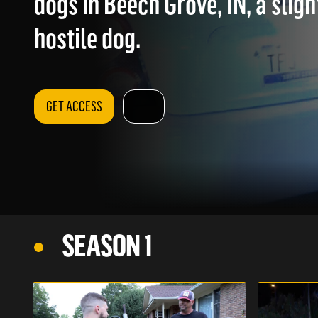
dogs in Beech Grove, IN, a slig
hostile dog.
GET ACCESS
SEASON 1