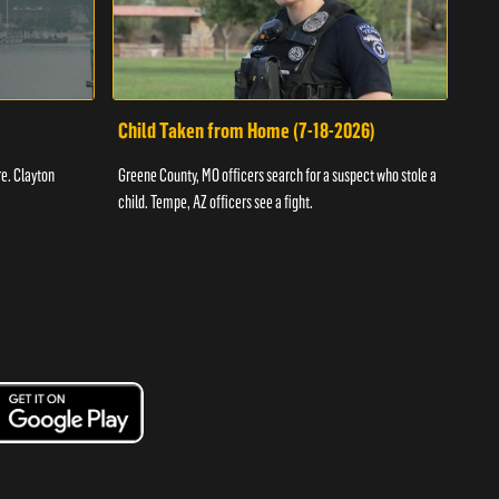
Child Taken from Home (7-18-2026)
Ass
re. Clayton
Greene County, MO officers search for a suspect who stole a
Offic
child. Tempe, AZ officers see a fight.
suspe