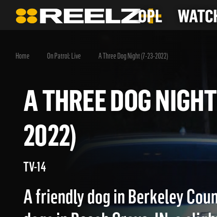
OPL
WATCH
Home
On Patrol: Live
A Three Dog Night (7-23-2022)
A THREE DOG NIGH
2022)
TV-14
A friendly dog in Berkeley Coun