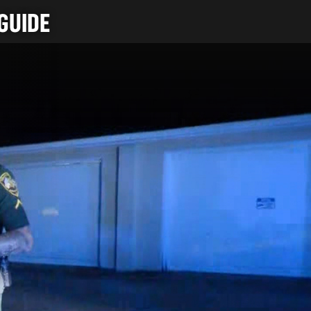
GUIDE