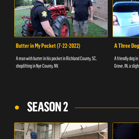
Butter in My Pocket (7-22-2022)
A Three Dog
A man with butter in his pocket in Richland County, SC,
A friendly dog in
shoplifting in Nye County, NV.
Grove, IN, a slig
SEASON 2