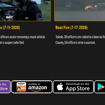
e (7-11-2026)
Boat Fire (7-17-2026)
officers assist removing a stuck vehicle.
Toledo, OH officers are called to a boat on fi
for a suspect who fled.
County, GA officers serve a warrant.