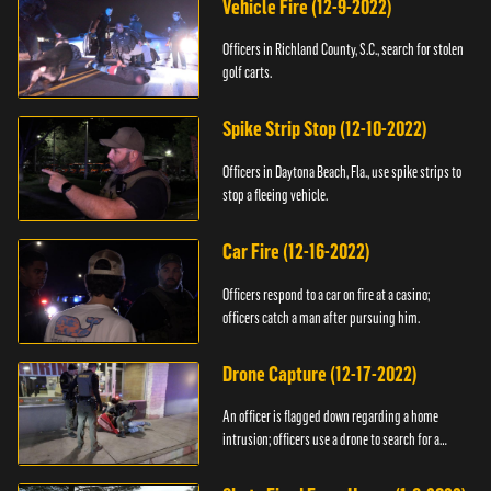
Vehicle Fire (12-9-2022)
Officers in Richland County, S.C., search for stolen
golf carts.
Spike Strip Stop (12-10-2022)
Officers in Daytona Beach, Fla., use spike strips to
stop a fleeing vehicle.
Car Fire (12-16-2022)
Officers respond to a car on fire at a casino;
officers catch a man after pursuing him.
Drone Capture (12-17-2022)
An officer is flagged down regarding a home
intrusion; officers use a drone to search for a
suspect.