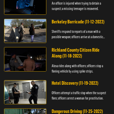
An officer is injured when trying to detain a
suspect; a missing teenager is recovered.
Berkeley Barricade (11-12-2022)
Sheriffs respond to reports of a man with a
possible weapon; officers arrive at a domestic
dispute.
Richland County Citizen Ride
Along (11-18-2022)
Alexa rides along with officers; officers stop a
fleeing vehicle by using spike strips.
Hotel Discovery (11-19-2022)
Officers attempt a traffic stop when the suspect
flees; officers arrest a woman for prostitution.
Dangerous Driving (11-25-2022)