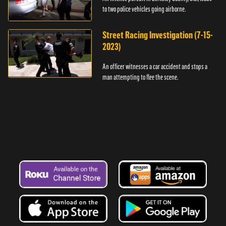
to two police vehicles going airborne.
Street Racing Investigation (7-15-
2023)
An officer witnesses a car accident and stops a
man attempting to flee the scene.