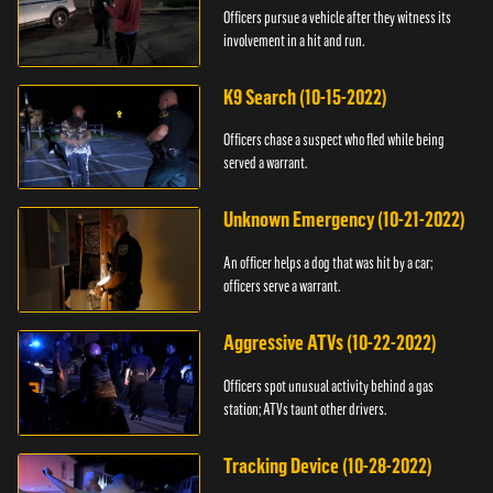
Officers pursue a vehicle after they witness its
involvement in a hit and run.
K9 Search (10-15-2022)
Officers chase a suspect who fled while being
served a warrant.
Unknown Emergency (10-21-2022)
An officer helps a dog that was hit by a car;
officers serve a warrant.
Aggressive ATVs (10-22-2022)
Officers spot unusual activity behind a gas
station; ATVs taunt other drivers.
Tracking Device (10-28-2022)