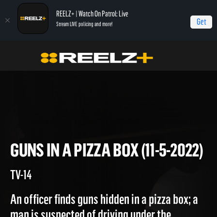
REELZ+ | Watch On Patrol: Live
Get
Stream LIVE policing and more!
Home
On Patrol: Live
Guns in a Pizza Box (11-5-2022)
GUNS IN A PIZZA BOX (11-5-20
TV-14
An officer finds guns hidden in a pizza box; a