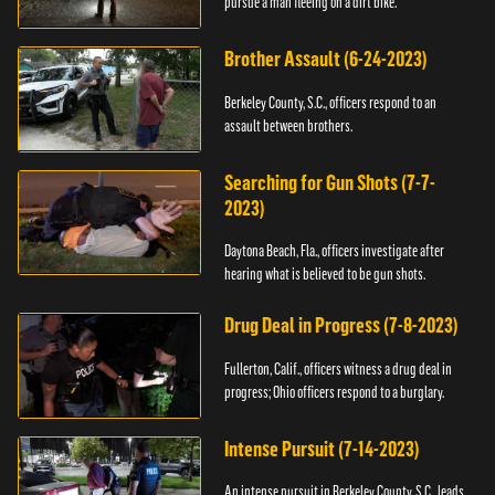
pursue a man fleeing on a dirt bike.
Brother Assault (6-24-2023)
Berkeley County, S.C., officers respond to an
assault between brothers.
Searching for Gun Shots (7-7-
2023)
Daytona Beach, Fla., officers investigate after
hearing what is believed to be gun shots.
Drug Deal in Progress (7-8-2023)
Fullerton, Calif., officers witness a drug deal in
progress; Ohio officers respond to a burglary.
Intense Pursuit (7-14-2023)
An intense pursuit in Berkeley County, S.C., leads