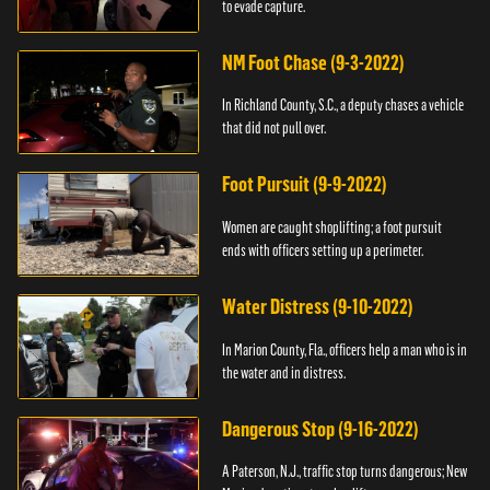
to evade capture.
NM Foot Chase (9-3-2022)
In Richland County, S.C., a deputy chases a vehicle
that did not pull over.
Foot Pursuit (9-9-2022)
Women are caught shoplifting; a foot pursuit
ends with officers setting up a perimeter.
Water Distress (9-10-2022)
In Marion County, Fla., officers help a man who is in
the water and in distress.
Dangerous Stop (9-16-2022)
A Paterson, N.J., traffic stop turns dangerous; New