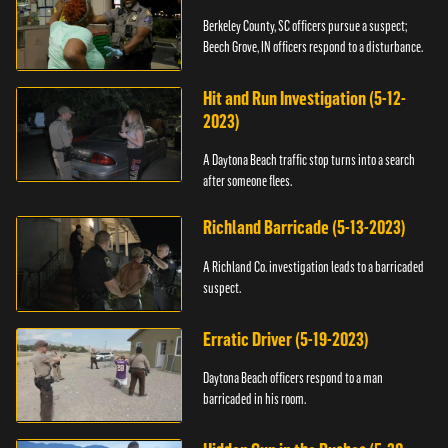
Berkeley County, SC officers pursue a suspect;
Beech Grove, IN officers respond to a disturbance.
Hit and Run Investigation (5-12-
2023)
A Daytona Beach traffic stop turns into a search
after someone flees.
Richland Barricade (5-13-2023)
A Richland Co. investigation leads to a barricaded
suspect.
Erratic Driver (5-19-2023)
Daytona Beach officers respond to a man
barricaded in his room.