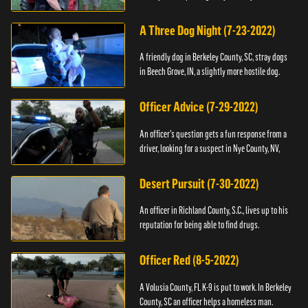
A Three Dog Night (7-23-2022)
A friendly dog in Berkeley County, SC, stray dogs
in Beech Grove, IN, a slightly more hostile dog.
Officer Advice (7-29-2022)
An officer's question gets a fun response from a
driver, looking for a suspect in Nye County, NV,
Desert Pursuit (7-30-2022)
An officer in Richland County, S.C., lives up to his
reputation for being able to find drugs.
Officer Red (8-5-2022)
A Volusia County, FL K-9 is put to work. In Berkeley
County, SC an officer helps a homeless man.