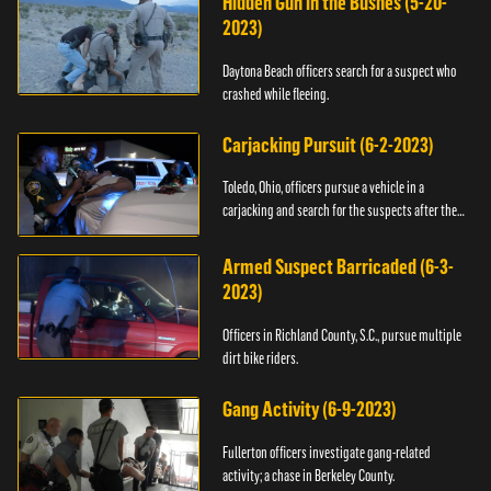
Hidden Gun in the Bushes (5-20-
2023)
Daytona Beach officers search for a suspect who
crashed while fleeing.
Carjacking Pursuit (6-2-2023)
Toledo, Ohio, officers pursue a vehicle in a
carjacking and search for the suspects after they
flee.
Armed Suspect Barricaded (6-3-
2023)
Officers in Richland County, S.C., pursue multiple
dirt bike riders.
Gang Activity (6-9-2023)
Fullerton officers investigate gang-related
activity; a chase in Berkeley County.