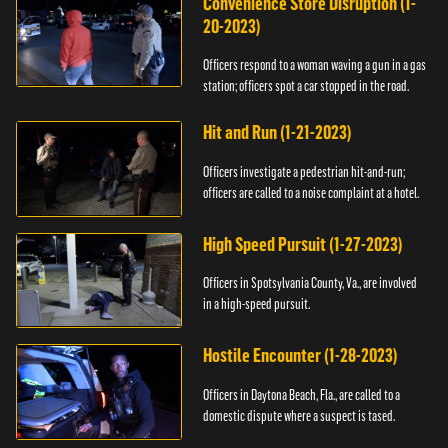
Convenience Store Disruption (1-
20-2023)
Officers respond to a woman waving a gun in a gas
station; officers spot a car stopped in the road.
Hit and Run (1-21-2023)
Officers investigate a pedestrian hit-and-run;
officers are called to a noise complaint at a hotel.
High Speed Pursuit (1-27-2023)
Officers in Spotsylvania County, Va., are involved
in a high-speed pursuit.
Hostile Encounter (1-28-2023)
Officers in Daytona Beach, Fla., are called to a
domestic dispute where a suspect is tased.