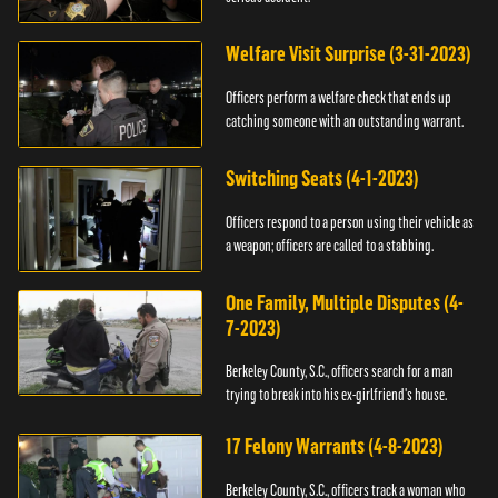
Welfare Visit Surprise (3-31-2023)
Officers perform a welfare check that ends up
catching someone with an outstanding warrant.
Switching Seats (4-1-2023)
Officers respond to a person using their vehicle as
a weapon; officers are called to a stabbing.
One Family, Multiple Disputes (4-
7-2023)
Berkeley County, S.C., officers search for a man
trying to break into his ex-girlfriend's house.
17 Felony Warrants (4-8-2023)
Berkeley County, S.C., officers track a woman who