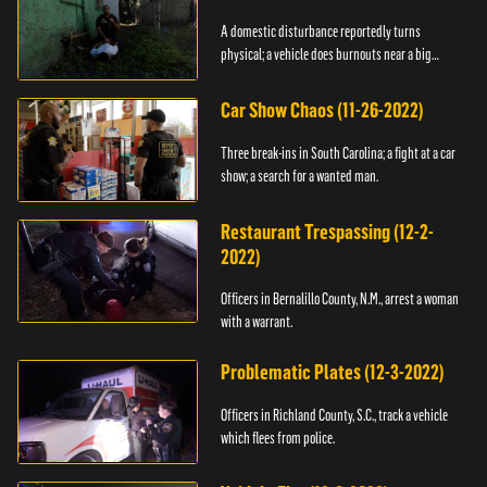
A domestic disturbance reportedly turns
physical; a vehicle does burnouts near a big
crowd.
Car Show Chaos (11-26-2022)
Three break-ins in South Carolina; a fight at a car
show; a search for a wanted man.
Restaurant Trespassing (12-2-
2022)
Officers in Bernalillo County, N.M., arrest a woman
with a warrant.
Problematic Plates (12-3-2022)
Officers in Richland County, S.C., track a vehicle
which flees from police.