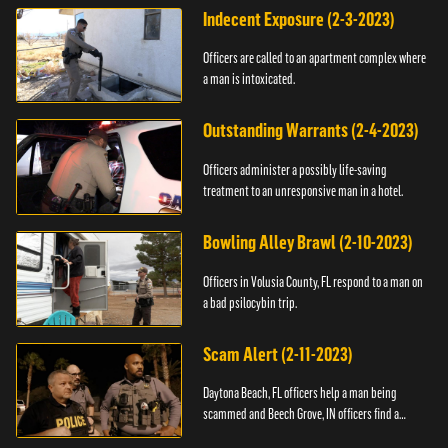
Indecent Exposure (2-3-2023)
Officers are called to an apartment complex where
a man is intoxicated.
Outstanding Warrants (2-4-2023)
Officers administer a possibly life-saving
treatment to an unresponsive man in a hotel.
Bowling Alley Brawl (2-10-2023)
Officers in Volusia County, FL respond to a man on
a bad psilocybin trip.
Scam Alert (2-11-2023)
Daytona Beach, FL officers help a man being
scammed and Beech Grove, IN officers find a
vehicle.