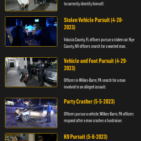
to correctly identify himself.
Stolen Vehicle Pursuit (4-28-
2023)
Volusia County, FL officers pursue a stolen car; Nye
County, NV officers search for a wanted man.
Vehicle and Foot Pursuit (4-29-
2023)
Officers in Wilkes-Barre, PA search for a man
involved in an alleged assault.
Party Crasher (5-5-2023)
Officers pursue a vehicle; Wilkes-Barre, PA officers
respond after a man crashes a fundraiser.
K9 Pursuit (5-6-2023)