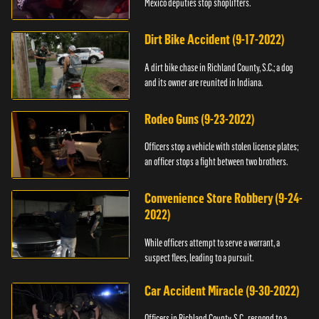
Mexico deputies stop shoplifters.
Dirt Bike Accident (9-17-2022)
A dirt bike chase in Richland County, S.C.; a dog
and its owner are reunited in Indiana.
Rodeo Guns (9-23-2022)
Officers stop a vehicle with stolen license plates;
an officer stops a fight between two brothers.
Convenience Store Robbery (9-24-
2022)
While officers attempt to serve a warrant, a
suspect flees, leading to a pursuit.
Car Accident Miracle (9-30-2022)
Officers in Richland County, S.C., respond to a