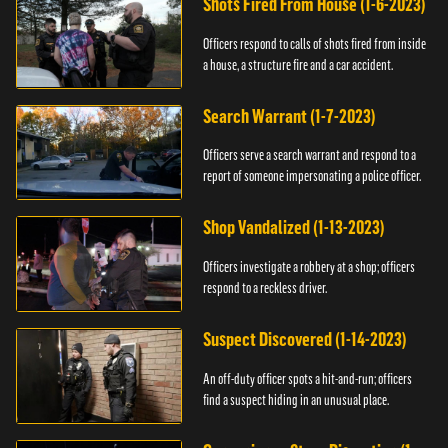
Shots Fired From House (1-6-2023)
Officers respond to calls of shots fired from inside
a house, a structure fire and a car accident.
Search Warrant (1-7-2023)
Officers serve a search warrant and respond to a
report of someone impersonating a police officer.
Shop Vandalized (1-13-2023)
Officers investigate a robbery at a shop; officers
respond to a reckless driver.
Suspect Discovered (1-14-2023)
An off-duty officer spots a hit-and-run; officers
find a suspect hiding in an unusual place.