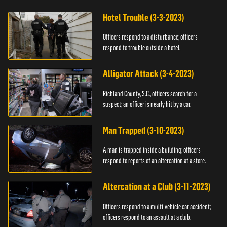
Hotel Trouble (3-3-2023)
Officers respond to a disturbance; officers
respond to trouble outside a hotel.
Alligator Attack (3-4-2023)
Richland County, S.C., officers search for a
suspect; an officer is nearly hit by a car.
Man Trapped (3-10-2023)
A man is trapped inside a building; officers
respond to reports of an altercation at a store.
Altercation at a Club (3-11-2023)
Officers respond to a multi-vehicle car accident;
officers respond to an assault at a club.