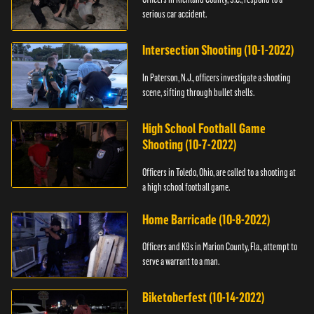
serious car accident.
Intersection Shooting (10-1-2022)
In Paterson, N.J., officers investigate a shooting
scene, sifting through bullet shells.
High School Football Game
Shooting (10-7-2022)
Officers in Toledo, Ohio, are called to a shooting at
a high school football game.
Home Barricade (10-8-2022)
Officers and K9s in Marion County, Fla., attempt to
serve a warrant to a man.
Biketoberfest (10-14-2022)