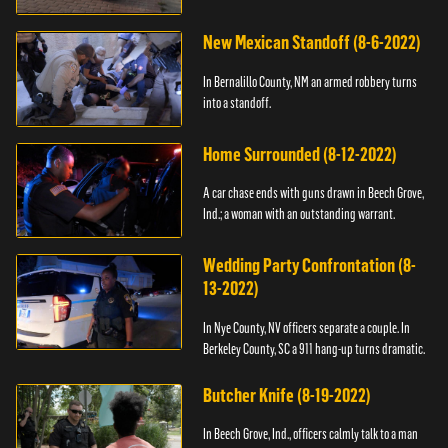
New Mexican Standoff (8-6-2022)
In Bernalillo County, NM an armed robbery turns
into a standoff.
Home Surrounded (8-12-2022)
A car chase ends with guns drawn in Beech Grove,
Ind.; a woman with an outstanding warrant.
Wedding Party Confrontation (8-
13-2022)
In Nye County, NV officers separate a couple. In
Berkeley County, SC a 911 hang-up turns dramatic.
Butcher Knife (8-19-2022)
In Beech Grove, Ind., officers calmly talk to a man