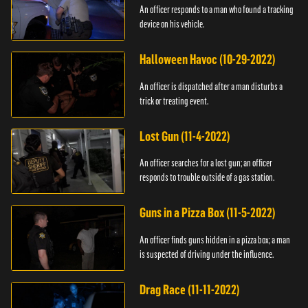
An officer responds to a man who found a tracking
device on his vehicle.
Halloween Havoc (10-29-2022)
An officer is dispatched after a man disturbs a
trick or treating event.
Lost Gun (11-4-2022)
An officer searches for a lost gun; an officer
responds to trouble outside of a gas station.
Guns in a Pizza Box (11-5-2022)
An officer finds guns hidden in a pizza box; a man
is suspected of driving under the influence.
Drag Race (11-11-2022)