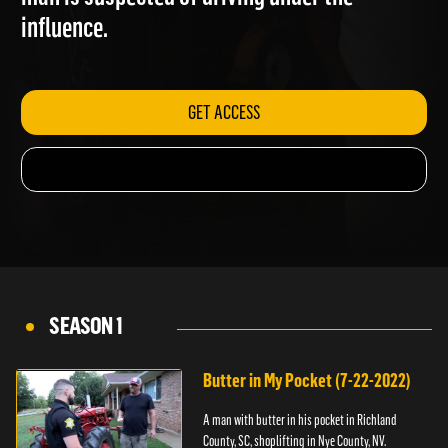
man is suspected of driving under the
influence.
GET ACCESS
SEASON 1
Butter in My Pocket (7-22-2022)
A man with butter in his pocket in Richland
County, SC, shoplifting in Nye County, NV.