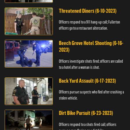
Threatened Diners (6-10-2023)
Officers respond to a 911 hang-up call; Fullerton
officers go to a restaurant altercation.
Beech Grove Hotel Shooting (6-16-
2023)
Officers investigate shots fired; officers are called
to a hotel after a woman is shot.
Back Yard Assault (6-17-2023)
Officers pursue suspects who fled after crashing a
stolen vehicle.
Dirt Bike Pursuit (6-23-2023)
Officers respond to a shots fired call; officers