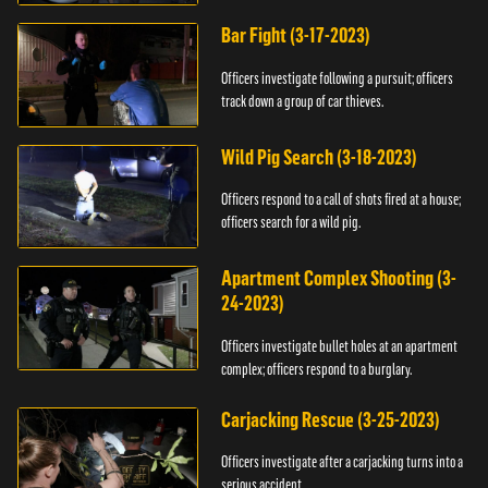
Bar Fight (3-17-2023)
Officers investigate following a pursuit; officers
track down a group of car thieves.
Wild Pig Search (3-18-2023)
Officers respond to a call of shots fired at a house;
officers search for a wild pig.
Apartment Complex Shooting (3-
24-2023)
Officers investigate bullet holes at an apartment
complex; officers respond to a burglary.
Carjacking Rescue (3-25-2023)
Officers investigate after a carjacking turns into a
serious accident.