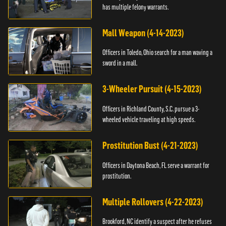
has multiple felony warrants.
Mall Weapon (4-14-2023)
Officers in Toledo, Ohio search for a man waving a
sword in a mall.
3-Wheeler Pursuit (4-15-2023)
Officers in Richland County, S.C. pursue a 3-
wheeled vehicle traveling at high speeds.
Prostitution Bust (4-21-2023)
Officers in Daytona Beach, FL serve a warrant for
prostitution.
Multiple Rollovers (4-22-2023)
Brookford, NC identify a suspect after he refuses