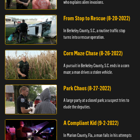
who explains alien invasions.
From Stop to Rescue (8-20-2022)
In Berkeley County, S.C., a routine traffic stop
turns into a rescue operation.
Corn Maze Chase (8-26-2022)
A pursuit in Berkeley County, S.C. ends in a corn
maze; a man drives a stolen vehicle.
Park Chaos (8-27-2022)
A large party at a closed park; a suspect tries to
elude the deputies.
A Compliant Kid (9-2-2022)
In Marion County, Fla., a man fails in his attempts