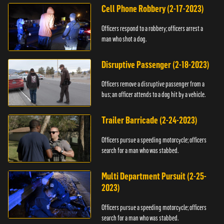
Cell Phone Robbery (2-17-2023)
Officers respond to a robbery; officers arrest a
man who shot a dog.
Disruptive Passenger (2-18-2023)
Officers remove a disruptive passenger from a
bus; an officer attends to a dog hit by a vehicle.
Trailer Barricade (2-24-2023)
Officers pursue a speeding motorcycle; officers
search for a man who was stabbed.
Multi Department Pursuit (2-25-
2023)
Officers pursue a speeding motorcycle; officers
search for a man who was stabbed.