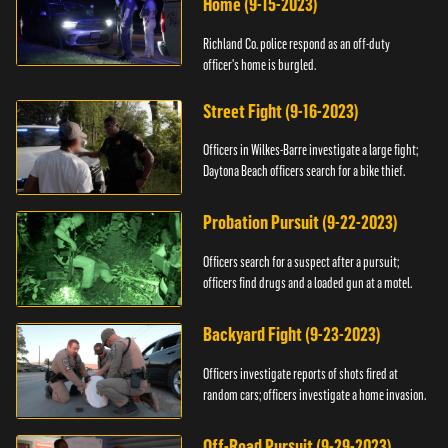
Home (9-15-2023)
Richland Co. police respond as an off-duty
officer's home is burgled.
Street Fight (9-16-2023)
Officers in Wilkes-Barre investigate a large fight;
Daytona Beach officers search for a bike thief.
Probation Pursuit (9-22-2023)
Officers search for a suspect after a pursuit;
officers find drugs and a loaded gun at a motel.
Backyard Fight (9-23-2023)
Officers investigate reports of shots fired at
random cars; officers investigate a home invasion.
Off-Road Pursuit (9-29-2023)