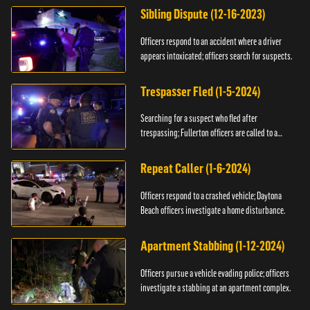
Sibling Dispute (12-16-2023)
Officers respond to an accident where a driver
appears intoxicated; officers search for suspects.
Trespasser Fled (1-5-2024)
Searching for a suspect who fled after
trespassing; Fullerton officers are called to a
burglary.
Repeat Caller (1-6-2024)
Officers respond to a crashed vehicle; Daytona
Beach officers investigate a home disturbance.
Apartment Stabbing (1-12-2024)
Officers pursue a vehicle evading police; officers
investigate a stabbing at an apartment complex.