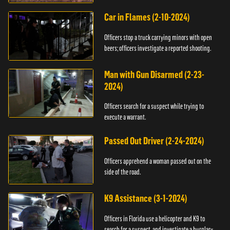
Car in Flames (2-10-2024)
Officers stop a truck carrying minors with open
beers; officers investigate a reported shooting.
Man with Gun Disarmed (2-23-
2024)
Officers search for a suspect while trying to
execute a warrant.
Passed Out Driver (2-24-2024)
Officers apprehend a woman passed out on the
side of the road.
K9 Assistance (3-1-2024)
Officers in Florida use a helicopter and K9 to
search for a suspect, and investigate a burglary.