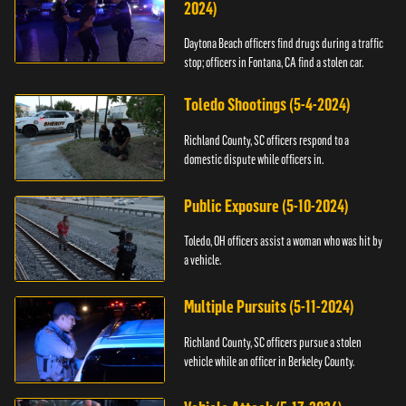
2024)
Daytona Beach officers find drugs during a traffic
stop; officers in Fontana, CA find a stolen car.
Toledo Shootings (5-4-2024)
Richland County, SC officers respond to a
domestic dispute while officers in.
Public Exposure (5-10-2024)
Toledo, OH officers assist a woman who was hit by
a vehicle.
Multiple Pursuits (5-11-2024)
Richland County, SC officers pursue a stolen
vehicle while an officer in Berkeley County.