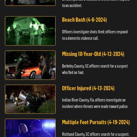
to an accident.
Beach Bash (4-6-2024)
Officers investigate shots fired; officers respond
to a domestic violence call.
Missing 10-Year-Old (4-12-2024)
Berkeley County, SC officers search for a suspect
who fled on foot.
Officer Injured (4-13-2024)
Indian River County, Fla. officers investigate an
incident where threats were made toward police.
Multiple Foot Pursuits (4-19-2024)
Richland County, SC officers search for a suspect;