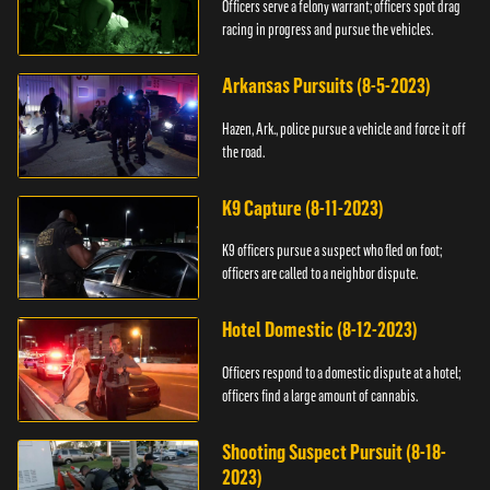
Officers serve a felony warrant; officers spot drag
racing in progress and pursue the vehicles.
Arkansas Pursuits (8-5-2023)
Hazen, Ark., police pursue a vehicle and force it off
the road.
K9 Capture (8-11-2023)
K9 officers pursue a suspect who fled on foot;
officers are called to a neighbor dispute.
Hotel Domestic (8-12-2023)
Officers respond to a domestic dispute at a hotel;
officers find a large amount of cannabis.
Shooting Suspect Pursuit (8-18-
2023)