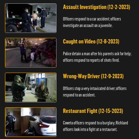
Assault Investigation (12-2-2023)
Officers respond to a car accident; officers
investigate an assault on a juvenile.
Caught on Video (12-8-2023)
Police detain a man after his parents ask for help;
officers respond to reports of shots fired.
Wrong-Way Driver (12-9-2023)
Officers stop a very intoxicated driver; officers
respond to an accident.
Restaurant Fight (12-15-2023)
Coweta officers respond to a burglary; Richland
officers look into a fight at a restaurant.