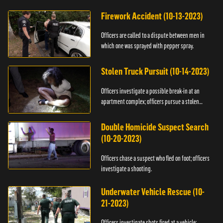
Firework Accident (10-13-2023)
Officers are called to a dispute between men in
which one was sprayed with pepper spray.
Stolen Truck Pursuit (10-14-2023)
Officers investigate a possible break-in at an
apartment complex; officers pursue a stolen
truck.
Double Homicide Suspect Search
(10-20-2023)
Officers chase a suspect who fled on foot; officers
investigate a shooting.
Underwater Vehicle Rescue (10-
21-2023)
Officers investigate shots fired at a vehicle;