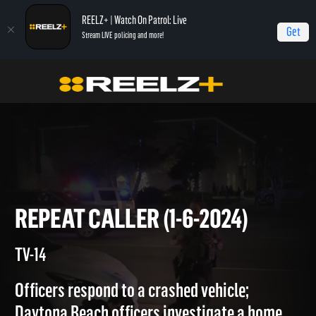
REELZ+ | Watch On Patrol: Live
Get
Stream LIVE policing and more!
Home
On Patrol: Live
Repeat Caller (1-6-2024)
REPEAT CALLER (1-6-2024)
TV-14
Officers respond to a crashed vehicle;