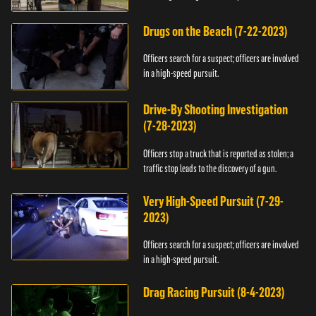
Drugs on the Beach (7-22-2023)
Officers search for a suspect; officers are involved
in a high-speed pursuit.
Drive-By Shooting Investigation
(7-28-2023)
Officers stop a truck that is reported as stolen; a
traffic stop leads to the discovery of a gun.
Very High-Speed Pursuit (7-29-
2023)
Officers search for a suspect; officers are involved
in a high-speed pursuit.
Drag Racing Pursuit (8-4-2023)