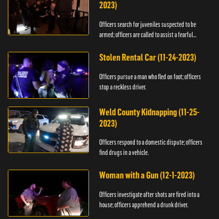
2023)
Officers search for juveniles suspected to be
armed; officers are called to assist a fearful
woman.
Stolen Rental Car (11-24-2023)
Officers pursue a man who fled on foot; officers
stop a reckless driver.
Weld County Kidnapping (11-25-
2023)
Officers respond to a domestic dispute; officers
find drugs in a vehicle.
Woman with a Gun (12-1-2023)
Officers investigate after shots are fired into a
house; officers apprehend a drunk driver.