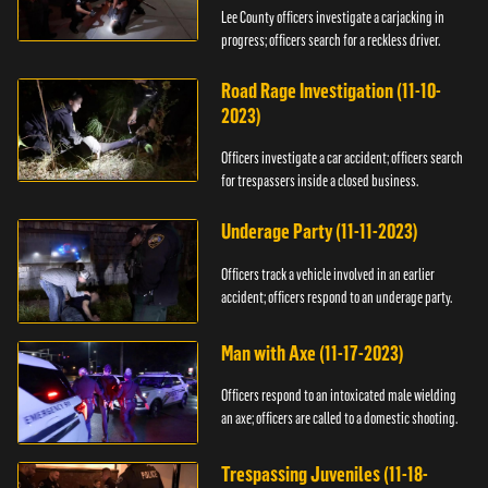
Lee County officers investigate a carjacking in
progress; officers search for a reckless driver.
Road Rage Investigation (11-10-
2023)
Officers investigate a car accident; officers search
for trespassers inside a closed business.
Underage Party (11-11-2023)
Officers track a vehicle involved in an earlier
accident; officers respond to an underage party.
Man with Axe (11-17-2023)
Officers respond to an intoxicated male wielding
an axe; officers are called to a domestic shooting.
Trespassing Juveniles (11-18-