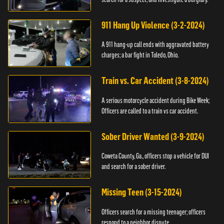
911 Hang Up Violence (3-2-2024)
A 911 hang-up call ends with aggravated battery
charges; a bar fight in Toledo, Ohio.
Train vs. Car Accident (3-8-2024)
A serious motorcycle accident during Bike Week;
Officers are called to a train vs car accident.
Sober Driver Wanted (3-9-2024)
Coweta County, Ga., officers stop a vehicle for DUI
and search for a sober driver.
Missing Teen (3-15-2024)
Officers search for a missing teenager; officers
respond to a neighbor dispute.