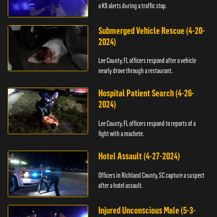
a K9 alerts during a traffic stop.
Submerged Vehicle Rescue (4-20-
2024)
Lee County, FL officers respond after a vehicle
nearly drove through a restaurant.
Hospital Patient Search (4-26-
2024)
Lee County, FL officers respond to reports of a
fight with a machete.
Hotel Assault (4-27-2024)
Officers in Richland County, SC capture a suspect
after a hotel assault.
Injured Unconscious Male (5-3-