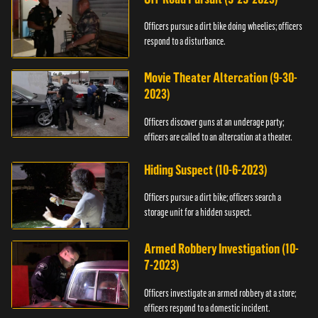
Officers pursue a dirt bike doing wheelies; officers
respond to a disturbance.
Movie Theater Altercation (9-30-
2023)
Officers discover guns at an underage party;
officers are called to an altercation at a theater.
Hiding Suspect (10-6-2023)
Officers pursue a dirt bike; officers search a
storage unit for a hidden suspect.
Armed Robbery Investigation (10-
7-2023)
Officers investigate an armed robbery at a store;
officers respond to a domestic incident.