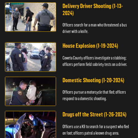
Delivery Driver Shooting (1-13-
2024)
Officers search for a man who threatened a bus
driver with a knife.
House Explosion (1-19-2024)
Coweta County officers investigate a stabbing;
officers perform field sobriety tests on a driver.
Domestic Shooting (1-20-2024)
Officers pursue a motorcycle that fled; officers
respond to a domestic shooting.
Drugs off the Street (1-26-2024)
Officers use a K9 to search for a suspect who fled
on foot; officers patrol a known drug area.