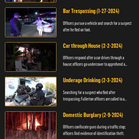
Bar Trespassing (1-27-2024)
Officers pursue a vehicle and search for a suspect
after he fled on foot.
Car through House (2-2-2024)
Officers respond after a car drives through a
house; officers go undercover to apprehend a
suspect.
Underage Drinking (2-3-2024)
Searching for a suspect who fled after
trespassing; Fullerton officers are called to a
burglary.
Domestic Burglary (2-9-2024)
Officers confiscate guns during a traffic stop;
officers find evidence of identification theft.