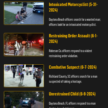
Intoxicated Motorcyclist (5-31-
2024)
Daytona Beach officers search for a wanted man;
officers look for an intoxicated motorcyclist.
Restraining Order Assault (6-1-
2024)
Robeson Co. officers respond to a violent
restraining order violation.
Combative Suspect (6-7-2024)
Richland County, SC officers search for a man
suspected of taking a hostage.
Unrestrained Child (6-8-2024)
Daytona Beach, FL officers respond to a man