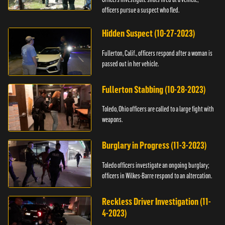
officers pursue a suspect who fled.
Hidden Suspect (10-27-2023)
Fullerton, Calif., officers respond after a woman is
passed out in her vehicle.
Fullerton Stabbing (10-28-2023)
Toledo, Ohio officers are called to a large fight with
weapons.
Burglary in Progress (11-3-2023)
Toledo officers investigate an ongoing burglary;
officers in Wilkes-Barre respond to an altercation.
Reckless Driver Investigation (11-
4-2023)