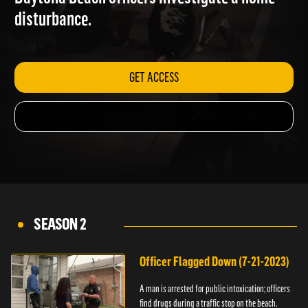
Daytona Beach officers investigate a home
disturbance.
GET ACCESS
SEASON 2
Officer Flagged Down (7-21-2023)
A man is arrested for public intoxication; officers
find drugs during a traffic stop on the beach.