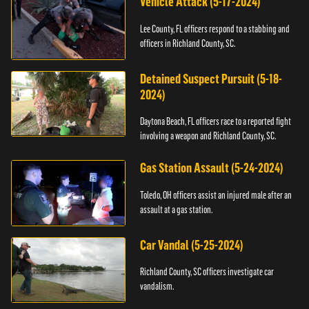
Vehicle Attack (5-17-2024)
Lee County, FL officers respond to a stabbing and
officers in Richland County, SC.
Detained Suspect Pursuit (5-18-
2024)
Daytona Beach, FL officers race to a reported fight
involving a weapon and Richland County, SC.
Gas Station Assault (5-24-2024)
Toledo, OH officers assist an injured male after an
assault at a gas station.
Car Vandal (5-25-2024)
Richland County, SC officers investigate car
vandalism.