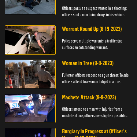
Officers pursue a suspect wanted in a shooting;
officers spot a man doing drugs in his vehicle.
Warrant Round Up (8-19-2023)
Police serve multiple warrants; a traffic stop
surfaces an outstanding warrant.
Woman in Tree (9-8-2023)
Fullerton officers respond to a gun threat; Toledo
officers attend to a woman lodged in a tree.
Machete Attack (9-9-2023)
Officers attend to a man with injuries from a
machete attack; officers investigate a possible
DUI.
Burglary In Progress at Officer's