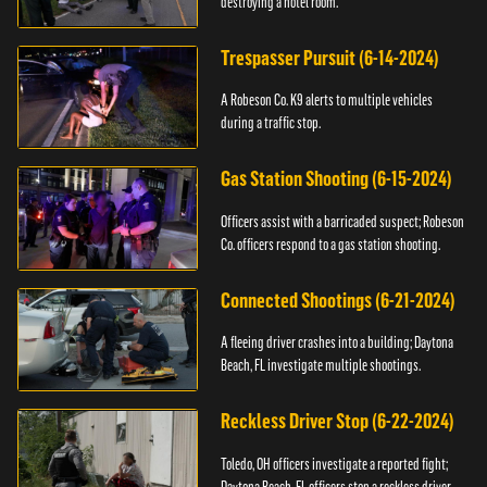
destroying a hotel room.
Trespasser Pursuit (6-14-2024)
A Robeson Co. K9 alerts to multiple vehicles
during a traffic stop.
Gas Station Shooting (6-15-2024)
Officers assist with a barricaded suspect; Robeson
Co. officers respond to a gas station shooting.
Connected Shootings (6-21-2024)
A fleeing driver crashes into a building; Daytona
Beach, FL investigate multiple shootings.
Reckless Driver Stop (6-22-2024)
Toledo, OH officers investigate a reported fight;