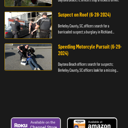
Daytona Beach, FL officers stop a reckless driver.
Suspect on Roof (6-28-2024)
Berkeley County, SC, officers search for a
barricaded suspect; a burglary in Richland
County.
Speeding Motorcyle Pursuit (6-29-
2024)
Daytona Beach officers search for suspects;
Berkeley County, SC officers look for a missing
child.