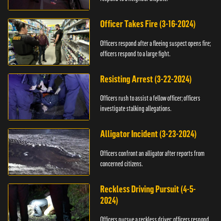
Officer Takes Fire (3-16-2024)
Officers respond after a fleeing suspect opens fire;
officers respond to a large fight.
Resisting Arrest (3-22-2024)
Officers rush to assist a fellow officer; officers
investigate stalking allegations.
Alligator Incident (3-23-2024)
Officers confront an alligator after reports from
concerned citizens.
Reckless Driving Pursuit (4-5-
2024)
Officers pursue a reckless driver; officers respond