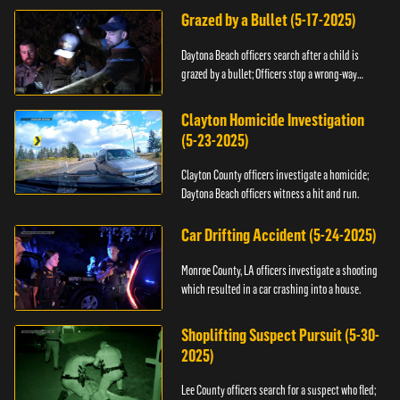
Grazed by a Bullet (5-17-2025)
Daytona Beach officers search after a child is
grazed by a bullet; Officers stop a wrong-way
driver.
Clayton Homicide Investigation
(5-23-2025)
Clayton County officers investigate a homicide;
Daytona Beach officers witness a hit and run.
Car Drifting Accident (5-24-2025)
Monroe County, LA officers investigate a shooting
which resulted in a car crashing into a house.
Shoplifting Suspect Pursuit (5-30-
2025)
Lee County officers search for a suspect who fled;