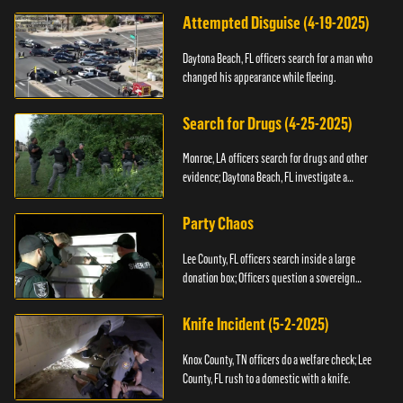
Attempted Disguise (4-19-2025)
Daytona Beach, FL officers search for a man who
changed his appearance while fleeing.
Search for Drugs (4-25-2025)
Monroe, LA officers search for drugs and other
evidence; Daytona Beach, FL investigate a
shooting.
Party Chaos
Lee County, FL officers search inside a large
donation box; Officers question a sovereign
citizen.
Knife Incident (5-2-2025)
Knox County, TN officers do a welfare check; Lee
County, FL rush to a domestic with a knife.