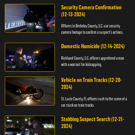
Security Camera Confirmation
(12-13-2024)
Officers in Berkeley County, S.C. use security
camera footage to confirm a suspect's actions.
Domestic Homicide (12-14-2024)
Richland County, S.C. officers apprehend a man
with a warrant for kidnapping.
Vehicle on Train Tracks (12-20-
2024)
St. Lucie County, FL officers rush to the scene of a
car stuck on train tracks.
Stabbing Suspect Search (12-21-
2024)