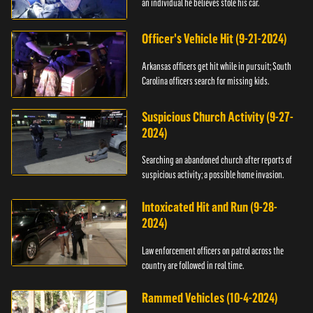
an individual he believes stole his car.
Officer's Vehicle Hit (9-21-2024)
Arkansas officers get hit while in pursuit; South
Carolina officers search for missing kids.
Suspicious Church Activity (9-27-
2024)
Searching an abandoned church after reports of
suspicious activity; a possible home invasion.
Intoxicated Hit and Run (9-28-
2024)
Law enforcement officers on patrol across the
country are followed in real time.
Rammed Vehicles (10-4-2024)