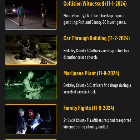
Collision Witnessed (11-1-2024)
Monroe County, LA officers break up a group
gambling; Richland County, SC investigate a
shooting.
Car Through Building (11-2-2024)
Berkeley County, SC officers are dispatched to a
disturbance at a church.
Marijuana Plant (11-8-2024)
Berkeley County, S.C. officers find drugs during a
search of a rental truck.
Family Fights (11-9-2024)
St. Lucie County, Fla. officers respond to reported
violence during a family conflict.