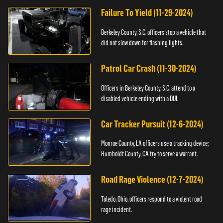
Failure To Yield (11-29-2024)
Berkeley County, S.C. officers stop a vehicle that
did not slow down for flashing lights.
Patrol Car Crash (11-30-2024)
Officers in Berkeley County, S.C. attend to a
disabled vehicle ending with a DUI.
Car Tracker Pursuit (12-6-2024)
Monroe County, LA officers use a tracking device;
Humboldt County, CA try to serve a warrant.
Road Rage Violence (12-7-2024)
Toledo, Ohio, officers respond to a violent road
rage incident.