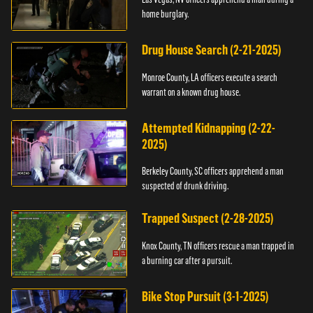
home burglary.
Drug House Search (2-21-2025)
Monroe County, LA officers execute a search
warrant on a known drug house.
Attempted Kidnapping (2-22-
2025)
Berkeley County, SC officers apprehend a man
suspected of drunk driving.
Trapped Suspect (2-28-2025)
Knox County, TN officers rescue a man trapped in
a burning car after a pursuit.
Bike Stop Pursuit (3-1-2025)