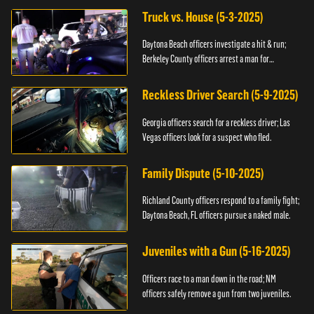
Truck vs. House (5-3-2025)
Daytona Beach officers investigate a hit & run;
Berkeley County officers arrest a man for
resisting.
Reckless Driver Search (5-9-2025)
Georgia officers search for a reckless driver; Las
Vegas officers look for a suspect who fled.
Family Dispute (5-10-2025)
Richland County officers respond to a family fight;
Daytona Beach, FL officers pursue a naked male.
Juveniles with a Gun (5-16-2025)
Officers race to a man down in the road; NM
officers safely remove a gun from two juveniles.