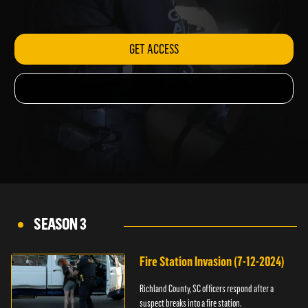
woman in bed.
GET ACCESS
SEASON 3
Fire Station Invasion (7-12-2024)
Richland County, SC officers respond after a
suspect breaks into a fire station.