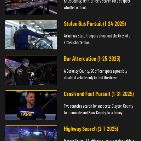
Knox County, Tenn. officers search for a suspect
who fled on foot.
Stolen Bus Pursuit (1-24-2025)
Arkansas State Troopers shoot out the tires of a
stolen charter bus.
Bar Altercation (1-25-2025)
A Berkeley County, SC officer spots a possibly
disabled vehicle only to find the driver
overdosing.
Crash and Foot Pursuit (1-31-2025)
Two counties search for suspects: Clayton County
for homicide and Knox County for a felony
warrant.
Highway Search (2-1-2025)