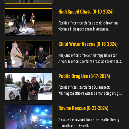
High Speed Chase (8-10-2024)
Florida officers search for a possible drowning
victim; a high speed chase in Arkansas.
Child Water Rescue (8-16-2024)
Maryland officers free a child trapped in a car;
Arkansas officers perform a roadside breath test.
Public Drug Use (8-17-2024)
Florida officers search for a DUI suspect;
Washington officers witness a man doing drugs in
public.
Ravine Rescue (8-23-2024)
A suspect is rescued from a ravine after fleeing
from officers in Everett.