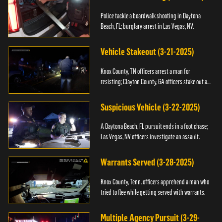
Police tackle a boardwalk shooting in Daytona
Beach, FL; burglary arrest in Las Vegas, NV.
Vehicle Stakeout (3-21-2025)
Knox County, TN officers arrest a man for
resisting; Clayton County, GA officers stake out a
vehicle.
Suspicious Vehicle (3-22-2025)
A Daytona Beach, FL pursuit ends in a foot chase;
Las Vegas, NV officers investigate an assault.
Warrants Served (3-28-2025)
Knox County, Tenn. officers apprehend a man who
tried to flee while getting served with warrants.
Multiple Agency Pursuit (3-29-