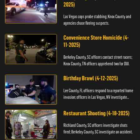
2025)
Las Vegas cops probe stabbing; Knox County and
agencies chase fleeing suspects.
Convenience Store Homicide (4-
11-2025)
Berkeley County, SC officers contact street racers;
Knox County, TN officers apprehend two for DUI.
Birthday Brawl (4-12-2025)
Lee County, FL officers respond to a reported home
invasion; officers in Las Vegas, NV investigate
fighting.
Restaurant Shooting (4-18-2025)
Richland County, SC officers investigate shots
fired; Berkeley County, SC investigate an accident.