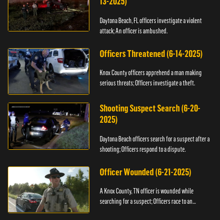
13-2025)
Daytona Beach, FL officers investigate a violent
attack; An officer is ambushed.
Officers Threatened (6-14-2025)
Knox County officers apprehend a man making
serious threats; Officers investigate a theft.
Shooting Suspect Search (6-20-
2025)
Daytona Beach officers search for a suspect after a
shooting; Officers respond to a dispute.
Officer Wounded (6-21-2025)
A Knox County, TN officer is wounded while
searching for a suspect; Officers race to an
assault.