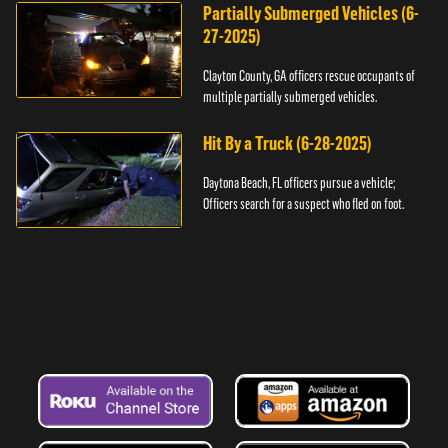
Partially Submerged Vehicles (6-
27-2025)
Clayton County, GA officers rescue occupants of
multiple partially submerged vehicles.
Hit By a Truck (6-28-2025)
Daytona Beach, FL officers pursue a vehicle;
Officers search for a suspect who fled on foot.