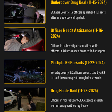
Undercover Drug Deal (11-15-2024)
St. Lucie County, Fla. officers apprehend suspects
after an undercover drug deal.
Officer Needs Assistance (11-16-
2024)
Officers in La. investigate shots fired while
officers in Arkansas use a drone to find a suspect.
Multiple K9 Pursuits (11-22-2024)
Berkeley County, S.C. officers are assisted by a K9
to track down a suspect through dense woods.
Drug House Raid (11-23-2024)
Officers in Monroe County, LA. execute a search
warrant on a possible drug house.