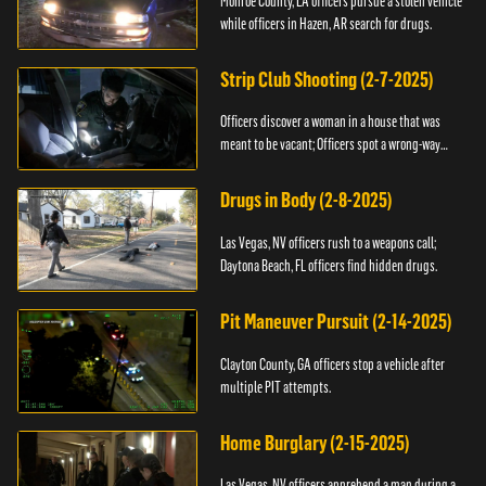
Monroe County, LA officers pursue a stolen vehicle
while officers in Hazen, AR search for drugs.
Strip Club Shooting (2-7-2025)
Officers discover a woman in a house that was
meant to be vacant; Officers spot a wrong-way
driver.
Drugs in Body (2-8-2025)
Las Vegas, NV officers rush to a weapons call;
Daytona Beach, FL officers find hidden drugs.
Pit Maneuver Pursuit (2-14-2025)
Clayton County, GA officers stop a vehicle after
multiple PIT attempts.
Home Burglary (2-15-2025)
Las Vegas, NV officers apprehend a man during a