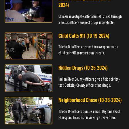
2024)
Officers investigate after a bullet is fired through
a house; officers suspect drugs in a vehicle.
Child Calls 911 (10-19-2024)
Toledo, OH officers respond to a weapons call; a
child calls 911 to report gun threats.
Hidden Drugs (10-25-2024)
Indian River County officers give a field sobriety
test; Berkeley County officers find drugs.
Neighborhood Chase (10-26-2024)
Toledo, OH officers pursue a man ; Daytona Beach,
FL respond to a crash involving a pedestrian.