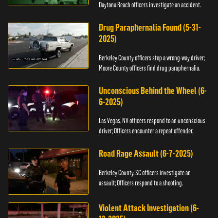
Daytona Beach officers investigate an accident.
Drug Paraphernalia Found (5-31-
2025)
Berkeley County officers stop a wrong-way driver;
Moore County officers find drug paraphernalia.
Unconscious Behind the Wheel (6-
6-2025)
Las Vegas, NV officers respond to an unconscious
driver; Officers encounter a repeat offender.
Road Rage Assault (6-7-2025)
Berkeley County, SC officers investigate an
assault; Officers respond to a shooting.
Violent Attack Investigation (6-