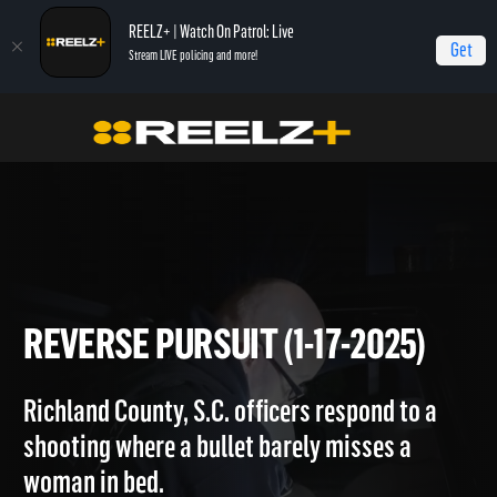
REELZ+ | Watch On Patrol: Live
Get
Stream LIVE policing and more!
Home
On Patrol: Live
Reverse Pursuit (1-17-2025)
REVERSE PURSUIT (1-17-2025
Richland County, S.C. officers respond to a
shooting where a bullet barely misses a