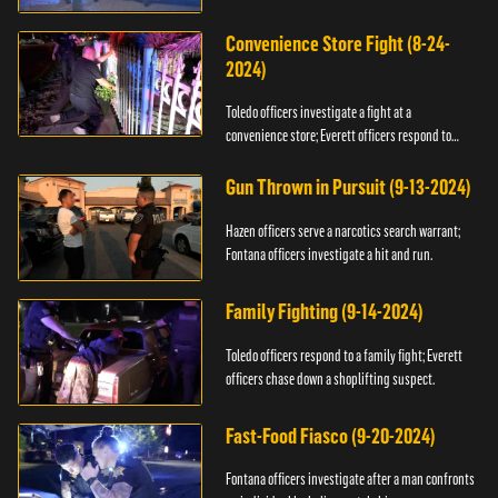
Convenience Store Fight (8-24-
2024)
Toledo officers investigate a fight at a
convenience store; Everett officers respond to
shots fired.
Gun Thrown in Pursuit (9-13-2024)
Hazen officers serve a narcotics search warrant;
Fontana officers investigate a hit and run.
Family Fighting (9-14-2024)
Toledo officers respond to a family fight; Everett
officers chase down a shoplifting suspect.
Fast-Food Fiasco (9-20-2024)
Fontana officers investigate after a man confronts