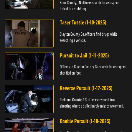
Knox County, TN officers search for a suspect
linked to a stabbing.
Taser Tussle (1-10-2025)
Clayton County, Ga. officers find drugs while
searching a vehicle.
Pursuit to Jail (1-11-2025)
Officers in Clayton County, Ga. search for a suspect
that fled on foot.
Reverse Pursuit (1-17-2025)
Richland County, S.C. officers respond to a
shooting where a bullet barely misses a woman in
bed.
Double Pursuit (1-18-2025)