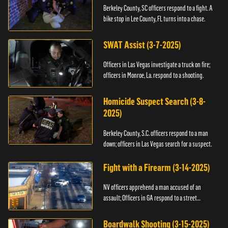
Berkeley County, SC officers respond to a fight. A
bike stop in Lee County, FL turns into a chase.
SWAT Assist (3-7-2025)
Officers in Las Vegas investigate a truck on fire;
officers in Monroe, La. respond to a shooting.
Homicide Suspect Search (3-8-
2025)
Berkeley County, S.C. officers respond to a man
down; officers in Las Vegas search for a suspect.
Fight with a Firearm (3-14-2025)
NV officers apprehend a man accused of an
assault; Officers in GA respond to a street
takeover.
Boardwalk Shooting (3-15-2025)