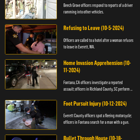
Beech Grove officers respond to reports of a driver
ramming into other vehicles.
Refusing to Leave (10-5-2024)
Officers are called to a hotel after a woman refuses
to leave in Everett, WA.
Home Invasion Apprehension (10-
11-2024)
Fontana, CA officers investigate a reported
assault; officers in Richland County, SC perform a
stop.
Foot Pursuit Injury (10-12-2024)
Everett County officers spot a fleeing motorcycle;
officers in Fontana search for a man with a gun.
Bullet Through House (10-18-