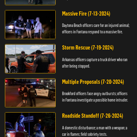
Massive Fire (7-13-2024)
Daytona Beach officers care for an injured animal;
officers in Fontana respond to a massive fire.
Storm Rescue (7-19-2024)
Arkansas officers capture a truck driver who ran
after being stopped.
Multiple Proposals (7-20-2024)
Brookford officers face angry outbursts; officers
in Fontana investigate a possible home intruder.
Roadside Standoff (7-26-2024)
A domestic disturbance; a man with a weapon; a
car in flames; field sobriety tests.