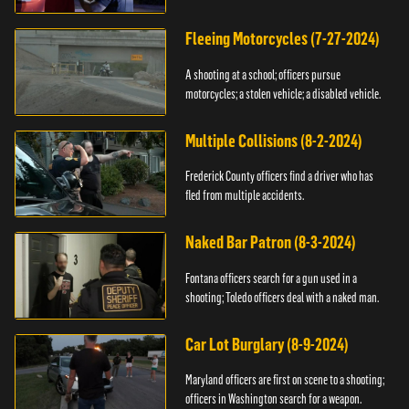
Fleeing Motorcycles (7-27-2024)
A shooting at a school; officers pursue
motorcycles; a stolen vehicle; a disabled vehicle.
Multiple Collisions (8-2-2024)
Frederick County officers find a driver who has
fled from multiple accidents.
Naked Bar Patron (8-3-2024)
Fontana officers search for a gun used in a
shooting; Toledo officers deal with a naked man.
Car Lot Burglary (8-9-2024)
Maryland officers are first on scene to a shooting;
officers in Washington search for a weapon.