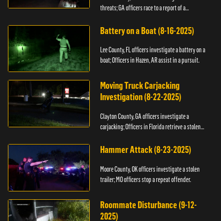
threats; GA officers race to a report of a
kidnapping.
Battery on a Boat (8-16-2025)
Lee County, FL officers investigate a battery on a
boat; Officers in Hazen, AR assist in a pursuit.
Moving Truck Carjacking
Investigation (8-22-2025)
Clayton County, GA officers investigate a
carjacking; Officers in Florida retrieve a stolen
yacht.
Hammer Attack (8-23-2025)
Moore County, OK officers investigate a stolen
trailer; MO officers stop a repeat offender.
Roommate Disturbance (9-12-
2025)