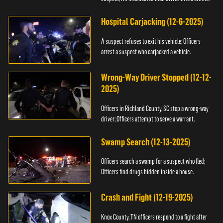
scene.
Hospital Carjacking (12-6-2025)
A suspect refuses to exit his vehicle; Officers
arrest a suspect who carjacked a vehicle.
Wrong-Way Driver Stopped (12-12-
2025)
Officers in Richland County, SC stop a wrong-way
driver; Officers attempt to serve a warrant.
Swamp Search (12-13-2025)
Officers search a swamp for a suspect who fled;
Officers find drugs hidden inside a house.
Crash and Fight (12-19-2025)
Knox County, TN officers respond to a fight after