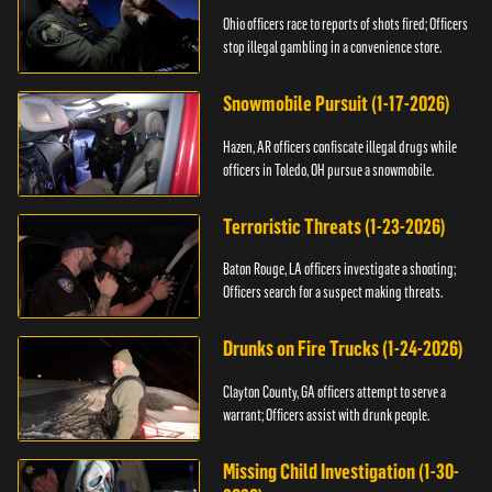
Ohio officers race to reports of shots fired; Officers
stop illegal gambling in a convenience store.
Snowmobile Pursuit (1-17-2026)
Hazen, AR officers confiscate illegal drugs while
officers in Toledo, OH pursue a snowmobile.
Terroristic Threats (1-23-2026)
Baton Rouge, LA officers investigate a shooting;
Officers search for a suspect making threats.
Drunks on Fire Trucks (1-24-2026)
Clayton County, GA officers attempt to serve a
warrant; Officers assist with drunk people.
Missing Child Investigation (1-30-