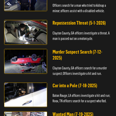
Officers search for a man who tried to kidnap a
minor; officers assist with a disabled vehicle.
Repossession Threat (5-1-2026)
Clayton County, GA officers investigate a threat. A
man is passed out on a motorcycle.
Murder Suspect Search (7-12-
2025)
Clayton County, GA officers search for a murder
suspect; Officers investigate a hit and run.
Car into a Pole (7-18-2025)
Baton Rouge, LA officers investigate a hit and run;
Knox, TN officers search for a suspect who fled.
Wanted Man (7-19-2025)