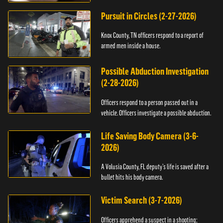
Pursuit in Circles (2-27-2026)
Knox County, TN officers respond to a report of
armed men inside a house.
Possible Abduction Investigation
(2-28-2026)
Officers respond to a person passed out in a
vehicle. Officers investigate a possible abduction.
Life Saving Body Camera (3-6-
2026)
A Volusia County, FL deputy’s life is saved after a
bullet hits his body camera.
Victim Search (3-7-2026)
Officers apprehend a suspect in a shooting;