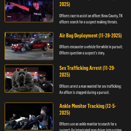
2025)
Officers race to assist an officer; Knox County, TN
officers search for a suspect making threats.
Air Bag Deployment (11-28-2025)
Officers encounter a vehicle fire while in pursuit;
Officers question a suspect’s story.
Sex Trafficking Arrest (11-29-
2025)
Officers arrest a man wanted for sex trafficking;
An officer is stopped during a pursuit.
Ankle Monitor Tracking (12-5-
2025)
Officers use an ankle monitor to search for a
suspect; An intoxicated man drives into a crime