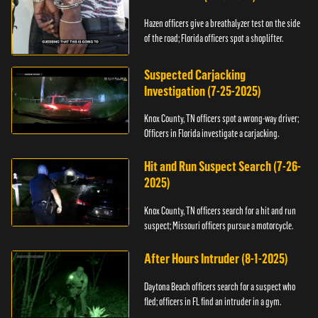
Hazen officers give a breathalyzer test on the side
of the road; Florida officers spot a shoplifter.
Suspected Carjacking
Investigation (7-25-2025)
Knox County, TN officers spot a wrong-way driver;
Officers in Florida investigate a carjacking.
Hit and Run Suspect Search (7-26-
2025)
Knox County, TN officers search for a hit and run
suspect; Missouri officers pursue a motorcycle.
After Hours Intruder (8-1-2025)
Daytona Beach officers search for a suspect who
fled; officers in FL find an intruder in a gym.