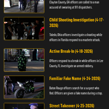
Clayton County, GA officers are called to a man
accused of swearing at 911 dispatchers.
Child Shooting Investigation (4-17-
2026)
Toledo, Ohio officers investigate a shooting while
officers in Florida respond to a machete attack.
Active Break-In (4-18-2026)
Officers respond to a break-in while officers in Lee
County, FL investigate an armed robbery.
Familiar Fake Name (4-24-2026)
Baton Rouge officers search for a suspect who
fled. Officers are given a fake name during a stop.
Street Takeover (4-25-2026)