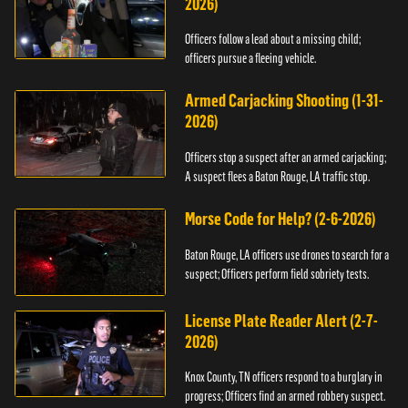
2026)
Officers follow a lead about a missing child;
officers pursue a fleeing vehicle.
Armed Carjacking Shooting (1-31-
2026)
Officers stop a suspect after an armed carjacking;
A suspect flees a Baton Rouge, LA traffic stop.
Morse Code for Help? (2-6-2026)
Baton Rouge, LA officers use drones to search for a
suspect; Officers perform field sobriety tests.
License Plate Reader Alert (2-7-
2026)
Knox County, TN officers respond to a burglary in
progress; Officers find an armed robbery suspect.