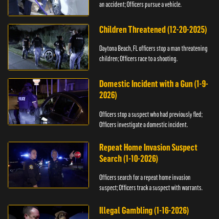
an accident; Officers pursue a vehicle.
Children Threatened (12-20-2025)
Daytona Beach, FL officers stop a man threatening
children; Officers race to a shooting.
Domestic Incident with a Gun (1-9-
2026)
Officers stop a suspect who had previously fled;
Officers investigate a domestic incident.
Repeat Home Invasion Suspect
Search (1-10-2026)
Officers search for a repeat home invasion
suspect; Officers track a suspect with warrants.
Illegal Gambling (1-16-2026)