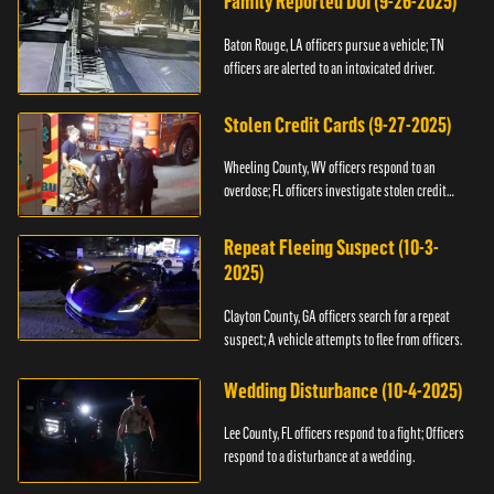
Family Reported DUI (9-26-2025)
Baton Rouge, LA officers pursue a vehicle; TN
officers are alerted to an intoxicated driver.
Stolen Credit Cards (9-27-2025)
Wheeling County, WV officers respond to an
overdose; FL officers investigate stolen credit
cards.
Repeat Fleeing Suspect (10-3-
2025)
Clayton County, GA officers search for a repeat
suspect; A vehicle attempts to flee from officers.
Wedding Disturbance (10-4-2025)
Lee County, FL officers respond to a fight; Officers
respond to a disturbance at a wedding.