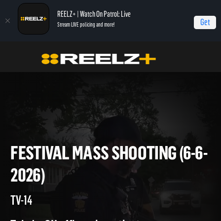
REELZ+ | Watch On Patrol: Live
Get
Stream LIVE policing and more!
Home
On Patrol: Live
Festival Mass Shooting (6-6-2026)
FESTIVAL MASS SHOOTING (6
2026)
TV-14