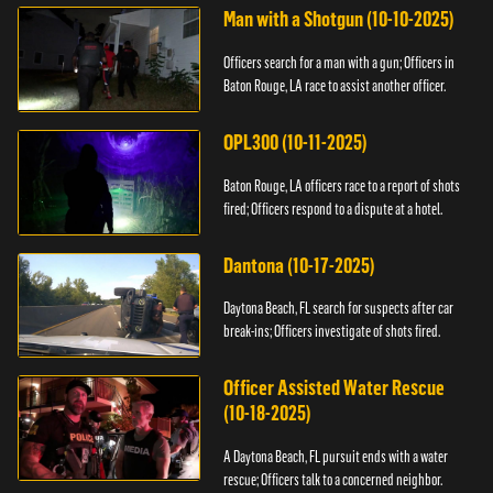
Man with a Shotgun (10-10-2025)
Officers search for a man with a gun; Officers in
Baton Rouge, LA race to assist another officer.
OPL300 (10-11-2025)
Baton Rouge, LA officers race to a report of shots
fired; Officers respond to a dispute at a hotel.
Dantona (10-17-2025)
Daytona Beach, FL search for suspects after car
break-ins; Officers investigate of shots fired.
Officer Assisted Water Rescue
(10-18-2025)
A Daytona Beach, FL pursuit ends with a water
rescue; Officers talk to a concerned neighbor.