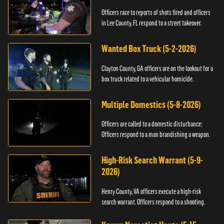
Officers race to reports of shots fired and officers
in Lee County, FL respond to a street takeover.
Wanted Box Truck (5-2-2026)
Clayton County, GA officers are on the lookout for a
box truck related to a vehicular homicide.
Multiple Domestics (5-8-2026)
Officers are called to a domestic disturbance;
Officers respond to a man brandishing a weapon.
High-Risk Search Warrant (5-9-
2026)
Henry County, VA officers execute a high-risk
search warrant. Officers respond to a shooting.