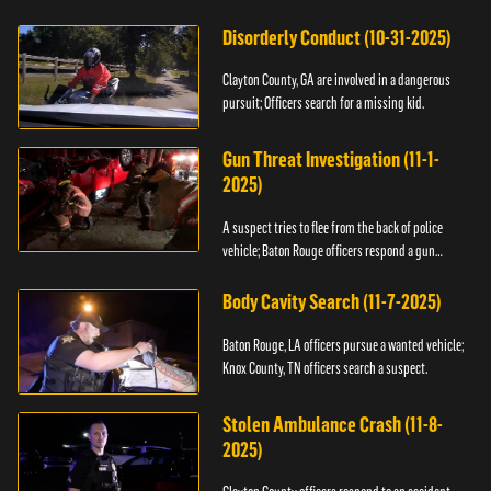
Disorderly Conduct (10-31-2025)
Clayton County, GA are involved in a dangerous
pursuit; Officers search for a missing kid.
Gun Threat Investigation (11-1-
2025)
A suspect tries to flee from the back of police
vehicle; Baton Rouge officers respond a gun
threat.
Body Cavity Search (11-7-2025)
Baton Rouge, LA officers pursue a wanted vehicle;
Knox County, TN officers search a suspect.
Stolen Ambulance Crash (11-8-
2025)