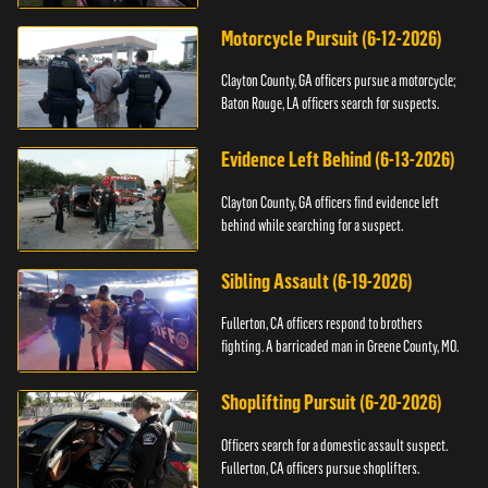
Motorcycle Pursuit (6-12-2026)
Clayton County, GA officers pursue a motorcycle;
Baton Rouge, LA officers search for suspects.
Evidence Left Behind (6-13-2026)
Clayton County, GA officers find evidence left
behind while searching for a suspect.
Sibling Assault (6-19-2026)
Fullerton, CA officers respond to brothers
fighting. A barricaded man in Greene County, MO.
Shoplifting Pursuit (6-20-2026)
Officers search for a domestic assault suspect.
Fullerton, CA officers pursue shoplifters.