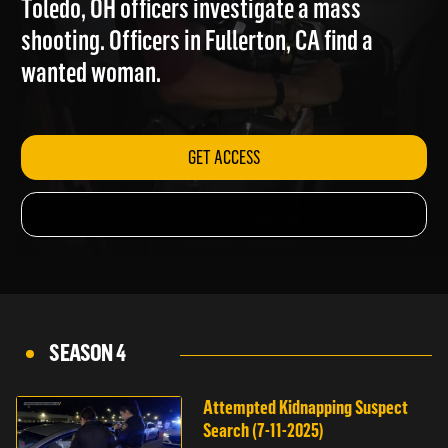
Toledo, OH officers investigate a mass
shooting. Officers in Fullerton, CA find a
wanted woman.
GET ACCESS
SEASON 4
Attempted Kidnapping Suspect
Search (7-11-2025)