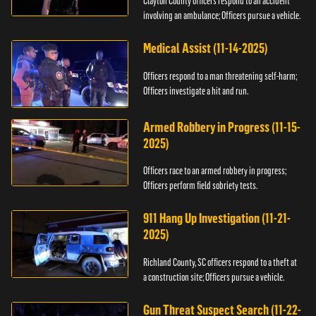
Clayton County officers respond to an accident
involving an ambulance; Officers pursue a vehicle.
Medical Assist (11-14-2025)
Officers respond to a man threatening self-harm;
Officers investigate a hit and run.
Armed Robbery in Progress (11-15-
2025)
Officers race to an armed robbery in progress;
Officers perform field sobriety tests.
911 Hang Up Investigation (11-21-
2025)
Richland County, SC officers respond to a theft at
a construction site; Officers pursue a vehicle.
Gun Threat Suspect Search (11-22-