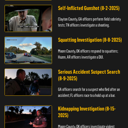
Self-Inflicted Gunshot (8-2-2025)
Clayton County, GA officers perform field sobriety
tests; TN officers investigate a shooting.
Squatting Investigation (8-8-2025)
Moore County, OK officers respond to squatters;
Hazen, AR officers investigate a DUI.
Serious Accident Suspect Search
(8-9-2025)
GA officers search for a suspect who fled after an
accident; FL officers race to a hold up at a bar.
Kidnapping Investigation (8-15-
2025)
Moore County, OK officers investigate violent