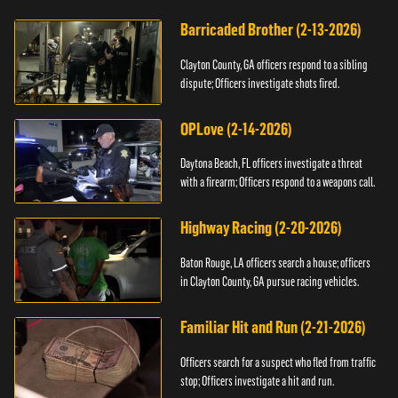
Barricaded Brother (2-13-2026)
Clayton County, GA officers respond to a sibling
dispute; Officers investigate shots fired.
OPLove (2-14-2026)
Daytona Beach, FL officers investigate a threat
with a firearm; Officers respond to a weapons call.
Highway Racing (2-20-2026)
Baton Rouge, LA officers search a house; officers
in Clayton County, GA pursue racing vehicles.
Familiar Hit and Run (2-21-2026)
Officers search for a suspect who fled from traffic
stop; Officers investigate a hit and run.