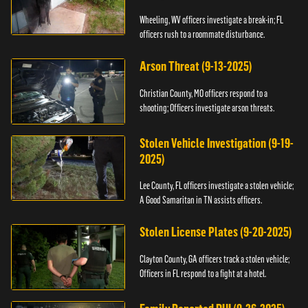
Wheeling, WV officers investigate a break-in; FL
officers rush to a roommate disturbance.
Arson Threat (9-13-2025)
Christian County, MO officers respond to a
shooting; Officers investigate arson threats.
Stolen Vehicle Investigation (9-19-
2025)
Lee County, FL officers investigate a stolen vehicle;
A Good Samaritan in TN assists officers.
Stolen License Plates (9-20-2025)
Clayton County, GA officers track a stolen vehicle;
Officers in FL respond to a fight at a hotel.