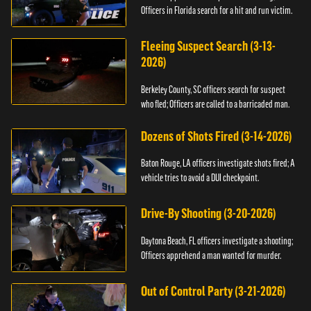
Officers in Florida search for a hit and run victim.
Fleeing Suspect Search (3-13-
2026)
Berkeley County, SC officers search for suspect
who fled; Officers are called to a barricaded man.
Dozens of Shots Fired (3-14-2026)
Baton Rouge, LA officers investigate shots fired; A
vehicle tries to avoid a DUI checkpoint.
Drive-By Shooting (3-20-2026)
Daytona Beach, FL officers investigate a shooting;
Officers apprehend a man wanted for murder.
Out of Control Party (3-21-2026)