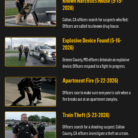
Known Narcotics House (5-15-
2026)
Colton, CA officers search for suspects who fled;
Officers are called to a known drug house.
Explosive Device Found (5-16-
2026)
Greene County, MO officers detonate an explosive
device; Officers respond to a fight in progress.
Apartment Fire (5-22-2026)
Officers race to make sure everyone is safe when a
fire breaks out at an apartment complex.
Train Theft (5-23-2026)
Officers search for a shooting suspect. Colton
County, CA officers investigate a theft on a train.