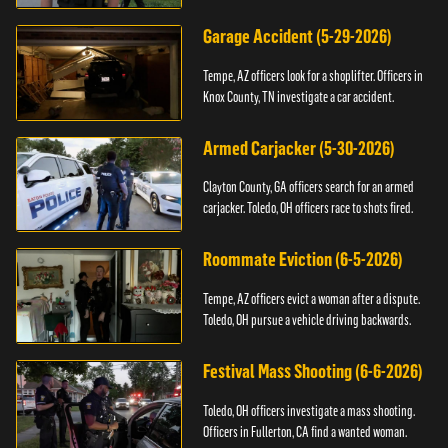
Garage Accident (5-29-2026)
Tempe, AZ officers look for a shoplifter. Officers in
Knox County, TN investigate a car accident.
Armed Carjacker (5-30-2026)
Clayton County, GA officers search for an armed
carjacker. Toledo, OH officers race to shots fired.
Roommate Eviction (6-5-2026)
Tempe, AZ officers evict a woman after a dispute.
Toledo, OH pursue a vehicle driving backwards.
Festival Mass Shooting (6-6-2026)
Toledo, OH officers investigate a mass shooting.
Officers in Fullerton, CA find a wanted woman.