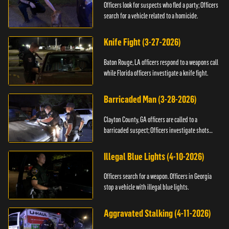
Officers look for suspects who fled a party; Officers
search for a vehicle related to a homicide.
Knife Fight (3-27-2026)
Baton Rouge, LA officers respond to a weapons call
while Florida officers investigate a knife fight.
Barricaded Man (3-28-2026)
Clayton County, GA officers are called to a
barricaded suspect; Officers investigate shots
fired.
Illegal Blue Lights (4-10-2026)
Officers search for a weapon. Officers in Georgia
stop a vehicle with illegal blue lights.
Aggravated Stalking (4-11-2026)