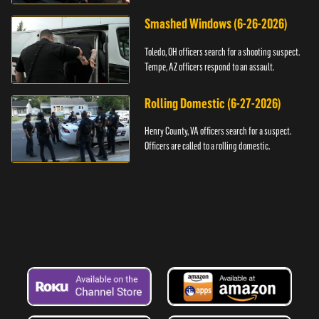
Smashed Windows (6-26-2026)
Toledo, OH officers search for a shooting suspect.
Tempe, AZ officers respond to an assault.
Rolling Domestic (6-27-2026)
Henry County, VA officers search for a suspect.
Officers are called to a rolling domestic.