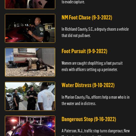
to evade capture.
NM Foot Chase (9-3-2022)
In Richland County, S.C., a deputy chases a vehicle
that did not pull over.
Foot Pursuit (9-9-2022)
Women are caught shoplifting; a foot pursuit
ends with officers setting up a perimeter.
Water Distress (9-10-2022)
In Marion County, Fla., officers help a man who is in
the water and in distress.
Dangerous Stop (9-16-2022)
A Paterson, N.J., traffic stop turns dangerous; New