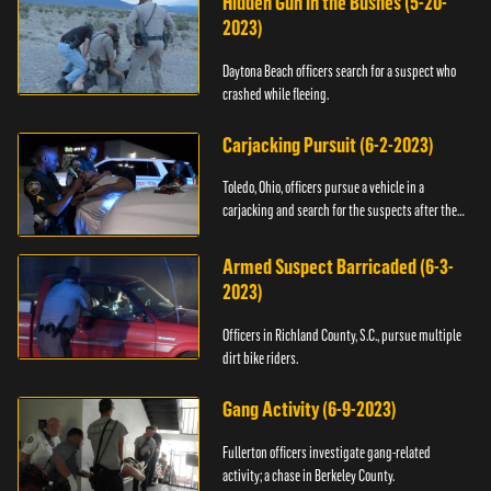
Hidden Gun in the Bushes (5-20-
2023)
Daytona Beach officers search for a suspect who
crashed while fleeing.
Carjacking Pursuit (6-2-2023)
Toledo, Ohio, officers pursue a vehicle in a
carjacking and search for the suspects after they
flee.
Armed Suspect Barricaded (6-3-
2023)
Officers in Richland County, S.C., pursue multiple
dirt bike riders.
Gang Activity (6-9-2023)
Fullerton officers investigate gang-related
activity; a chase in Berkeley County.