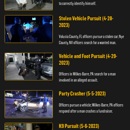
to correctly identify himself.
Stolen Vehicle Pursuit (4-28-
2023)
Volusia County, FL officers pursue a stolen car; Nye
County, NV officers search for a wanted man.
Vehicle and Foot Pursuit (4-29-
2023)
Officers in Wilkes-Barre, PA search for a man
involved in an alleged assault.
Party Crasher (5-5-2023)
Officers pursue a vehicle; Wilkes-Barre, PA officers
respond after a man crashes a fundraiser.
K9 Pursuit (5-6-2023)