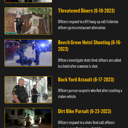
Threatened Diners (6-10-2023)
Officers respond to a 911 hang-up call; Fullerton
officers go to a restaurant altercation.
Beech Grove Hotel Shooting (6-16-
2023)
Officers investigate shots fired; officers are called
to a hotel after a woman is shot.
Back Yard Assault (6-17-2023)
Officers pursue suspects who fled after crashing a
stolen vehicle.
Dirt Bike Pursuit (6-23-2023)
Officers respond to a shots fired call; officers