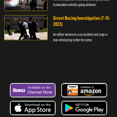
to two police vehicles going airborne.
Street Racing Investigation (7-15-
2023)
An officer witnesses a car accident and stops a
man attempting to flee the scene.