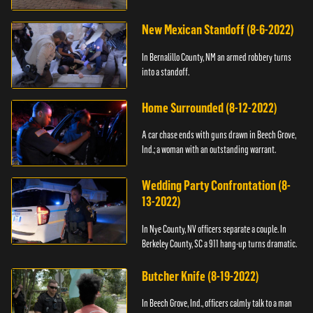
New Mexican Standoff (8-6-2022)
In Bernalillo County, NM an armed robbery turns
into a standoff.
Home Surrounded (8-12-2022)
A car chase ends with guns drawn in Beech Grove,
Ind.; a woman with an outstanding warrant.
Wedding Party Confrontation (8-
13-2022)
In Nye County, NV officers separate a couple. In
Berkeley County, SC a 911 hang-up turns dramatic.
Butcher Knife (8-19-2022)
In Beech Grove, Ind., officers calmly talk to a man