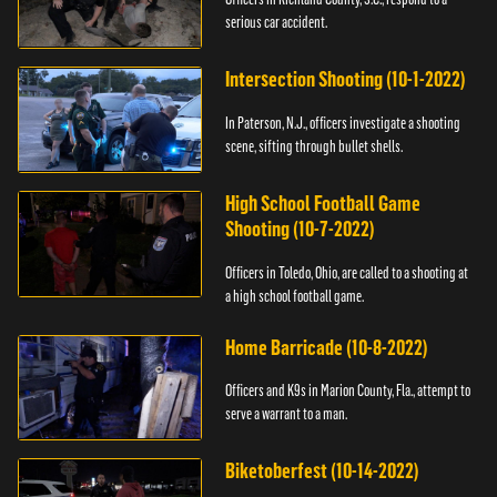
serious car accident.
Intersection Shooting (10-1-2022)
In Paterson, N.J., officers investigate a shooting
scene, sifting through bullet shells.
High School Football Game
Shooting (10-7-2022)
Officers in Toledo, Ohio, are called to a shooting at
a high school football game.
Home Barricade (10-8-2022)
Officers and K9s in Marion County, Fla., attempt to
serve a warrant to a man.
Biketoberfest (10-14-2022)