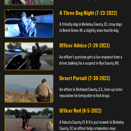
A Three Dog Night (7-23-2022)
A friendly dog in Berkeley County, SC, stray dogs
in Beech Grove, IN, a slightly more hostile dog.
Officer Advice (7-29-2022)
An officer's question gets a fun response from a
driver, looking for a suspect in Nye County, NV,
Desert Pursuit (7-30-2022)
An officer in Richland County, S.C., lives up to his
reputation for being able to find drugs.
Officer Red (8-5-2022)
A Volusia County, FL K-9 is put to work. In Berkeley
County, SC an officer helps a homeless man.