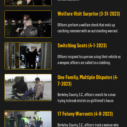
Welfare Visit Surprise (3-31-2023)
Officers perform a welfare check that ends up
catching someone with an outstanding warrant.
Switching Seats (4-1-2023)
Officers respond to a person using their vehicle as
a weapon; officers are called to a stabbing.
One Family, Multiple Disputes (4-
7-2023)
Berkeley County, S.C., officers search for a man
trying to break into his ex-girlfriend's house.
17 Felony Warrants (4-8-2023)
Berkeley County, S.C., officers track a woman who