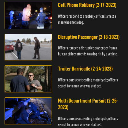
Cell Phone Robbery (2-17-2023)
Officers respond to a robbery; officers arrest a
man who shot a dog.
Disruptive Passenger (2-18-2023)
Officers remove a disruptive passenger from a
bus; an officer attends to a dog hit by a vehicle.
Trailer Barricade (2-24-2023)
Officers pursue a speeding motorcycle; officers
search for a man who was stabbed.
Multi Department Pursuit (2-25-
2023)
Officers pursue a speeding motorcycle; officers
search for a man who was stabbed.