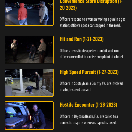
Convenience Store Disruption (1-
20-2023)
Officers respond to a woman waving a gun in a gas
station; officers spot a car stopped in the road.
Hit and Run (1-21-2023)
Officers investigate a pedestrian hit-and-run;
officers are called to a noise complaint at a hotel.
High Speed Pursuit (1-27-2023)
Officers in Spotsylvania County, Va., are involved
in a high-speed pursuit.
Hostile Encounter (1-28-2023)
Officers in Daytona Beach, Fla., are called to a
domestic dispute where a suspect is tased.