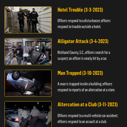
Hotel Trouble (3-3-2023)
Officers respond to a disturbance; officers
respond to trouble outside a hotel.
Alligator Attack (3-4-2023)
Richland County, S.C., officers search for a
suspect; an officer is nearly hit by a car.
Man Trapped (3-10-2023)
A man is trapped inside a building; officers
respond to reports of an altercation at a store.
Altercation at a Club (3-11-2023)
Officers respond to a multi-vehicle car accident;
officers respond to an assault at a club.