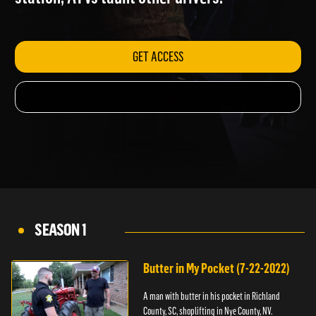
station; ATVs taunt other drivers.
GET ACCESS
SEASON 1
Butter in My Pocket (7-22-2022)
A man with butter in his pocket in Richland
County, SC, shoplifting in Nye County, NV.