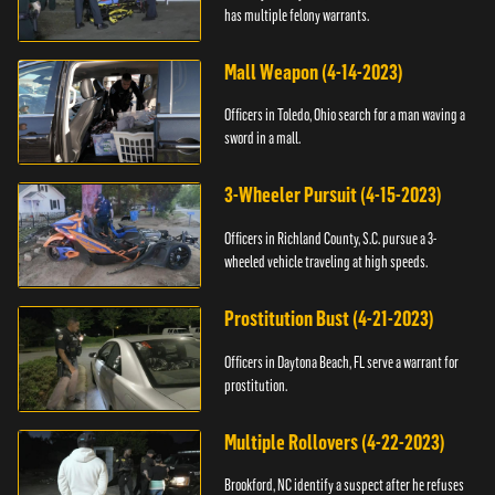
has multiple felony warrants.
Mall Weapon (4-14-2023)
Officers in Toledo, Ohio search for a man waving a
sword in a mall.
3-Wheeler Pursuit (4-15-2023)
Officers in Richland County, S.C. pursue a 3-
wheeled vehicle traveling at high speeds.
Prostitution Bust (4-21-2023)
Officers in Daytona Beach, FL serve a warrant for
prostitution.
Multiple Rollovers (4-22-2023)
Brookford, NC identify a suspect after he refuses