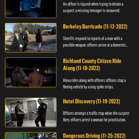
An officer is injured when trying to detain a
suspect; a missing teenager is recovered.
Berkeley Barricade (11-12-2022)
Sheriffs respond to reports of a man with a
possible weapon; officers arrive at a domestic
dispute.
Richland County Citizen Ride
Along (11-18-2022)
Alexa rides along with officers; officers stop a
fleeing vehicle by using spike strips.
Hotel Discovery (11-19-2022)
Officers attempt a traffic stop when the suspect
flees; officers arrest a woman for prostitution.
Dangerous Driving (11-25-2022)