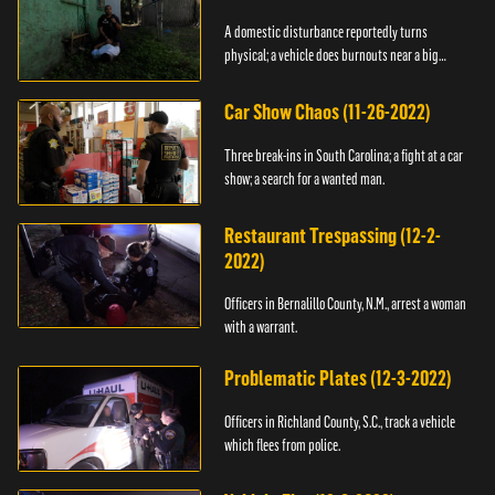
A domestic disturbance reportedly turns
physical; a vehicle does burnouts near a big
crowd.
Car Show Chaos (11-26-2022)
Three break-ins in South Carolina; a fight at a car
show; a search for a wanted man.
Restaurant Trespassing (12-2-
2022)
Officers in Bernalillo County, N.M., arrest a woman
with a warrant.
Problematic Plates (12-3-2022)
Officers in Richland County, S.C., track a vehicle
which flees from police.