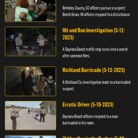
Berkeley County, SC officers pursue a suspect;
Beech Grove, IN officers respond to a disturbance.
Hit and Run Investigation (5-12-
2023)
A Daytona Beach traffic stop turns into a search
after someone flees.
Richland Barricade (5-13-2023)
A Richland Co. investigation leads to a barricaded
suspect.
Erratic Driver (5-19-2023)
Daytona Beach officers respond to a man
barricaded in his room.