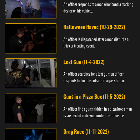
An officer responds to a man who found a tracking
device on his vehicle.
Halloween Havoc (10-29-2022)
An officer is dispatched after a man disturbs a
trick or treating event.
Lost Gun (11-4-2022)
An officer searches for a lost gun; an officer
responds to trouble outside of a gas station.
Guns in a Pizza Box (11-5-2022)
An officer finds guns hidden in a pizza box; a man
is suspected of driving under the influence.
Drag Race (11-11-2022)