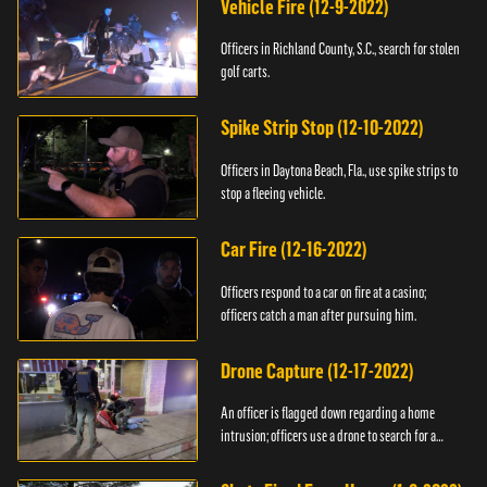
Vehicle Fire (12-9-2022)
Officers in Richland County, S.C., search for stolen
golf carts.
Spike Strip Stop (12-10-2022)
Officers in Daytona Beach, Fla., use spike strips to
stop a fleeing vehicle.
Car Fire (12-16-2022)
Officers respond to a car on fire at a casino;
officers catch a man after pursuing him.
Drone Capture (12-17-2022)
An officer is flagged down regarding a home
intrusion; officers use a drone to search for a
suspect.