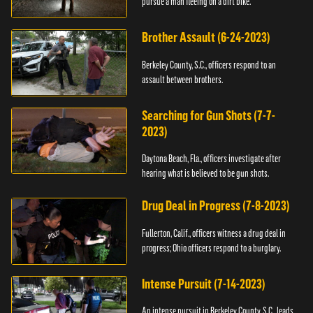
pursue a man fleeing on a dirt bike.
Brother Assault (6-24-2023)
Berkeley County, S.C., officers respond to an
assault between brothers.
Searching for Gun Shots (7-7-
2023)
Daytona Beach, Fla., officers investigate after
hearing what is believed to be gun shots.
Drug Deal in Progress (7-8-2023)
Fullerton, Calif., officers witness a drug deal in
progress; Ohio officers respond to a burglary.
Intense Pursuit (7-14-2023)
An intense pursuit in Berkeley County, S.C., leads