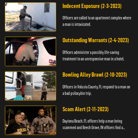
Indecent Exposure (2-3-2023)
Officers are called to an apartment complex where
a man is intoxicated.
Outstanding Warrants (2-4-2023)
Officers administer a possibly life-saving
treatment to an unresponsive man in a hotel.
Bowling Alley Brawl (2-10-2023)
Officers in Volusia County, FL respond to a man on
a bad psilocybin trip.
Scam Alert (2-11-2023)
Daytona Beach, FL officers help a man being
scammed and Beech Grove, IN officers find a
vehicle.