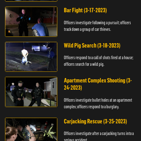
Bar Fight (3-17-2023)
Officers investigate following a pursuit; officers
track down a group of car thieves.
Wild Pig Search (3-18-2023)
Officers respond to a call of shots fired at a house;
officers search for a wild pig.
Apartment Complex Shooting (3-
24-2023)
Officers investigate bullet holes at an apartment
complex; officers respond to a burglary.
Carjacking Rescue (3-25-2023)
Officers investigate after a carjacking turns into a
serious accident.