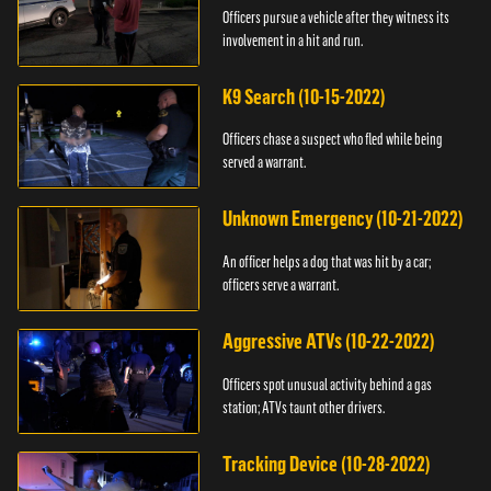
Officers pursue a vehicle after they witness its
involvement in a hit and run.
K9 Search (10-15-2022)
Officers chase a suspect who fled while being
served a warrant.
Unknown Emergency (10-21-2022)
An officer helps a dog that was hit by a car;
officers serve a warrant.
Aggressive ATVs (10-22-2022)
Officers spot unusual activity behind a gas
station; ATVs taunt other drivers.
Tracking Device (10-28-2022)