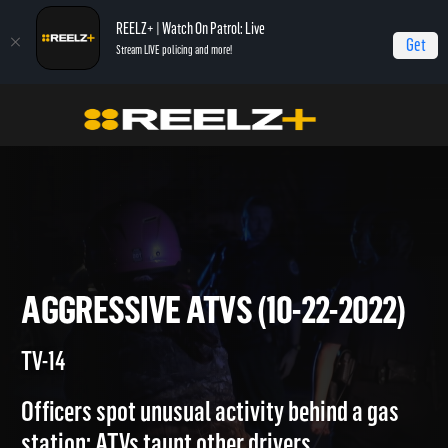
REELZ+ | Watch On Patrol: Live
Get
Stream LIVE policing and more!
On Patrol Live
On Patrol: Live
Aggressive ATVs (10-22-2022)
AGGRESSIVE ATVS (10-22-202
TV-14
Officers spot unusual activity behind a gas