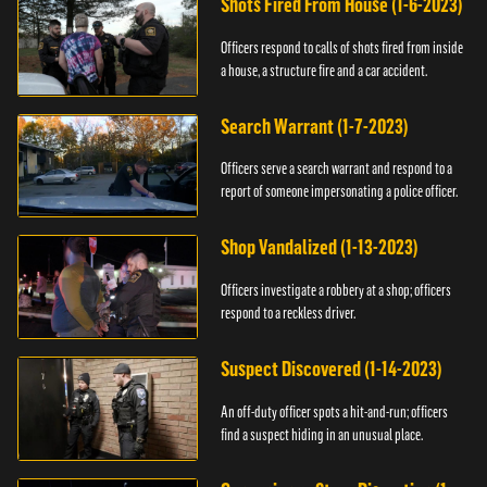
Shots Fired From House (1-6-2023)
Officers respond to calls of shots fired from inside
a house, a structure fire and a car accident.
Search Warrant (1-7-2023)
Officers serve a search warrant and respond to a
report of someone impersonating a police officer.
Shop Vandalized (1-13-2023)
Officers investigate a robbery at a shop; officers
respond to a reckless driver.
Suspect Discovered (1-14-2023)
An off-duty officer spots a hit-and-run; officers
find a suspect hiding in an unusual place.