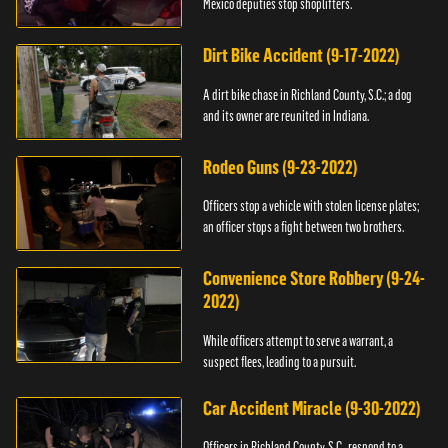
Mexico deputies stop shoplifters.
Dirt Bike Accident (9-17-2022)
A dirt bike chase in Richland County, S.C.; a dog
and its owner are reunited in Indiana.
Rodeo Guns (9-23-2022)
Officers stop a vehicle with stolen license plates;
an officer stops a fight between two brothers.
Convenience Store Robbery (9-24-
2022)
While officers attempt to serve a warrant, a
suspect flees, leading to a pursuit.
Car Accident Miracle (9-30-2022)
Officers in Richland County, S.C., respond to a