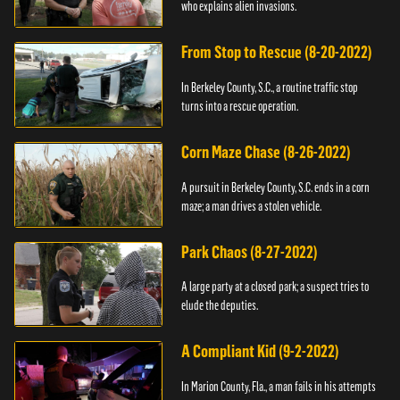
who explains alien invasions.
From Stop to Rescue (8-20-2022)
In Berkeley County, S.C., a routine traffic stop
turns into a rescue operation.
Corn Maze Chase (8-26-2022)
A pursuit in Berkeley County, S.C. ends in a corn
maze; a man drives a stolen vehicle.
Park Chaos (8-27-2022)
A large party at a closed park; a suspect tries to
elude the deputies.
A Compliant Kid (9-2-2022)
In Marion County, Fla., a man fails in his attempts