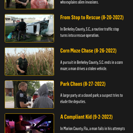
who explains alien invasions.
From Stop to Rescue (8-20-2022)
In Berkeley County, S.C., a routine traffic stop
turns into a rescue operation.
Corn Maze Chase (8-26-2022)
A pursuit in Berkeley County, S.C. ends in a corn
maze; a man drives a stolen vehicle.
Park Chaos (8-27-2022)
A large party at a closed park; a suspect tries to
elude the deputies.
A Compliant Kid (9-2-2022)
In Marion County, Fla., a man fails in his attempts