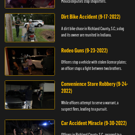
Mexico deputies stop shoplifters.
Dirt Bike Accident (9-17-2022)
A dirt bike chase in Richland County, S.C.; a dog
and its owner are reunited in Indiana.
Rodeo Guns (9-23-2022)
Officers stop a vehicle with stolen license plates;
an officer stops a fight between two brothers.
Convenience Store Robbery (9-24-
2022)
While officers attempt to serve a warrant, a
suspect flees, leading to a pursuit.
Car Accident Miracle (9-30-2022)
Officers in Richland County, S.C., respond to a