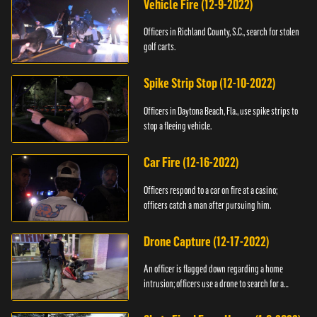
Vehicle Fire (12-9-2022)
Officers in Richland County, S.C., search for stolen
golf carts.
Spike Strip Stop (12-10-2022)
Officers in Daytona Beach, Fla., use spike strips to
stop a fleeing vehicle.
Car Fire (12-16-2022)
Officers respond to a car on fire at a casino;
officers catch a man after pursuing him.
Drone Capture (12-17-2022)
An officer is flagged down regarding a home
intrusion; officers use a drone to search for a
suspect.