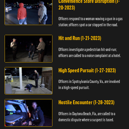
Convenience Store Disruption (1-
20-2023)
Officers respond to a woman waving a gun in a gas
station; officers spot a car stopped in the road.
Hit and Run (1-21-2023)
Officers investigate a pedestrian hit-and-run;
officers are called to a noise complaint at a hotel.
High Speed Pursuit (1-27-2023)
Officers in Spotsylvania County, Va., are involved
in a high-speed pursuit.
Hostile Encounter (1-28-2023)
Officers in Daytona Beach, Fla., are called to a
domestic dispute where a suspect is tased.