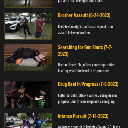
pursue a man fleeing on a dirt bike.
Brother Assault (6-24-2023)
Berkeley County, S.C., officers respond to an
assault between brothers.
Searching for Gun Shots (7-7-
2023)
Daytona Beach, Fla., officers investigate after
hearing what is believed to be gun shots.
Drug Deal in Progress (7-8-2023)
Fullerton, Calif., officers witness a drug deal in
progress; Ohio officers respond to a burglary.
Intense Pursuit (7-14-2023)
An intense pursuit in Berkeley County, S.C., leads