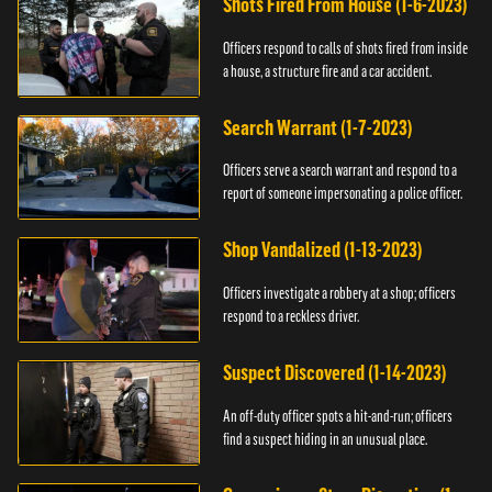
Shots Fired From House (1-6-2023)
Officers respond to calls of shots fired from inside
a house, a structure fire and a car accident.
Search Warrant (1-7-2023)
Officers serve a search warrant and respond to a
report of someone impersonating a police officer.
Shop Vandalized (1-13-2023)
Officers investigate a robbery at a shop; officers
respond to a reckless driver.
Suspect Discovered (1-14-2023)
An off-duty officer spots a hit-and-run; officers
find a suspect hiding in an unusual place.