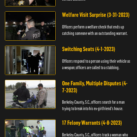
Welfare Visit Surprise (3-31-2023)
Officers perform a welfare check that ends up
catching someone with an outstanding warrant.
Switching Seats (4-1-2023)
Officers respond to a person using their vehicle as
a weapon; officers are called to a stabbing.
One Family, Multiple Disputes (4-
7-2023)
Berkeley County, S.C., officers search for a man
trying to break into his ex-girlfriend's house.
17 Felony Warrants (4-8-2023)
Berkeley County, S.C., officers track a woman who