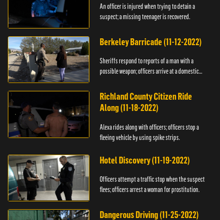
An officer is injured when trying to detain a
suspect; a missing teenager is recovered.
Berkeley Barricade (11-12-2022)
Sheriffs respond to reports of a man with a
possible weapon; officers arrive at a domestic
dispute.
Richland County Citizen Ride
Along (11-18-2022)
Alexa rides along with officers; officers stop a
fleeing vehicle by using spike strips.
Hotel Discovery (11-19-2022)
Officers attempt a traffic stop when the suspect
flees; officers arrest a woman for prostitution.
Dangerous Driving (11-25-2022)