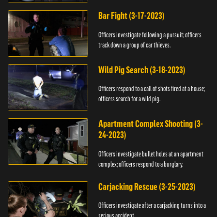
Bar Fight (3-17-2023)
Officers investigate following a pursuit; officers
track down a group of car thieves.
Wild Pig Search (3-18-2023)
Officers respond to a call of shots fired at a house;
officers search for a wild pig.
Apartment Complex Shooting (3-
24-2023)
Officers investigate bullet holes at an apartment
complex; officers respond to a burglary.
Carjacking Rescue (3-25-2023)
Officers investigate after a carjacking turns into a
serious accident.