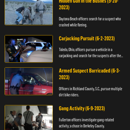
Hidden Gun in the Bushes (5-20-
2023)
Daytona Beach officers search for a suspect who
crashed while fleeing.
Carjacking Pursuit (6-2-2023)
Toledo, Ohio, officers pursue a vehicle in a
carjacking and search for the suspects after they
flee.
Armed Suspect Barricaded (6-3-
2023)
Officers in Richland County, S.C., pursue multiple
dirt bike riders.
Gang Activity (6-9-2023)
Fullerton officers investigate gang-related
activity; a chase in Berkeley County.