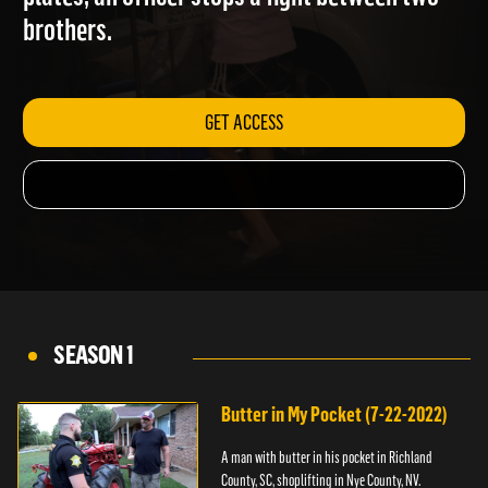
plates; an officer stops a fight between two
brothers.
GET ACCESS
SEASON 1
Butter in My Pocket (7-22-2022)
A man with butter in his pocket in Richland
County, SC, shoplifting in Nye County, NV.