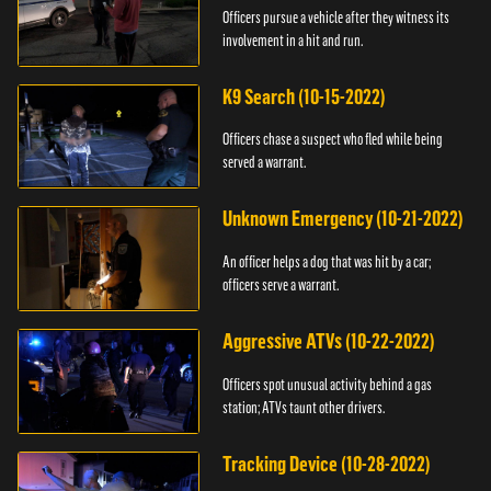
Officers pursue a vehicle after they witness its
involvement in a hit and run.
K9 Search (10-15-2022)
Officers chase a suspect who fled while being
served a warrant.
Unknown Emergency (10-21-2022)
An officer helps a dog that was hit by a car;
officers serve a warrant.
Aggressive ATVs (10-22-2022)
Officers spot unusual activity behind a gas
station; ATVs taunt other drivers.
Tracking Device (10-28-2022)