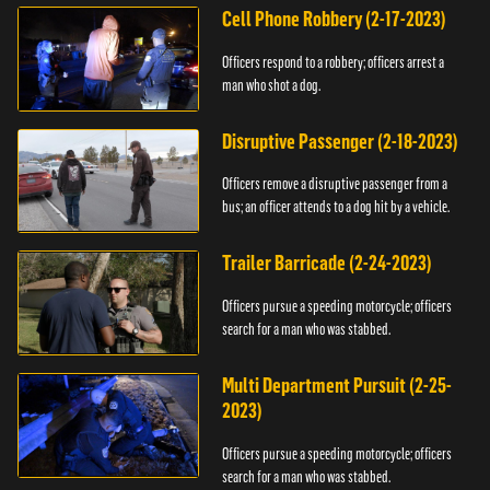
Cell Phone Robbery (2-17-2023)
Officers respond to a robbery; officers arrest a
man who shot a dog.
Disruptive Passenger (2-18-2023)
Officers remove a disruptive passenger from a
bus; an officer attends to a dog hit by a vehicle.
Trailer Barricade (2-24-2023)
Officers pursue a speeding motorcycle; officers
search for a man who was stabbed.
Multi Department Pursuit (2-25-
2023)
Officers pursue a speeding motorcycle; officers
search for a man who was stabbed.