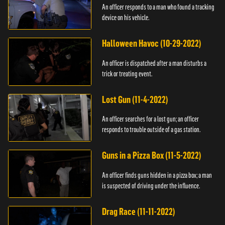
An officer responds to a man who found a tracking
device on his vehicle.
Halloween Havoc (10-29-2022)
An officer is dispatched after a man disturbs a
trick or treating event.
Lost Gun (11-4-2022)
An officer searches for a lost gun; an officer
responds to trouble outside of a gas station.
Guns in a Pizza Box (11-5-2022)
An officer finds guns hidden in a pizza box; a man
is suspected of driving under the influence.
Drag Race (11-11-2022)