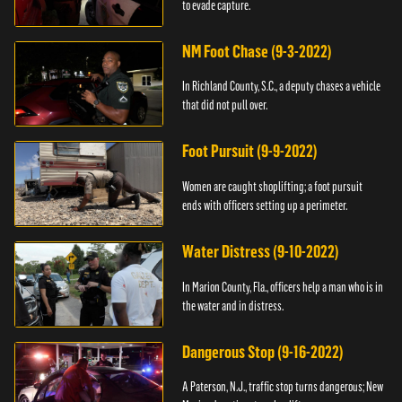
to evade capture.
NM Foot Chase (9-3-2022)
In Richland County, S.C., a deputy chases a vehicle
that did not pull over.
Foot Pursuit (9-9-2022)
Women are caught shoplifting; a foot pursuit
ends with officers setting up a perimeter.
Water Distress (9-10-2022)
In Marion County, Fla., officers help a man who is in
the water and in distress.
Dangerous Stop (9-16-2022)
A Paterson, N.J., traffic stop turns dangerous; New