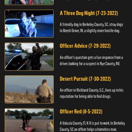
A Three Dog Night (7-23-2022)
A friendly dog in Berkeley County, SC, stray dogs
in Beech Grove, IN, a slightly more hostile dog.
Officer Advice (7-29-2022)
An officer's question gets a fun response from a
driver, looking for a suspect in Nye County, NV,
Desert Pursuit (7-30-2022)
An officer in Richland County, S.C., lives up to his
reputation for being able to find drugs.
Officer Red (8-5-2022)
A Volusia County, FL K-9 is put to work. In Berkeley
County, SC an officer helps a homeless man.