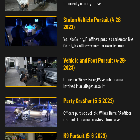
to correctly identify himself.
Stolen Vehicle Pursuit (4-28-
2023)
Volusia County, FL officers pursue a stolen car; Nye
County, NV officers search for a wanted man.
Vehicle and Foot Pursuit (4-29-
2023)
Officers in Wilkes-Barre, PA search for a man
involved in an alleged assault.
Party Crasher (5-5-2023)
Officers pursue a vehicle; Wilkes-Barre, PA officers
respond after a man crashes a fundraiser.
K9 Pursuit (5-6-2023)