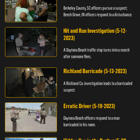
Berkeley County, SC officers pursue a suspect;
Beech Grove, IN officers respond to a disturbance.
Hit and Run Investigation (5-12-
2023)
A Daytona Beach traffic stop turns into a search
after someone flees.
Richland Barricade (5-13-2023)
A Richland Co. investigation leads to a barricaded
suspect.
Erratic Driver (5-19-2023)
Daytona Beach officers respond to a man
barricaded in his room.