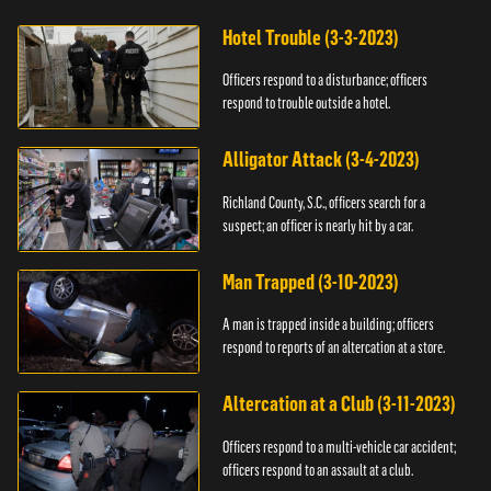
Hotel Trouble (3-3-2023)
Officers respond to a disturbance; officers
respond to trouble outside a hotel.
Alligator Attack (3-4-2023)
Richland County, S.C., officers search for a
suspect; an officer is nearly hit by a car.
Man Trapped (3-10-2023)
A man is trapped inside a building; officers
respond to reports of an altercation at a store.
Altercation at a Club (3-11-2023)
Officers respond to a multi-vehicle car accident;
officers respond to an assault at a club.