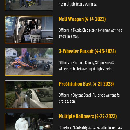
has multiple felony warrants.
Mall Weapon (4-14-2023)
Officers in Toledo, Ohio search for a man waving a
sword in a mall.
3-Wheeler Pursuit (4-15-2023)
Officers in Richland County, S.C. pursue a 3-
wheeled vehicle traveling at high speeds.
Prostitution Bust (4-21-2023)
Officers in Daytona Beach, FL serve a warrant for
prostitution.
Multiple Rollovers (4-22-2023)
Brookford, NC identify a suspect after he refuses