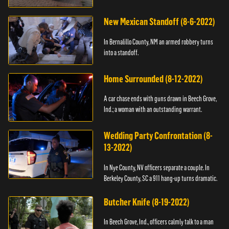
New Mexican Standoff (8-6-2022)
In Bernalillo County, NM an armed robbery turns
into a standoff.
Home Surrounded (8-12-2022)
A car chase ends with guns drawn in Beech Grove,
Ind.; a woman with an outstanding warrant.
Wedding Party Confrontation (8-
13-2022)
In Nye County, NV officers separate a couple. In
Berkeley County, SC a 911 hang-up turns dramatic.
Butcher Knife (8-19-2022)
In Beech Grove, Ind., officers calmly talk to a man