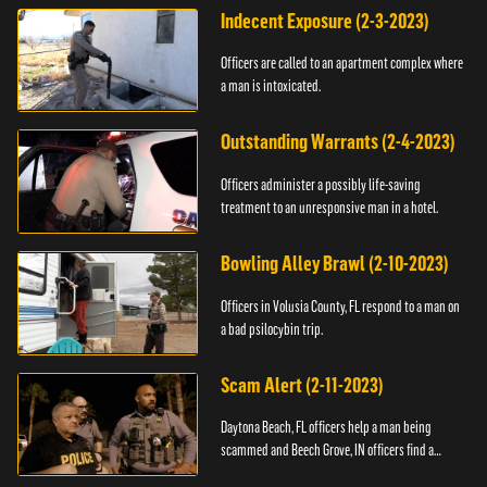
Indecent Exposure (2-3-2023)
Officers are called to an apartment complex where
a man is intoxicated.
Outstanding Warrants (2-4-2023)
Officers administer a possibly life-saving
treatment to an unresponsive man in a hotel.
Bowling Alley Brawl (2-10-2023)
Officers in Volusia County, FL respond to a man on
a bad psilocybin trip.
Scam Alert (2-11-2023)
Daytona Beach, FL officers help a man being
scammed and Beech Grove, IN officers find a
vehicle.