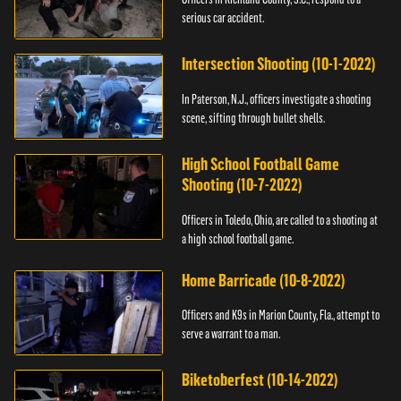
serious car accident.
Intersection Shooting (10-1-2022)
In Paterson, N.J., officers investigate a shooting
scene, sifting through bullet shells.
High School Football Game
Shooting (10-7-2022)
Officers in Toledo, Ohio, are called to a shooting at
a high school football game.
Home Barricade (10-8-2022)
Officers and K9s in Marion County, Fla., attempt to
serve a warrant to a man.
Biketoberfest (10-14-2022)