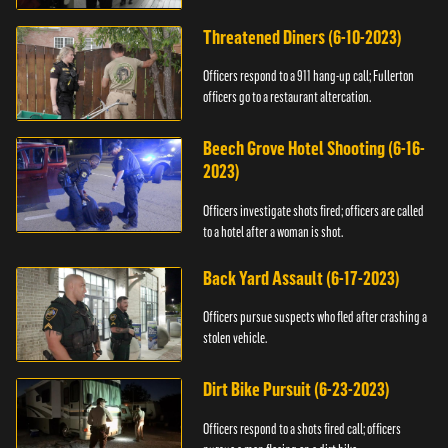
Threatened Diners (6-10-2023)
Officers respond to a 911 hang-up call; Fullerton
officers go to a restaurant altercation.
Beech Grove Hotel Shooting (6-16-
2023)
Officers investigate shots fired; officers are called
to a hotel after a woman is shot.
Back Yard Assault (6-17-2023)
Officers pursue suspects who fled after crashing a
stolen vehicle.
Dirt Bike Pursuit (6-23-2023)
Officers respond to a shots fired call; officers