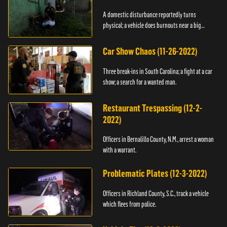
A domestic disturbance reportedly turns
physical; a vehicle does burnouts near a big
crowd.
Car Show Chaos (11-26-2022)
Three break-ins in South Carolina; a fight at a car
show; a search for a wanted man.
Restaurant Trespassing (12-2-
2022)
Officers in Bernalillo County, N.M., arrest a woman
with a warrant.
Problematic Plates (12-3-2022)
Officers in Richland County, S.C., track a vehicle
which flees from police.