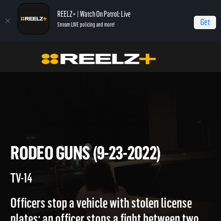
REELZ+ | Watch On Patrol: Live
Get
Stream LIVE policing and more!
On Patrol Live
On Patrol: Live
Rodeo Guns (9-23-2022)
RODEO GUNS (9-23-2022)
TV-14
Officers stop a vehicle with stolen license