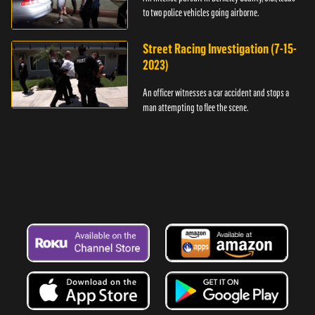
to two police vehicles going airborne.
Street Racing Investigation (7-15-
2023)
An officer witnesses a car accident and stops a
man attempting to flee the scene.